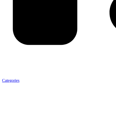
Categories