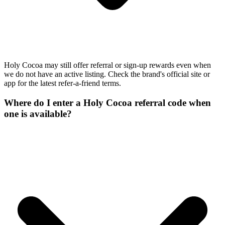
Holy Cocoa may still offer referral or sign-up rewards even when
we do not have an active listing. Check the brand's official site or
app for the latest refer-a-friend terms.
Where do I enter a Holy Cocoa referral code when
one is available?