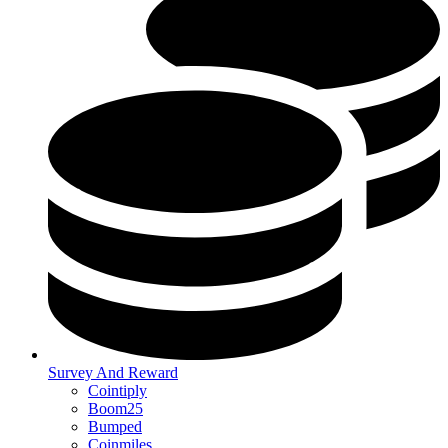
Survey And Reward
Cointiply
Boom25
Bumped
Coinmiles