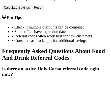
Calculate Savings
Reset
💡 Pro Tips
• Check if multiple discounts can be combined
• Some offers have expiration dates
• Referral codes often work best for new customers
• Consider cashback apps for additional savings
Frequently Asked Questions About
Food
And Drink
Referral Codes
Is there an active Holy Cocoa referral code right
now?