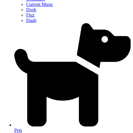
Current Music
Dosh
Fluz
Daali
Pets