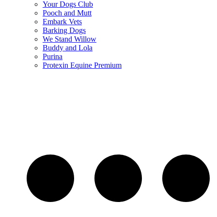
Your Dogs Club
Pooch and Mutt
Embark Vets
Barking Dogs
We Stand Willow
Buddy and Lola
Purina
Protexin Equine Premium