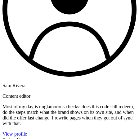
Sam Rivera
Content editor
Most of my day is unglamorous checks: does this code still redeem,
do the steps match what the brand shows on its own site, and when
did the offer last change. I rewrite pages when they get out of sync
with that.
View profile