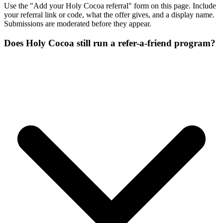
Use the "Add your Holy Cocoa referral" form on this page. Include
your referral link or code, what the offer gives, and a display name.
Submissions are moderated before they appear.
Does Holy Cocoa still run a refer-a-friend program?