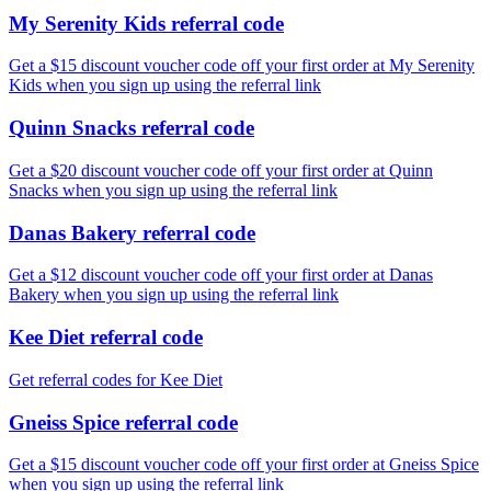
My Serenity Kids referral code
Get a $15 discount voucher code off your first order at My Serenity
Kids when you sign up using the referral link
Quinn Snacks referral code
Get a $20 discount voucher code off your first order at Quinn
Snacks when you sign up using the referral link
Danas Bakery referral code
Get a $12 discount voucher code off your first order at Danas
Bakery when you sign up using the referral link
Kee Diet referral code
Get referral codes for Kee Diet
Gneiss Spice referral code
Get a $15 discount voucher code off your first order at Gneiss Spice
when you sign up using the referral link