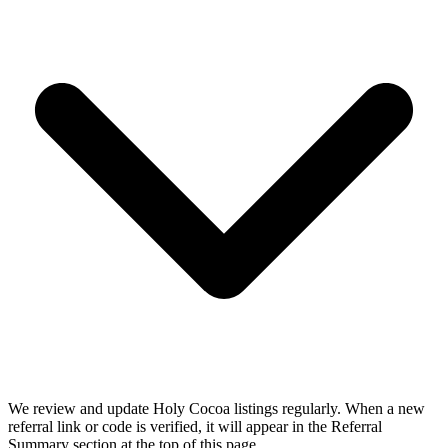
We review and update Holy Cocoa listings regularly. When a new
referral link or code is verified, it will appear in the Referral
Summary section at the top of this page.