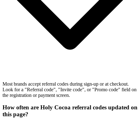
Most brands accept referral codes during sign-up or at checkout.
Look for a "Referral code", "Invite code", or "Promo code" field on
the registration or payment screen.
How often are Holy Cocoa referral codes updated on
this page?