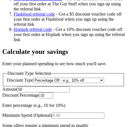
off your first order at The Gut Stuff when you sign up using
the referral link
Flashfood referral code
-
Get a $5 discount voucher code off
your first order at Flashfood when you sign up using the
referral link
Hoplark referral code
-
Get a 10% discount voucher code off
your first order at Hoplark when you sign up using the referral
link
Calculate your savings
Enter your planned spending to see how much you'll save.
Discount Type Selection
Discount Type
Amount
Discount Percentage
Enter percentage (e.g., 10 for 10%)
Minimum Spend (Optional)
Some offers require a minimum spend to qualify