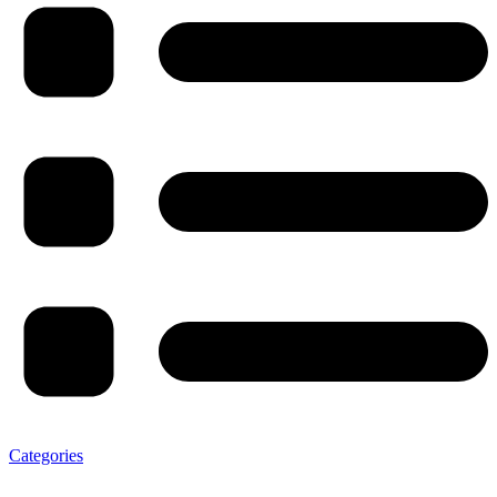
Categories