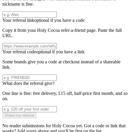
nickname is fine.
Your referral link
optional if you have a code
Copy it from your
Holy Cocoa
refer-a-friend page. Paste the full
URL.
Your referral code
optional if you have a link
Some brands give you a code at checkout instead of a shareable
link.
What does the referral give?
One line is fine: free delivery, £15 off, half-price first month, and so
on.
Share my referral
No reader submissions for
Holy Cocoa
yet. Got a code or link that
works? Add yours above and you'll be first on the list.