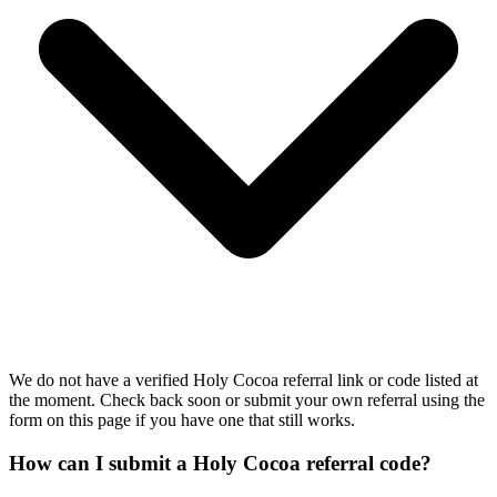
We do not have a verified Holy Cocoa referral link or code listed at
the moment. Check back soon or submit your own referral using the
form on this page if you have one that still works.
How can I submit a Holy Cocoa referral code?