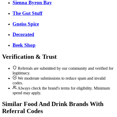
Sienna Byron Bay
The Gut Stuff
Gneiss Spice
Decorated
Beek Shop
Verification & Trust
Referrals are submitted by our community and verified for
legitimacy.
We moderate submissions to reduce spam and invalid
codes.
Always check the brand's terms for eligibility. Minimum
spend may apply.
Similar
Food And Drink
Brands With
Referral Codes