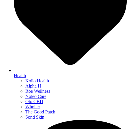
Health
Kollo Health
Alpha H
Roe Wellness
Noleo Care
Oto CBD
Wholier
The Good Patch
Sond Skin