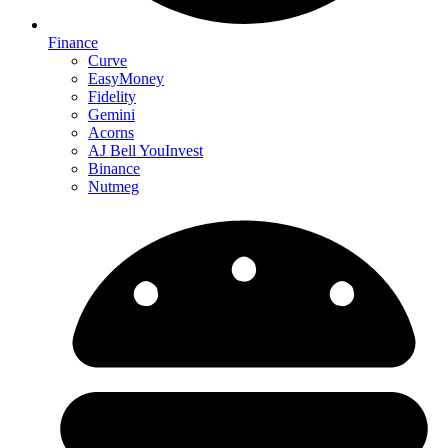
Finance
Curve
EasyMoney
Fidelity
Gemini
Acorns
AJ Bell YouInvest
Binance
Nutmeg