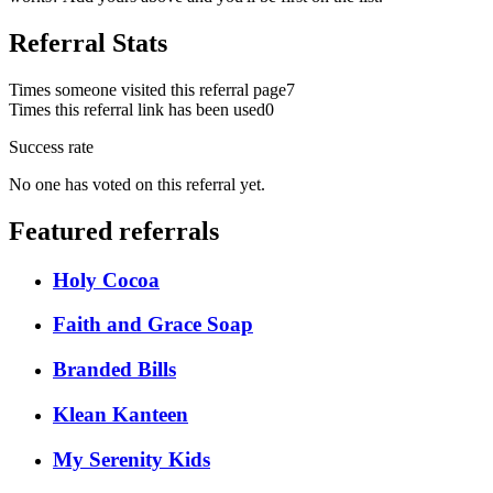
Referral Stats
Times someone visited this referral page
7
Times this referral link has been used
0
Success rate
No one has voted on this referral yet.
Featured referrals
Holy Cocoa
Faith and Grace Soap
Branded Bills
Klean Kanteen
My Serenity Kids