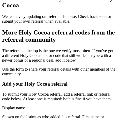
Cocoa
We're actively updating our referral database. Check back soon or
submit your own referral when available.
More
Holy Cocoa
referral codes from the
referral community
The referral at the top is the one we verify most often. If you've got
a different
Holy Cocoa
link or code that still works, maybe with a
newer bonus or a regional deal, add it below.
Use the form to share your referral details with other members of the
community.
Add your
Holy Cocoa
referral
To submit your
Holy Cocoa
referral, add a referral link or referral
code below. At least one is required; both is fine if you have them.
Display name
Shown on the listing as who added this referral. First name or