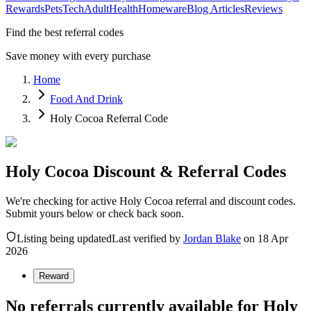
Rewards
Pets
Tech
Adult
Health
Homeware
Blog Articles
Reviews
Find the best referral codes
Save money with every purchase
Home
Food And Drink
Holy Cocoa Referral Code
Holy Cocoa Discount & Referral Codes
We're checking for active Holy Cocoa referral and discount codes.
Submit yours below or check back soon.
Listing being updated
Last verified by
Jordan Blake
on
18 Apr
2026
Reward
No referrals currently available for
Holy