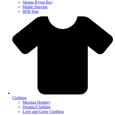
Sienna Byron Bay
Muhle Shaving
BFB Hair
Clothing
Messina Hembry
Design2Clothing
Love and Grow Clothing