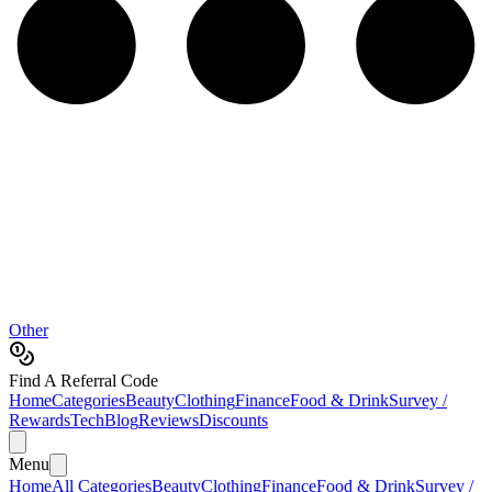
Other
Find A Referral Code
Home
Categories
Beauty
Clothing
Finance
Food & Drink
Survey /
Rewards
Tech
Blog
Reviews
Discounts
Menu
Home
All Categories
Beauty
Clothing
Finance
Food & Drink
Survey /