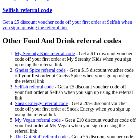
Selfish referral code
Get a £5 discount voucher code off your first order at Selfish when
you sign up using the referral link
Other Food And Drink referral codes
My Serenity Kids referral code
-
Get a $15 discount voucher
code off your first order at My Serenity Kids when you sign
up using the referral link
Gneiss Spice referral code
-
Get a $15 discount voucher code
off your first order at Gneiss Spice when you sign up using
the referral link
Selfish referral code
-
Get a £5 discount voucher code off
your first order at Selfish when you sign up using the referral
link
Sneak Energy referral code
-
Get a 20% discount voucher
code off your first order at Sneak Energy when you sign up
using the referral link
My Vegan referral code
-
Get a £10 discount voucher code off
your first order at My Vegan when you sign up using the
referral link
The Gut Stuff referral code
-
Get a £5 discount voucher code