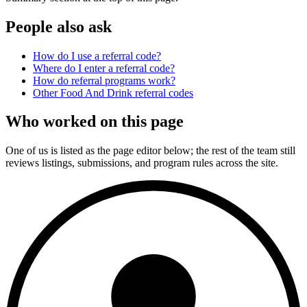
People also ask
How do I use a referral code?
Where do I enter a referral code?
How do referral programs work?
Other
Food And Drink
referral codes
Who worked on this page
One of us is listed as the page editor below; the rest of the team still
reviews listings, submissions, and program rules across the site.