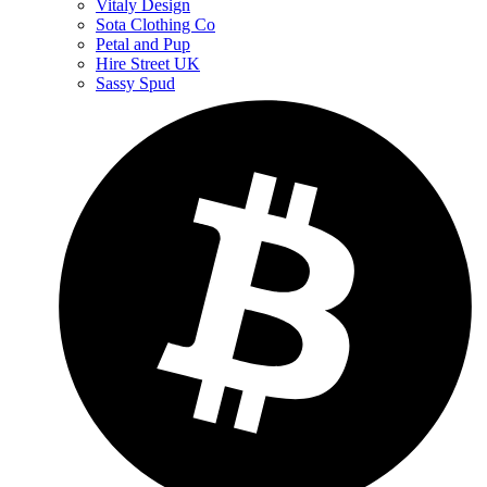
Vitaly Design
Sota Clothing Co
Petal and Pup
Hire Street UK
Sassy Spud