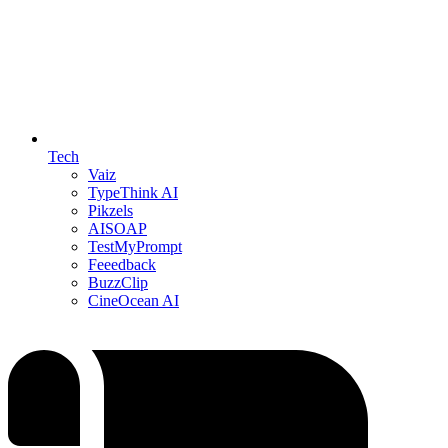
Tech
Vaiz
TypeThink AI
Pikzels
AISOAP
TestMyPrompt
Feeedback
BuzzClip
CineOcean AI