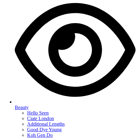
Beauty
Hello Seen
Ciate London
Additional Lengths
Good Dye Young
Koh Gen Do