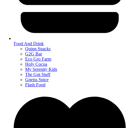
Food And Drink
Quinn Snacks
G2G Bar
Eco Gro Farm
Holy Cocoa
My Serenity Kids
The Gut Stuff
Gneiss Spice
Flash Food