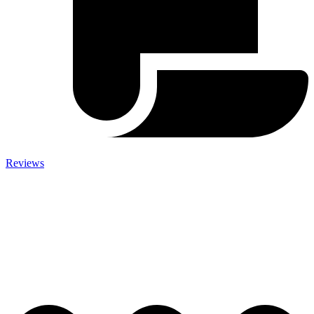
Reviews