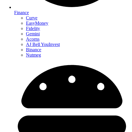
Finance
Curve
EasyMoney
Fidelity
Gemini
Acorns
AJ Bell YouInvest
Binance
Nutmeg