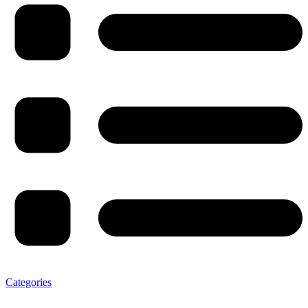
Categories