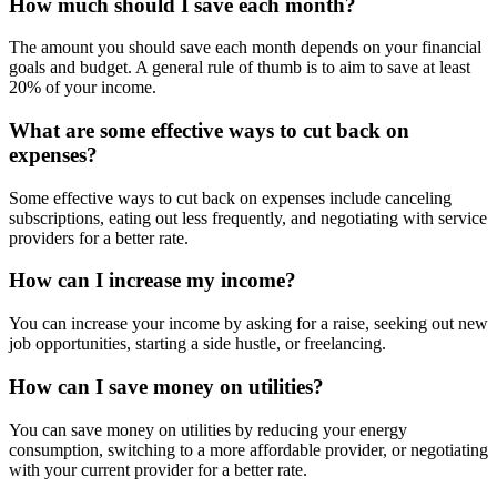
How much should I save each month?
The amount you should save each month depends on your financial
goals and budget. A general rule of thumb is to aim to save at least
20% of your income.
What are some effective ways to cut back on
expenses?
Some effective ways to cut back on expenses include canceling
subscriptions, eating out less frequently, and negotiating with service
providers for a better rate.
How can I increase my income?
You can increase your income by asking for a raise, seeking out new
job opportunities, starting a side hustle, or freelancing.
How can I save money on utilities?
You can save money on utilities by reducing your energy
consumption, switching to a more affordable provider, or negotiating
with your current provider for a better rate.