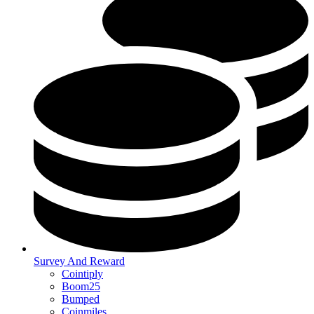
Survey And Reward
Cointiply
Boom25
Bumped
Coinmiles