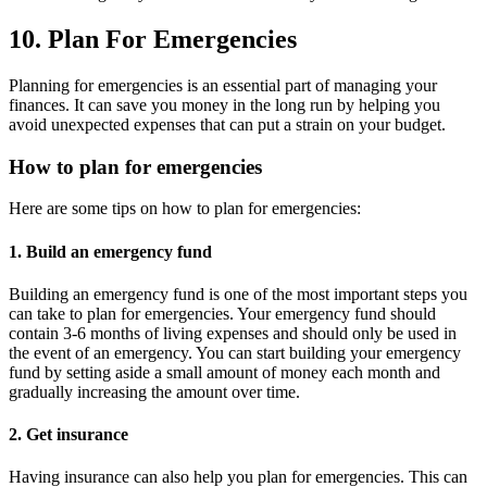
10. Plan For Emergencies
Planning for emergencies is an essential part of managing your
finances. It can save you money in the long run by helping you
avoid unexpected expenses that can put a strain on your budget.
How to plan for emergencies
Here are some tips on how to plan for emergencies:
1. Build an emergency fund
Building an emergency fund is one of the most important steps you
can take to plan for emergencies. Your emergency fund should
contain 3-6 months of living expenses and should only be used in
the event of an emergency. You can start building your emergency
fund by setting aside a small amount of money each month and
gradually increasing the amount over time.
2. Get insurance
Having insurance can also help you plan for emergencies. This can