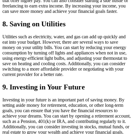
that offer higher pay. You can also consider starting a side hustle or
freelancing to earn extra income. By increasing your income, you
can save more money and achieve your financial goals faster.
8. Saving on Utilities
Utilities such as electricity, water, and gas can add up quickly and
eat into your budget. However, there are several ways to save
money on your utility bills. You can start by reducing your energy
consumption by turning off lights and appliances when not in use,
using energy-efficient light bulbs, and adjusting your thermostat to
save on heating and cooling costs. Additionally, you can consider
switching to a more affordable provider or negotiating with your
current provider for a better rate.
9. Investing in Your Future
Investing in your future is an important part of saving money. By
setting aside money for retirement, education, or other long-term
goals, you can ensure that you have the financial resources to
achieve your dreams. You can start by opening a retirement account,
such as a Pension, 401(k) or IRA, and contributing regularly to it.
Additionally, you can consider investing in stocks, mutual funds, or
real estate to grow your wealth and achieve your financial goals.