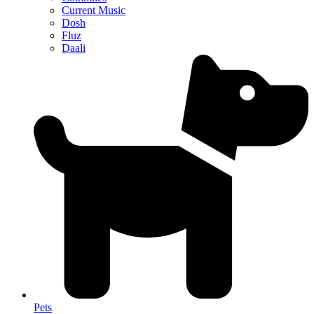
Current Music
Dosh
Fluz
Daali
Pets