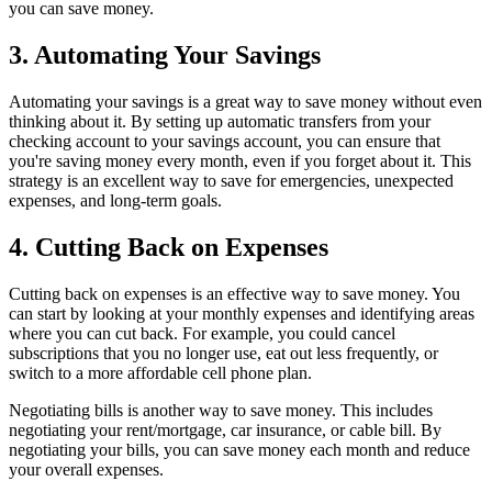
you can save money.
3. Automating Your Savings
Automating your savings is a great way to save money without even
thinking about it. By setting up automatic transfers from your
checking account to your savings account, you can ensure that
you're saving money every month, even if you forget about it. This
strategy is an excellent way to save for emergencies, unexpected
expenses, and long-term goals.
4. Cutting Back on Expenses
Cutting back on expenses is an effective way to save money. You
can start by looking at your monthly expenses and identifying areas
where you can cut back. For example, you could cancel
subscriptions that you no longer use, eat out less frequently, or
switch to a more affordable cell phone plan.
Negotiating bills is another way to save money. This includes
negotiating your rent/mortgage, car insurance, or cable bill. By
negotiating your bills, you can save money each month and reduce
your overall expenses.