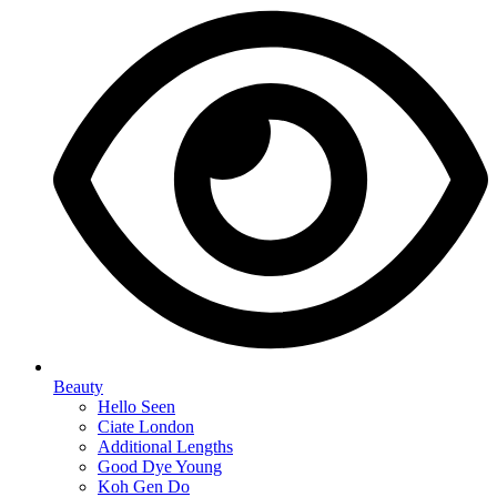
Beauty
Hello Seen
Ciate London
Additional Lengths
Good Dye Young
Koh Gen Do