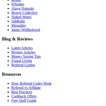
Whistles
Alaya Naturals
Bower Collective
Naked Wines
Oddballs
Meundies
James Wellbeloved
Blog & Reviews
Latest Articles
Review Articles
Money Saving Tips
Frugal Living
Referral Guides
Resources
How Referral Codes Work
Referral vs Affiliate
Best Practices
Cashback Offers
Free Stuff Guide