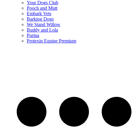
Your Dogs Club
Pooch and Mutt
Embark Vets
Barking Dogs
We Stand Willow
Buddy and Lola
Purina
Protexin Equine Premium