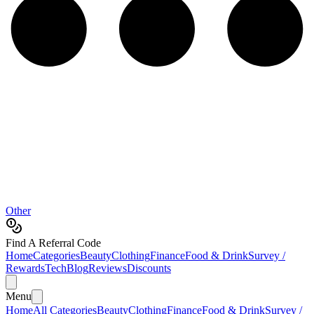
Other
Find A Referral Code
Home
Categories
Beauty
Clothing
Finance
Food & Drink
Survey /
Rewards
Tech
Blog
Reviews
Discounts
Menu
Home
All Categories
Beauty
Clothing
Finance
Food & Drink
Survey /