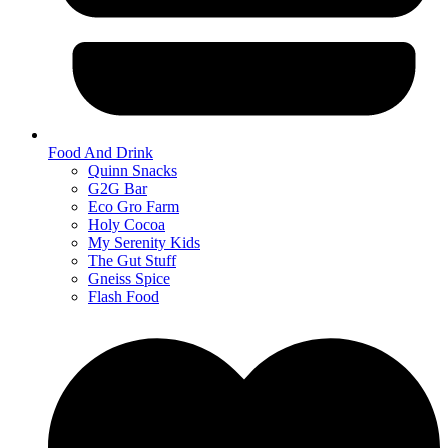
Food And Drink
Quinn Snacks
G2G Bar
Eco Gro Farm
Holy Cocoa
My Serenity Kids
The Gut Stuff
Gneiss Spice
Flash Food