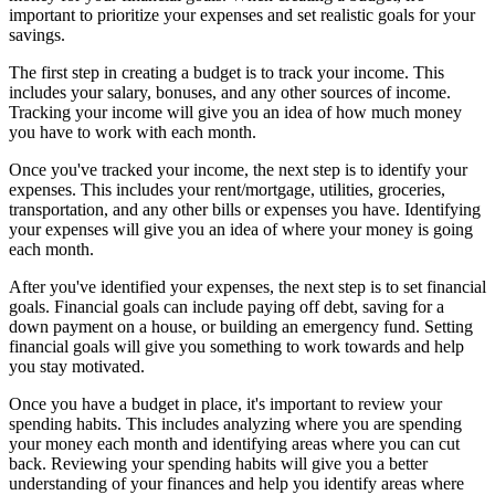
important to prioritize your expenses and set realistic goals for your
savings.
The first step in creating a budget is to track your income. This
includes your salary, bonuses, and any other sources of income.
Tracking your income will give you an idea of how much money
you have to work with each month.
Once you've tracked your income, the next step is to identify your
expenses. This includes your rent/mortgage, utilities, groceries,
transportation, and any other bills or expenses you have. Identifying
your expenses will give you an idea of where your money is going
each month.
After you've identified your expenses, the next step is to set financial
goals. Financial goals can include paying off debt, saving for a
down payment on a house, or building an emergency fund. Setting
financial goals will give you something to work towards and help
you stay motivated.
Once you have a budget in place, it's important to review your
spending habits. This includes analyzing where you are spending
your money each month and identifying areas where you can cut
back. Reviewing your spending habits will give you a better
understanding of your finances and help you identify areas where