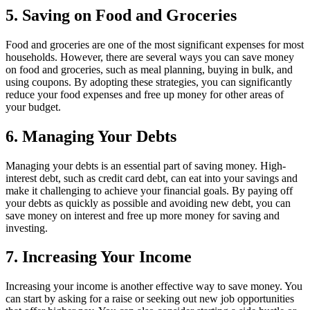
5. Saving on Food and Groceries
Food and groceries are one of the most significant expenses for most
households. However, there are several ways you can save money
on food and groceries, such as meal planning, buying in bulk, and
using coupons. By adopting these strategies, you can significantly
reduce your food expenses and free up money for other areas of
your budget.
6. Managing Your Debts
Managing your debts is an essential part of saving money. High-
interest debt, such as credit card debt, can eat into your savings and
make it challenging to achieve your financial goals. By paying off
your debts as quickly as possible and avoiding new debt, you can
save money on interest and free up more money for saving and
investing.
7. Increasing Your Income
Increasing your income is another effective way to save money. You
can start by asking for a raise or seeking out new job opportunities