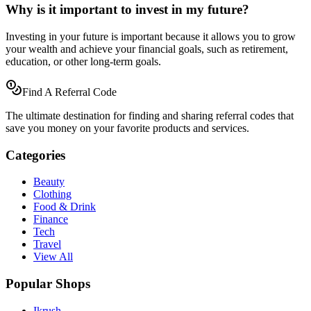
Why is it important to invest in my future?
Investing in your future is important because it allows you to grow
your wealth and achieve your financial goals, such as retirement,
education, or other long-term goals.
Find A Referral Code
The ultimate destination for finding and sharing referral codes that
save you money on your favorite products and services.
Categories
Beauty
Clothing
Food & Drink
Finance
Tech
Travel
View All
Popular Shops
Ikrush