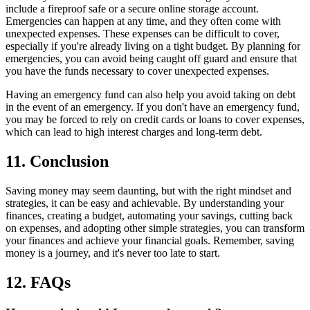
include a fireproof safe or a secure online storage account.
Emergencies can happen at any time, and they often come with
unexpected expenses. These expenses can be difficult to cover,
especially if you're already living on a tight budget. By planning for
emergencies, you can avoid being caught off guard and ensure that
you have the funds necessary to cover unexpected expenses.
Having an emergency fund can also help you avoid taking on debt
in the event of an emergency. If you don't have an emergency fund,
you may be forced to rely on credit cards or loans to cover expenses,
which can lead to high interest charges and long-term debt.
11. Conclusion
Saving money may seem daunting, but with the right mindset and
strategies, it can be easy and achievable. By understanding your
finances, creating a budget, automating your savings, cutting back
on expenses, and adopting other simple strategies, you can transform
your finances and achieve your financial goals. Remember, saving
money is a journey, and it's never too late to start.
12. FAQs