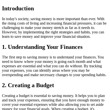
Introduction
In today's society, saving money is more important than ever. With
the rising costs of living and increasing financial pressures, it can be
challenging to make your money stretch as far as it needs to.
However, by implementing the right strategies and habits, you can
learn to save money and improve your financial situation.
1. Understanding Your Finances
The first step to saving money is to understand your finances. You
need to know where your money is going each month and what
expenses are essential and what you can do without. By tracking
your expenses, you can identify areas where you may be
overspending and make necessary changes to your spending habits.
2. Creating a Budget
Creating a budget is essential to saving money. It helps you to plan
and track your expenses, ensuring that you have enough money to
cover your essential expenses while also allowing you to set aside
money for your financial goals. When creating a budget, it's