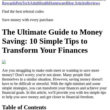
Rewards
Pets
Tech
Adult
Health
Homeware
Blog Articles
Reviews
Find the best referral codes
Save money with every purchase
The Ultimate Guide to Money
Saving: 10 Simple Tips to
Transform Your Finances
Are you struggling to make ends meet or wanting to save more
money? Don't worry; you're not alone. Many people find
themselves in a similar situation. However, saving money doesn't
have to be difficult or stressful. With the right mindset and some
simple strategies, you can transform your finances and achieve your
financial goals. In this article, we'll provide you with ten simple tips
to help you save money and get closer to financial freedom.
Table of Contents