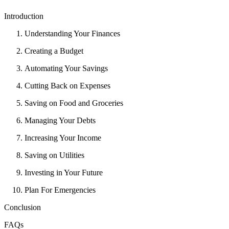
Introduction
Understanding Your Finances
Creating a Budget
Automating Your Savings
Cutting Back on Expenses
Saving on Food and Groceries
Managing Your Debts
Increasing Your Income
Saving on Utilities
Investing in Your Future
Plan For Emergencies
Conclusion
FAQs