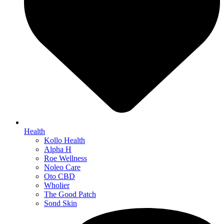
Health
Kollo Health
Alpha H
Roe Wellness
Noleo Care
Oto CBD
Wholier
The Good Patch
Sond Skin