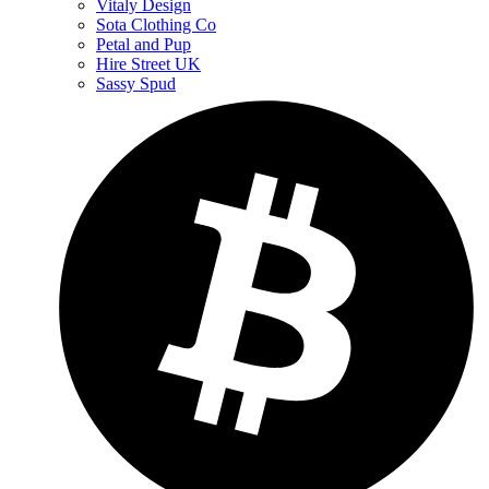
Vitaly Design
Sota Clothing Co
Petal and Pup
Hire Street UK
Sassy Spud