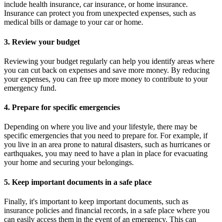
include health insurance, car insurance, or home insurance.
Insurance can protect you from unexpected expenses, such as
medical bills or damage to your car or home.
3. Review your budget
Reviewing your budget regularly can help you identify areas where
you can cut back on expenses and save more money. By reducing
your expenses, you can free up more money to contribute to your
emergency fund.
4. Prepare for specific emergencies
Depending on where you live and your lifestyle, there may be
specific emergencies that you need to prepare for. For example, if
you live in an area prone to natural disasters, such as hurricanes or
earthquakes, you may need to have a plan in place for evacuating
your home and securing your belongings.
5. Keep important documents in a safe place
Finally, it's important to keep important documents, such as
insurance policies and financial records, in a safe place where you
can easily access them in the event of an emergency. This can