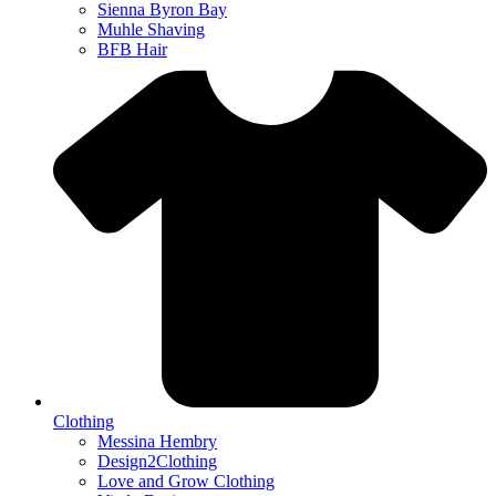
Sienna Byron Bay
Muhle Shaving
BFB Hair
Clothing
Messina Hembry
Design2Clothing
Love and Grow Clothing