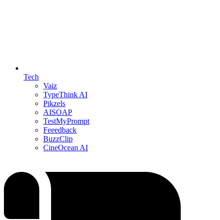
Tech
Vaiz
TypeThink AI
Pikzels
AISOAP
TestMyPrompt
Feeedback
BuzzClip
CineOcean AI