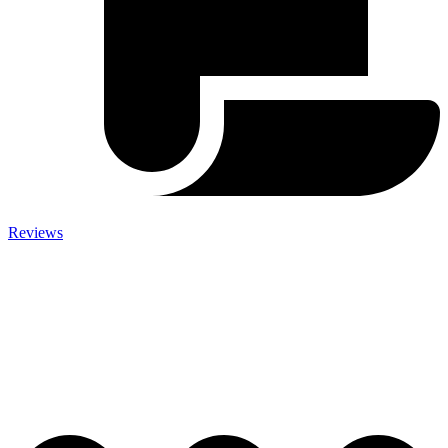
Reviews