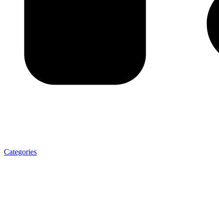
Categories