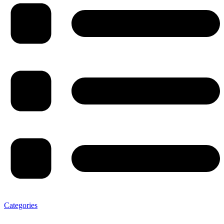
Categories