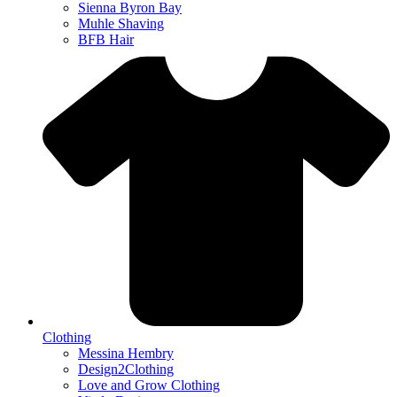
Sienna Byron Bay
Muhle Shaving
BFB Hair
Clothing
Messina Hembry
Design2Clothing
Love and Grow Clothing