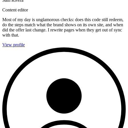
Sam Rivera
Content editor
Most of my day is unglamorous checks: does this code still redeem,
do the steps match what the brand shows on its own site, and when
did the offer last change. I rewrite pages when they get out of sync
with that.
View profile