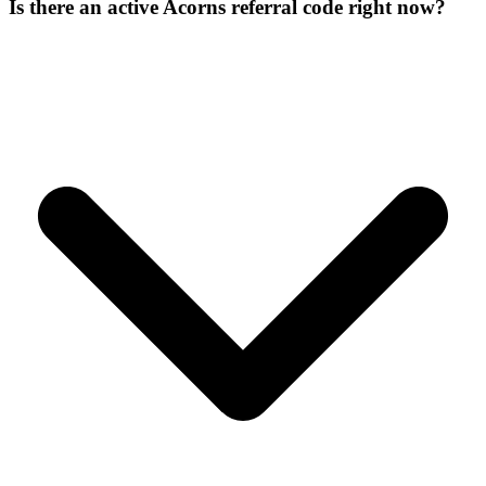
Is there an active Acorns referral code right now?