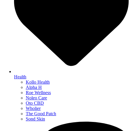
Health
Kollo Health
Alpha H
Roe Wellness
Noleo Care
Oto CBD
Wholier
The Good Patch
Sond Skin