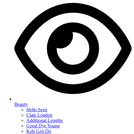
Beauty
Hello Seen
Ciate London
Additional Lengths
Good Dye Young
Koh Gen Do