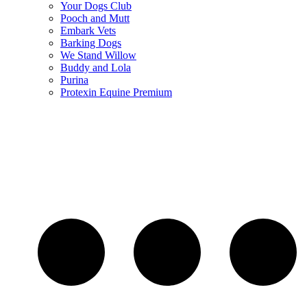
Your Dogs Club
Pooch and Mutt
Embark Vets
Barking Dogs
We Stand Willow
Buddy and Lola
Purina
Protexin Equine Premium