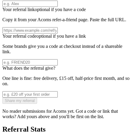
Your referral link
optional if you have a code
Copy it from your
Acorns
refer-a-friend page. Paste the full URL.
Your referral code
optional if you have a link
Some brands give you a code at checkout instead of a shareable
link.
What does the referral give?
One line is fine: free delivery, £15 off, half-price first month, and so
on.
Share my referral
No reader submissions for
Acorns
yet. Got a code or link that
works? Add yours above and you'll be first on the list.
Referral Stats