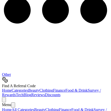
Other
Find A Referral Code
Home
Categories
Beauty
Clothing
Finance
Food & Drink
Survey /
Rewards
Tech
Blog
Reviews
Discounts
Menu
Home
All Categories
Beauty
Clothing
Finance
Food & Drink
Survey /