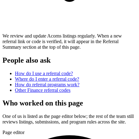
We review and update Acorns listings regularly. When a new
referral link or code is verified, it will appear in the Referral
Summary section at the top of this page.
People also ask
How do I use a referral code?
Where do I enter a referral code?
How do referral programs work?
Other
Finance
referral codes
Who worked on this page
One of us is listed as the page editor below; the rest of the team still
reviews listings, submissions, and program rules across the site.
Page editor