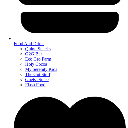
Food And Drink
Quinn Snacks
G2G Bar
Eco Gro Farm
Holy Cocoa
My Serenity Kids
The Gut Stuff
Gneiss Spice
Flash Food