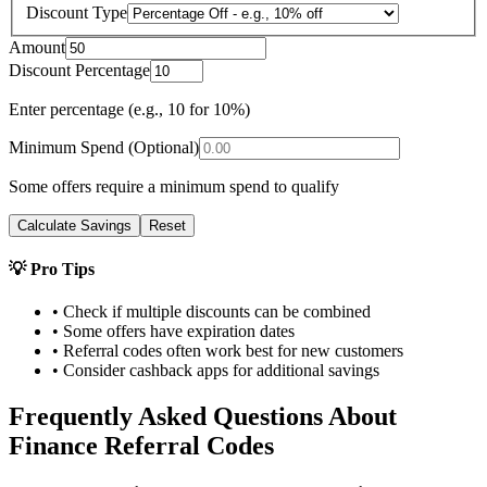
Discount Type
Amount
Discount Percentage
Enter percentage (e.g., 10 for 10%)
Minimum Spend (Optional)
Some offers require a minimum spend to qualify
Calculate Savings
Reset
💡 Pro Tips
• Check if multiple discounts can be combined
• Some offers have expiration dates
• Referral codes often work best for new customers
• Consider cashback apps for additional savings
Frequently Asked Questions About
Finance
Referral Codes