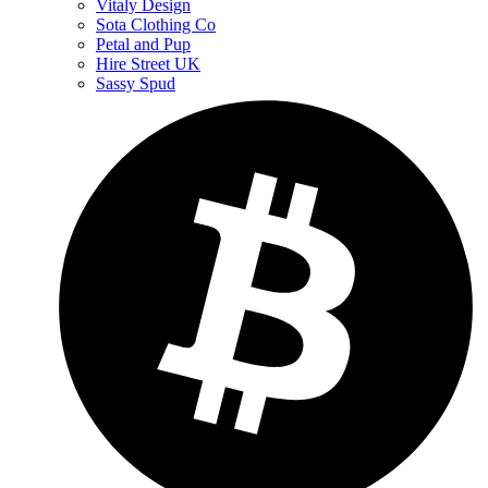
Vitaly Design
Sota Clothing Co
Petal and Pup
Hire Street UK
Sassy Spud