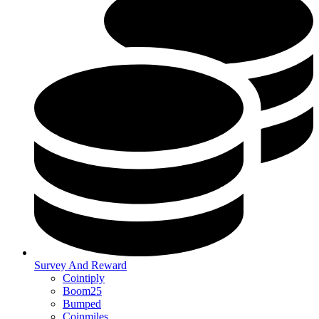
Survey And Reward
Cointiply
Boom25
Bumped
Coinmiles