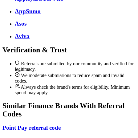
AppSumo
Asos
Aviva
Verification & Trust
Referrals are submitted by our community and verified for
legitimacy.
We moderate submissions to reduce spam and invalid
codes.
Always check the brand's terms for eligibility. Minimum
spend may apply.
Similar
Finance
Brands With Referral
Codes
Point Pay referral code