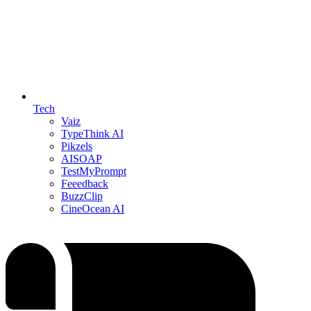
Tech
Vaiz
TypeThink AI
Pikzels
AISOAP
TestMyPrompt
Feeedback
BuzzClip
CineOcean AI