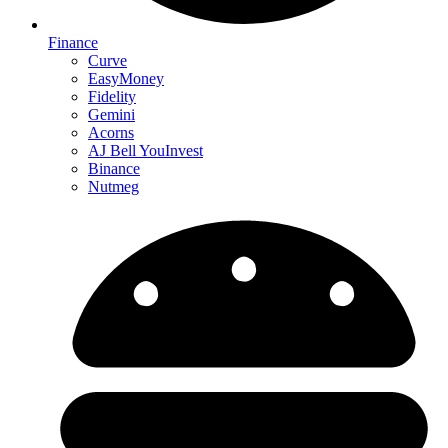
Finance
Curve
EasyMoney
Fidelity
Gemini
Acorns
AJ Bell YouInvest
Binance
Nutmeg