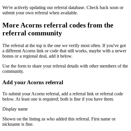
We're actively updating our referral database. Check back soon or
submit your own referral when available.
More
Acorns
referral codes from the
referral community
The referral at the top is the one we verify most often. If you've got
a different
Acorns
link or code that still works, maybe with a newer
bonus or a regional deal, add it below.
Use the form to share your referral details with other members of the
community.
Add your
Acorns
referral
To submit your
Acorns
referral, add a referral link or referral code
below. At least one is required; both is fine if you have them.
Display name
Shown on the listing as who added this referral. First name or
nickname is fine.