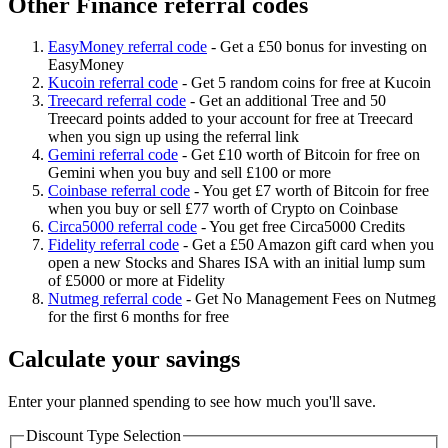
Other Finance referral codes
EasyMoney referral code
-
Get a £50 bonus for investing on
EasyMoney
Kucoin referral code
-
Get 5 random coins for free at Kucoin
Treecard referral code
-
Get an additional Tree and 50
Treecard points added to your account for free at Treecard
when you sign up using the referral link
Gemini referral code
-
Get £10 worth of Bitcoin for free on
Gemini when you buy and sell £100 or more
Coinbase referral code
-
You get £7 worth of Bitcoin for free
when you buy or sell £77 worth of Crypto on Coinbase
Circa5000 referral code
-
You get free Circa5000 Credits
Fidelity referral code
-
Get a £50 Amazon gift card when you
open a new Stocks and Shares ISA with an initial lump sum
of £5000 or more at Fidelity
Nutmeg referral code
-
Get No Management Fees on Nutmeg
for the first 6 months for free
Calculate your savings
Enter your planned spending to see how much you'll save.
Discount Type Selection