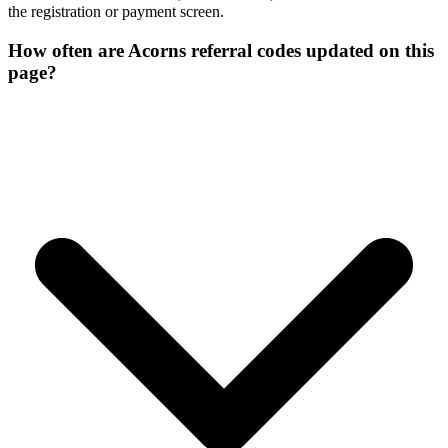
the registration or payment screen.
How often are Acorns referral codes updated on this
page?