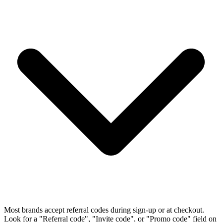
Most brands accept referral codes during sign-up or at checkout.
Look for a "Referral code", "Invite code", or "Promo code" field on