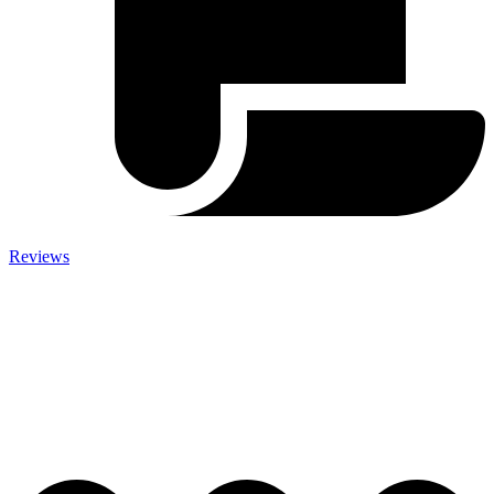
Reviews