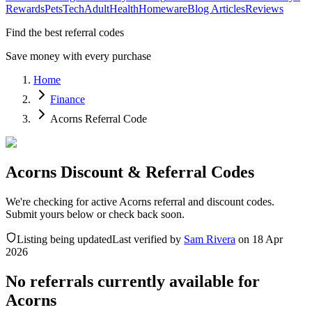
Rewards
Pets
Tech
Adult
Health
Homeware
Blog Articles
Reviews
Find the best referral codes
Save money with every purchase
Home
Finance
Acorns Referral Code
Acorns Discount & Referral Codes
We're checking for active Acorns referral and discount codes.
Submit yours below or check back soon.
Listing being updated
Last verified by
Sam Rivera
on
18 Apr
2026
No referrals currently available for
Acorns