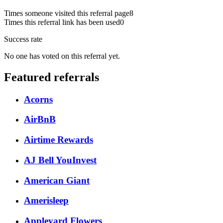
Times someone visited this referral page
8
Times this referral link has been used
0
Success rate
No one has voted on this referral yet.
Featured referrals
Acorns
AirBnB
Airtime Rewards
AJ Bell YouInvest
American Giant
Amerisleep
Appleyard Flowers