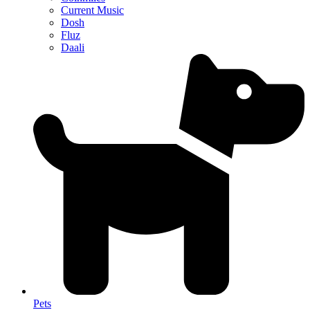
Current Music
Dosh
Fluz
Daali
Pets