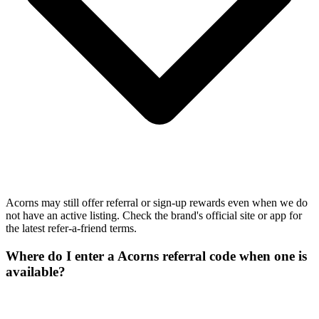
Acorns may still offer referral or sign-up rewards even when we do
not have an active listing. Check the brand's official site or app for
the latest refer-a-friend terms.
Where do I enter a Acorns referral code when one is
available?