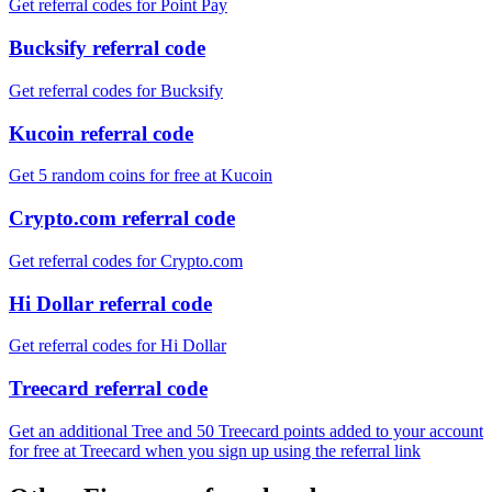
Get referral codes for Point Pay
Bucksify referral code
Get referral codes for Bucksify
Kucoin referral code
Get 5 random coins for free at Kucoin
Crypto.com referral code
Get referral codes for Crypto.com
Hi Dollar referral code
Get referral codes for Hi Dollar
Treecard referral code
Get an additional Tree and 50 Treecard points added to your account
for free at Treecard when you sign up using the referral link