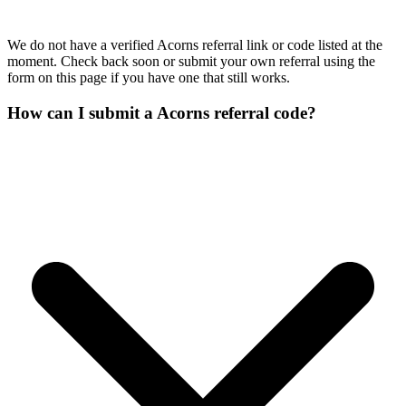
We do not have a verified Acorns referral link or code listed at the
moment. Check back soon or submit your own referral using the
form on this page if you have one that still works.
How can I submit a Acorns referral code?