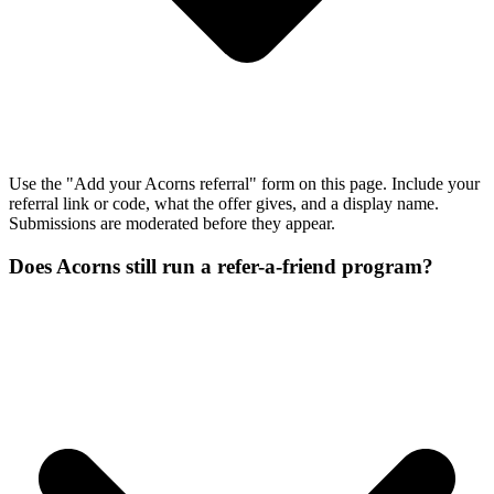
Use the "Add your Acorns referral" form on this page. Include your
referral link or code, what the offer gives, and a display name.
Submissions are moderated before they appear.
Does Acorns still run a refer-a-friend program?