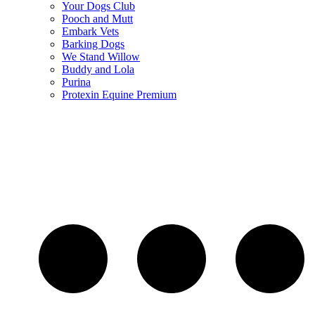
Your Dogs Club
Pooch and Mutt
Embark Vets
Barking Dogs
We Stand Willow
Buddy and Lola
Purina
Protexin Equine Premium