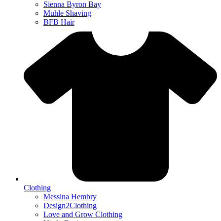
Sienna Byron Bay
Muhle Shaving
BFB Hair
Clothing
Messina Hembry
Design2Clothing
Love and Grow Clothing