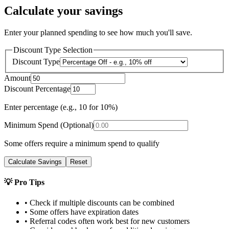
Calculate your savings
Enter your planned spending to see how much you'll save.
Discount Type Selection
Discount Type
Amount
Discount Percentage
Enter percentage (e.g., 10 for 10%)
Minimum Spend (Optional)
Some offers require a minimum spend to qualify
Calculate Savings
Reset
💡 Pro Tips
• Check if multiple discounts can be combined
• Some offers have expiration dates
• Referral codes often work best for new customers