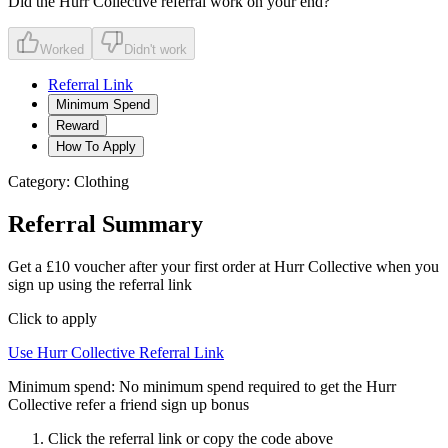
Did the
Hurr Collective
referral work on your end?
Worked
Didn't work
Referral Link
Minimum Spend
Reward
How To Apply
Category:
Clothing
Referral Summary
Get a £10 voucher after your first order at Hurr Collective when you
sign up using the referral link
Click to apply
Use
Hurr Collective
Referral Link
Minimum spend:
No minimum spend required to get the Hurr
Collective refer a friend sign up bonus
Click the referral link or copy the code above