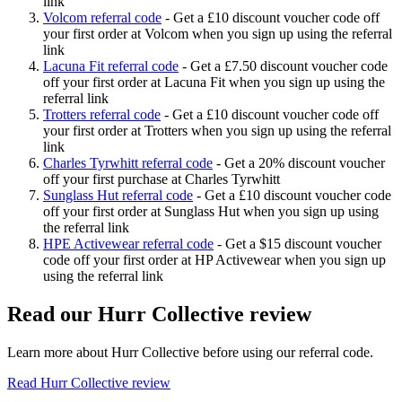
link
Volcom referral code
-
Get a £10 discount voucher code off
your first order at Volcom when you sign up using the referral
link
Lacuna Fit referral code
-
Get a £7.50 discount voucher code
off your first order at Lacuna Fit when you sign up using the
referral link
Trotters referral code
-
Get a £10 discount voucher code off
your first order at Trotters when you sign up using the referral
link
Charles Tyrwhitt referral code
-
Get a 20% discount voucher
off your first purchase at Charles Tyrwhitt
Sunglass Hut referral code
-
Get a £10 discount voucher code
off your first order at Sunglass Hut when you sign up using
the referral link
HPE Activewear referral code
-
Get a $15 discount voucher
code off your first order at HP Activewear when you sign up
using the referral link
Read our
Hurr Collective
review
Learn more about
Hurr Collective
before using our referral code.
Read
Hurr Collective
review