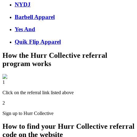
NYDJ
Barbell Apparel
Yes And
Quik Flip Apparel
How the
Hurr Collective
referral
program works
1
Click on the referral link listed above
2
Sign up to Hurr Collective
How to find your Hurr Collective referral
code on the website