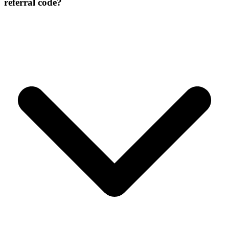
referral code?