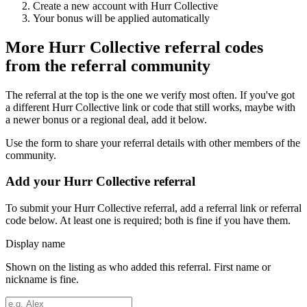
Create a new account with
Hurr Collective
Your bonus will be applied automatically
More
Hurr Collective
referral codes
from the referral community
The referral at the top is the one we verify most often. If you've got
a different
Hurr Collective
link or code that still works, maybe with
a newer bonus or a regional deal, add it below.
Use the form to share your referral details with other members of the
community.
Add your
Hurr Collective
referral
To submit your
Hurr Collective
referral, add a referral link or referral
code below. At least one is required; both is fine if you have them.
Display name
Shown on the listing as who added this referral. First name or
nickname is fine.