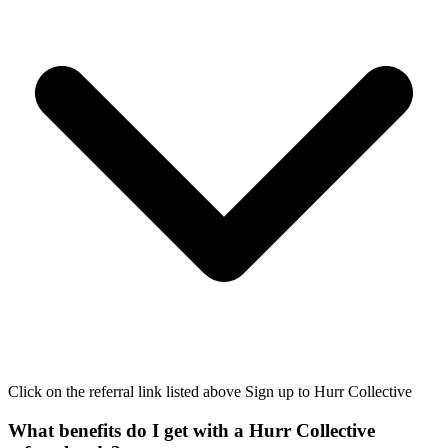
Click on the referral link listed above Sign up to Hurr Collective
What benefits do I get with a Hurr Collective