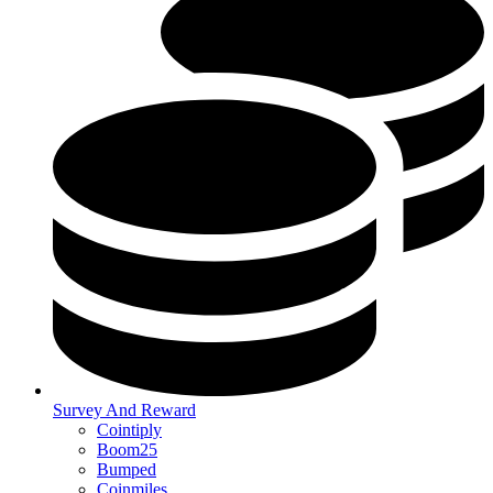
Survey And Reward
Cointiply
Boom25
Bumped
Coinmiles