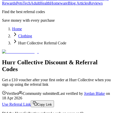
Rewards
Pets
Tech
Adult
Health
Homeware
Blog Articles
Reviews
Find the best referral codes
Save money with every purchase
Home
Clothing
Hurr Collective Referral Code
Hurr Collective Discount & Referral
Codes
Get a £10 voucher after your first order at Hurr Collective when you
sign up using the referral link
Verified
Community submitted
Last verified by
Jordan Blake
on
18 Apr 2026
Use Referral Link
Copy Link