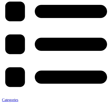
Categories