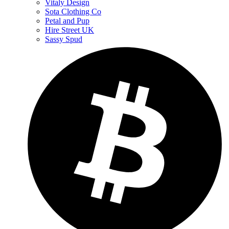
Vitaly Design
Sota Clothing Co
Petal and Pup
Hire Street UK
Sassy Spud