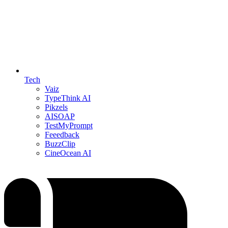
Tech
Vaiz
TypeThink AI
Pikzels
AISOAP
TestMyPrompt
Feeedback
BuzzClip
CineOcean AI