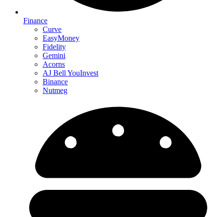
Finance
Curve
EasyMoney
Fidelity
Gemini
Acorns
AJ Bell YouInvest
Binance
Nutmeg