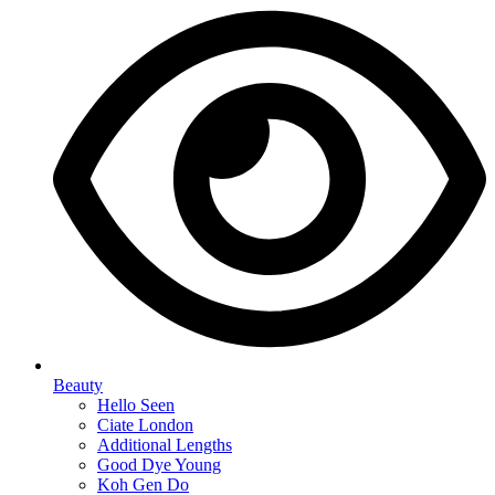
Beauty
Hello Seen
Ciate London
Additional Lengths
Good Dye Young
Koh Gen Do