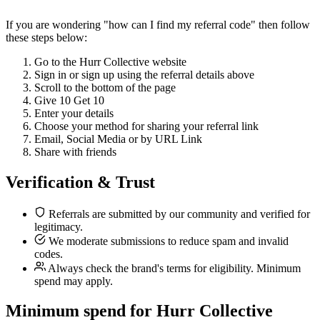
If you are wondering "how can I find my referral code" then follow
these steps below:
Go to the Hurr Collective website
Sign in or sign up using the referral details above
Scroll to the bottom of the page
Give 10 Get 10
Enter your details
Choose your method for sharing your referral link
Email, Social Media or by URL Link
Share with friends
Verification & Trust
Referrals are submitted by our community and verified for
legitimacy.
We moderate submissions to reduce spam and invalid
codes.
Always check the brand's terms for eligibility. Minimum
spend may apply.
Minimum spend for Hurr Collective