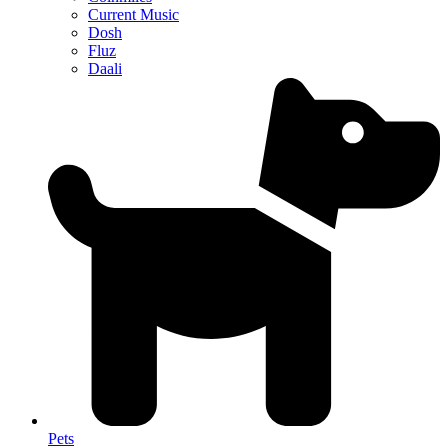
Current Music
Dosh
Fluz
Daali
Pets