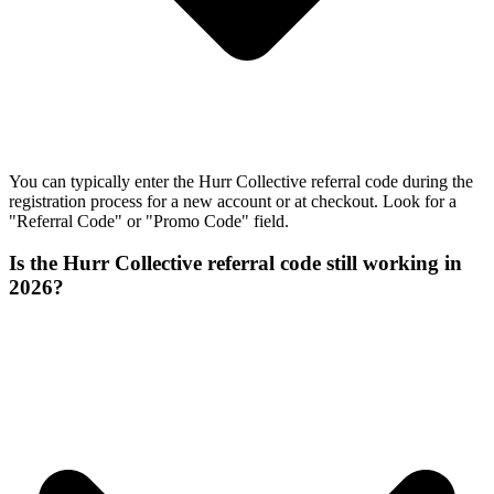
You can typically enter the Hurr Collective referral code during the
registration process for a new account or at checkout. Look for a
"Referral Code" or "Promo Code" field.
Is the Hurr Collective referral code still working in
2026?