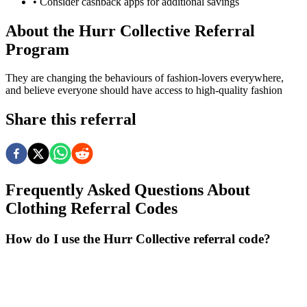
• Consider cashback apps for additional savings
About the
Hurr Collective
Referral
Program
They are changing the behaviours of fashion-lovers everywhere,
and believe everyone should have access to high-quality fashion
Share this referral
Frequently Asked Questions About
Clothing
Referral Codes
How do I use the Hurr Collective referral code?