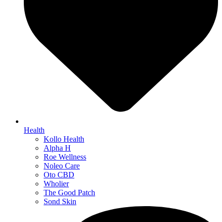
Health
Kollo Health
Alpha H
Roe Wellness
Noleo Care
Oto CBD
Wholier
The Good Patch
Sond Skin