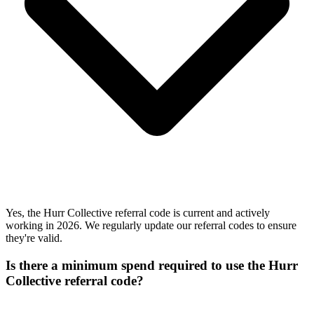
Yes, the Hurr Collective referral code is current and actively
working in 2026. We regularly update our referral codes to ensure
they're valid.
Is there a minimum spend required to use the Hurr
Collective referral code?