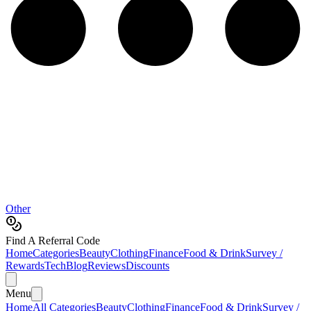
Other
Find A Referral Code
Home
Categories
Beauty
Clothing
Finance
Food & Drink
Survey /
Rewards
Tech
Blog
Reviews
Discounts
Menu
Home
All Categories
Beauty
Clothing
Finance
Food & Drink
Survey /