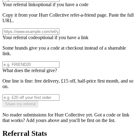
Your referral link
optional if you have a code
Copy it from your
Hurr Collective
refer-a-friend page. Paste the full
URL.
Your referral code
optional if you have a link
Some brands give you a code at checkout instead of a shareable
link.
What does the referral give?
One line is fine: free delivery, £15 off, half-price first month, and so
on.
Share my referral
No reader submissions for
Hurr Collective
yet. Got a code or link
that works? Add yours above and you'll be first on the list.
Referral Stats