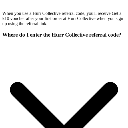
When you use a Hurr Collective referral code, you'll receive Get a
£10 voucher after your first order at Hurr Collective when you sign
up using the referral link.
Where do I enter the Hurr Collective referral code?