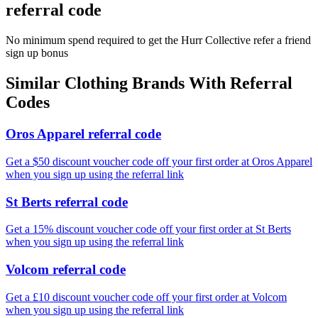
referral code
No minimum spend required to get the Hurr Collective refer a friend
sign up bonus
Similar
Clothing
Brands With Referral
Codes
Oros Apparel referral code
Get a $50 discount voucher code off your first order at Oros Apparel
when you sign up using the referral link
St Berts referral code
Get a 15% discount voucher code off your first order at St Berts
when you sign up using the referral link
Volcom referral code
Get a £10 discount voucher code off your first order at Volcom
when you sign up using the referral link