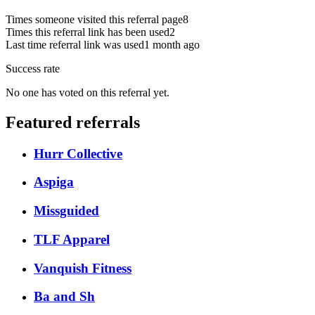
Times someone visited this referral page
8
Times this referral link has been used
2
Last time referral link was used
1 month ago
Success rate
No one has voted on this referral yet.
Featured referrals
Hurr Collective
Aspiga
Missguided
TLF Apparel
Vanquish Fitness
Ba and Sh