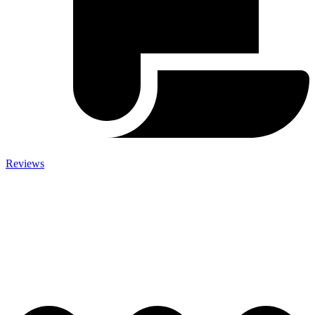
Reviews