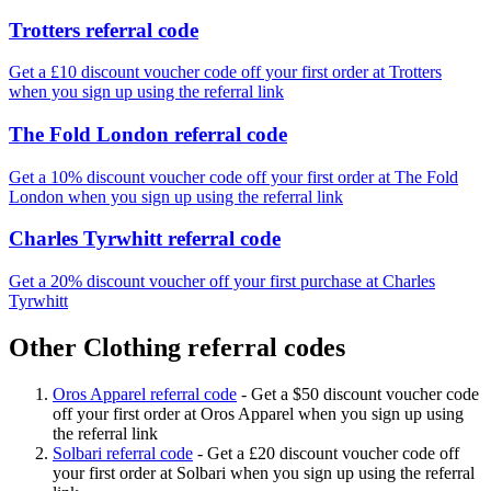
Trotters referral code
Get a £10 discount voucher code off your first order at Trotters
when you sign up using the referral link
The Fold London referral code
Get a 10% discount voucher code off your first order at The Fold
London when you sign up using the referral link
Charles Tyrwhitt referral code
Get a 20% discount voucher off your first purchase at Charles
Tyrwhitt
Other Clothing referral codes
Oros Apparel referral code
-
Get a $50 discount voucher code
off your first order at Oros Apparel when you sign up using
the referral link
Solbari referral code
-
Get a £20 discount voucher code off
your first order at Solbari when you sign up using the referral