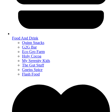
Food And Drink
Quinn Snacks
G2G Bar
Eco Gro Farm
Holy Cocoa
My Serenity Kids
The Gut Stuff
Gneiss Spice
Flash Food