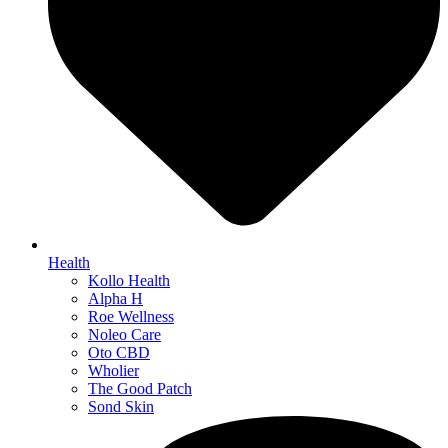
Health
Kollo Health
Alpha H
Roe Wellness
Noleo Care
Oto CBD
Wholier
The Good Patch
Sond Skin