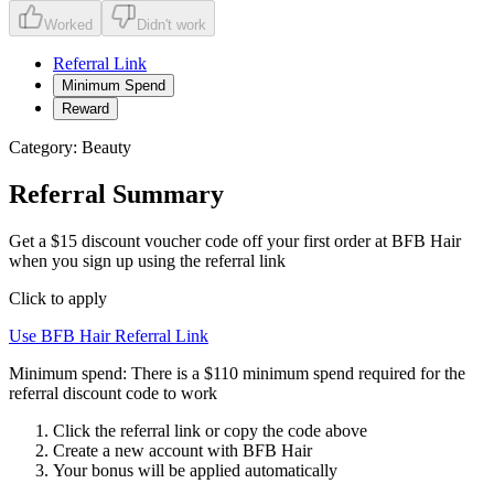
Worked
Didn't work
Referral Link
Minimum Spend
Reward
Category:
Beauty
Referral Summary
Get a $15 discount voucher code off your first order at BFB Hair
when you sign up using the referral link
Click to apply
Use
BFB Hair
Referral Link
Minimum spend:
There is a $110 minimum spend required for the
referral discount code to work
Click the referral link or copy the code above
Create a new account with
BFB Hair
Your bonus will be applied automatically