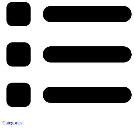
Categories