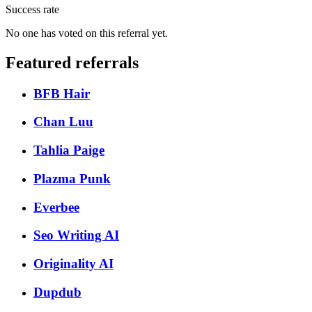
Success rate
No one has voted on this referral yet.
Featured referrals
BFB Hair
Chan Luu
Tahlia Paige
Plazma Punk
Everbee
Seo Writing AI
Originality AI
Dupdub