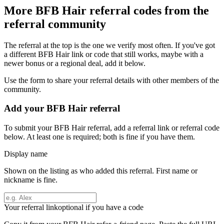
More
BFB Hair
referral codes from the
referral community
The referral at the top is the one we verify most often. If you've got
a different
BFB Hair
link or code that still works, maybe with a
newer bonus or a regional deal, add it below.
Use the form to share your referral details with other members of the
community.
Add your
BFB Hair
referral
To submit your
BFB Hair
referral, add a referral link or referral code
below. At least one is required; both is fine if you have them.
Display name
Shown on the listing as who added this referral. First name or
nickname is fine.
Your referral link
optional if you have a code