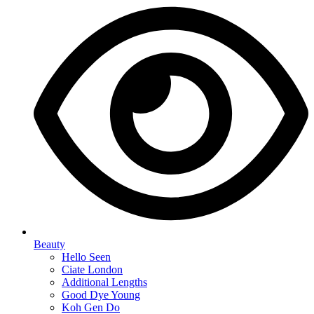
Beauty
Hello Seen
Ciate London
Additional Lengths
Good Dye Young
Koh Gen Do