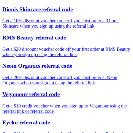
Dionis Skincare referral code
Get a 10% discount voucher code off your first order at Dionis
Skincare when you sign up using the referral link
RMS Beauty referral code
Get a $20 discount voucher code off your first order at RMS Beauty
when you sign up using the referral link
Neom Organics referral code
Get a 20% discount voucher code off your first order at Neon
Organics when you sign up using the referral link
Vegamour referral code
Get a $10 credit voucher when you sign up to Vegamour using the
referral link or referral code
Eyeko referral code