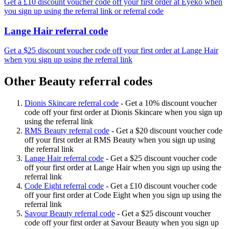
Get a £10 discount voucher code off your first order at Eyeko when
you sign up using the referral link or referral code
Lange Hair referral code
Get a $25 discount voucher code off your first order at Lange Hair
when you sign up using the referral link
Other Beauty referral codes
Dionis Skincare referral code
-
Get a 10% discount voucher
code off your first order at Dionis Skincare when you sign up
using the referral link
RMS Beauty referral code
-
Get a $20 discount voucher code
off your first order at RMS Beauty when you sign up using
the referral link
Lange Hair referral code
-
Get a $25 discount voucher code
off your first order at Lange Hair when you sign up using the
referral link
Code Eight referral code
-
Get a £10 discount voucher code
off your first order at Code Eight when you sign up using the
referral link
Savour Beauty referral code
-
Get a $25 discount voucher
code off your first order at Savour Beauty when you sign up