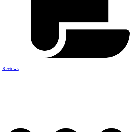
Reviews