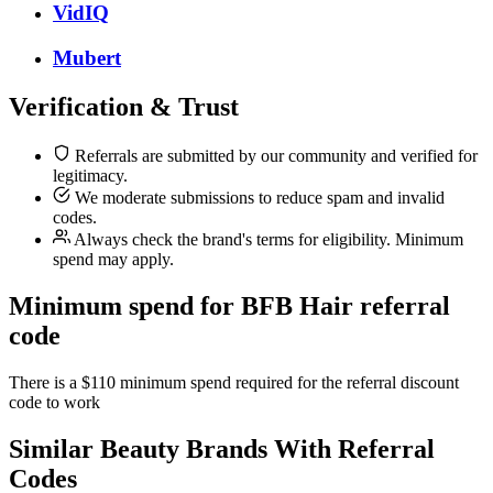
VidIQ
Mubert
Verification & Trust
Referrals are submitted by our community and verified for
legitimacy.
We moderate submissions to reduce spam and invalid
codes.
Always check the brand's terms for eligibility. Minimum
spend may apply.
Minimum spend for BFB Hair referral
code
There is a $110 minimum spend required for the referral discount
code to work
Similar
Beauty
Brands With Referral
Codes