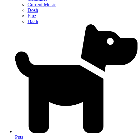
Current Music
Dosh
Fluz
Daali
Pets