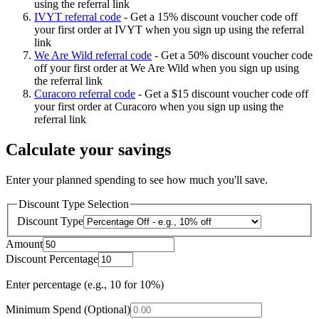
using the referral link
IVYT referral code
-
Get a 15% discount voucher code off
your first order at IVYT when you sign up using the referral
link
We Are Wild referral code
-
Get a 50% discount voucher code
off your first order at We Are Wild when you sign up using
the referral link
Curacoro referral code
-
Get a $15 discount voucher code off
your first order at Curacoro when you sign up using the
referral link
Calculate your savings
Enter your planned spending to see how much you'll save.
Discount Type Selection
Discount Type
Amount
Discount Percentage
Enter percentage (e.g., 10 for 10%)
Minimum Spend (Optional)