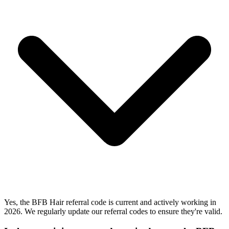
Yes, the BFB Hair referral code is current and actively working in
2026. We regularly update our referral codes to ensure they're valid.