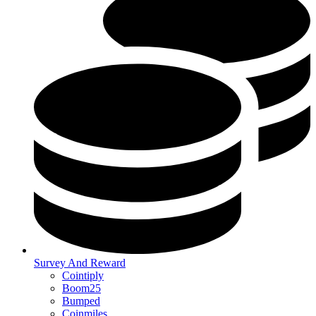
Survey And Reward
Cointiply
Boom25
Bumped
Coinmiles