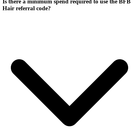
Is there a minimum spend required to use the BFB
Hair referral code?