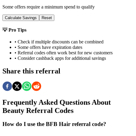
Some offers require a minimum spend to qualify
Calculate Savings
Reset
💡 Pro Tips
• Check if multiple discounts can be combined
• Some offers have expiration dates
• Referral codes often work best for new customers
• Consider cashback apps for additional savings
Share this referral
Frequently Asked Questions About
Beauty
Referral Codes
How do I use the BFB Hair referral code?