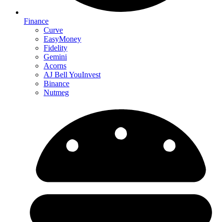
Finance
Curve
EasyMoney
Fidelity
Gemini
Acorns
AJ Bell YouInvest
Binance
Nutmeg