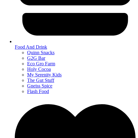
Food And Drink
Quinn Snacks
G2G Bar
Eco Gro Farm
Holy Cocoa
My Serenity Kids
The Gut Stuff
Gneiss Spice
Flash Food