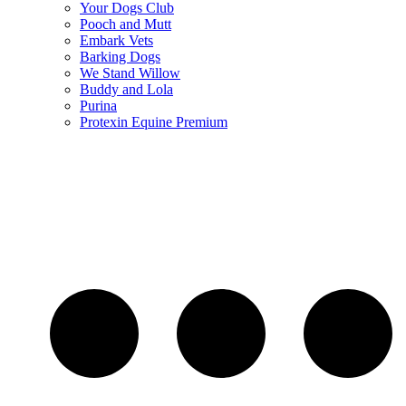
Your Dogs Club
Pooch and Mutt
Embark Vets
Barking Dogs
We Stand Willow
Buddy and Lola
Purina
Protexin Equine Premium