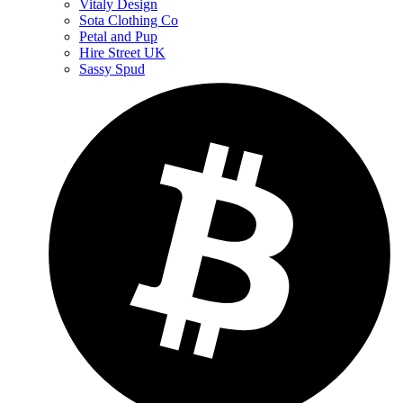
Vitaly Design
Sota Clothing Co
Petal and Pup
Hire Street UK
Sassy Spud