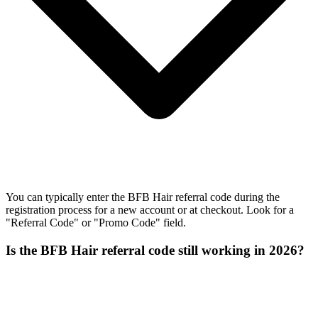
You can typically enter the BFB Hair referral code during the
registration process for a new account or at checkout. Look for a
"Referral Code" or "Promo Code" field.
Is the BFB Hair referral code still working in 2026?