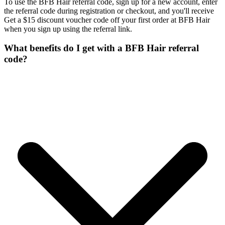
To use the BFB Hair referral code, sign up for a new account, enter
the referral code during registration or checkout, and you'll receive
Get a $15 discount voucher code off your first order at BFB Hair
when you sign up using the referral link.
What benefits do I get with a BFB Hair referral
code?