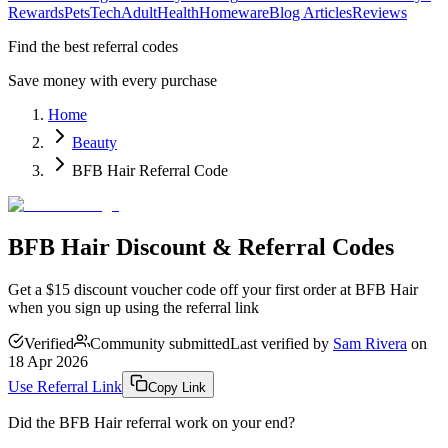
Rewards
Pets
Tech
Adult
Health
Homeware
Blog Articles
Reviews
Find the best referral codes
Save money with every purchase
Home
Beauty
BFB Hair Referral Code
BFB Hair Discount & Referral Codes
Get a $15 discount voucher code off your first order at BFB Hair
when you sign up using the referral link
Verified
Community submitted
Last verified by
Sam Rivera
on
18 Apr 2026
Use Referral Link
Copy Link
Did the
BFB Hair
referral work on your end?