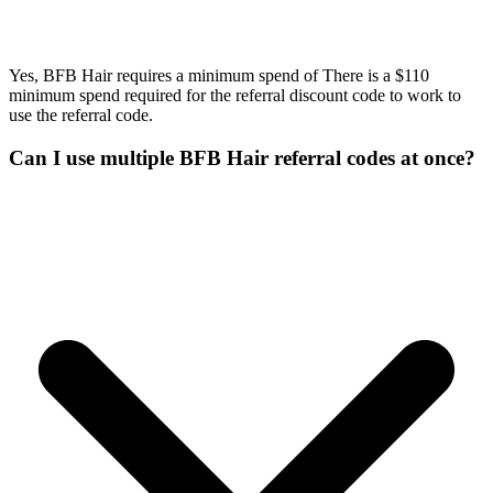
Yes, BFB Hair requires a minimum spend of There is a $110
minimum spend required for the referral discount code to work to
use the referral code.
Can I use multiple BFB Hair referral codes at once?