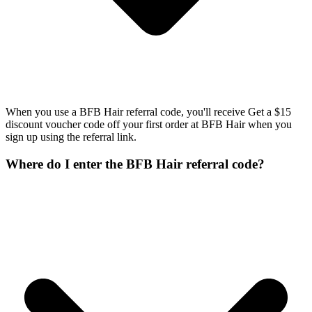
When you use a BFB Hair referral code, you'll receive Get a $15
discount voucher code off your first order at BFB Hair when you
sign up using the referral link.
Where do I enter the BFB Hair referral code?