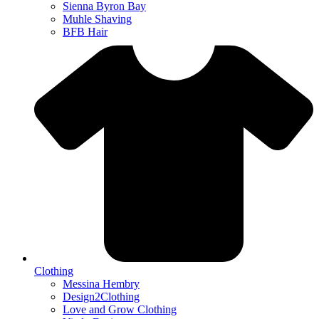
Sienna Byron Bay
Muhle Shaving
BFB Hair
Clothing
Messina Hembry
Design2Clothing
Love and Grow Clothing