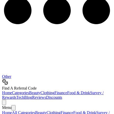
Other
Find A Referral Code
Home
Categories
Beauty
Clothing
Finance
Food & Drink
Survey /
Rewards
Tech
Blog
Reviews
Discounts
Menu
Home
All Categories
Beauty
Clothing
Finance
Food & Drink
Survey /