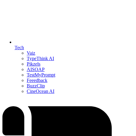
Tech
Vaiz
TypeThink AI
Pikzels
AISOAP
TestMyPrompt
Feeedback
BuzzClip
CineOcean AI