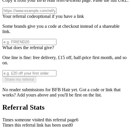
Copy it from your
BFB Hair
refer-a-friend page. Paste the full URL.
Your referral code
optional if you have a link
Some brands give you a code at checkout instead of a shareable
link.
What does the referral give?
One line is fine: free delivery, £15 off, half-price first month, and so
on.
Share my referral
No reader submissions for
BFB Hair
yet. Got a code or link that
works? Add yours above and you'll be first on the list.
Referral Stats
Times someone visited this referral page
6
Times this referral link has been used
0