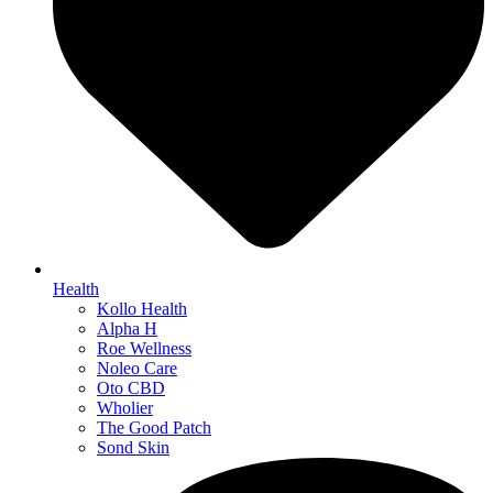
Health
Kollo Health
Alpha H
Roe Wellness
Noleo Care
Oto CBD
Wholier
The Good Patch
Sond Skin