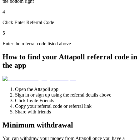
the bottom right
4
Click Enter Referral Code
5
Enter the referral code listed above
How to find your Attapoll referral code in
the app
Open the Attapoll app
Sign in or sign up using the referral details above
Click Invite Friends
Copy your referral code or referral link
Share with friends
Minimum withdrawal
You can withdraw your money from Attapoll once you have a