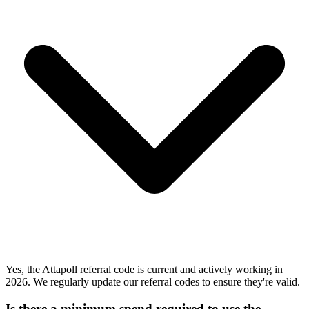
Yes, the Attapoll referral code is current and actively working in
2026. We regularly update our referral codes to ensure they're valid.
Is there a minimum spend required to use the