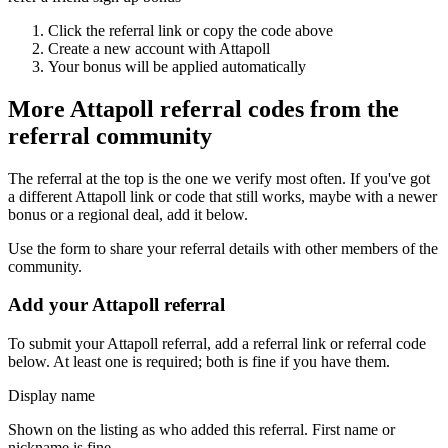
Click the referral link or copy the code above
Create a new account with
Attapoll
Your bonus will be applied automatically
More
Attapoll
referral codes from the
referral community
The referral at the top is the one we verify most often. If you've got
a different
Attapoll
link or code that still works, maybe with a newer
bonus or a regional deal, add it below.
Use the form to share your referral details with other members of the
community.
Add your
Attapoll
referral
To submit your
Attapoll
referral, add a referral link or referral code
below. At least one is required; both is fine if you have them.
Display name
Shown on the listing as who added this referral. First name or
nickname is fine.