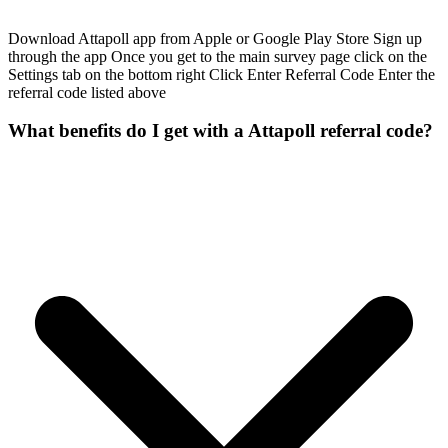
Download Attapoll app from Apple or Google Play Store Sign up
through the app Once you get to the main survey page click on the
Settings tab on the bottom right Click Enter Referral Code Enter the
referral code listed above
What benefits do I get with a Attapoll referral code?