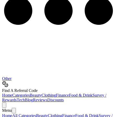
Other
Find A Referral Code
Home
Categories
Beauty
Clothing
Finance
Food & Drink
Survey /
Rewards
Tech
Blog
Reviews
Discounts
Menu
Home
All Categories
Beauty
Clothing
Finance
Food & Drink
Survey /