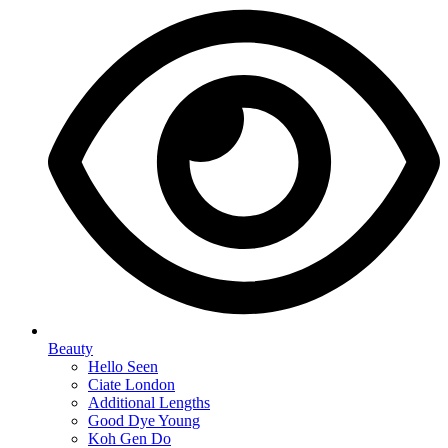
Beauty
Hello Seen
Ciate London
Additional Lengths
Good Dye Young
Koh Gen Do