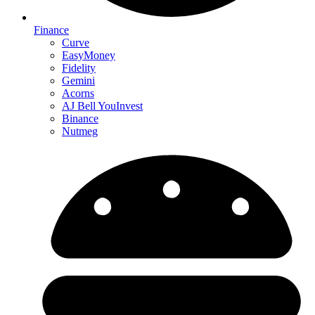
Finance
Curve
EasyMoney
Fidelity
Gemini
Acorns
AJ Bell YouInvest
Binance
Nutmeg