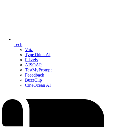
Tech
Vaiz
TypeThink AI
Pikzels
AISOAP
TestMyPrompt
Feeedback
BuzzClip
CineOcean AI