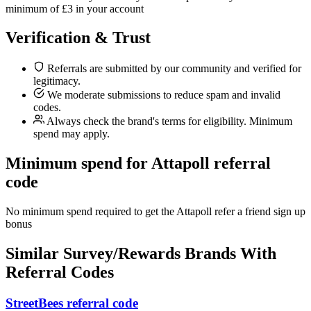
minimum of £3 in your account
Verification & Trust
Referrals are submitted by our community and verified for
legitimacy.
We moderate submissions to reduce spam and invalid
codes.
Always check the brand's terms for eligibility. Minimum
spend may apply.
Minimum spend for Attapoll referral
code
No minimum spend required to get the Attapoll refer a friend sign up
bonus
Similar
Survey/Rewards
Brands With
Referral Codes
StreetBees referral code