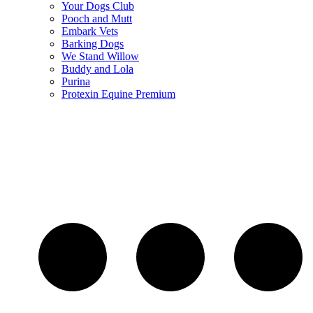
Your Dogs Club
Pooch and Mutt
Embark Vets
Barking Dogs
We Stand Willow
Buddy and Lola
Purina
Protexin Equine Premium