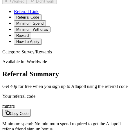
Worked
Didn't work
Referral Link
Referral Code
Minimum Spend
Minimum Withdraw
Reward
How To Apply
Category:
Survey/Rewards
Available in:
Worldwide
Referral Summary
Get 40p for free when you sign up to Attapoll using the referral code
Your referral code
mmzre
Copy Code
Minimum spend:
No minimum spend required to get the Attapoll
refer a friend sign up bonus