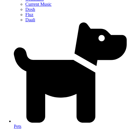
Current Music
Dosh
Fluz
Daali
Pets