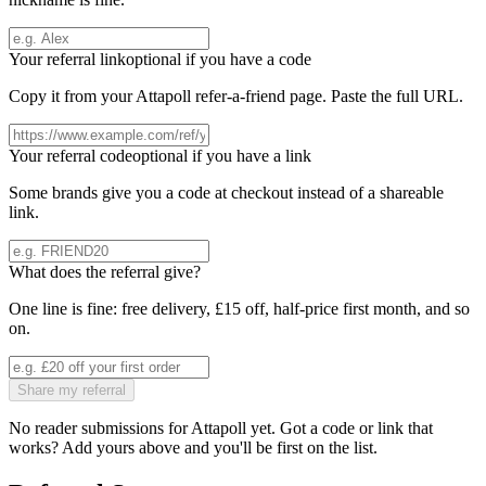
Your referral link
optional if you have a code
Copy it from your
Attapoll
refer-a-friend page. Paste the full URL.
Your referral code
optional if you have a link
Some brands give you a code at checkout instead of a shareable
link.
What does the referral give?
One line is fine: free delivery, £15 off, half-price first month, and so
on.
Share my referral
No reader submissions for
Attapoll
yet. Got a code or link that
works? Add yours above and you'll be first on the list.