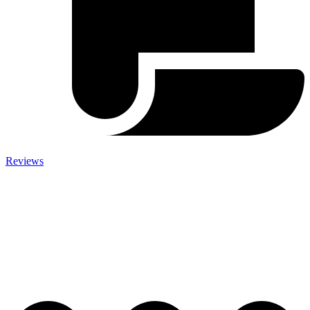
Reviews