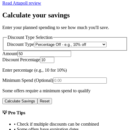
Read
Attapoll
review
Calculate your savings
Enter your planned spending to see how much you'll save.
Discount Type Selection
Discount Type
Amount
Discount Percentage
Enter percentage (e.g., 10 for 10%)
Minimum Spend (Optional)
Some offers require a minimum spend to qualify
Calculate Savings
Reset
💡 Pro Tips
• Check if multiple discounts can be combined
• Some offers have expiration dates