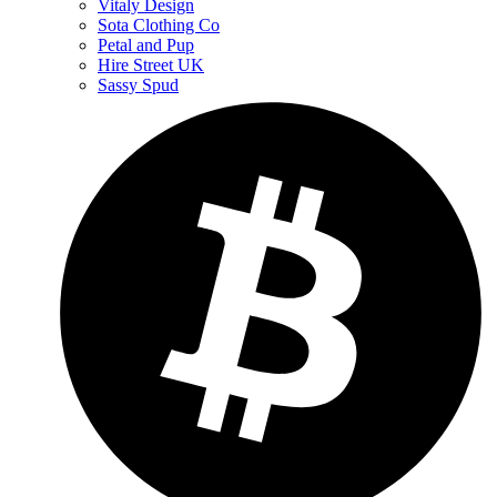
Vitaly Design
Sota Clothing Co
Petal and Pup
Hire Street UK
Sassy Spud