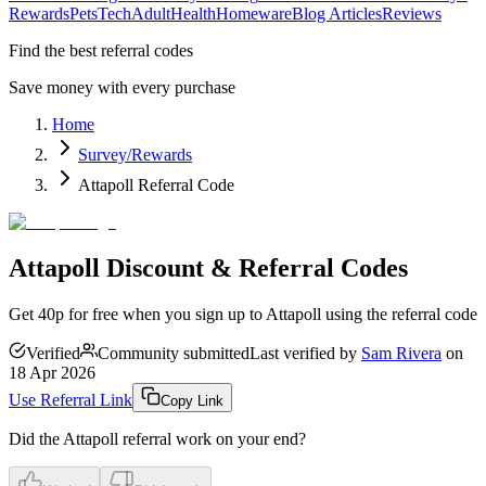
Rewards
Pets
Tech
Adult
Health
Homeware
Blog Articles
Reviews
Find the best referral codes
Save money with every purchase
Home
Survey/Rewards
Attapoll Referral Code
Attapoll Discount & Referral Codes
Get 40p for free when you sign up to Attapoll using the referral code
Verified
Community submitted
Last verified by
Sam Rivera
on
18 Apr 2026
Use Referral Link
Copy Link
Did the
Attapoll
referral work on your end?