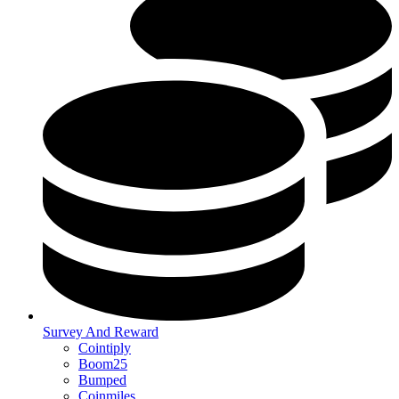
Survey And Reward
Cointiply
Boom25
Bumped
Coinmiles