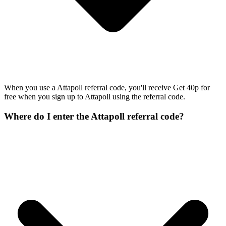
When you use a Attapoll referral code, you'll receive Get 40p for
free when you sign up to Attapoll using the referral code.
Where do I enter the Attapoll referral code?