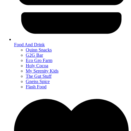
Food And Drink
Quinn Snacks
G2G Bar
Eco Gro Farm
Holy Cocoa
My Serenity Kids
The Gut Stuff
Gneiss Spice
Flash Food