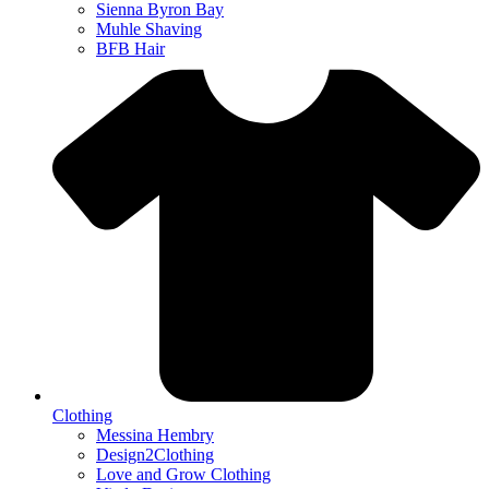
Sienna Byron Bay
Muhle Shaving
BFB Hair
Clothing
Messina Hembry
Design2Clothing
Love and Grow Clothing