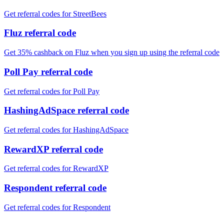
Get referral codes for StreetBees
Fluz referral code
Get 35% cashback on Fluz when you sign up using the referral code
Poll Pay referral code
Get referral codes for Poll Pay
HashingAdSpace referral code
Get referral codes for HashingAdSpace
RewardXP referral code
Get referral codes for RewardXP
Respondent referral code
Get referral codes for Respondent