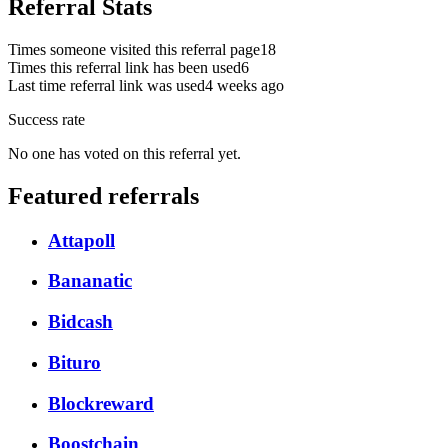
Referral Stats
Times someone visited this referral page
18
Times this referral link has been used
6
Last time referral link was used
4 weeks ago
Success rate
No one has voted on this referral yet.
Featured referrals
Attapoll
Bananatic
Bidcash
Bituro
Blockreward
Boostchain