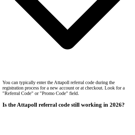
You can typically enter the Attapoll referral code during the
registration process for a new account or at checkout. Look for a
"Referral Code" or "Promo Code" field.
Is the Attapoll referral code still working in 2026?