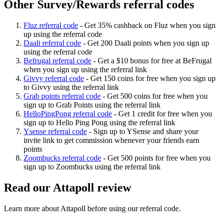
Other Survey/Rewards referral codes
Fluz referral code
-
Get 35% cashback on Fluz when you sign
up using the referral code
Daali referral code
-
Get 200 Daali points when you sign up
using the referral code
Befrugal referral code
-
Get a $10 bonus for free at BeFrugal
when you sign up using the referral link
Givvy referral code
-
Get 150 coins for free when you sign up
to Givvy using the referral link
Grab points referral code
-
Get 500 coins for free when you
sign up to Grab Points using the referral link
HelloPingPong referral code
-
Get 1 credit for free when you
sign up to Hello Ping Pong using the referral link
Ysense referral code
-
Sign up to YSense and share your
invite link to get commission whenever your friends earn
points
Zoombucks referral code
-
Get 500 points for free when you
sign up to Zoombucks using the referral link
Read our
Attapoll
review
Learn more about
Attapoll
before using our referral code.