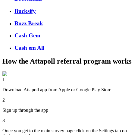
Bucksify
Buzz Break
Cash Gem
Cash em All
How the
Attapoll
referral program works
1
Download Attapoll app from Apple or Google Play Store
2
Sign up through the app
3
Once you get to the main survey page click on the Settings tab on