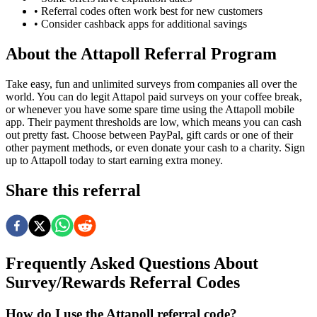
• Referral codes often work best for new customers
• Consider cashback apps for additional savings
About the
Attapoll
Referral Program
Take easy, fun and unlimited surveys from companies all over the
world. You can do legit Attapol paid surveys on your coffee break,
or whenever you have some spare time using the Attapoll mobile
app. Their payment thresholds are low, which means you can cash
out pretty fast. Choose between PayPal, gift cards or one of their
other payment methods, or even donate your cash to a charity. Sign
up to Attapoll today to start earning extra money.
Share this referral
Frequently Asked Questions About
Survey/Rewards
Referral Codes
How do I use the Attapoll referral code?