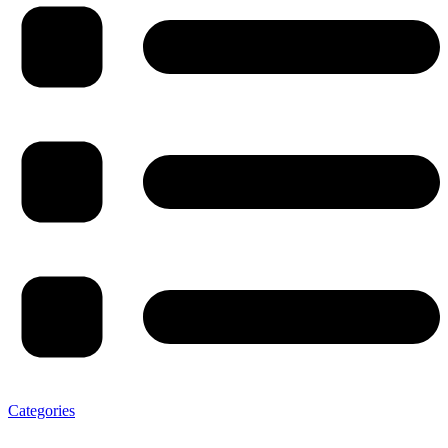
Categories