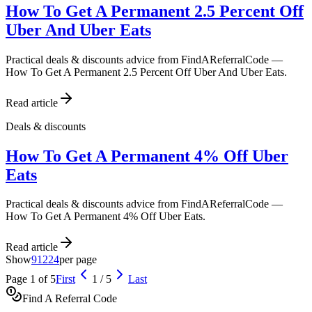
How To Get A Permanent 2.5 Percent Off
Uber And Uber Eats
Practical deals & discounts advice from FindAReferralCode —
How To Get A Permanent 2.5 Percent Off Uber And Uber Eats.
Read article
Deals & discounts
How To Get A Permanent 4% Off Uber
Eats
Practical deals & discounts advice from FindAReferralCode —
How To Get A Permanent 4% Off Uber Eats.
Read article
Show
9
12
24
per page
Page
1
of
5
First
1
/
5
Last
Find A Referral Code