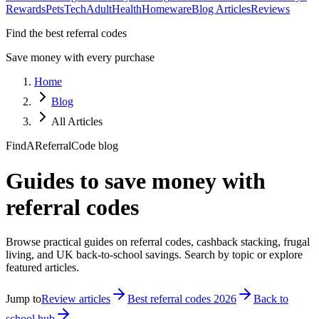
Rewards
Pets
Tech
Adult
Health
Homeware
Blog Articles
Reviews
Find the best referral codes
Save money with every purchase
Home
Blog
All Articles
FindAReferralCode blog
Guides to save money with
referral codes
Browse practical guides on referral codes, cashback stacking, frugal
living, and UK back-to-school savings. Search by topic or explore
featured articles.
Jump to
Review articles
Best referral codes 2026
Back to
school hub