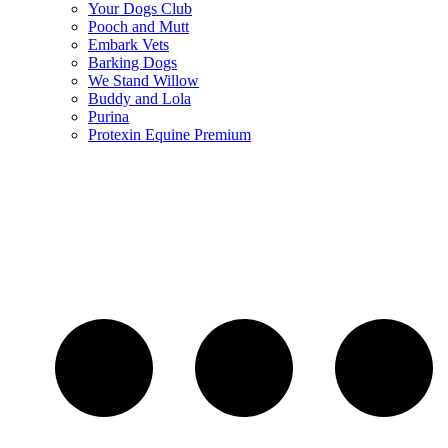
Your Dogs Club
Pooch and Mutt
Embark Vets
Barking Dogs
We Stand Willow
Buddy and Lola
Purina
Protexin Equine Premium