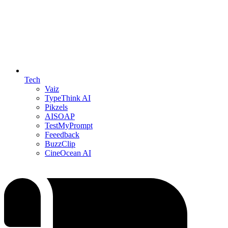
Tech
Vaiz
TypeThink AI
Pikzels
AISOAP
TestMyPrompt
Feeedback
BuzzClip
CineOcean AI