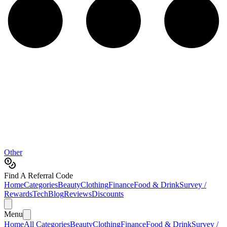
Other
Find A Referral Code
Home
Categories
Beauty
Clothing
Finance
Food & Drink
Survey /
Rewards
Tech
Blog
Reviews
Discounts
Menu
Home
All Categories
Beauty
Clothing
Finance
Food & Drink
Survey /