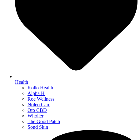
Health
Kollo Health
Alpha H
Roe Wellness
Noleo Care
Oto CBD
Wholier
The Good Patch
Sond Skin