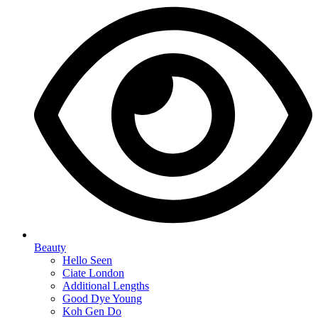
Beauty
Hello Seen
Ciate London
Additional Lengths
Good Dye Young
Koh Gen Do