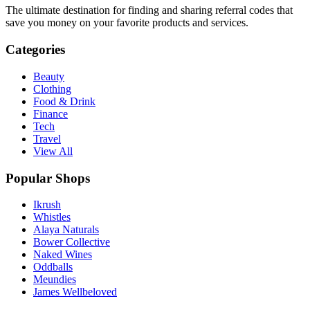
The ultimate destination for finding and sharing referral codes that
save you money on your favorite products and services.
Categories
Beauty
Clothing
Food & Drink
Finance
Tech
Travel
View All
Popular Shops
Ikrush
Whistles
Alaya Naturals
Bower Collective
Naked Wines
Oddballs
Meundies
James Wellbeloved