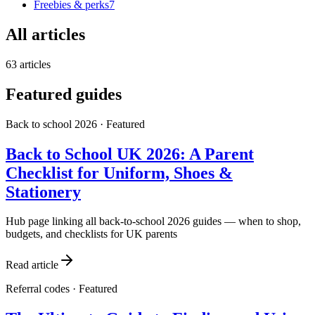
Freebies & perks
7
All articles
63
articles
Featured guides
Back to school 2026
· Featured
Back to School UK 2026: A Parent
Checklist for Uniform, Shoes &
Stationery
Hub page linking all back-to-school 2026 guides — when to shop,
budgets, and checklists for UK parents
Read article
Referral codes
· Featured