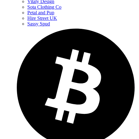
Vitaly Design
Sota Clothing Co
Petal and Pup
Hire Street UK
Sassy Spud