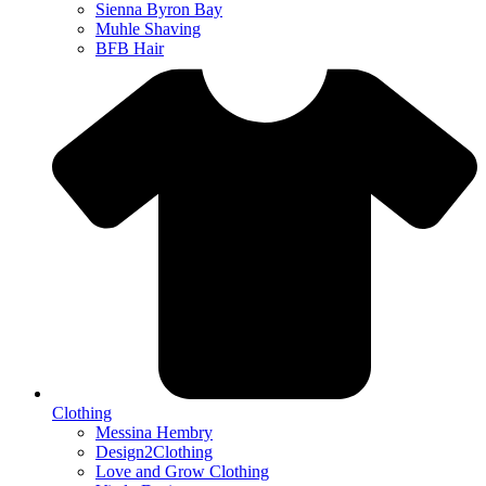
Sienna Byron Bay
Muhle Shaving
BFB Hair
Clothing
Messina Hembry
Design2Clothing
Love and Grow Clothing