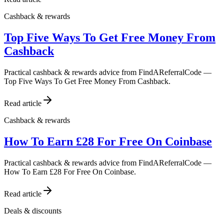
Cashback & rewards
Top Five Ways To Get Free Money From
Cashback
Practical cashback & rewards advice from FindAReferralCode —
Top Five Ways To Get Free Money From Cashback.
Read article
Cashback & rewards
How To Earn £28 For Free On Coinbase
Practical cashback & rewards advice from FindAReferralCode —
How To Earn £28 For Free On Coinbase.
Read article
Deals & discounts