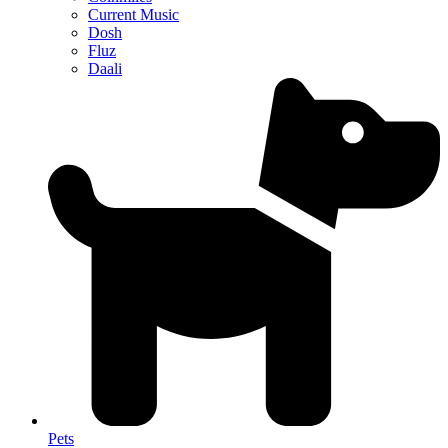
Current Music
Dosh
Fluz
Daali
Pets