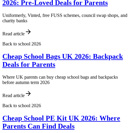
2026: Pre-Loved Deals for Parents
Uniformerly, Vinted, free FUSS schemes, council swap shops, and
charity banks
Read article
Back to school 2026
Cheap School Bags UK 2026: Backpack
Deals for Parents
Where UK parents can buy cheap school bags and backpacks
before autumn term 2026
Read article
Back to school 2026
Cheap School PE Kit UK 2026: Where
Parents Can Find Deals