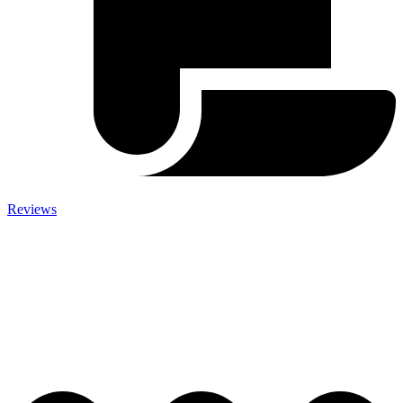
Reviews