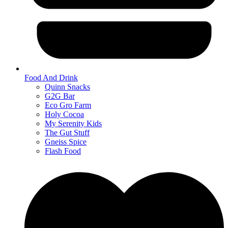
Food And Drink
Quinn Snacks
G2G Bar
Eco Gro Farm
Holy Cocoa
My Serenity Kids
The Gut Stuff
Gneiss Spice
Flash Food