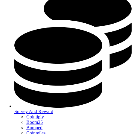
Survey And Reward
Cointiply
Boom25
Bumped
Coinmiles