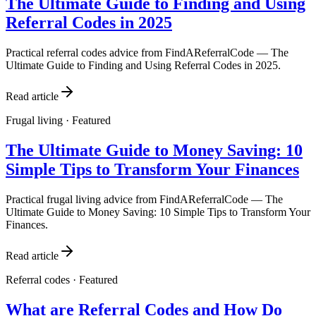
The Ultimate Guide to Finding and Using
Referral Codes in 2025
Practical referral codes advice from FindAReferralCode — The
Ultimate Guide to Finding and Using Referral Codes in 2025.
Read article
Frugal living
· Featured
The Ultimate Guide to Money Saving: 10
Simple Tips to Transform Your Finances
Practical frugal living advice from FindAReferralCode — The
Ultimate Guide to Money Saving: 10 Simple Tips to Transform Your
Finances.
Read article
Referral codes
· Featured
What are Referral Codes and How Do