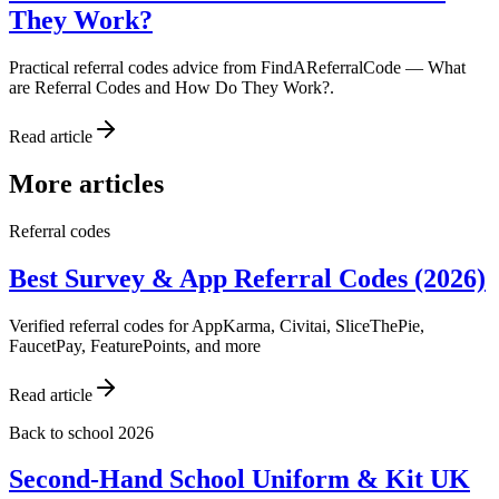
They Work?
Practical referral codes advice from FindAReferralCode — What
are Referral Codes and How Do They Work?.
Read article
More articles
Referral codes
Best Survey & App Referral Codes (2026)
Verified referral codes for AppKarma, Civitai, SliceThePie,
FaucetPay, FeaturePoints, and more
Read article
Back to school 2026
Second-Hand School Uniform & Kit UK