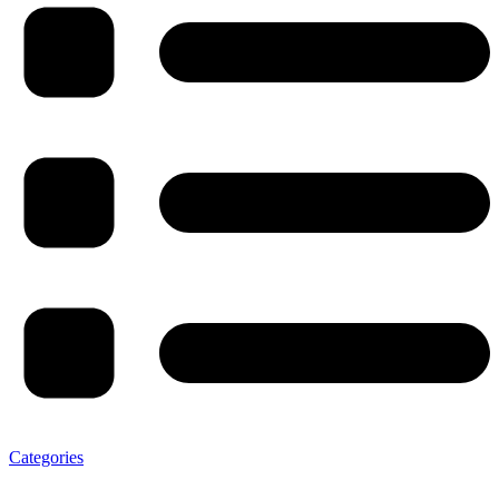
Categories