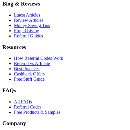
Blog & Reviews
Latest Articles
Review Articles
Money Saving Tips
Frugal Living
Referral Guides
Resources
How Referral Codes Work
Referral vs Affiliate
Best Practices
Cashback Offers
Free Stuff Guide
FAQs
All FAQs
Referral Codes
Free Products & Samples
Company