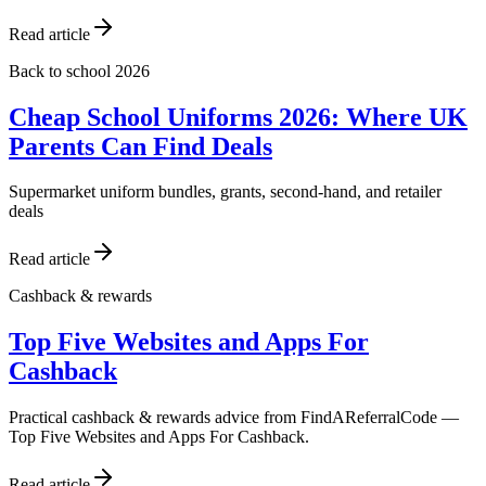
Read article
Back to school 2026
Cheap School Uniforms 2026: Where UK
Parents Can Find Deals
Supermarket uniform bundles, grants, second-hand, and retailer
deals
Read article
Cashback & rewards
Top Five Websites and Apps For
Cashback
Practical cashback & rewards advice from FindAReferralCode —
Top Five Websites and Apps For Cashback.
Read article