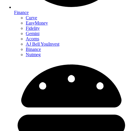
Finance
Curve
EasyMoney
Fidelity
Gemini
Acorns
AJ Bell YouInvest
Binance
Nutmeg