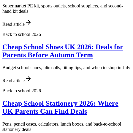
Supermarket PE kit, sports outlets, school suppliers, and second-
hand kit deals
Read article
Back to school 2026
Cheap School Shoes UK 2026: Deals for
Parents Before Autumn Term
Budget school shoes, plimsolls, fitting tips, and when to shop in July
Read article
Back to school 2026
Cheap School Stationery 2026: Where
UK Parents Can Find Deals
Pens, pencil cases, calculators, lunch boxes, and back-to-school
stationery deals