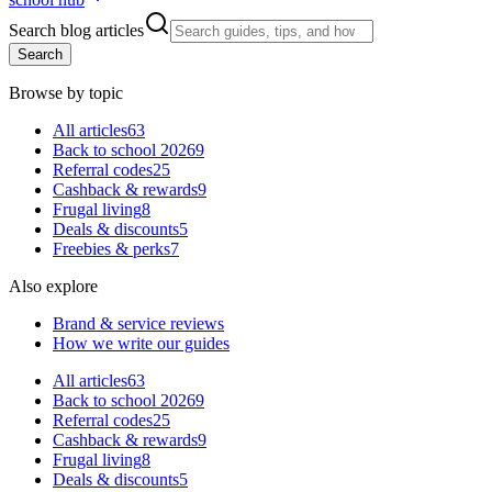
Search blog articles
Search
Browse by topic
All articles
63
Back to school 2026
9
Referral codes
25
Cashback & rewards
9
Frugal living
8
Deals & discounts
5
Freebies & perks
7
Also explore
Brand & service reviews
How we write our guides
All articles
63
Back to school 2026
9
Referral codes
25
Cashback & rewards
9
Frugal living
8
Deals & discounts
5