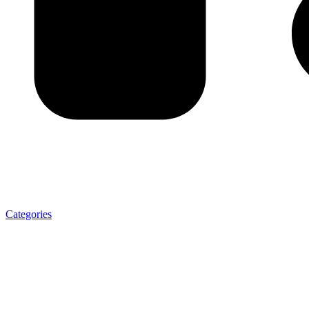
Categories