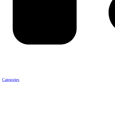
Categories