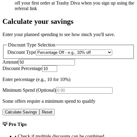
off your first order at Trashy Diva when you sign up using the
referral link
Calculate your savings
Enter your planned spending to see how much you'll save.
Discount Type Selection
Discount Type
Amount
Discount Percentage
Enter percentage (e.g., 10 for 10%)
Minimum Spend (Optional)
Some offers require a minimum spend to qualify
Calculate Savings
Reset
💡 Pro Tips
• Check if multiple discounts can be combined