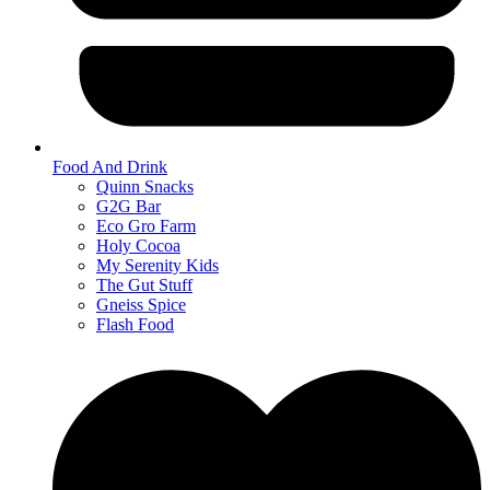
Food And Drink
Quinn Snacks
G2G Bar
Eco Gro Farm
Holy Cocoa
My Serenity Kids
The Gut Stuff
Gneiss Spice
Flash Food