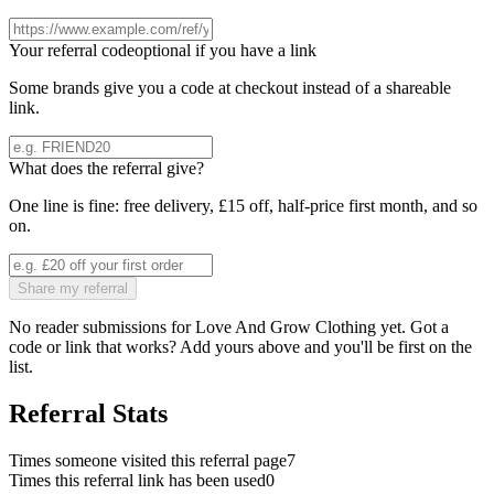
Your referral code
optional if you have a link
Some brands give you a code at checkout instead of a shareable
link.
What does the referral give?
One line is fine: free delivery, £15 off, half-price first month, and so
on.
Share my referral
No reader submissions for
Love And Grow Clothing
yet. Got a
code or link that works? Add yours above and you'll be first on the
list.
Referral Stats
Times someone visited this referral page
7
Times this referral link has been used
0