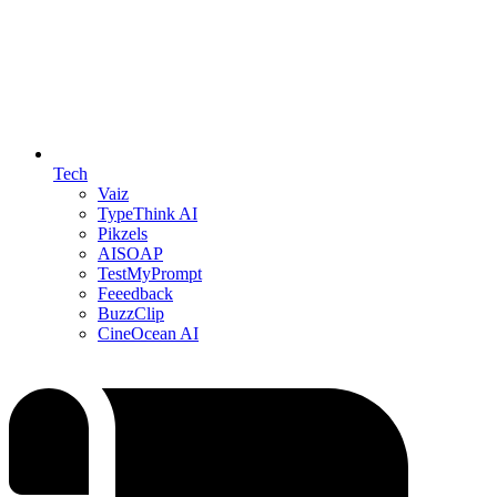
Tech
Vaiz
TypeThink AI
Pikzels
AISOAP
TestMyPrompt
Feeedback
BuzzClip
CineOcean AI