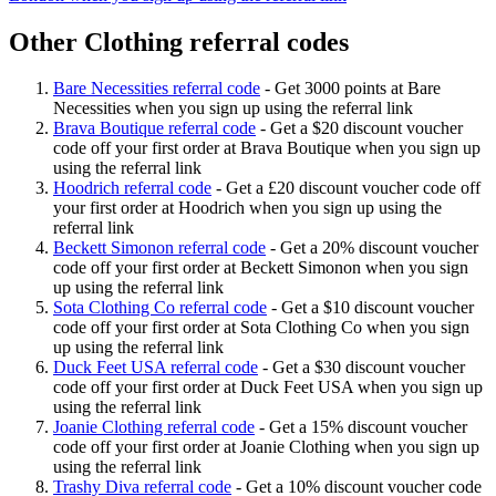
Other Clothing referral codes
Bare Necessities referral code
-
Get 3000 points at Bare
Necessities when you sign up using the referral link
Brava Boutique referral code
-
Get a $20 discount voucher
code off your first order at Brava Boutique when you sign up
using the referral link
Hoodrich referral code
-
Get a £20 discount voucher code off
your first order at Hoodrich when you sign up using the
referral link
Beckett Simonon referral code
-
Get a 20% discount voucher
code off your first order at Beckett Simonon when you sign
up using the referral link
Sota Clothing Co referral code
-
Get a $10 discount voucher
code off your first order at Sota Clothing Co when you sign
up using the referral link
Duck Feet USA referral code
-
Get a $30 discount voucher
code off your first order at Duck Feet USA when you sign up
using the referral link
Joanie Clothing referral code
-
Get a 15% discount voucher
code off your first order at Joanie Clothing when you sign up
using the referral link
Trashy Diva referral code
-
Get a 10% discount voucher code