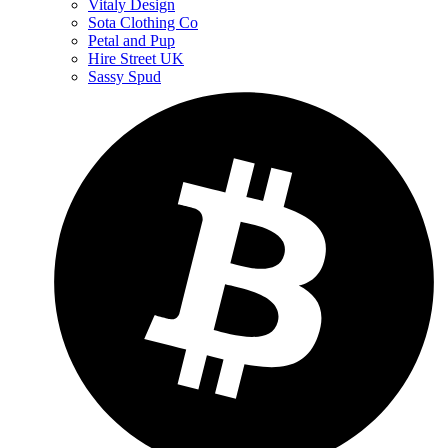
Vitaly Design
Sota Clothing Co
Petal and Pup
Hire Street UK
Sassy Spud