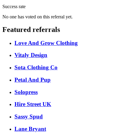
Success rate
No one has voted on this referral yet.
Featured referrals
Love And Grow Clothing
Vitaly Design
Sota Clothing Co
Petal And Pup
Solopress
Hire Street UK
Sassy Spud
Lane Bryant