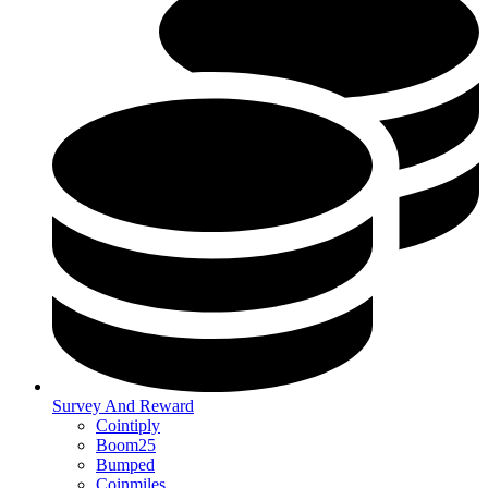
Survey And Reward
Cointiply
Boom25
Bumped
Coinmiles