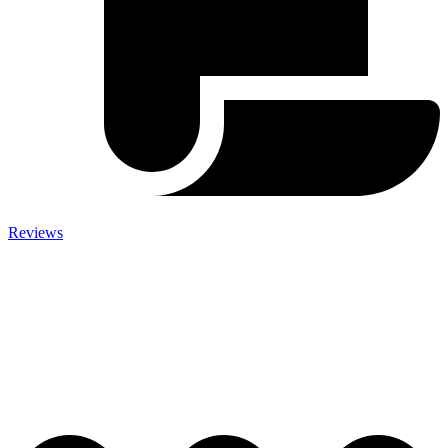
Reviews