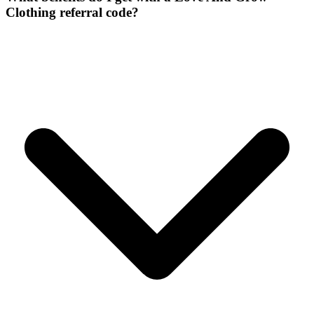
Clothing referral code?