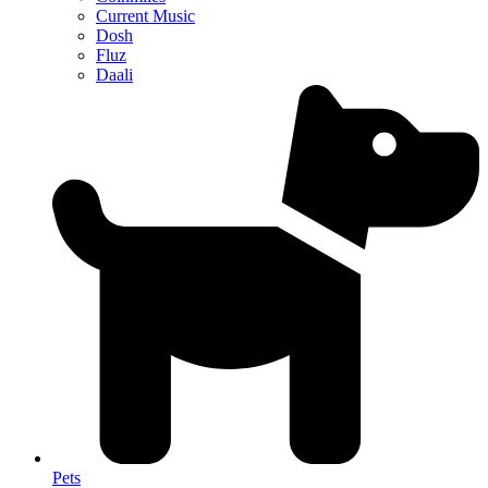
Current Music
Dosh
Fluz
Daali
Pets