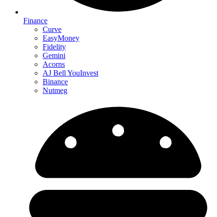
Finance
Curve
EasyMoney
Fidelity
Gemini
Acorns
AJ Bell YouInvest
Binance
Nutmeg