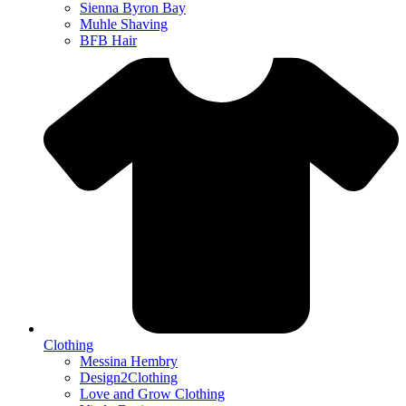
Sienna Byron Bay
Muhle Shaving
BFB Hair
Clothing
Messina Hembry
Design2Clothing
Love and Grow Clothing