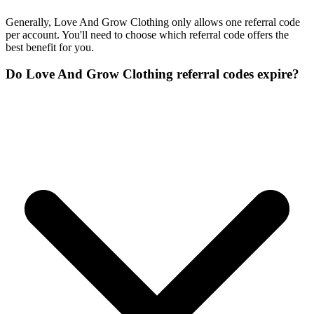
Generally, Love And Grow Clothing only allows one referral code
per account. You'll need to choose which referral code offers the
best benefit for you.
Do Love And Grow Clothing referral codes expire?