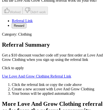
Did the
Love And Grow Clothing
referral work on your end?
Worked
Didn't work
Referral Link
Reward
Category:
Clothing
Referral Summary
Get a $10 discount voucher code off your first order at Love And
Grow Clothing when you sign up using the referral link
Click to apply
Use
Love And Grow Clothing
Referral Link
Click the referral link or copy the code above
Create a new account with
Love And Grow Clothing
Your bonus will be applied automatically
More
Love And Grow Clothing
referral