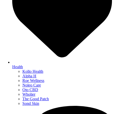
Health
Kollo Health
Alpha H
Roe Wellness
Noleo Care
Oto CBD
Wholier
The Good Patch
Sond Skin