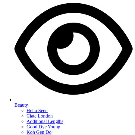
Beauty
Hello Seen
Ciate London
Additional Lengths
Good Dye Young
Koh Gen Do