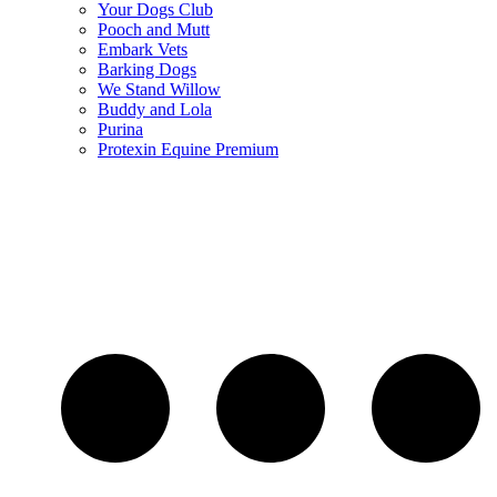
Your Dogs Club
Pooch and Mutt
Embark Vets
Barking Dogs
We Stand Willow
Buddy and Lola
Purina
Protexin Equine Premium