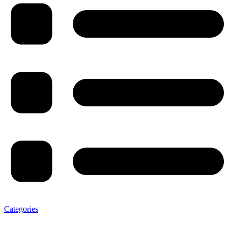
Categories