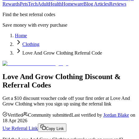
Rewards
Pets
Tech
Adult
Health
Homeware
Blog Articles
Reviews
Find the best referral codes
Save money with every purchase
Home
Clothing
Love And Grow Clothing Referral Code
Love And Grow Clothing Discount &
Referral Codes
Get a $10 discount voucher code off your first order at Love And
Grow Clothing when you sign up using the referral link
Verified
Community submitted
Last verified by
Jordan Blake
on
18 Apr 2026
Use Referral Link
Copy Link