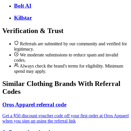
Bolt AI
Killstar
Verification & Trust
Referrals are submitted by our community and verified for
legitimacy.
We moderate submissions to reduce spam and invalid
codes.
Always check the brand's terms for eligibility. Minimum
spend may apply.
Similar
Clothing
Brands With Referral
Codes
Oros Apparel referral code
Get a $50 discount voucher code off your first order at Oros Apparel
when you sign up using the referral link