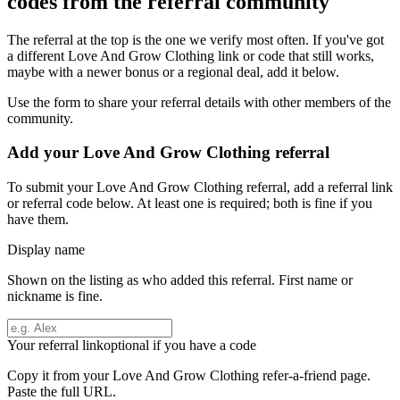
codes from the referral community
The referral at the top is the one we verify most often. If you've got
a different
Love And Grow Clothing
link or code that still works,
maybe with a newer bonus or a regional deal, add it below.
Use the form to share your referral details with other members of the
community.
Add your
Love And Grow Clothing
referral
To submit your
Love And Grow Clothing
referral, add a referral link
or referral code below. At least one is required; both is fine if you
have them.
Display name
Shown on the listing as who added this referral. First name or
nickname is fine.
Your referral link
optional if you have a code
Copy it from your
Love And Grow Clothing
refer-a-friend page.
Paste the full URL.