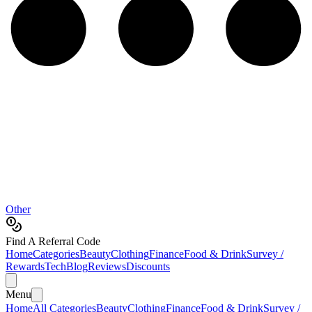
Other
Find A Referral Code
Home
Categories
Beauty
Clothing
Finance
Food & Drink
Survey /
Rewards
Tech
Blog
Reviews
Discounts
Menu
Home
All Categories
Beauty
Clothing
Finance
Food & Drink
Survey /