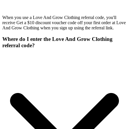
When you use a Love And Grow Clothing referral code, you'll
receive Get a $10 discount voucher code off your first order at Love
And Grow Clothing when you sign up using the referral link.
Where do I enter the Love And Grow Clothing
referral code?