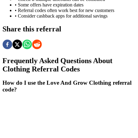
• Some offers have expiration dates
• Referral codes often work best for new customers
• Consider cashback apps for additional savings
Share this referral
Frequently Asked Questions About
Clothing
Referral Codes
How do I use the Love And Grow Clothing referral
code?