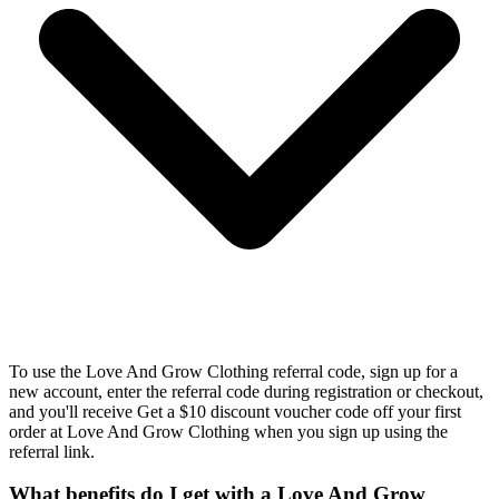
To use the Love And Grow Clothing referral code, sign up for a
new account, enter the referral code during registration or checkout,
and you'll receive Get a $10 discount voucher code off your first
order at Love And Grow Clothing when you sign up using the
referral link.
What benefits do I get with a Love And Grow