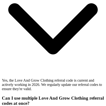
Yes, the Love And Grow Clothing referral code is current and
actively working in 2026. We regularly update our referral codes to
ensure they're valid.
Can I use multiple Love And Grow Clothing referral
codes at once?