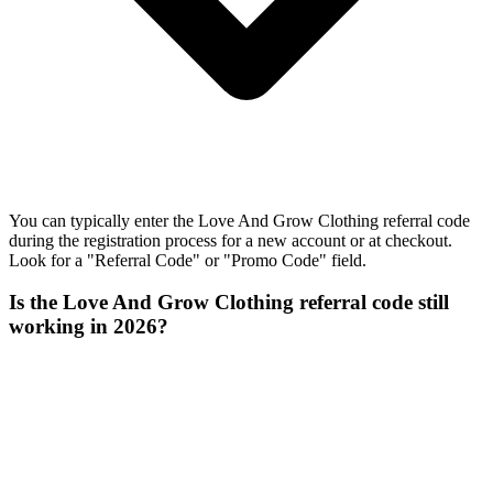
You can typically enter the Love And Grow Clothing referral code
during the registration process for a new account or at checkout.
Look for a "Referral Code" or "Promo Code" field.
Is the Love And Grow Clothing referral code still
working in 2026?