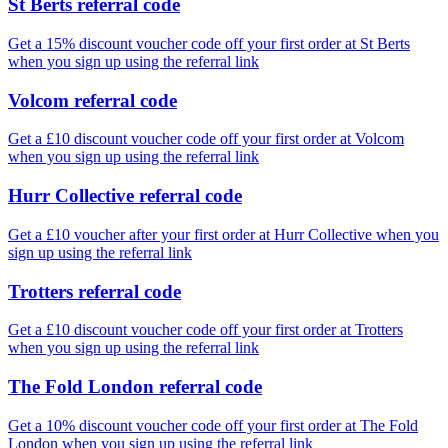
St Berts referral code
Get a 15% discount voucher code off your first order at St Berts
when you sign up using the referral link
Volcom referral code
Get a £10 discount voucher code off your first order at Volcom
when you sign up using the referral link
Hurr Collective referral code
Get a £10 voucher after your first order at Hurr Collective when you
sign up using the referral link
Trotters referral code
Get a £10 discount voucher code off your first order at Trotters
when you sign up using the referral link
The Fold London referral code
Get a 10% discount voucher code off your first order at The Fold
London when you sign up using the referral link