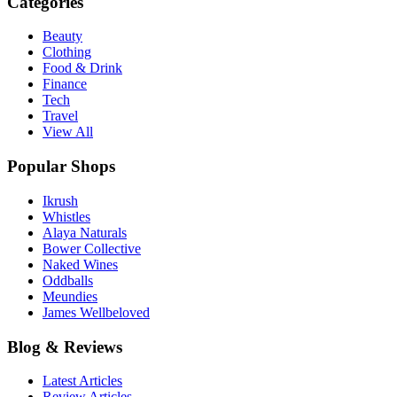
Categories
Beauty
Clothing
Food & Drink
Finance
Tech
Travel
View All
Popular Shops
Ikrush
Whistles
Alaya Naturals
Bower Collective
Naked Wines
Oddballs
Meundies
James Wellbeloved
Blog & Reviews
Latest Articles
Review Articles