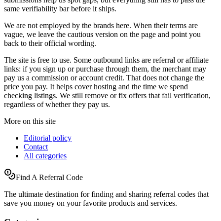
same verifiability bar before it ships.
We are not employed by the brands here. When their terms are
vague, we leave the cautious version on the page and point you
back to their official wording.
The site is free to use. Some outbound links are referral or affiliate
links: if you sign up or purchase through them, the merchant may
pay us a commission or account credit. That does not change the
price you pay. It helps cover hosting and the time we spend
checking listings. We still remove or fix offers that fail verification,
regardless of whether they pay us.
More on this site
Editorial policy
Contact
All categories
Find A Referral Code
The ultimate destination for finding and sharing referral codes that
save you money on your favorite products and services.