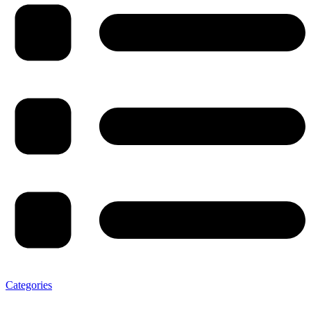
Categories