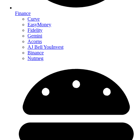
Finance
Curve
EasyMoney
Fidelity
Gemini
Acorns
AJ Bell YouInvest
Binance
Nutmeg