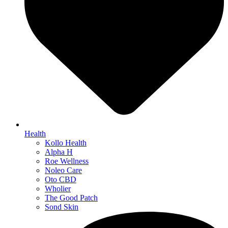
Health
Kollo Health
Alpha H
Roe Wellness
Noleo Care
Oto CBD
Wholier
The Good Patch
Sond Skin