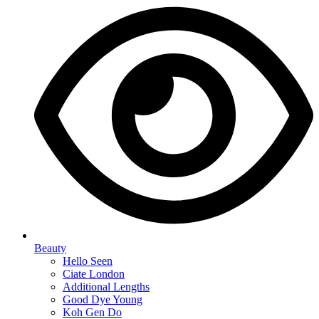
Beauty
Hello Seen
Ciate London
Additional Lengths
Good Dye Young
Koh Gen Do