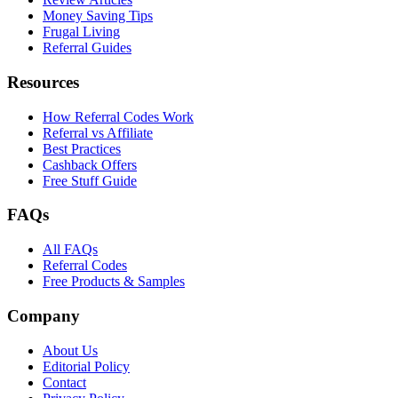
Money Saving Tips
Frugal Living
Referral Guides
Resources
How Referral Codes Work
Referral vs Affiliate
Best Practices
Cashback Offers
Free Stuff Guide
FAQs
All FAQs
Referral Codes
Free Products & Samples
Company
About Us
Editorial Policy
Contact