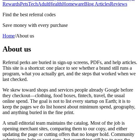
Rewards
Pets
Tech
Adult
Health
Homeware
Blog Articles
Reviews
Find the best referral codes
Save money with every purchase
Home
/
About us
About us
Referral perks are buried in sign-up screens, PDFs, and help articles.
This site is a shortcut: one place to see whether a brand still runs a
program, what you actually get, and the steps that worked when we
last checked.
We skew toward shops and services people already Google before
they checkout—clothing, food boxes, fintech, travel, the usual
online spend. The goal is not to list every startup on Earth; it is to
keep the pages we do list honest about minimum spend, geography,
and anything buried in the fine print.
A small editorial team maintains the catalog. Most of the job is
opening merchant sites, comparing them to our copy, and either
updating the page or cutting offers that no longer hold. Community
submissions help us spot gaps, but everything still has to pass the