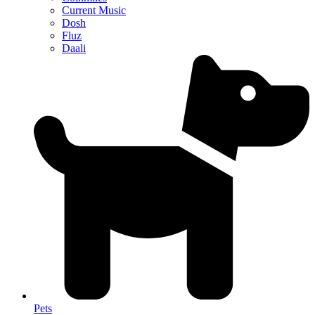
Current Music
Dosh
Fluz
Daali
Pets