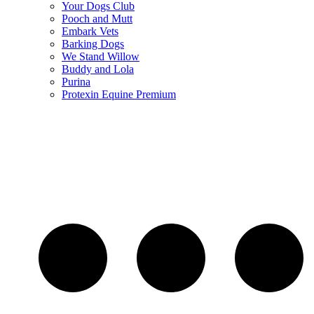
Your Dogs Club
Pooch and Mutt
Embark Vets
Barking Dogs
We Stand Willow
Buddy and Lola
Purina
Protexin Equine Premium