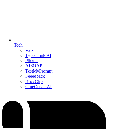
Tech
Vaiz
TypeThink AI
Pikzels
AISOAP
TestMyPrompt
Feeedback
BuzzClip
CineOcean AI