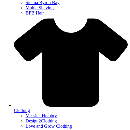
Sienna Byron Bay
Muhle Shaving
BFB Hair
Clothing
Messina Hembry
Design2Clothing
Love and Grow Clothing