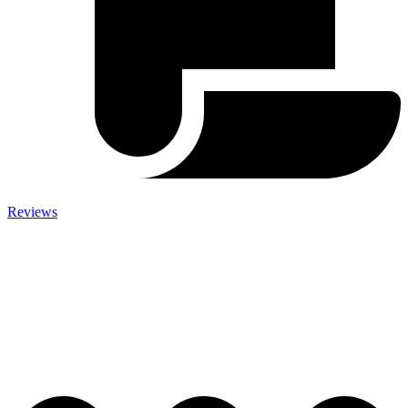
Reviews