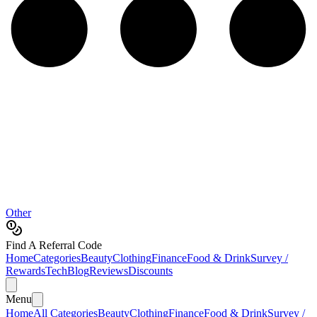
Other
Find A Referral Code
Home
Categories
Beauty
Clothing
Finance
Food & Drink
Survey /
Rewards
Tech
Blog
Reviews
Discounts
Menu
Home
All Categories
Beauty
Clothing
Finance
Food & Drink
Survey /