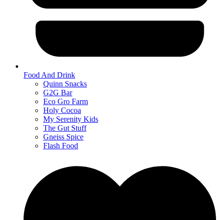
Food And Drink
Quinn Snacks
G2G Bar
Eco Gro Farm
Holy Cocoa
My Serenity Kids
The Gut Stuff
Gneiss Spice
Flash Food