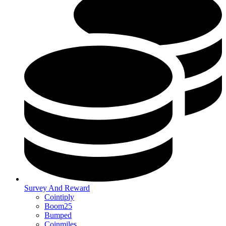
Survey And Reward
Cointiply
Boom25
Bumped
Coinmiles