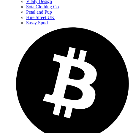
Vitaly Design
Sota Clothing Co
Petal and Pup
Hire Street UK
Sassy Spud