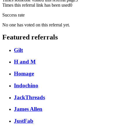
Times this referral link has been used
0
Success rate
No one has voted on this referral yet.
Featured referrals
Gilt
H and M
Homage
Indochino
JackThreads
James Allen
JustFab