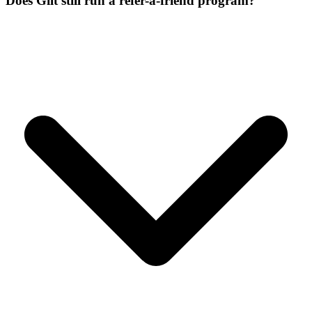
Does Gilt still run a refer-a-friend program?