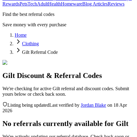
Rewards
Pets
Tech
Adult
Health
Homeware
Blog Articles
Reviews
Find the best referral codes
Save money with every purchase
Home
Clothing
Gilt Referral Code
Gilt Discount & Referral Codes
We're checking for active Gilt referral and discount codes. Submit
yours below or check back soon.
Listing being updated
Last verified by
Jordan Blake
on
18 Apr
2026
No referrals currently available for
Gilt
We're actively updating our referral database. Check back soon or