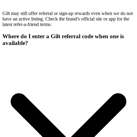
Gilt may still offer referral or sign-up rewards even when we do not
have an active listing. Check the brand's official site or app for the
latest refer-a-friend terms.
Where do I enter a Gilt referral code when one is
available?