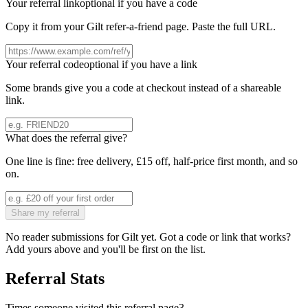
Your referral link
optional if you have a code
Copy it from your
Gilt
refer-a-friend page. Paste the full URL.
Your referral code
optional if you have a link
Some brands give you a code at checkout instead of a shareable
link.
What does the referral give?
One line is fine: free delivery, £15 off, half-price first month, and so
on.
Share my referral
No reader submissions for
Gilt
yet. Got a code or link that works?
Add yours above and you'll be first on the list.
Referral Stats
Times someone visited this referral page
3