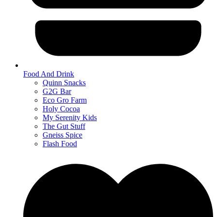
Food And Drink
Quinn Snacks
G2G Bar
Eco Gro Farm
Holy Cocoa
My Serenity Kids
The Gut Stuff
Gneiss Spice
Flash Food