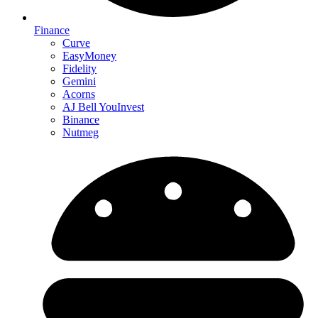
Finance
Curve
EasyMoney
Fidelity
Gemini
Acorns
AJ Bell YouInvest
Binance
Nutmeg