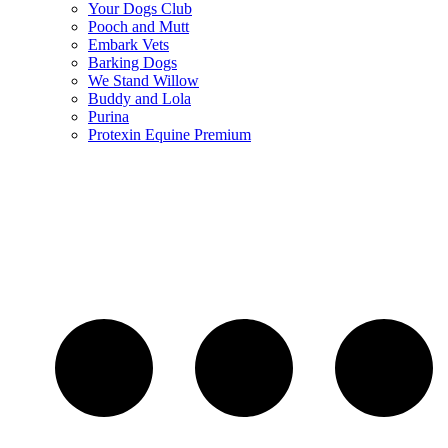
Your Dogs Club
Pooch and Mutt
Embark Vets
Barking Dogs
We Stand Willow
Buddy and Lola
Purina
Protexin Equine Premium