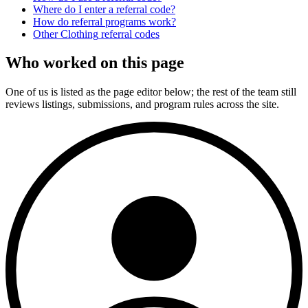
Where do I enter a referral code?
How do referral programs work?
Other
Clothing
referral codes
Who worked on this page
One of us is listed as the page editor below; the rest of the team still
reviews listings, submissions, and program rules across the site.