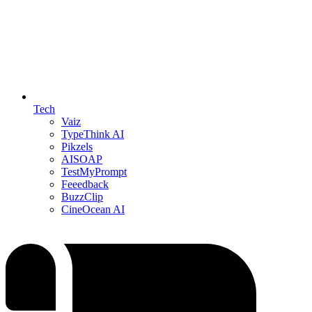
Tech
Vaiz
TypeThink AI
Pikzels
AISOAP
TestMyPrompt
Feeedback
BuzzClip
CineOcean AI