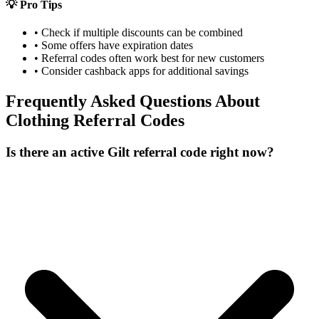
💡 Pro Tips
• Check if multiple discounts can be combined
• Some offers have expiration dates
• Referral codes often work best for new customers
• Consider cashback apps for additional savings
Frequently Asked Questions About
Clothing
Referral Codes
Is there an active Gilt referral code right now?