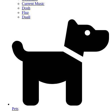
Current Music
Dosh
Fluz
Daali
Pets