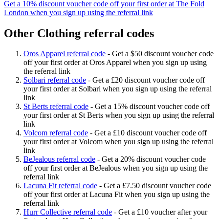
Get a 10% discount voucher code off your first order at The Fold
London when you sign up using the referral link
Other Clothing referral codes
Oros Apparel referral code
-
Get a $50 discount voucher code
off your first order at Oros Apparel when you sign up using
the referral link
Solbari referral code
-
Get a £20 discount voucher code off
your first order at Solbari when you sign up using the referral
link
St Berts referral code
-
Get a 15% discount voucher code off
your first order at St Berts when you sign up using the referral
link
Volcom referral code
-
Get a £10 discount voucher code off
your first order at Volcom when you sign up using the referral
link
BeJealous referral code
-
Get a 20% discount voucher code
off your first order at BeJealous when you sign up using the
referral link
Lacuna Fit referral code
-
Get a £7.50 discount voucher code
off your first order at Lacuna Fit when you sign up using the
referral link
Hurr Collective referral code
-
Get a £10 voucher after your