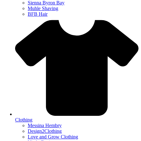
Sienna Byron Bay
Muhle Shaving
BFB Hair
Clothing
Messina Hembry
Design2Clothing
Love and Grow Clothing