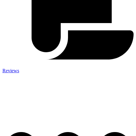
Reviews