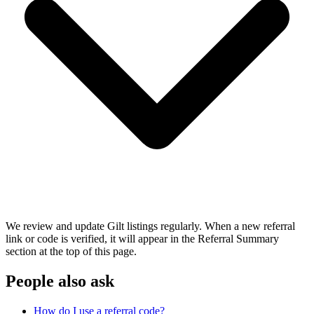
We review and update Gilt listings regularly. When a new referral
link or code is verified, it will appear in the Referral Summary
section at the top of this page.
People also ask
How do I use a referral code?