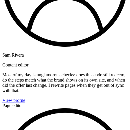
Sam Rivera
Content editor
Most of my day is unglamorous checks: does this code still redeem,
do the steps match what the brand shows on its own site, and when
did the offer last change. I rewrite pages when they get out of sync
with that.
View profile
Page editor