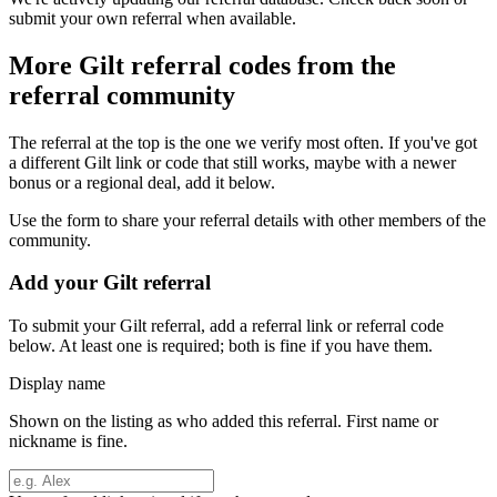
submit your own referral when available.
More
Gilt
referral codes from the
referral community
The referral at the top is the one we verify most often. If you've got
a different
Gilt
link or code that still works, maybe with a newer
bonus or a regional deal, add it below.
Use the form to share your referral details with other members of the
community.
Add your
Gilt
referral
To submit your
Gilt
referral, add a referral link or referral code
below. At least one is required; both is fine if you have them.
Display name
Shown on the listing as who added this referral. First name or
nickname is fine.