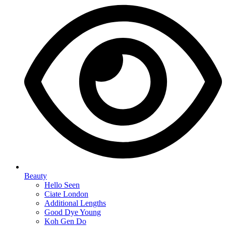
Beauty
Hello Seen
Ciate London
Additional Lengths
Good Dye Young
Koh Gen Do