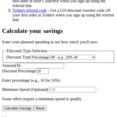
first order at Hurr Collective when you sign up using the
referral link
Trotters referral code
-
Get a £10 discount voucher code off
your first order at Trotters when you sign up using the referral
link
Calculate your savings
Enter your planned spending to see how much you'll save.
Discount Type Selection
Discount Type
Amount
Discount Percentage
Enter percentage (e.g., 10 for 10%)
Minimum Spend (Optional)
Some offers require a minimum spend to qualify
Calculate Savings
Reset