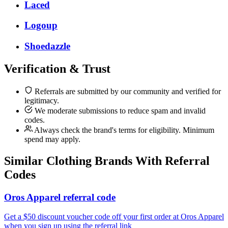
Laced
Logoup
Shoedazzle
Verification & Trust
Referrals are submitted by our community and verified for
legitimacy.
We moderate submissions to reduce spam and invalid
codes.
Always check the brand's terms for eligibility. Minimum
spend may apply.
Similar
Clothing
Brands With Referral
Codes
Oros Apparel referral code
Get a $50 discount voucher code off your first order at Oros Apparel
when you sign up using the referral link