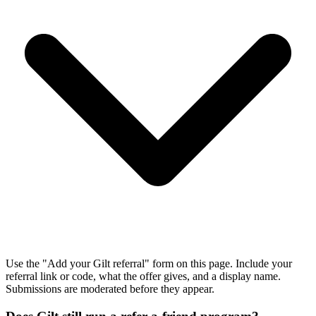
Use the "Add your Gilt referral" form on this page. Include your
referral link or code, what the offer gives, and a display name.
Submissions are moderated before they appear.