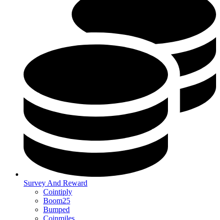
Survey And Reward
Cointiply
Boom25
Bumped
Coinmiles