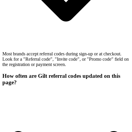
Most brands accept referral codes during sign-up or at checkout.
Look for a "Referral code", "Invite code", or "Promo code" field on
the registration or payment screen.
How often are Gilt referral codes updated on this
page?