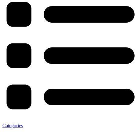
Categories