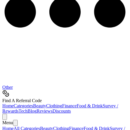
Other
Find A Referral Code
Home
Categories
Beauty
Clothing
Finance
Food & Drink
Survey /
Rewards
Tech
Blog
Reviews
Discounts
Menu
Home
All Categories
Beauty
Clothing
Finance
Food & Drink
Survey /