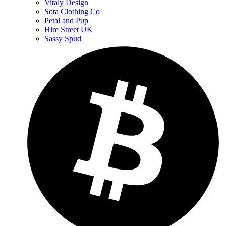
Vitaly Design
Sota Clothing Co
Petal and Pup
Hire Street UK
Sassy Spud