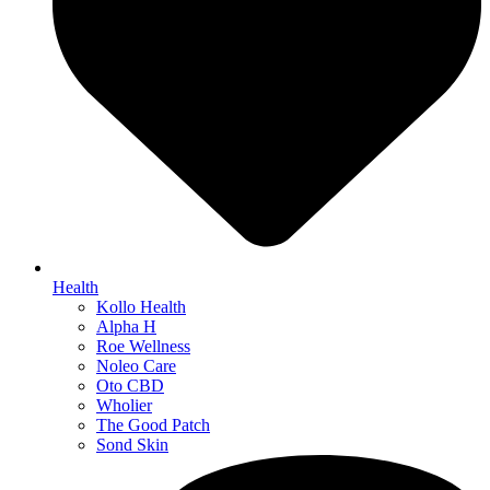
Health
Kollo Health
Alpha H
Roe Wellness
Noleo Care
Oto CBD
Wholier
The Good Patch
Sond Skin