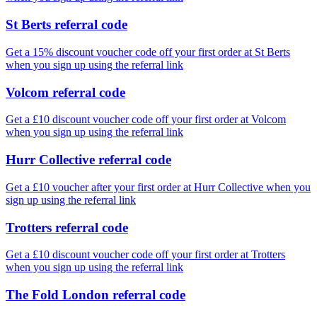
St Berts referral code
Get a 15% discount voucher code off your first order at St Berts
when you sign up using the referral link
Volcom referral code
Get a £10 discount voucher code off your first order at Volcom
when you sign up using the referral link
Hurr Collective referral code
Get a £10 voucher after your first order at Hurr Collective when you
sign up using the referral link
Trotters referral code
Get a £10 discount voucher code off your first order at Trotters
when you sign up using the referral link
The Fold London referral code