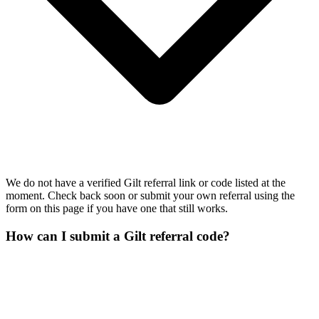
We do not have a verified Gilt referral link or code listed at the
moment. Check back soon or submit your own referral using the
form on this page if you have one that still works.
How can I submit a Gilt referral code?