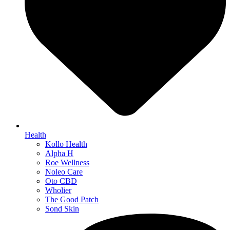
Health
Kollo Health
Alpha H
Roe Wellness
Noleo Care
Oto CBD
Wholier
The Good Patch
Sond Skin