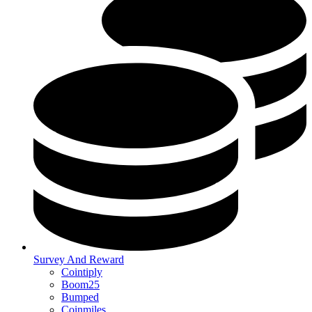
Survey And Reward
Cointiply
Boom25
Bumped
Coinmiles