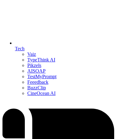
Tech
Vaiz
TypeThink AI
Pikzels
AISOAP
TestMyPrompt
Feeedback
BuzzClip
CineOcean AI