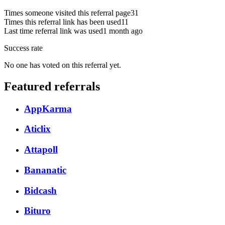
Times someone visited this referral page
31
Times this referral link has been used
11
Last time referral link was used
1 month ago
Success rate
No one has voted on this referral yet.
Featured referrals
AppKarma
Aticlix
Attapoll
Bananatic
Bidcash
Bituro