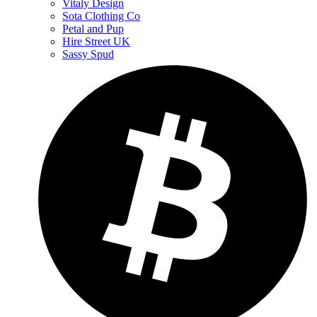
Vitaly Design
Sota Clothing Co
Petal and Pup
Hire Street UK
Sassy Spud