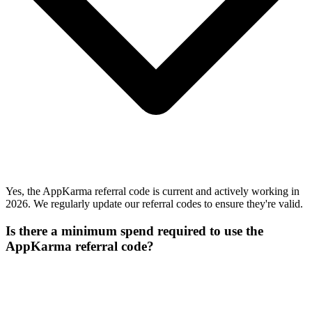
Yes, the AppKarma referral code is current and actively working in
2026. We regularly update our referral codes to ensure they're valid.
Is there a minimum spend required to use the
AppKarma referral code?