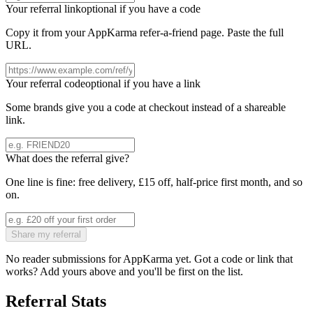
Your referral link
optional if you have a code
Copy it from your
AppKarma
refer-a-friend page. Paste the full
URL.
Your referral code
optional if you have a link
Some brands give you a code at checkout instead of a shareable
link.
What does the referral give?
One line is fine: free delivery, £15 off, half-price first month, and so
on.
Share my referral
No reader submissions for
AppKarma
yet. Got a code or link that
works? Add yours above and you'll be first on the list.
Referral Stats