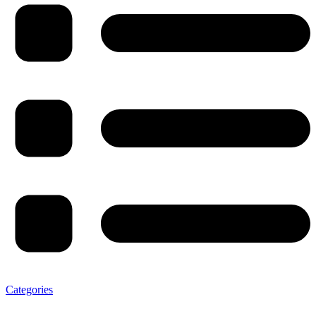
Categories