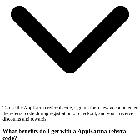
To use the AppKarma referral code, sign up for a new account, enter
the referral code during registration or checkout, and you'll receive
discounts and rewards.
What benefits do I get with a AppKarma referral
code?