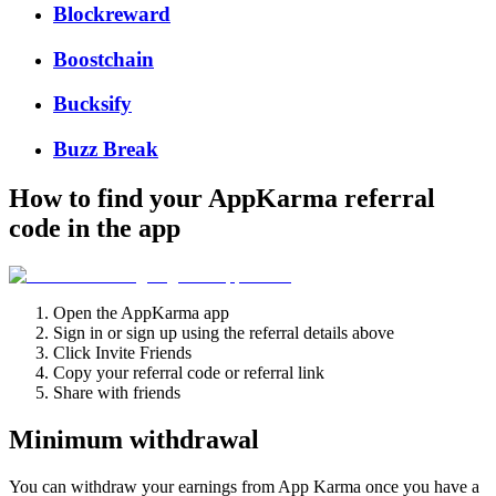
Blockreward
Boostchain
Bucksify
Buzz Break
How to find your AppKarma referral
code in the app
Open the AppKarma app
Sign in or sign up using the referral details above
Click Invite Friends
Copy your referral code or referral link
Share with friends
Minimum withdrawal
You can withdraw your earnings from App Karma once you have a