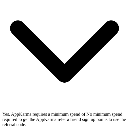
Yes, AppKarma requires a minimum spend of No minimum spend
required to get the AppKarma refer a friend sign up bonus to use the
referral code.