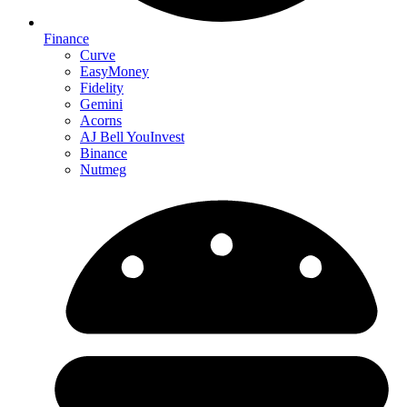
Finance
Curve
EasyMoney
Fidelity
Gemini
Acorns
AJ Bell YouInvest
Binance
Nutmeg