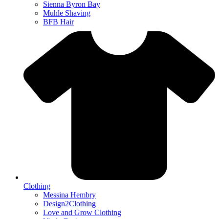
Sienna Byron Bay
Muhle Shaving
BFB Hair
Clothing
Messina Hembry
Design2Clothing
Love and Grow Clothing