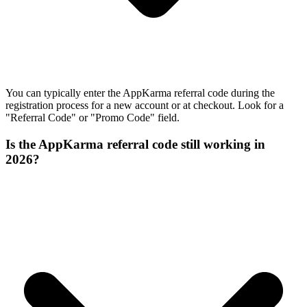
You can typically enter the AppKarma referral code during the
registration process for a new account or at checkout. Look for a
"Referral Code" or "Promo Code" field.
Is the AppKarma referral code still working in
2026?