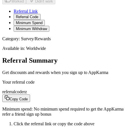
Worked
Didn't work
Referral Link
Referral Code
Minimum Spend
Minimum Withdraw
Category:
Survey/Rewards
Available in:
Worldwide
Referral Summary
Get discounts and rewards when you sign up to AppKarma
Your referral code
referralcoderz
Copy Code
Minimum spend:
No minimum spend required to get the AppKarma
refer a friend sign up bonus
Click the referral link or copy the code above