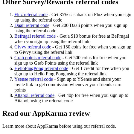
Other Survey/Rewards referral codes
Fluz referral code
-
Get 35% cashback on Fluz when you sign
up using the referral code
Daali referral code
-
Get 200 Daali points when you sign up
using the referral code
Befrugal referral code
-
Get a $10 bonus for free at BeFrugal
when you sign up using the referral link
Givvy referral code
-
Get 150 coins for free when you sign up
to Givvy using the referral link
Grab points referral code
-
Get 500 coins for free when you
sign up to Grab Points using the referral link
HelloPingPong referral code
-
Get 1 credit for free when you
sign up to Hello Ping Pong using the referral link
Ysense referral code
-
Sign up to YSense and share your
invite link to get commission whenever your friends earn
points
Attapoll referral code
-
Get 40p for free when you sign up to
Attapoll using the referral code
Read our
AppKarma
review
Learn more about
AppKarma
before using our referral code.