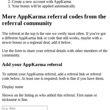
Create a new account with
AppKarma
Your bonus will be applied automatically
More
AppKarma
referral codes from the
referral community
The referral at the top is the one we verify most often. If you've got
a different
AppKarma
link or code that still works, maybe with a
newer bonus or a regional deal, add it below.
Use the form to share your referral details with other members of the
community.
Add your
AppKarma
referral
To submit your
AppKarma
referral, add a referral link or referral
code below. At least one is required; both is fine if you have them.
Display name
Shown on the listing as who added this referral. First name or
nickname is fine.