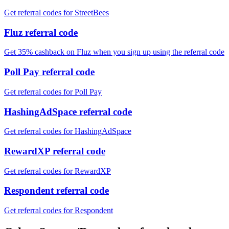
Get referral codes for StreetBees
Fluz referral code
Get 35% cashback on Fluz when you sign up using the referral code
Poll Pay referral code
Get referral codes for Poll Pay
HashingAdSpace referral code
Get referral codes for HashingAdSpace
RewardXP referral code
Get referral codes for RewardXP
Respondent referral code
Get referral codes for Respondent