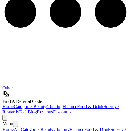
Other
Find A Referral Code
Home
Categories
Beauty
Clothing
Finance
Food & Drink
Survey /
Rewards
Tech
Blog
Reviews
Discounts
Menu
Home
All Categories
Beauty
Clothing
Finance
Food & Drink
Survey /