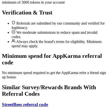
minimum of 3000 tokens in your account
Verification & Trust
Referrals are submitted by our community and verified for
legitimacy.
We moderate submissions to reduce spam and invalid
codes.
Always check the brand's terms for eligibility. Minimum
spend may apply.
Minimum spend for AppKarma referral
code
No minimum spend required to get the AppKarma refer a friend sign
up bonus
Similar
Survey/Rewards
Brands With
Referral Codes
StreetBees referral code