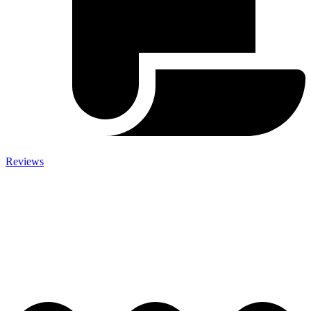
Reviews