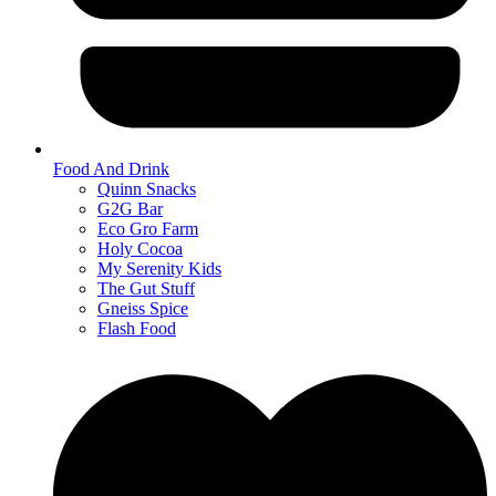
Food And Drink
Quinn Snacks
G2G Bar
Eco Gro Farm
Holy Cocoa
My Serenity Kids
The Gut Stuff
Gneiss Spice
Flash Food