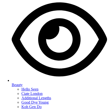
Beauty
Hello Seen
Ciate London
Additional Lengths
Good Dye Young
Koh Gen Do