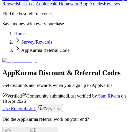
Rewards
Pets
Tech
Adult
Health
Homeware
Blog Articles
Reviews
Find the best referral codes
Save money with every purchase
Home
Survey/Rewards
AppKarma Referral Code
AppKarma Discount & Referral Codes
Get discounts and rewards when you sign up to AppKarma
Verified
Community submitted
Last verified by
Sam Rivera
on
18 Apr 2026
Use Referral Link
Copy Link
Did the
AppKarma
referral work on your end?