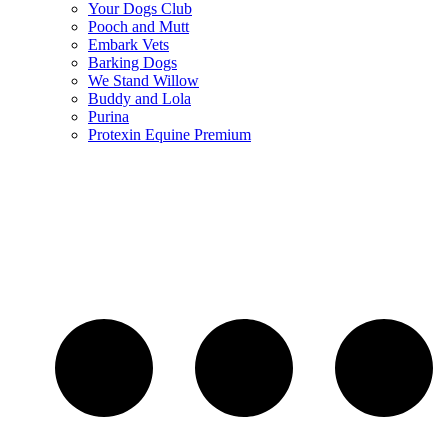
Your Dogs Club
Pooch and Mutt
Embark Vets
Barking Dogs
We Stand Willow
Buddy and Lola
Purina
Protexin Equine Premium