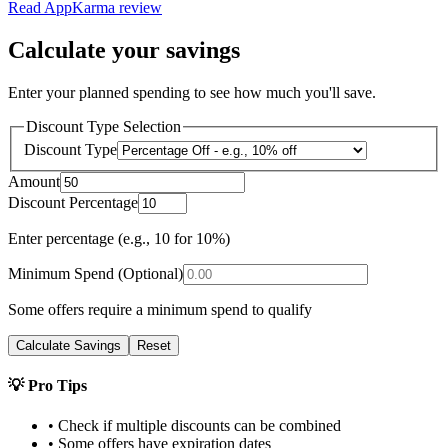
Read
AppKarma
review
Calculate your savings
Enter your planned spending to see how much you'll save.
Discount Type Selection
Discount Type
Amount
Discount Percentage
Enter percentage (e.g., 10 for 10%)
Minimum Spend (Optional)
Some offers require a minimum spend to qualify
Calculate Savings
Reset
💡 Pro Tips
• Check if multiple discounts can be combined
• Some offers have expiration dates