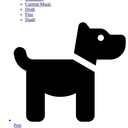
Current Music
Dosh
Fluz
Daali
Pets