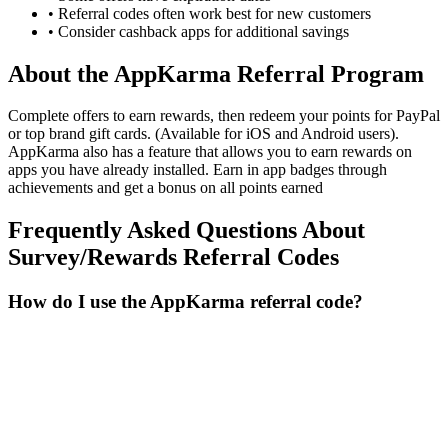
• Referral codes often work best for new customers
• Consider cashback apps for additional savings
About the
AppKarma
Referral Program
Complete offers to earn rewards, then redeem your points for PayPal
or top brand gift cards. (Available for iOS and Android users).
AppKarma also has a feature that allows you to earn rewards on
apps you have already installed. Earn in app badges through
achievements and get a bonus on all points earned
Frequently Asked Questions About
Survey/Rewards
Referral Codes
How do I use the AppKarma referral code?