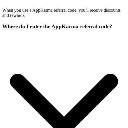
When you use a AppKarma referral code, you'll receive discounts
and rewards.
Where do I enter the AppKarma referral code?