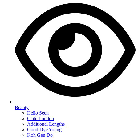
Beauty
Hello Seen
Ciate London
Additional Lengths
Good Dye Young
Koh Gen Do