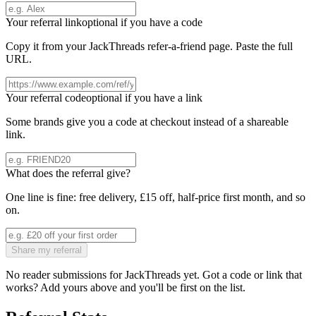
Your referral link
optional if you have a code
Copy it from your
JackThreads
refer-a-friend page. Paste the full
URL.
Your referral code
optional if you have a link
Some brands give you a code at checkout instead of a shareable
link.
What does the referral give?
One line is fine: free delivery, £15 off, half-price first month, and so
on.
Share my referral
No reader submissions for
JackThreads
yet. Got a code or link that
works? Add yours above and you'll be first on the list.