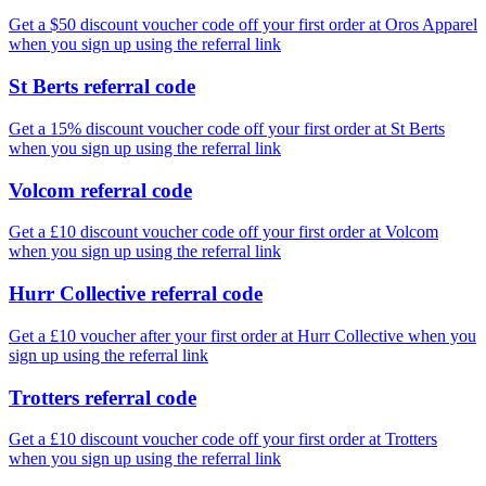
Get a $50 discount voucher code off your first order at Oros Apparel
when you sign up using the referral link
St Berts referral code
Get a 15% discount voucher code off your first order at St Berts
when you sign up using the referral link
Volcom referral code
Get a £10 discount voucher code off your first order at Volcom
when you sign up using the referral link
Hurr Collective referral code
Get a £10 voucher after your first order at Hurr Collective when you
sign up using the referral link
Trotters referral code
Get a £10 discount voucher code off your first order at Trotters
when you sign up using the referral link