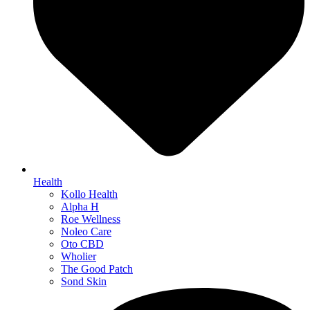
Health
Kollo Health
Alpha H
Roe Wellness
Noleo Care
Oto CBD
Wholier
The Good Patch
Sond Skin