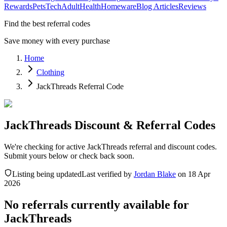
Rewards
Pets
Tech
Adult
Health
Homeware
Blog Articles
Reviews
Find the best referral codes
Save money with every purchase
Home
Clothing
JackThreads Referral Code
JackThreads Discount & Referral Codes
We're checking for active JackThreads referral and discount codes.
Submit yours below or check back soon.
Listing being updated
Last verified by
Jordan Blake
on
18 Apr
2026
No referrals currently available for
JackThreads