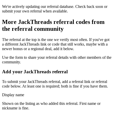
We're actively updating our referral database. Check back soon or
submit your own referral when available.
More
JackThreads
referral codes from
the referral community
The referral at the top is the one we verify most often. If you've got
a different
JackThreads
link or code that still works, maybe with a
newer bonus or a regional deal, add it below.
Use the form to share your referral details with other members of the
community.
Add your
JackThreads
referral
To submit your
JackThreads
referral, add a referral link or referral
code below. At least one is required; both is fine if you have them.
Display name
Shown on the listing as who added this referral. First name or
nickname is fine.