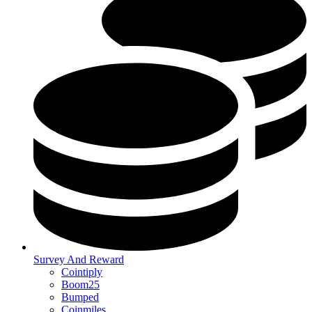
Survey And Reward
Cointiply
Boom25
Bumped
Coinmiles