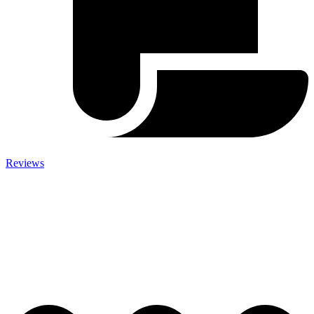
Reviews