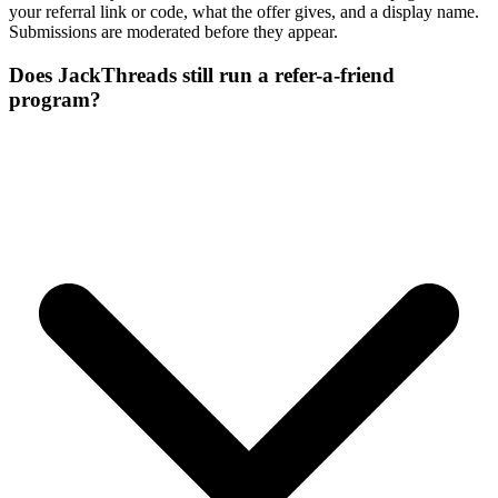
your referral link or code, what the offer gives, and a display name.
Submissions are moderated before they appear.
Does JackThreads still run a refer-a-friend
program?