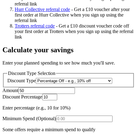
referral link
Hurr Collective referral code
-
Get a £10 voucher after your
first order at Hurr Collective when you sign up using the
referral link
Trotters referral code
-
Get a £10 discount voucher code off
your first order at Trotters when you sign up using the referral
link
Calculate your savings
Enter your planned spending to see how much you'll save.
Discount Type Selection
Discount Type
Amount
Discount Percentage
Enter percentage (e.g., 10 for 10%)
Minimum Spend (Optional)
Some offers require a minimum spend to qualify