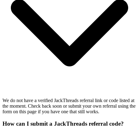
We do not have a verified JackThreads referral link or code listed at
the moment. Check back soon or submit your own referral using the
form on this page if you have one that still works.
How can I submit a JackThreads referral code?