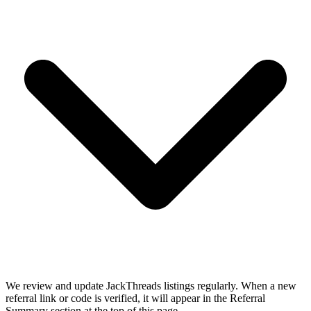
We review and update JackThreads listings regularly. When a new
referral link or code is verified, it will appear in the Referral
Summary section at the top of this page.