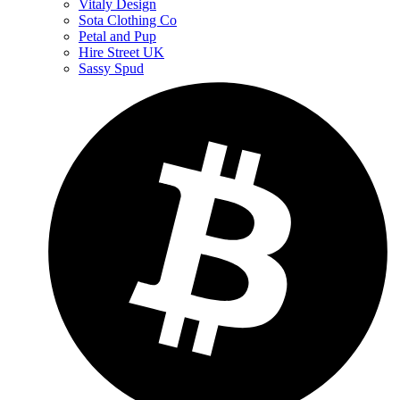
Vitaly Design
Sota Clothing Co
Petal and Pup
Hire Street UK
Sassy Spud