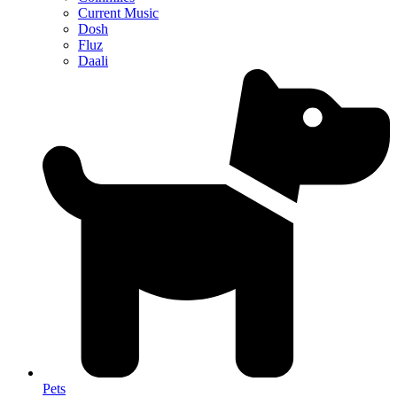
Current Music
Dosh
Fluz
Daali
Pets