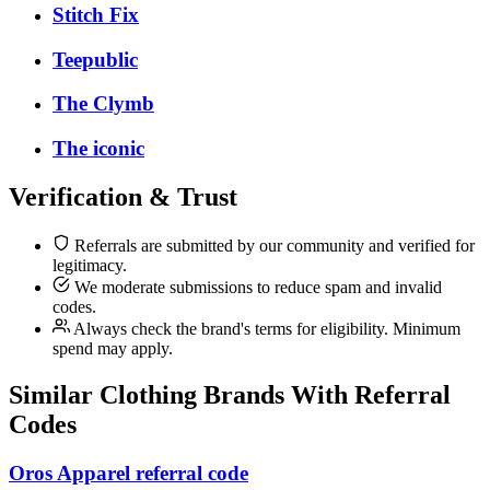
Stitch Fix
Teepublic
The Clymb
The iconic
Verification & Trust
Referrals are submitted by our community and verified for
legitimacy.
We moderate submissions to reduce spam and invalid
codes.
Always check the brand's terms for eligibility. Minimum
spend may apply.
Similar
Clothing
Brands With Referral
Codes
Oros Apparel referral code