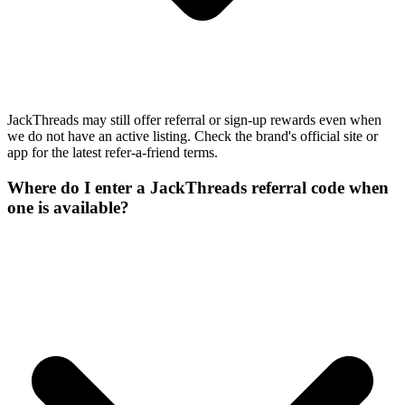
JackThreads may still offer referral or sign-up rewards even when
we do not have an active listing. Check the brand's official site or
app for the latest refer-a-friend terms.
Where do I enter a JackThreads referral code when
one is available?