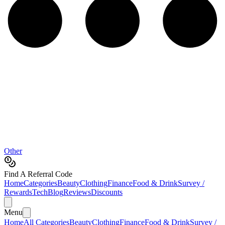
Other
Find A Referral Code
Home
Categories
Beauty
Clothing
Finance
Food & Drink
Survey /
Rewards
Tech
Blog
Reviews
Discounts
Menu
Home
All Categories
Beauty
Clothing
Finance
Food & Drink
Survey /