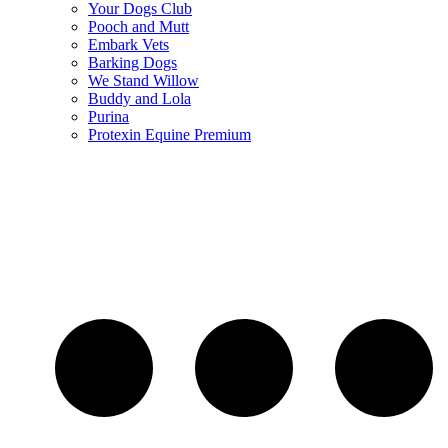
Your Dogs Club
Pooch and Mutt
Embark Vets
Barking Dogs
We Stand Willow
Buddy and Lola
Purina
Protexin Equine Premium