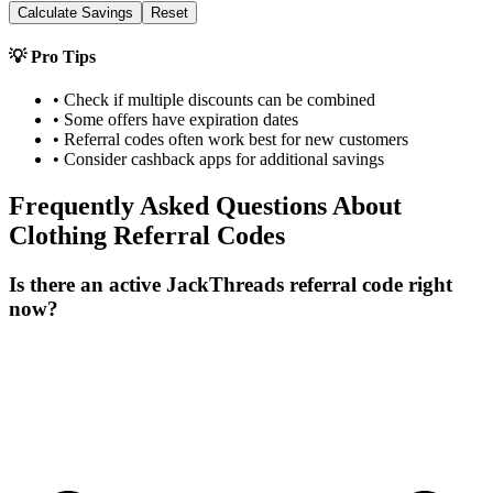
Calculate Savings
Reset
💡 Pro Tips
• Check if multiple discounts can be combined
• Some offers have expiration dates
• Referral codes often work best for new customers
• Consider cashback apps for additional savings
Frequently Asked Questions About
Clothing
Referral Codes
Is there an active JackThreads referral code right
now?