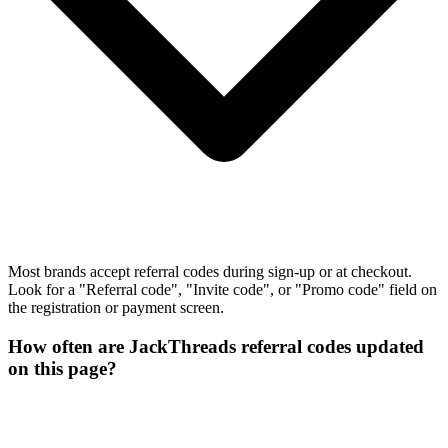
Most brands accept referral codes during sign-up or at checkout.
Look for a "Referral code", "Invite code", or "Promo code" field on
the registration or payment screen.
How often are JackThreads referral codes updated
on this page?