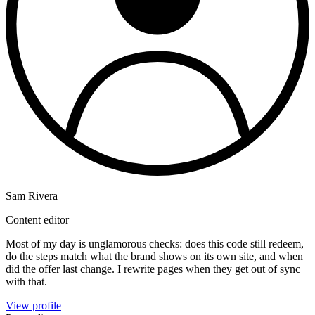
Sam Rivera
Content editor
Most of my day is unglamorous checks: does this code still redeem,
do the steps match what the brand shows on its own site, and when
did the offer last change. I rewrite pages when they get out of sync
with that.
View profile