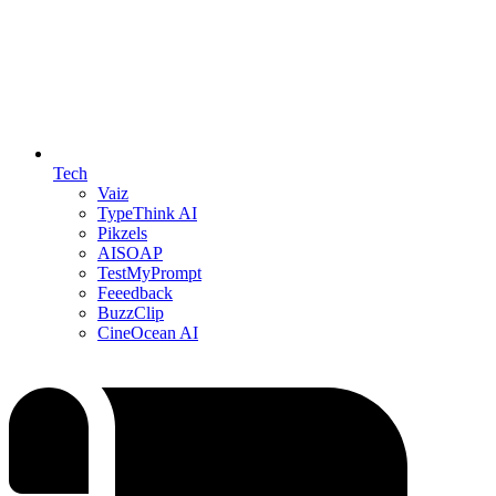
Tech
Vaiz
TypeThink AI
Pikzels
AISOAP
TestMyPrompt
Feeedback
BuzzClip
CineOcean AI