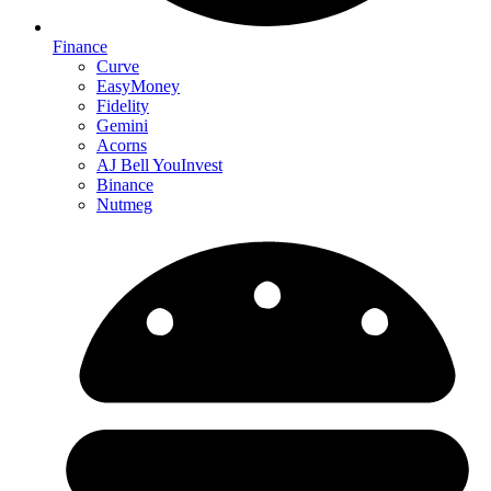
Finance
Curve
EasyMoney
Fidelity
Gemini
Acorns
AJ Bell YouInvest
Binance
Nutmeg