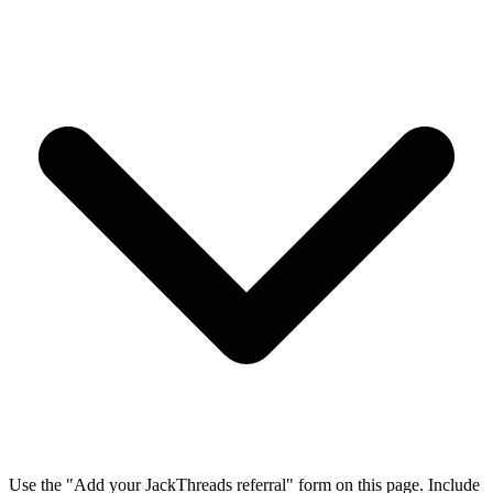
Use the "Add your JackThreads referral" form on this page. Include