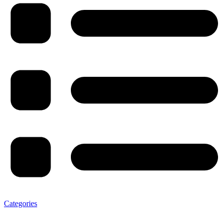
Categories