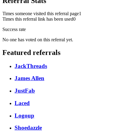
Referral Stats
Times someone visited this referral page
1
Times this referral link has been used
0
Success rate
No one has voted on this referral yet.
Featured referrals
JackThreads
James Allen
JustFab
Laced
Logoup
Shoedazzle