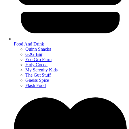
Food And Drink
Quinn Snacks
G2G Bar
Eco Gro Farm
Holy Cocoa
My Serenity Kids
The Gut Stuff
Gneiss Spice
Flash Food