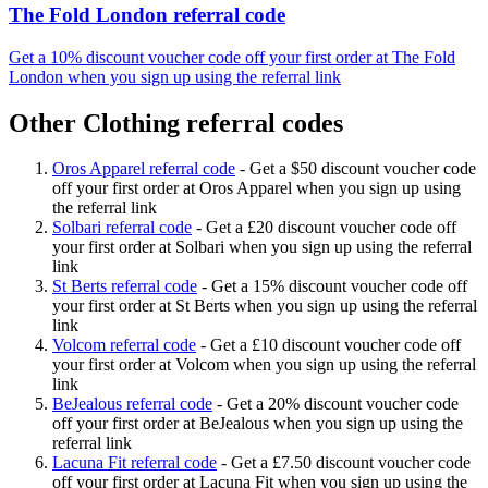
The Fold London referral code
Get a 10% discount voucher code off your first order at The Fold
London when you sign up using the referral link
Other Clothing referral codes
Oros Apparel referral code
-
Get a $50 discount voucher code
off your first order at Oros Apparel when you sign up using
the referral link
Solbari referral code
-
Get a £20 discount voucher code off
your first order at Solbari when you sign up using the referral
link
St Berts referral code
-
Get a 15% discount voucher code off
your first order at St Berts when you sign up using the referral
link
Volcom referral code
-
Get a £10 discount voucher code off
your first order at Volcom when you sign up using the referral
link
BeJealous referral code
-
Get a 20% discount voucher code
off your first order at BeJealous when you sign up using the
referral link
Lacuna Fit referral code
-
Get a £7.50 discount voucher code
off your first order at Lacuna Fit when you sign up using the