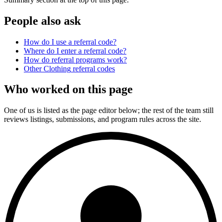
People also ask
How do I use a referral code?
Where do I enter a referral code?
How do referral programs work?
Other
Clothing
referral codes
Who worked on this page
One of us is listed as the page editor below; the rest of the team still
reviews listings, submissions, and program rules across the site.