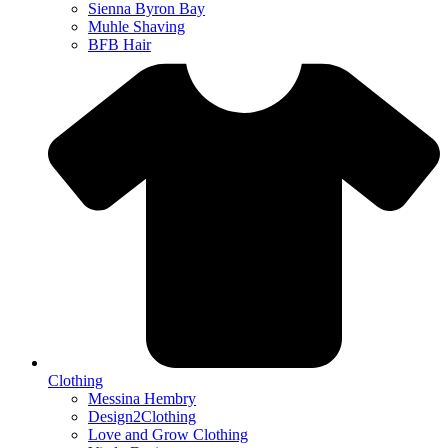
Sienna Byron Bay
Muhle Shaving
BFB Hair
Clothing
Messina Hembry
Design2Clothing
Love and Grow Clothing