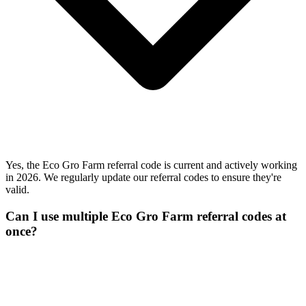
Yes, the Eco Gro Farm referral code is current and actively working
in 2026. We regularly update our referral codes to ensure they're
valid.
Can I use multiple Eco Gro Farm referral codes at
once?