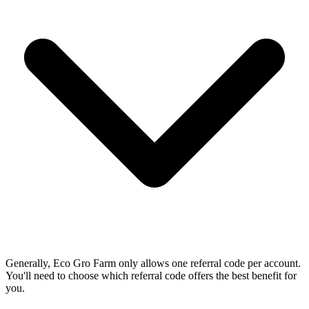
Generally, Eco Gro Farm only allows one referral code per account.
You'll need to choose which referral code offers the best benefit for
you.