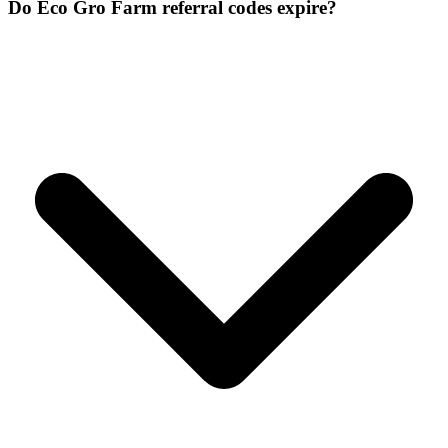
Do Eco Gro Farm referral codes expire?