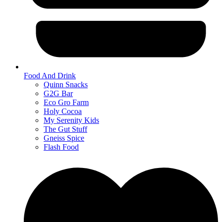
Food And Drink
Quinn Snacks
G2G Bar
Eco Gro Farm
Holy Cocoa
My Serenity Kids
The Gut Stuff
Gneiss Spice
Flash Food