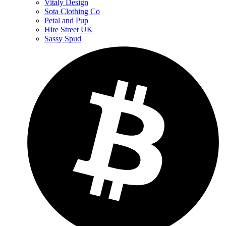
Vitaly Design
Sota Clothing Co
Petal and Pup
Hire Street UK
Sassy Spud