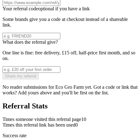
Your referral code
optional if you have a link
Some brands give you a code at checkout instead of a shareable
link.
What does the referral give?
One line is fine: free delivery, £15 off, half-price first month, and so
on.
Share my referral
No reader submissions for
Eco Gro Farm
yet. Got a code or link that
works? Add yours above and you'll be first on the list.
Referral Stats
Times someone visited this referral page
10
Times this referral link has been used
0
Success rate