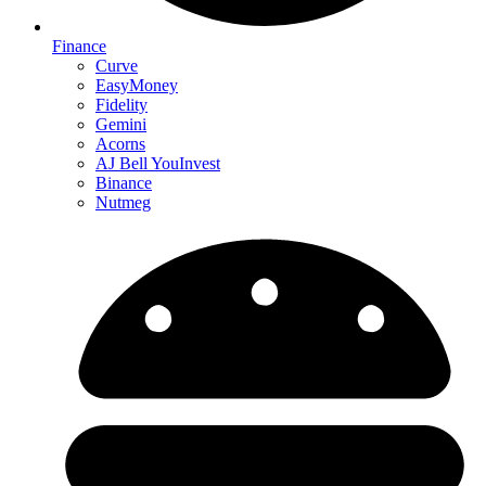
Finance
Curve
EasyMoney
Fidelity
Gemini
Acorns
AJ Bell YouInvest
Binance
Nutmeg