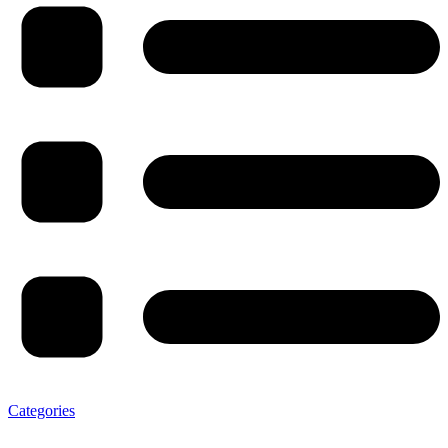
Categories