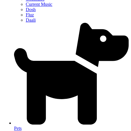
Current Music
Dosh
Fluz
Daali
Pets