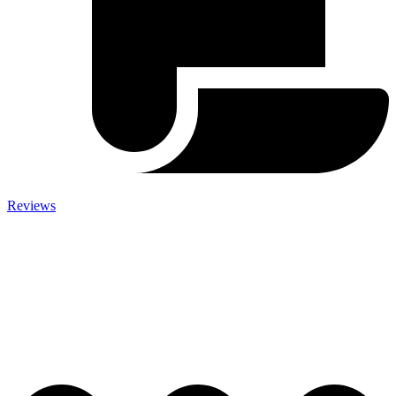
Reviews