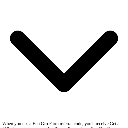
When you use a Eco Gro Farm referral code, you'll receive Get a