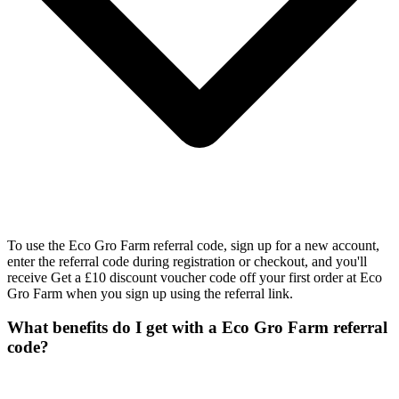
To use the Eco Gro Farm referral code, sign up for a new account,
enter the referral code during registration or checkout, and you'll
receive Get a £10 discount voucher code off your first order at Eco
Gro Farm when you sign up using the referral link.
What benefits do I get with a Eco Gro Farm referral
code?