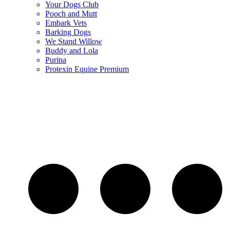
Your Dogs Club
Pooch and Mutt
Embark Vets
Barking Dogs
We Stand Willow
Buddy and Lola
Purina
Protexin Equine Premium