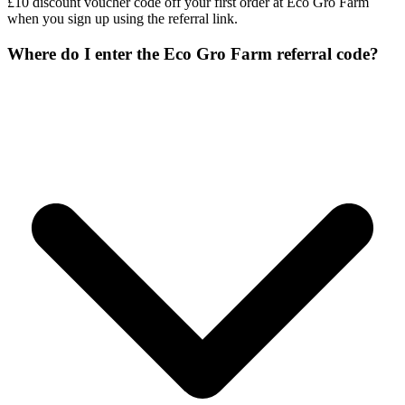
£10 discount voucher code off your first order at Eco Gro Farm
when you sign up using the referral link.
Where do I enter the Eco Gro Farm referral code?