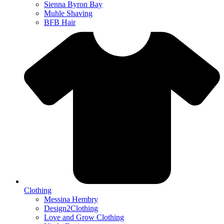
Sienna Byron Bay
Muhle Shaving
BFB Hair
Clothing
Messina Hembry
Design2Clothing
Love and Grow Clothing