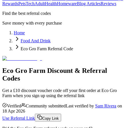
Rewards
Pets
Tech
Adult
Health
Homeware
Blog Articles
Reviews
Find the best referral codes
Save money with every purchase
Home
Food And Drink
Eco Gro Farm Referral Code
Eco Gro Farm Discount & Referral
Codes
Get a £10 discount voucher code off your first order at Eco Gro
Farm when you sign up using the referral link
Verified
Community submitted
Last verified by
Sam Rivera
on
18 Apr 2026
Use Referral Link
Copy Link