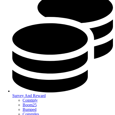
Survey And Reward
Cointiply
Boom25
Bumped
Coinmiles