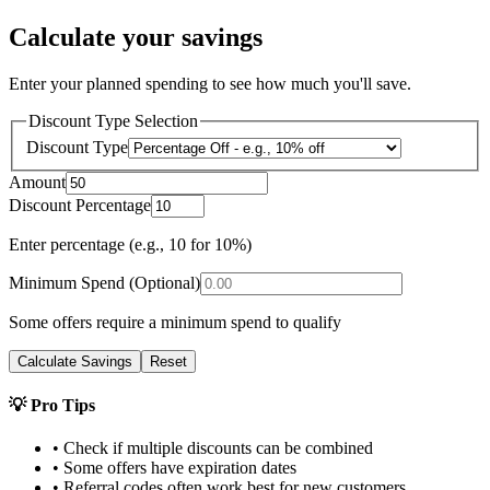
Calculate your savings
Enter your planned spending to see how much you'll save.
Discount Type Selection
Discount Type
Amount
Discount Percentage
Enter percentage (e.g., 10 for 10%)
Minimum Spend (Optional)
Some offers require a minimum spend to qualify
Calculate Savings
Reset
💡 Pro Tips
• Check if multiple discounts can be combined
• Some offers have expiration dates
• Referral codes often work best for new customers