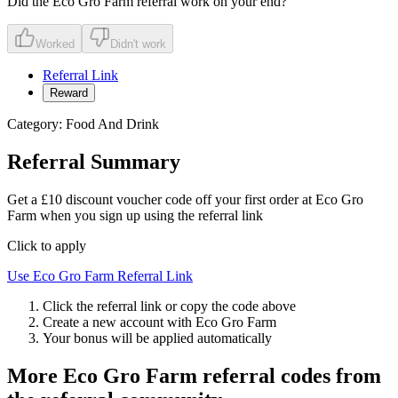
Did the
Eco Gro Farm
referral work on your end?
Worked
Didn't work
Referral Link
Reward
Category:
Food And Drink
Referral Summary
Get a £10 discount voucher code off your first order at Eco Gro
Farm when you sign up using the referral link
Click to apply
Use
Eco Gro Farm
Referral Link
Click the referral link or copy the code above
Create a new account with
Eco Gro Farm
Your bonus will be applied automatically
More
Eco Gro Farm
referral codes from