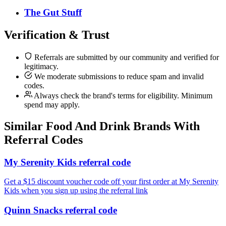
The Gut Stuff
Verification & Trust
Referrals are submitted by our community and verified for
legitimacy.
We moderate submissions to reduce spam and invalid
codes.
Always check the brand's terms for eligibility. Minimum
spend may apply.
Similar
Food And Drink
Brands With
Referral Codes
My Serenity Kids referral code
Get a $15 discount voucher code off your first order at My Serenity
Kids when you sign up using the referral link
Quinn Snacks referral code