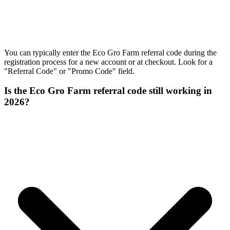
You can typically enter the Eco Gro Farm referral code during the
registration process for a new account or at checkout. Look for a
"Referral Code" or "Promo Code" field.
Is the Eco Gro Farm referral code still working in
2026?