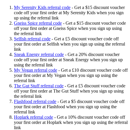
My Serenity Kids referral code
-
Get a $15 discount voucher
code off your first order at My Serenity Kids when you sign
up using the referral link
Gneiss Spice referral code
-
Get a $15 discount voucher code
off your first order at Gneiss Spice when you sign up using
the referral link
Selfish referral code
-
Get a £5 discount voucher code off
your first order at Selfish when you sign up using the referral
link
Sneak Energy referral code
-
Get a 20% discount voucher
code off your first order at Sneak Energy when you sign up
using the referral link
My Vegan referral code
-
Get a £10 discount voucher code off
your first order at My Vegan when you sign up using the
referral link
The Gut Stuff referral code
-
Get a £5 discount voucher code
off your first order at The Gut Stuff when you sign up using
the referral link
Flashfood referral code
-
Get a $5 discount voucher code off
your first order at Flashfood when you sign up using the
referral link
Hoplark referral code
-
Get a 10% discount voucher code off
your first order at Hoplark when you sign up using the referral
link