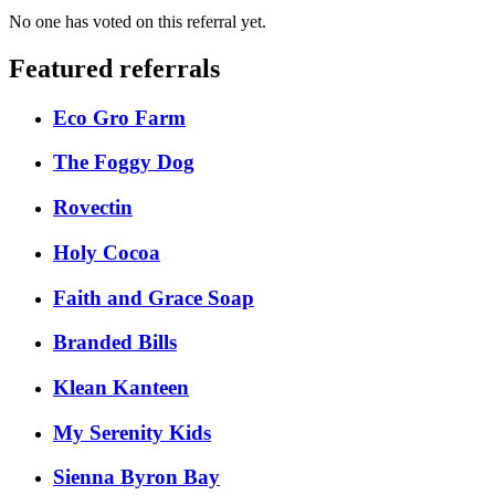
No one has voted on this referral yet.
Featured referrals
Eco Gro Farm
The Foggy Dog
Rovectin
Holy Cocoa
Faith and Grace Soap
Branded Bills
Klean Kanteen
My Serenity Kids
Sienna Byron Bay