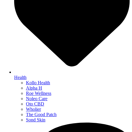
Health
Kollo Health
Alpha H
Roe Wellness
Noleo Care
Oto CBD
Wholier
The Good Patch
Sond Skin