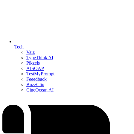
Tech
Vaiz
TypeThink AI
Pikzels
AISOAP
TestMyPrompt
Feeedback
BuzzClip
CineOcean AI