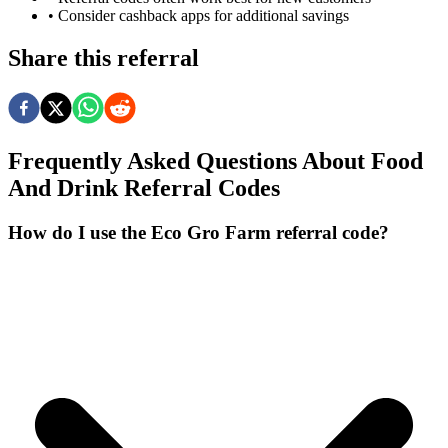
• Consider cashback apps for additional savings
Share this referral
Frequently Asked Questions About
Food
And Drink
Referral Codes
How do I use the Eco Gro Farm referral code?