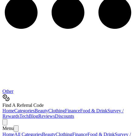
Other
Find A Referral Code
Home
Categories
Beauty
Clothing
Finance
Food & Drink
Survey /
Rewards
Tech
Blog
Reviews
Discounts
Menu
Home
All Categories
Beauty
Clothing
Finance
Food & Drink
Survey /