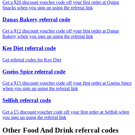
Get a $20 discount voucher code off your first order at Quinn
Snacks when you sign up using the referral link
Danas Bakery referral code
Get a $12 discount voucher code off your first order at Danas
Bakery when you sign up using the referral link
Kee Diet referral code
Get referral codes for Kee Diet
Gneiss Spice referral code
Get a $15 discount voucher code off your first order at Gneiss Spice
when you sign up using the referral link
Selfish referral code
Get a £5 discount voucher code off your first order at Selfish when
you sign up using the referral link
Other Food And Drink referral codes