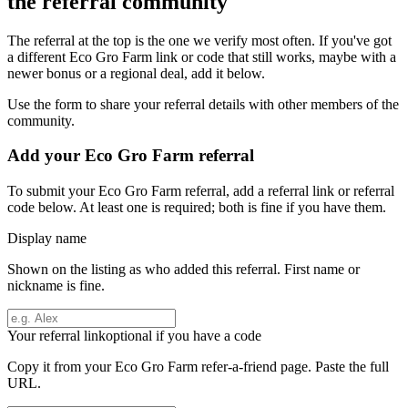
the referral community
The referral at the top is the one we verify most often. If you've got
a different
Eco Gro Farm
link or code that still works, maybe with a
newer bonus or a regional deal, add it below.
Use the form to share your referral details with other members of the
community.
Add your
Eco Gro Farm
referral
To submit your
Eco Gro Farm
referral, add a referral link or referral
code below. At least one is required; both is fine if you have them.
Display name
Shown on the listing as who added this referral. First name or
nickname is fine.
Your referral link
optional if you have a code
Copy it from your
Eco Gro Farm
refer-a-friend page. Paste the full
URL.