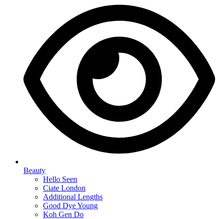
Beauty
Hello Seen
Ciate London
Additional Lengths
Good Dye Young
Koh Gen Do