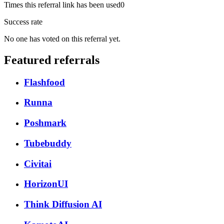
Times this referral link has been used
0
Success rate
No one has voted on this referral yet.
Featured referrals
Flashfood
Runna
Poshmark
Tubebuddy
Civitai
HorizonUI
Think Diffusion AI