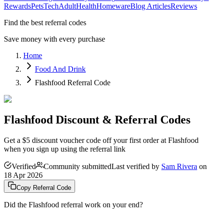
Rewards
Pets
Tech
Adult
Health
Homeware
Blog Articles
Reviews
Find the best referral codes
Save money with every purchase
Home
Food And Drink
Flashfood Referral Code
Flashfood Discount & Referral Codes
Get a $5 discount voucher code off your first order at Flashfood
when you sign up using the referral link
Verified
Community submitted
Last verified by
Sam Rivera
on
18 Apr 2026
Copy Referral Code
Did the
Flashfood
referral work on your end?