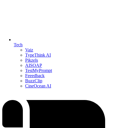
Tech
Vaiz
TypeThink AI
Pikzels
AISOAP
TestMyPrompt
Feeedback
BuzzClip
CineOcean AI