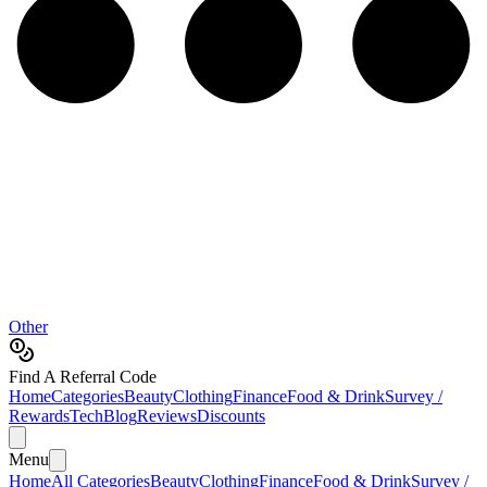
Other
Find A Referral Code
Home
Categories
Beauty
Clothing
Finance
Food & Drink
Survey /
Rewards
Tech
Blog
Reviews
Discounts
Menu
Home
All Categories
Beauty
Clothing
Finance
Food & Drink
Survey /