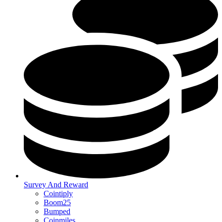
Survey And Reward
Cointiply
Boom25
Bumped
Coinmiles