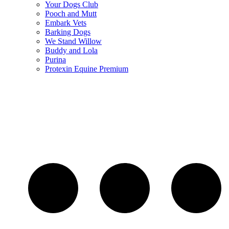
Your Dogs Club
Pooch and Mutt
Embark Vets
Barking Dogs
We Stand Willow
Buddy and Lola
Purina
Protexin Equine Premium