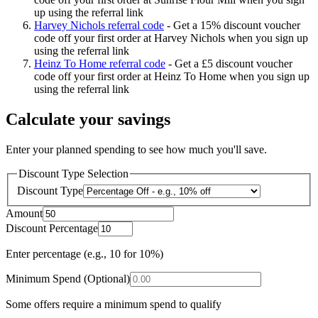
up using the referral link
Harvey Nichols referral code
-
Get a 15% discount voucher
code off your first order at Harvey Nichols when you sign up
using the referral link
Heinz To Home referral code
-
Get a £5 discount voucher
code off your first order at Heinz To Home when you sign up
using the referral link
Calculate your savings
Enter your planned spending to see how much you'll save.
Discount Type Selection
Discount Type
Amount
Discount Percentage
Enter percentage (e.g., 10 for 10%)
Minimum Spend (Optional)
Some offers require a minimum spend to qualify