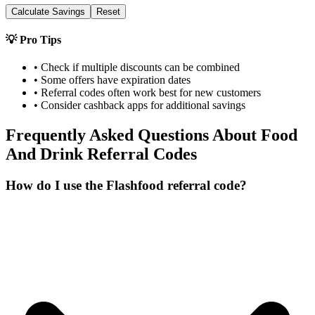
Calculate Savings
Reset
💡 Pro Tips
• Check if multiple discounts can be combined
• Some offers have expiration dates
• Referral codes often work best for new customers
• Consider cashback apps for additional savings
Frequently Asked Questions About
Food
And Drink
Referral Codes
How do I use the Flashfood referral code?