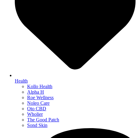
Health
Kollo Health
Alpha H
Roe Wellness
Noleo Care
Oto CBD
Wholier
The Good Patch
Sond Skin