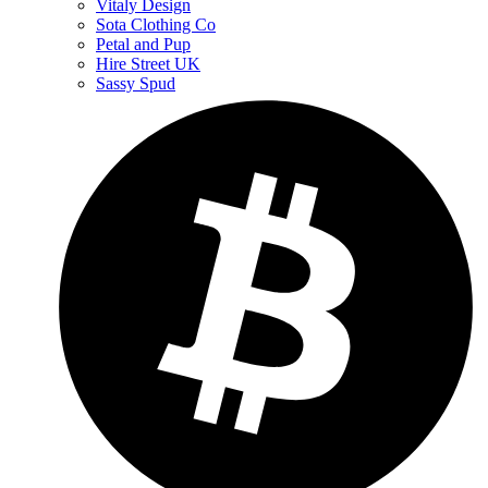
Vitaly Design
Sota Clothing Co
Petal and Pup
Hire Street UK
Sassy Spud