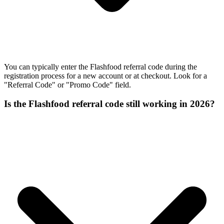
You can typically enter the Flashfood referral code during the
registration process for a new account or at checkout. Look for a
"Referral Code" or "Promo Code" field.
Is the Flashfood referral code still working in 2026?