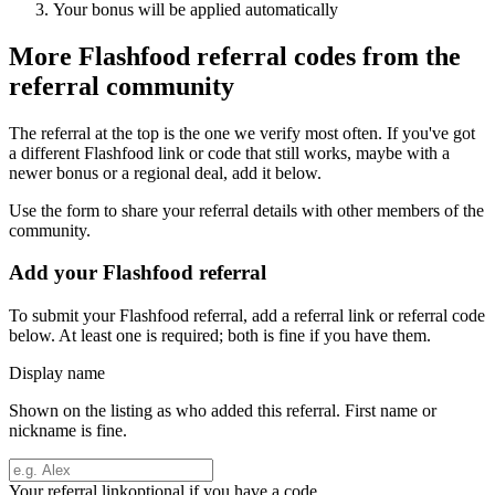
Your bonus will be applied automatically
More
Flashfood
referral codes from the
referral community
The referral at the top is the one we verify most often. If you've got
a different
Flashfood
link or code that still works, maybe with a
newer bonus or a regional deal, add it below.
Use the form to share your referral details with other members of the
community.
Add your
Flashfood
referral
To submit your
Flashfood
referral, add a referral link or referral code
below. At least one is required; both is fine if you have them.
Display name
Shown on the listing as who added this referral. First name or
nickname is fine.
Your referral link
optional if you have a code