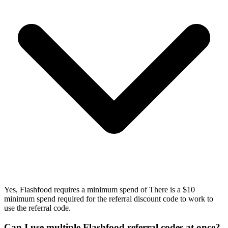
Yes, Flashfood requires a minimum spend of There is a $10
minimum spend required for the referral discount code to work to
use the referral code.
Can I use multiple Flashfood referral codes at once?