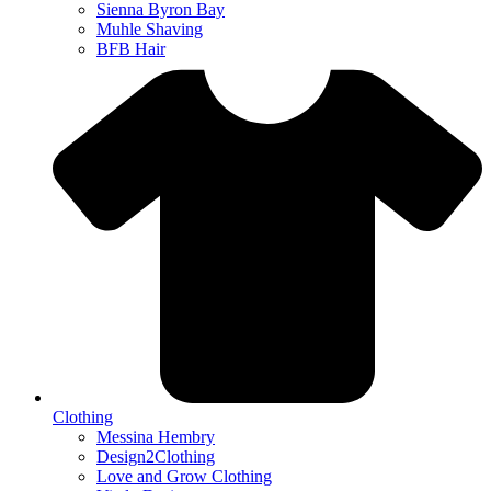
Sienna Byron Bay
Muhle Shaving
BFB Hair
Clothing
Messina Hembry
Design2Clothing
Love and Grow Clothing