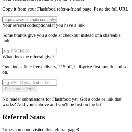
Copy it from your
Flashfood
refer-a-friend page. Paste the full URL.
Your referral code
optional if you have a link
Some brands give you a code at checkout instead of a shareable
link.
What does the referral give?
One line is fine: free delivery, £15 off, half-price first month, and so
on.
Share my referral
No reader submissions for
Flashfood
yet. Got a code or link that
works? Add yours above and you'll be first on the list.
Referral Stats
Times someone visited this referral page
8