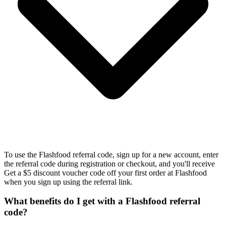
To use the Flashfood referral code, sign up for a new account, enter
the referral code during registration or checkout, and you'll receive
Get a $5 discount voucher code off your first order at Flashfood
when you sign up using the referral link.
What benefits do I get with a Flashfood referral
code?