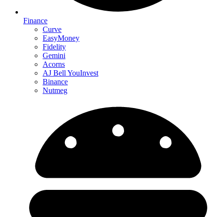
Finance
Curve
EasyMoney
Fidelity
Gemini
Acorns
AJ Bell YouInvest
Binance
Nutmeg