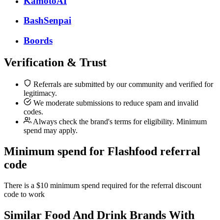
KamotoAI
BashSenpai
Boords
Verification & Trust
Referrals are submitted by our community and verified for
legitimacy.
We moderate submissions to reduce spam and invalid
codes.
Always check the brand's terms for eligibility. Minimum
spend may apply.
Minimum spend for Flashfood referral
code
There is a $10 minimum spend required for the referral discount
code to work
Similar
Food And Drink
Brands With