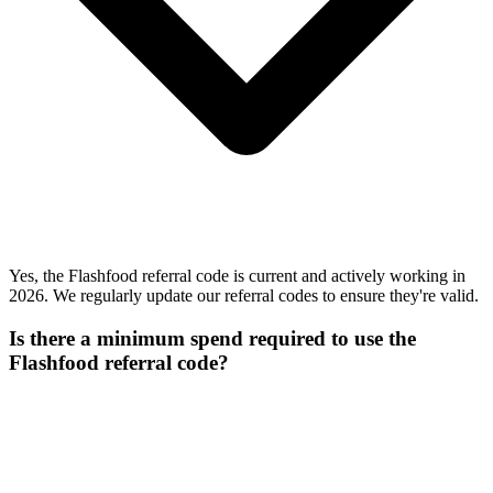
Yes, the Flashfood referral code is current and actively working in
2026. We regularly update our referral codes to ensure they're valid.
Is there a minimum spend required to use the
Flashfood referral code?