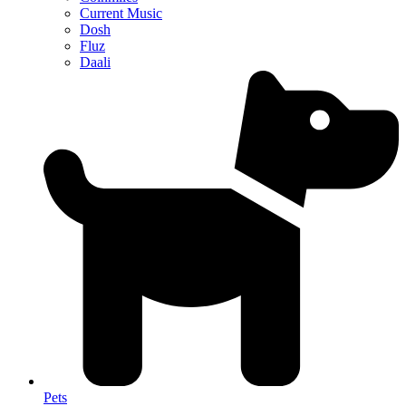
Current Music
Dosh
Fluz
Daali
Pets