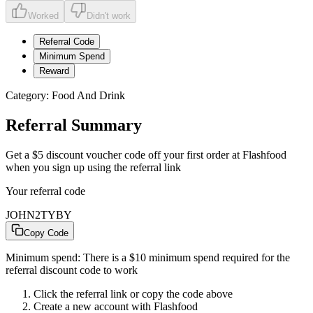
Worked
Didn't work
Referral Code
Minimum Spend
Reward
Category:
Food And Drink
Referral Summary
Get a $5 discount voucher code off your first order at Flashfood
when you sign up using the referral link
Your referral code
JOHN2TYBY
Copy Code
Minimum spend:
There is a $10 minimum spend required for the
referral discount code to work
Click the referral link or copy the code above
Create a new account with
Flashfood