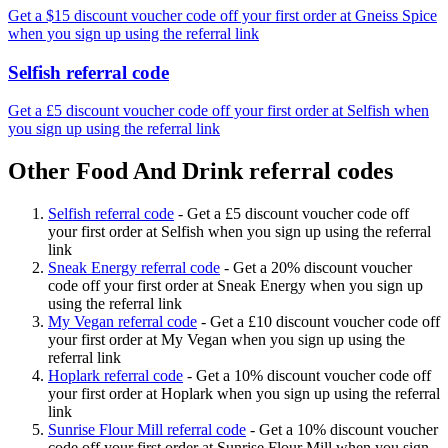
Get a $15 discount voucher code off your first order at Gneiss Spice
when you sign up using the referral link
Selfish referral code
Get a £5 discount voucher code off your first order at Selfish when
you sign up using the referral link
Other Food And Drink referral codes
Selfish referral code
-
Get a £5 discount voucher code off
your first order at Selfish when you sign up using the referral
link
Sneak Energy referral code
-
Get a 20% discount voucher
code off your first order at Sneak Energy when you sign up
using the referral link
My Vegan referral code
-
Get a £10 discount voucher code off
your first order at My Vegan when you sign up using the
referral link
Hoplark referral code
-
Get a 10% discount voucher code off
your first order at Hoplark when you sign up using the referral
link
Sunrise Flour Mill referral code
-
Get a 10% discount voucher
code off your first order at Sunrise Flour Mill when you sign