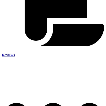
Reviews