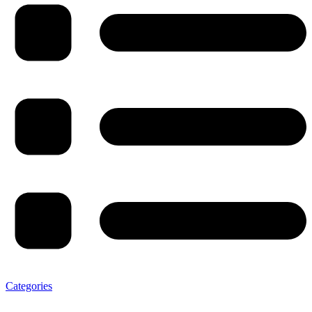
Categories