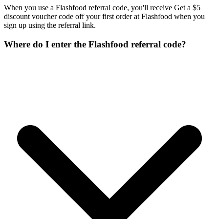
When you use a Flashfood referral code, you'll receive Get a $5
discount voucher code off your first order at Flashfood when you
sign up using the referral link.
Where do I enter the Flashfood referral code?