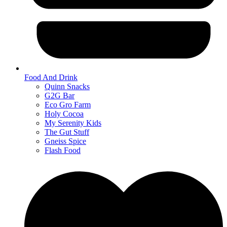
Food And Drink
Quinn Snacks
G2G Bar
Eco Gro Farm
Holy Cocoa
My Serenity Kids
The Gut Stuff
Gneiss Spice
Flash Food