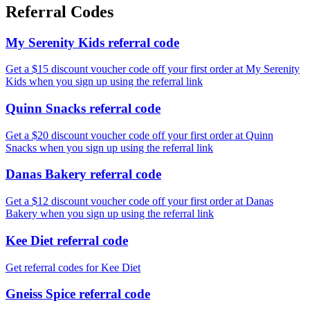
Referral Codes
My Serenity Kids referral code
Get a $15 discount voucher code off your first order at My Serenity
Kids when you sign up using the referral link
Quinn Snacks referral code
Get a $20 discount voucher code off your first order at Quinn
Snacks when you sign up using the referral link
Danas Bakery referral code
Get a $12 discount voucher code off your first order at Danas
Bakery when you sign up using the referral link
Kee Diet referral code
Get referral codes for Kee Diet
Gneiss Spice referral code