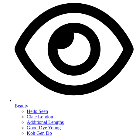
Beauty
Hello Seen
Ciate London
Additional Lengths
Good Dye Young
Koh Gen Do