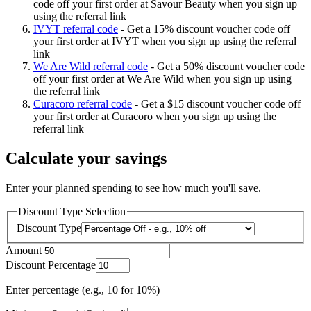
code off your first order at Savour Beauty when you sign up
using the referral link
IVYT referral code
-
Get a 15% discount voucher code off
your first order at IVYT when you sign up using the referral
link
We Are Wild referral code
-
Get a 50% discount voucher code
off your first order at We Are Wild when you sign up using
the referral link
Curacoro referral code
-
Get a $15 discount voucher code off
your first order at Curacoro when you sign up using the
referral link
Calculate your savings
Enter your planned spending to see how much you'll save.
Discount Type Selection
Discount Type
Amount
Discount Percentage
Enter percentage (e.g., 10 for 10%)