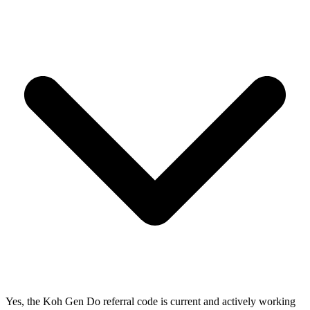
Yes, the Koh Gen Do referral code is current and actively working