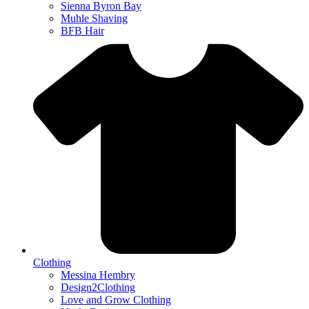
Sienna Byron Bay
Muhle Shaving
BFB Hair
Clothing
Messina Hembry
Design2Clothing
Love and Grow Clothing