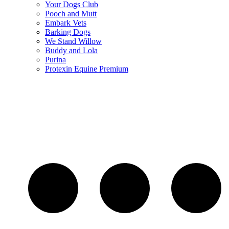
Your Dogs Club
Pooch and Mutt
Embark Vets
Barking Dogs
We Stand Willow
Buddy and Lola
Purina
Protexin Equine Premium