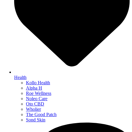
Health
Kollo Health
Alpha H
Roe Wellness
Noleo Care
Oto CBD
Wholier
The Good Patch
Sond Skin