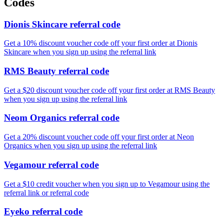
Codes
Dionis Skincare referral code
Get a 10% discount voucher code off your first order at Dionis
Skincare when you sign up using the referral link
RMS Beauty referral code
Get a $20 discount voucher code off your first order at RMS Beauty
when you sign up using the referral link
Neom Organics referral code
Get a 20% discount voucher code off your first order at Neon
Organics when you sign up using the referral link
Vegamour referral code
Get a $10 credit voucher when you sign up to Vegamour using the
referral link or referral code
Eyeko referral code