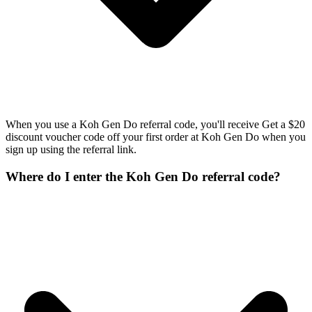
When you use a Koh Gen Do referral code, you'll receive Get a $20
discount voucher code off your first order at Koh Gen Do when you
sign up using the referral link.
Where do I enter the Koh Gen Do referral code?