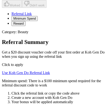
Worked
Didn't work
Referral Link
Minimum Spend
Reward
Category:
Beauty
Referral Summary
Get a $20 discount voucher code off your first order at Koh Gen Do
when you sign up using the referral link
Click to apply
Use
Koh Gen Do
Referral Link
Minimum spend:
There is a $100 minimum spend required for the
referral discount code to work
Click the referral link or copy the code above
Create a new account with
Koh Gen Do
Your bonus will be applied automatically