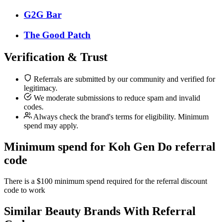
G2G Bar
The Good Patch
Verification & Trust
Referrals are submitted by our community and verified for
legitimacy.
We moderate submissions to reduce spam and invalid
codes.
Always check the brand's terms for eligibility. Minimum
spend may apply.
Minimum spend for Koh Gen Do referral
code
There is a $100 minimum spend required for the referral discount
code to work
Similar
Beauty
Brands With Referral