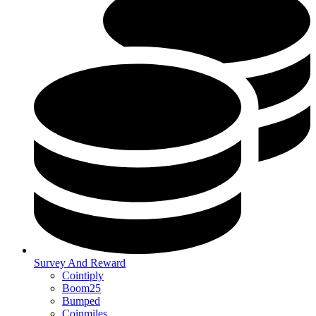
Survey And Reward
Cointiply
Boom25
Bumped
Coinmiles