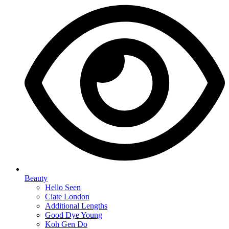
Beauty
Hello Seen
Ciate London
Additional Lengths
Good Dye Young
Koh Gen Do