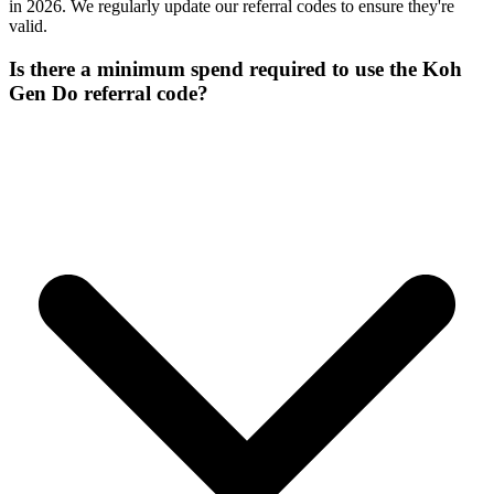
in 2026. We regularly update our referral codes to ensure they're
valid.
Is there a minimum spend required to use the Koh
Gen Do referral code?