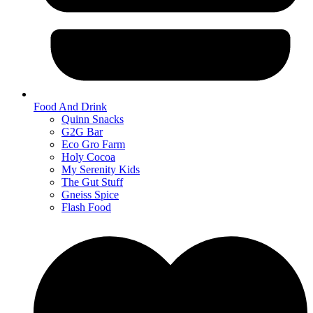
Food And Drink
Quinn Snacks
G2G Bar
Eco Gro Farm
Holy Cocoa
My Serenity Kids
The Gut Stuff
Gneiss Spice
Flash Food