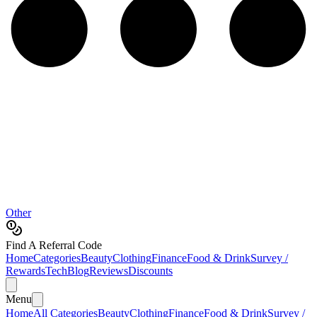
Other
Find A Referral Code
Home
Categories
Beauty
Clothing
Finance
Food & Drink
Survey /
Rewards
Tech
Blog
Reviews
Discounts
Menu
Home
All Categories
Beauty
Clothing
Finance
Food & Drink
Survey /