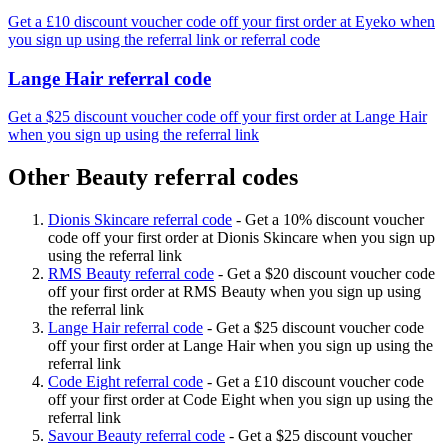
Get a £10 discount voucher code off your first order at Eyeko when
you sign up using the referral link or referral code
Lange Hair referral code
Get a $25 discount voucher code off your first order at Lange Hair
when you sign up using the referral link
Other Beauty referral codes
Dionis Skincare referral code
-
Get a 10% discount voucher
code off your first order at Dionis Skincare when you sign up
using the referral link
RMS Beauty referral code
-
Get a $20 discount voucher code
off your first order at RMS Beauty when you sign up using
the referral link
Lange Hair referral code
-
Get a $25 discount voucher code
off your first order at Lange Hair when you sign up using the
referral link
Code Eight referral code
-
Get a £10 discount voucher code
off your first order at Code Eight when you sign up using the
referral link
Savour Beauty referral code
-
Get a $25 discount voucher