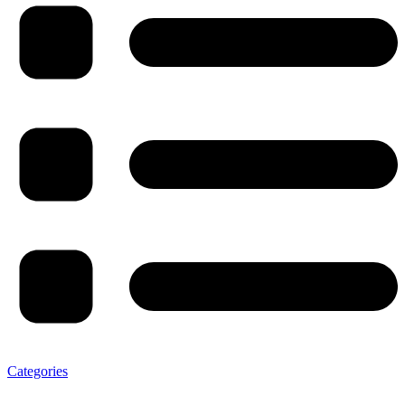
Categories