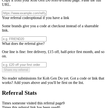
Copy it from your
Koh Gen Do
refer-a-friend page. Paste the full
URL.
Your referral code
optional if you have a link
Some brands give you a code at checkout instead of a shareable
link.
What does the referral give?
One line is fine: free delivery, £15 off, half-price first month, and so
on.
Share my referral
No reader submissions for
Koh Gen Do
yet. Got a code or link that
works? Add yours above and you'll be first on the list.
Referral Stats
Times someone visited this referral page
9
Times this referral link has been used
0