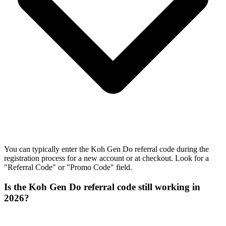
You can typically enter the Koh Gen Do referral code during the
registration process for a new account or at checkout. Look for a
"Referral Code" or "Promo Code" field.
Is the Koh Gen Do referral code still working in
2026?