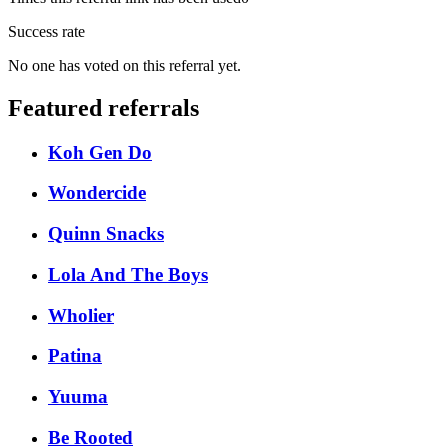
Success rate
No one has voted on this referral yet.
Featured referrals
Koh Gen Do
Wondercide
Quinn Snacks
Lola And The Boys
Wholier
Patina
Yuuma
Be Rooted