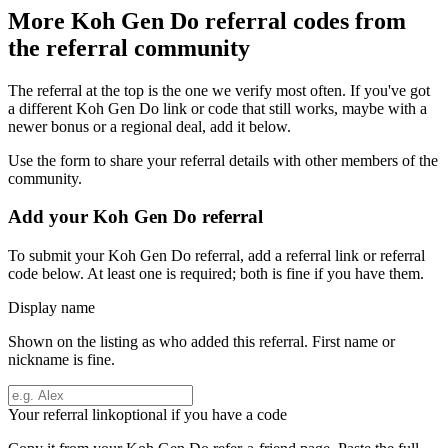
More
Koh Gen Do
referral codes from
the referral community
The referral at the top is the one we verify most often. If you've got
a different
Koh Gen Do
link or code that still works, maybe with a
newer bonus or a regional deal, add it below.
Use the form to share your referral details with other members of the
community.
Add your
Koh Gen Do
referral
To submit your
Koh Gen Do
referral, add a referral link or referral
code below. At least one is required; both is fine if you have them.
Display name
Shown on the listing as who added this referral. First name or
nickname is fine.
Your referral link
optional if you have a code