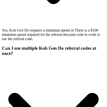
Yes, Koh Gen Do requires a minimum spend of There is a $100
minimum spend required for the referral discount code to work to
use the referral code.
Can I use multiple Koh Gen Do referral codes at
once?