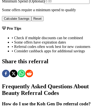
Minimum Spend (Optional)
Some offers require a minimum spend to qualify
Calculate Savings
Reset
💡 Pro Tips
• Check if multiple discounts can be combined
• Some offers have expiration dates
• Referral codes often work best for new customers
• Consider cashback apps for additional savings
Share this referral
Frequently Asked Questions About
Beauty
Referral Codes
How do I use the Koh Gen Do referral code?