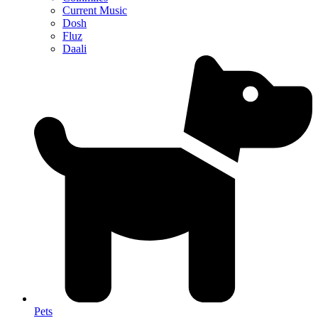
Current Music
Dosh
Fluz
Daali
Pets