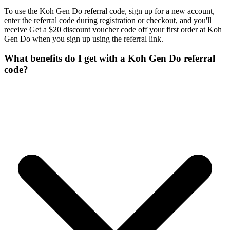
To use the Koh Gen Do referral code, sign up for a new account,
enter the referral code during registration or checkout, and you'll
receive Get a $20 discount voucher code off your first order at Koh
Gen Do when you sign up using the referral link.
What benefits do I get with a Koh Gen Do referral
code?