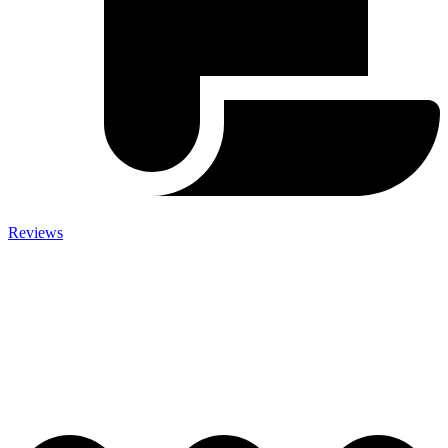
Reviews