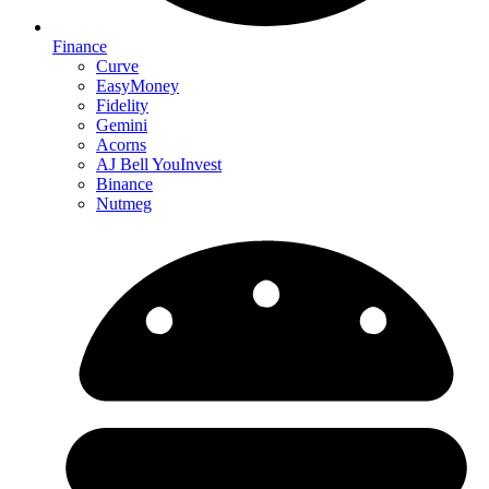
Finance
Curve
EasyMoney
Fidelity
Gemini
Acorns
AJ Bell YouInvest
Binance
Nutmeg