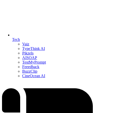
Tech
Vaiz
TypeThink AI
Pikzels
AISOAP
TestMyPrompt
Feeedback
BuzzClip
CineOcean AI