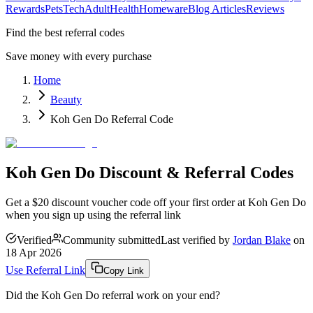
Rewards
Pets
Tech
Adult
Health
Homeware
Blog Articles
Reviews
Find the best referral codes
Save money with every purchase
Home
Beauty
Koh Gen Do Referral Code
Koh Gen Do Discount & Referral Codes
Get a $20 discount voucher code off your first order at Koh Gen Do
when you sign up using the referral link
Verified
Community submitted
Last verified by
Jordan Blake
on
18 Apr 2026
Use Referral Link
Copy Link
Did the
Koh Gen Do
referral work on your end?