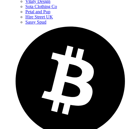
Vitaly Design
Sota Clothing Co
Petal and Pup
Hire Street UK
Sassy Spud