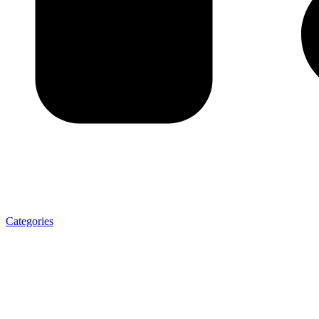
Categories