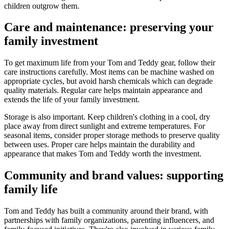
children outgrow them.
Care and maintenance: preserving your
family investment
To get maximum life from your Tom and Teddy gear, follow their
care instructions carefully. Most items can be machine washed on
appropriate cycles, but avoid harsh chemicals which can degrade
quality materials. Regular care helps maintain appearance and
extends the life of your family investment.
Storage is also important. Keep children's clothing in a cool, dry
place away from direct sunlight and extreme temperatures. For
seasonal items, consider proper storage methods to preserve quality
between uses. Proper care helps maintain the durability and
appearance that makes Tom and Teddy worth the investment.
Community and brand values: supporting
family life
Tom and Teddy has built a community around their brand, with
partnerships with family organizations, parenting influencers, and