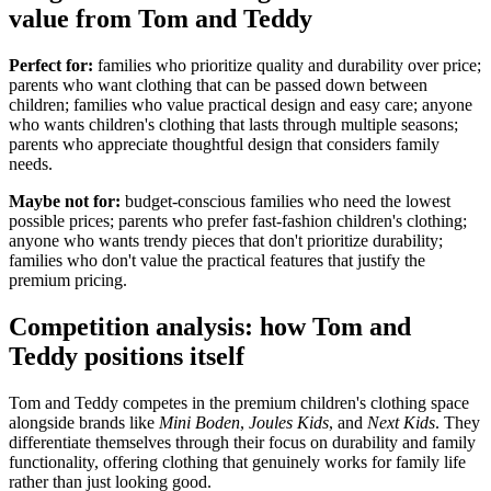
value from Tom and Teddy
Perfect for:
families who prioritize quality and durability over price;
parents who want clothing that can be passed down between
children; families who value practical design and easy care; anyone
who wants children's clothing that lasts through multiple seasons;
parents who appreciate thoughtful design that considers family
needs.
Maybe not for:
budget-conscious families who need the lowest
possible prices; parents who prefer fast-fashion children's clothing;
anyone who wants trendy pieces that don't prioritize durability;
families who don't value the practical features that justify the
premium pricing.
Competition analysis: how Tom and
Teddy positions itself
Tom and Teddy competes in the premium children's clothing space
alongside brands like
Mini Boden
,
Joules Kids
, and
Next Kids
. They
differentiate themselves through their focus on durability and family
functionality, offering clothing that genuinely works for family life
rather than just looking good.