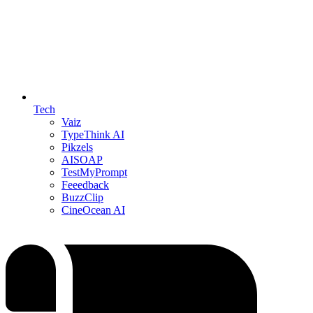
Tech
Vaiz
TypeThink AI
Pikzels
AISOAP
TestMyPrompt
Feeedback
BuzzClip
CineOcean AI