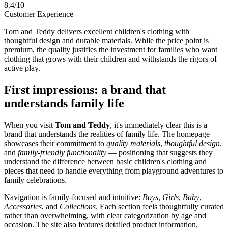
8.4/10
Customer Experience
Tom and Teddy delivers excellent children's clothing with
thoughtful design and durable materials. While the price point is
premium, the quality justifies the investment for families who want
clothing that grows with their children and withstands the rigors of
active play.
First impressions: a brand that
understands family life
When you visit
Tom and Teddy
, it's immediately clear this is a
brand that understands the realities of family life. The homepage
showcases their commitment to
quality materials
,
thoughtful design
,
and
family-friendly functionality
— positioning that suggests they
understand the difference between basic children's clothing and
pieces that need to handle everything from playground adventures to
family celebrations.
Navigation is family-focused and intuitive:
Boys
,
Girls
,
Baby
,
Accessories
, and
Collections
. Each section feels thoughtfully curated
rather than overwhelming, with clear categorization by age and
occasion. The site also features detailed product information,