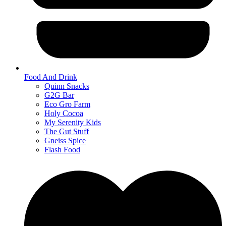
Food And Drink
Quinn Snacks
G2G Bar
Eco Gro Farm
Holy Cocoa
My Serenity Kids
The Gut Stuff
Gneiss Spice
Flash Food