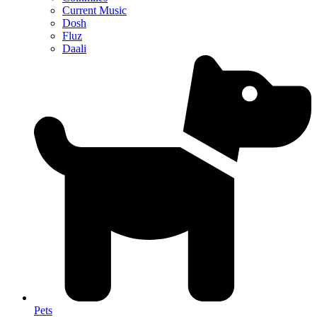
Current Music
Dosh
Fluz
Daali
Pets