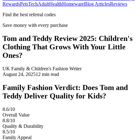
Rewards
Pets
Tech
Adult
Health
Homeware
Blog Articles
Reviews
Find the best referral codes
Save money with every purchase
Tom and Teddy Review 2025: Children's
Clothing That Grows With Your Little
Ones?
UK Family & Children's Fashion Writer
August 24, 2025
12
min read
Family Fashion Verdict: Does Tom and
Teddy Deliver Quality for Kids?
8.6/10
Overall Value
8.8/10
Quality & Durability
8.5/10
Family Appeal