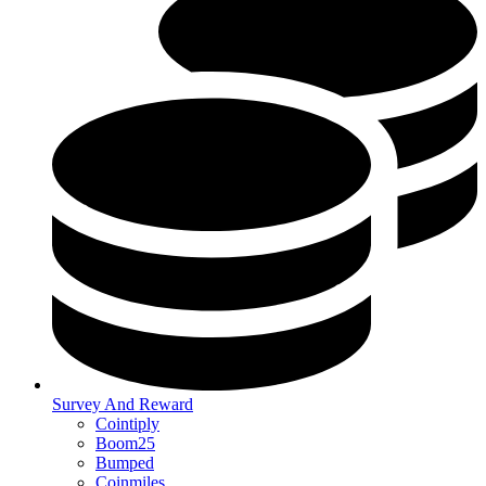
Survey And Reward
Cointiply
Boom25
Bumped
Coinmiles