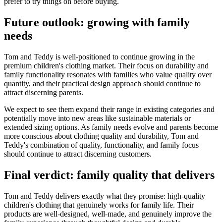
prefer to try things on before buying.
Future outlook: growing with family
needs
Tom and Teddy is well-positioned to continue growing in the
premium children's clothing market. Their focus on durability and
family functionality resonates with families who value quality over
quantity, and their practical design approach should continue to
attract discerning parents.
We expect to see them expand their range in existing categories and
potentially move into new areas like sustainable materials or
extended sizing options. As family needs evolve and parents become
more conscious about clothing quality and durability, Tom and
Teddy's combination of quality, functionality, and family focus
should continue to attract discerning customers.
Final verdict: family quality that delivers
Tom and Teddy delivers exactly what they promise: high-quality
children's clothing that genuinely works for family life. Their
products are well-designed, well-made, and genuinely improve the