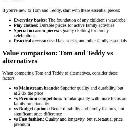
If you're new to Tom and Teddy, start with these essential pieces:
Everyday basics:
The foundation of any children's wardrobe
Play clothes:
Durable pieces for active family activities
Special occasion pieces:
Quality clothing for family
celebrations
Practical accessories:
Hats, socks, and other family essentials
Value comparison: Tom and Teddy vs
alternatives
When comparing Tom and Teddy to alternatives, consider these
factors:
vs Mainstream brands:
Superior quality and durability, but
at 2-3x the price
vs Premium competitors:
Similar quality with more focus on
family functionality
vs Budget options:
Better durability and family features, but
significant price difference
vs Fast fashion:
Quality and longevity, but substantial price
premium