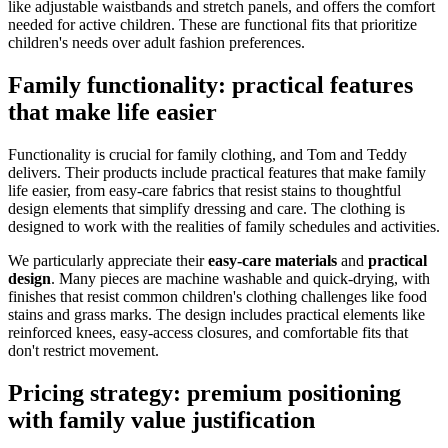
like adjustable waistbands and stretch panels, and offers the comfort
needed for active children. These are functional fits that prioritize
children's needs over adult fashion preferences.
Family functionality: practical features
that make life easier
Functionality is crucial for family clothing, and Tom and Teddy
delivers. Their products include practical features that make family
life easier, from easy-care fabrics that resist stains to thoughtful
design elements that simplify dressing and care. The clothing is
designed to work with the realities of family schedules and activities.
We particularly appreciate their
easy-care materials
and
practical
design
. Many pieces are machine washable and quick-drying, with
finishes that resist common children's clothing challenges like food
stains and grass marks. The design includes practical elements like
reinforced knees, easy-access closures, and comfortable fits that
don't restrict movement.
Pricing strategy: premium positioning
with family value justification