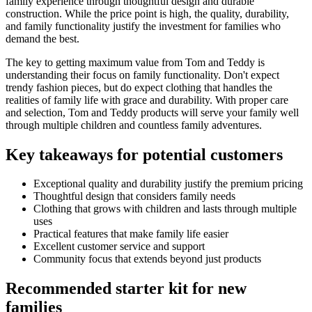
family experience through thoughtful design and durable
construction. While the price point is high, the quality, durability,
and family functionality justify the investment for families who
demand the best.
The key to getting maximum value from Tom and Teddy is
understanding their focus on family functionality. Don't expect
trendy fashion pieces, but do expect clothing that handles the
realities of family life with grace and durability. With proper care
and selection, Tom and Teddy products will serve your family well
through multiple children and countless family adventures.
Key takeaways for potential customers
Exceptional quality and durability justify the premium pricing
Thoughtful design that considers family needs
Clothing that grows with children and lasts through multiple
uses
Practical features that make family life easier
Excellent customer service and support
Community focus that extends beyond just products
Recommended starter kit for new
families