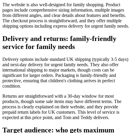
The website is also well-designed for family shopping. Product
pages include comprehensive sizing information, multiple images
from different angles, and clear details about features and benefits.
The checkout process is straightforward, and they offer multiple
shipping options including express delivery for urgent family needs.
Delivery and returns: family-friendly
service for family needs
Delivery options include standard UK shipping (typically 3-5 days)
and next-day delivery for urgent family needs. They also offer
international shipping to major markets, though costs can be
significant for larger orders. Packaging is family-friendly and
protective, ensuring that children's clothing arrives in perfect
condition.
Returns are straightforward with a 30-day window for most
products, though some sale items may have different terms. The
process is clearly explained on their website, and they provide
prepaid return labels for UK customers. This level of service is
expected at this price point, and Tom and Teddy delivers.
Target audience: who gets maximum