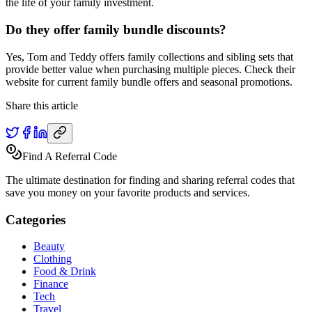
the life of your family investment.
Do they offer family bundle discounts?
Yes, Tom and Teddy offers family collections and sibling sets that
provide better value when purchasing multiple pieces. Check their
website for current family bundle offers and seasonal promotions.
Share this article
Find A Referral Code
The ultimate destination for finding and sharing referral codes that
save you money on your favorite products and services.
Categories
Beauty
Clothing
Food & Drink
Finance
Tech
Travel