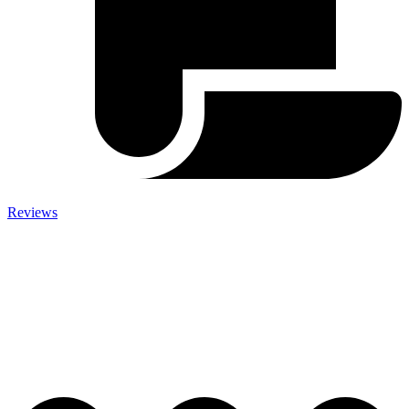
Reviews