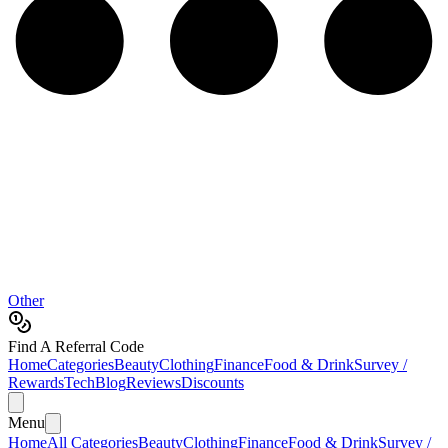
Other
Find A Referral Code
Home
Categories
Beauty
Clothing
Finance
Food & Drink
Survey /
Rewards
Tech
Blog
Reviews
Discounts
Menu
Home
All Categories
Beauty
Clothing
Finance
Food & Drink
Survey /