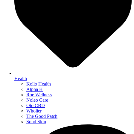
Health
Kollo Health
Alpha H
Roe Wellness
Noleo Care
Oto CBD
Wholier
The Good Patch
Sond Skin