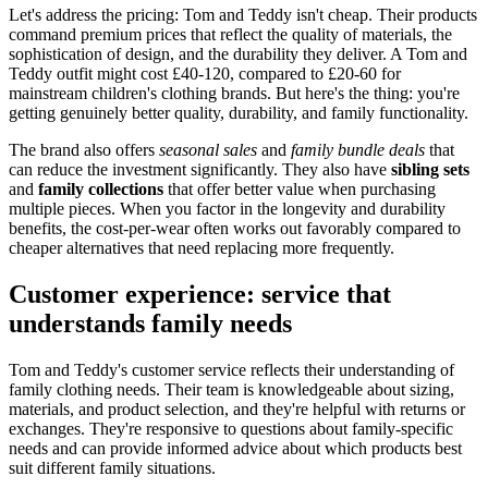
Let's address the pricing: Tom and Teddy isn't cheap. Their products
command premium prices that reflect the quality of materials, the
sophistication of design, and the durability they deliver. A Tom and
Teddy outfit might cost £40-120, compared to £20-60 for
mainstream children's clothing brands. But here's the thing: you're
getting genuinely better quality, durability, and family functionality.
The brand also offers
seasonal sales
and
family bundle deals
that
can reduce the investment significantly. They also have
sibling sets
and
family collections
that offer better value when purchasing
multiple pieces. When you factor in the longevity and durability
benefits, the cost-per-wear often works out favorably compared to
cheaper alternatives that need replacing more frequently.
Customer experience: service that
understands family needs
Tom and Teddy's customer service reflects their understanding of
family clothing needs. Their team is knowledgeable about sizing,
materials, and product selection, and they're helpful with returns or
exchanges. They're responsive to questions about family-specific
needs and can provide informed advice about which products best
suit different family situations.