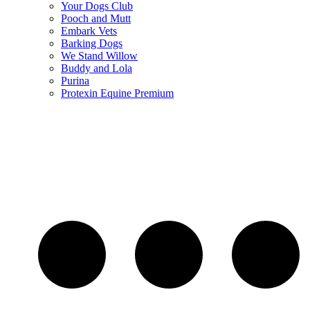
Your Dogs Club
Pooch and Mutt
Embark Vets
Barking Dogs
We Stand Willow
Buddy and Lola
Purina
Protexin Equine Premium