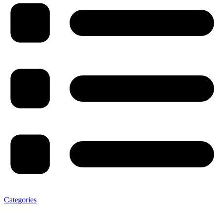
Categories