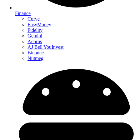
Finance
Curve
EasyMoney
Fidelity
Gemini
Acorns
AJ Bell YouInvest
Binance
Nutmeg