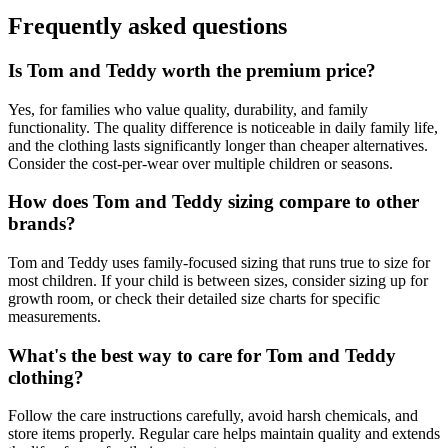
Frequently asked questions
Is Tom and Teddy worth the premium price?
Yes, for families who value quality, durability, and family
functionality. The quality difference is noticeable in daily family life,
and the clothing lasts significantly longer than cheaper alternatives.
Consider the cost-per-wear over multiple children or seasons.
How does Tom and Teddy sizing compare to other
brands?
Tom and Teddy uses family-focused sizing that runs true to size for
most children. If your child is between sizes, consider sizing up for
growth room, or check their detailed size charts for specific
measurements.
What's the best way to care for Tom and Teddy
clothing?
Follow the care instructions carefully, avoid harsh chemicals, and
store items properly. Regular care helps maintain quality and extends