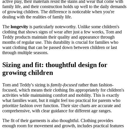
active play, their materials resist the stains and wear that come with
family life, and their construction holds up well to the daily demands
of growing children. The difference is noticeable when you're
dealing with the realities of family life.
The
longevity
is particularly noteworthy. Unlike some children's
clothing that shows signs of wear after just a few weeks, Tom and
Teddy products maintain their quality and appearance through
months of regular use. This durability is crucial for families who
want clothing that can be passed down between children or last
through multiple seasons.
Sizing and fit: thoughtful design for
growing children
Tom and Teddy's sizing is
family-focused
rather than fashion-
focused, which means their clothing fits appropriately for children's
activities while maintaining comfort and mobility. This is exactly
what families want, but it might feel too practical for parents who
prioritize fashion over function. Their size charts are accurate and
comprehensive, with clear guidance for different age ranges.
The fit of their garments is also thoughtful. Clothing provides
enough room for movement and growth, includes practical features