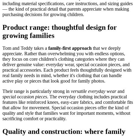
including material specifications, care instructions, and sizing guides
— the kind of practical detail that parents appreciate when making
purchasing decisions for growing children.
Product range: thoughtful design for
growing families
Tom and Teddy takes a
family-first approach
that we deeply
appreciate. Rather than overwhelming you with endless options,
they focus on core children's clothing categories where they can
deliver genuine value: everyday wear, special occasion pieces, and
practical accessories. Each product feels thoughtfully designed with
real family needs in mind, whether it's clothing that can handle
active play or pieces that look good for family photos.
Their range is particularly strong in
versatile everyday wear
and
special occasion pieces
. The everyday clothing includes practical
features like reinforced knees, easy-care fabrics, and comfortable fits
that allow for movement. Special occasion pieces offer the kind of
quality and style that families want for important moments, without
sacrificing comfort or practicality.
Quality and construction: where family