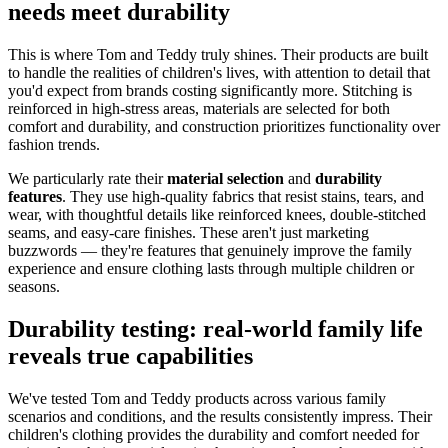
needs meet durability
This is where Tom and Teddy truly shines. Their products are built
to handle the realities of children's lives, with attention to detail that
you'd expect from brands costing significantly more. Stitching is
reinforced in high-stress areas, materials are selected for both
comfort and durability, and construction prioritizes functionality over
fashion trends.
We particularly rate their
material selection
and
durability
features
. They use high-quality fabrics that resist stains, tears, and
wear, with thoughtful details like reinforced knees, double-stitched
seams, and easy-care finishes. These aren't just marketing
buzzwords — they're features that genuinely improve the family
experience and ensure clothing lasts through multiple children or
seasons.
Durability testing: real-world family life
reveals true capabilities
We've tested Tom and Teddy products across various family
scenarios and conditions, and the results consistently impress. Their
children's clothing provides the durability and comfort needed for