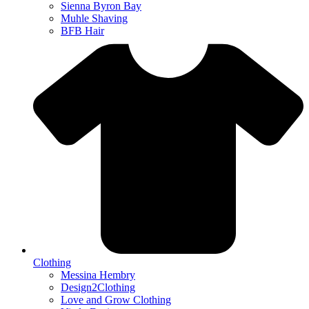
Sienna Byron Bay
Muhle Shaving
BFB Hair
Clothing
Messina Hembry
Design2Clothing
Love and Grow Clothing