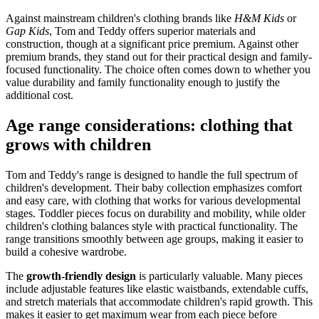
Against mainstream children's clothing brands like
H&M Kids
or
Gap Kids
, Tom and Teddy offers superior materials and
construction, though at a significant price premium. Against other
premium brands, they stand out for their practical design and family-
focused functionality. The choice often comes down to whether you
value durability and family functionality enough to justify the
additional cost.
Age range considerations: clothing that
grows with children
Tom and Teddy's range is designed to handle the full spectrum of
children's development. Their baby collection emphasizes comfort
and easy care, with clothing that works for various developmental
stages. Toddler pieces focus on durability and mobility, while older
children's clothing balances style with practical functionality. The
range transitions smoothly between age groups, making it easier to
build a cohesive wardrobe.
The
growth-friendly design
is particularly valuable. Many pieces
include adjustable features like elastic waistbands, extendable cuffs,
and stretch materials that accommodate children's rapid growth. This
makes it easier to get maximum wear from each piece before