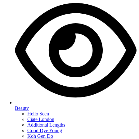
Beauty
Hello Seen
Ciate London
Additional Lengths
Good Dye Young
Koh Gen Do