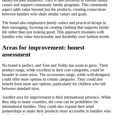
family-focused initiatives. They're also involved in various family
causes and support community family programs. This community
aspect adds value beyond just the products, creating connections
between families who share similar values and goals.
The brand also emphasizes
family values
and
practical design
in
their messaging, focusing on creating clothing that supports family
life rather than just looking good. This approach resonates with
families who value functionality and durability over fashion trends.
Areas for improvement: honest
assessment
No brand is perfect, and Tom and Teddy has room to grow. Their
product range, while excellent in their core categories, could be
broader in some areas. The accessories range, while well-designed,
could offer more options in certain categories. They could also
benefit from more size options, particularly for children who fall
between standard sizes.
Another area for improvement is their international presence. While
they ship to many countries, the costs can be prohibitive for
international families. They could also expand their retail
partnerships to make their products more accessible to families who