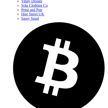
Vitaly Design
Sota Clothing Co
Petal and Pup
Hire Street UK
Sassy Spud