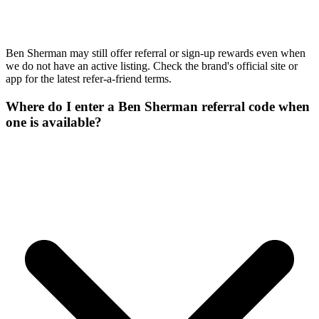
Ben Sherman may still offer referral or sign-up rewards even when
we do not have an active listing. Check the brand's official site or
app for the latest refer-a-friend terms.
Where do I enter a Ben Sherman referral code when
one is available?