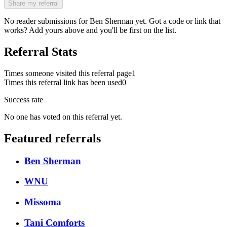
Share my referral
No reader submissions for
Ben Sherman
yet. Got a code or link that
works? Add yours above and you'll be first on the list.
Referral Stats
Times someone visited this referral page
1
Times this referral link has been used
0
Success rate
No one has voted on this referral yet.
Featured referrals
Ben Sherman
WNU
Missoma
Tani Comforts