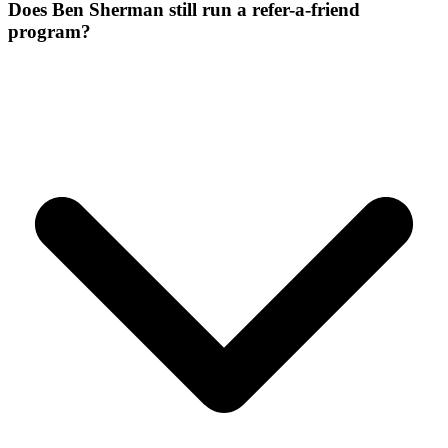
Does Ben Sherman still run a refer-a-friend
program?