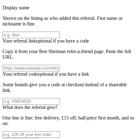
Display name
Shown on the listing as who added this referral. First name or
nickname is fine.
Your referral link
optional if you have a code
Copy it from your
Ben Sherman
refer-a-friend page. Paste the full
URL.
Your referral code
optional if you have a link
Some brands give you a code at checkout instead of a shareable
link.
What does the referral give?
One line is fine: free delivery, £15 off, half-price first month, and so
on.