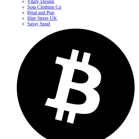
Vitaly Design
Sota Clothing Co
Petal and Pup
Hire Street UK
Sassy Spud