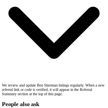
We review and update Ben Sherman listings regularly. When a new
referral link or code is verified, it will appear in the Referral
Summary section at the top of this page.
People also ask