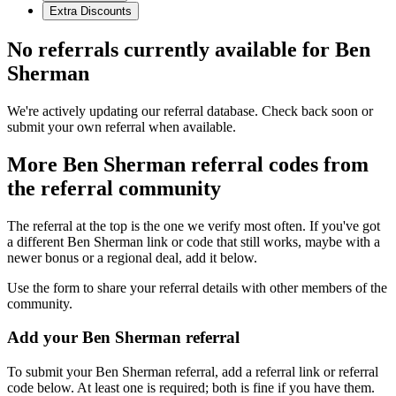
Extra Discounts
No referrals currently available for
Ben
Sherman
We're actively updating our referral database. Check back soon or
submit your own referral when available.
More
Ben Sherman
referral codes from
the referral community
The referral at the top is the one we verify most often. If you've got
a different
Ben Sherman
link or code that still works, maybe with a
newer bonus or a regional deal, add it below.
Use the form to share your referral details with other members of the
community.
Add your
Ben Sherman
referral
To submit your
Ben Sherman
referral, add a referral link or referral
code below. At least one is required; both is fine if you have them.