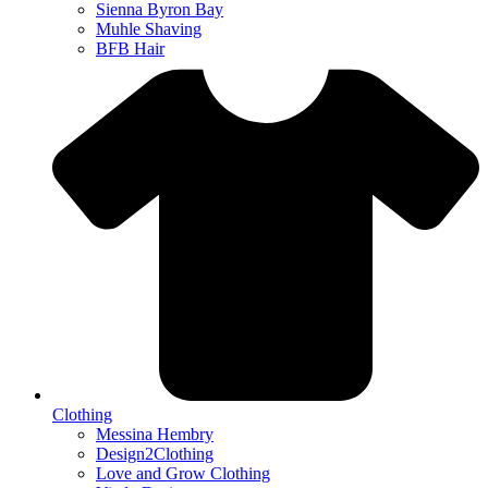
Sienna Byron Bay
Muhle Shaving
BFB Hair
Clothing
Messina Hembry
Design2Clothing
Love and Grow Clothing