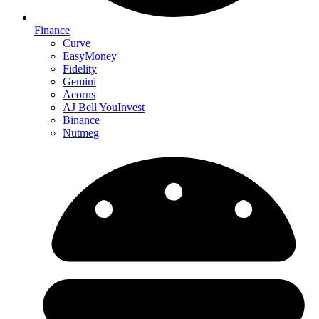
Finance
Curve
EasyMoney
Fidelity
Gemini
Acorns
AJ Bell YouInvest
Binance
Nutmeg