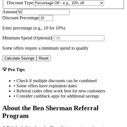
Discount Type
Amount
Discount Percentage
Enter percentage (e.g., 10 for 10%)
Minimum Spend (Optional)
Some offers require a minimum spend to qualify
Calculate Savings
Reset
💡 Pro Tips
• Check if multiple discounts can be combined
• Some offers have expiration dates
• Referral codes often work best for new customers
• Consider cashback apps for additional savings
About the
Ben Sherman
Referral
Program