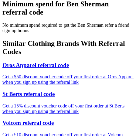
Minimum spend for Ben Sherman
referral code
No minimum spend required to get the Ben Sherman refer a friend
sign up bonus
Similar
Clothing
Brands With Referral
Codes
Oros Apparel referral code
Get a $50 discount voucher code off your first order at Oros Apparel
when you sign up using the referral link
St Berts referral code
Get a 15% discount voucher code off your first order at St Berts
when you sign up using the referral link
Volcom referral code
Get a £10 discount voucher code off your first order at Volcom