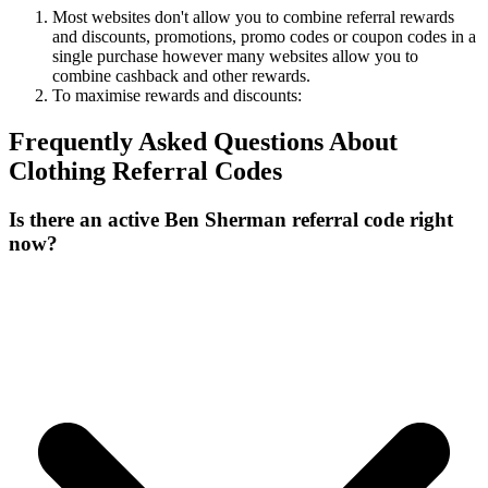
Most websites don't allow you to combine referral rewards
and discounts, promotions, promo codes or coupon codes in a
single purchase however many websites allow you to
combine cashback and other rewards.
To
maximise
rewards
and
discounts:
Frequently Asked Questions About
Clothing
Referral Codes
Is there an active Ben Sherman referral code right
now?