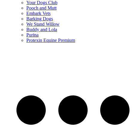
Your Dogs Club
Pooch and Mutt
Embark Vets
Barking Dogs
We Stand Willow
Buddy and Lola
Purina
Protexin Equine Premium