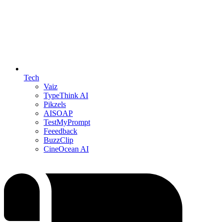
Tech
Vaiz
TypeThink AI
Pikzels
AISOAP
TestMyPrompt
Feeedback
BuzzClip
CineOcean AI