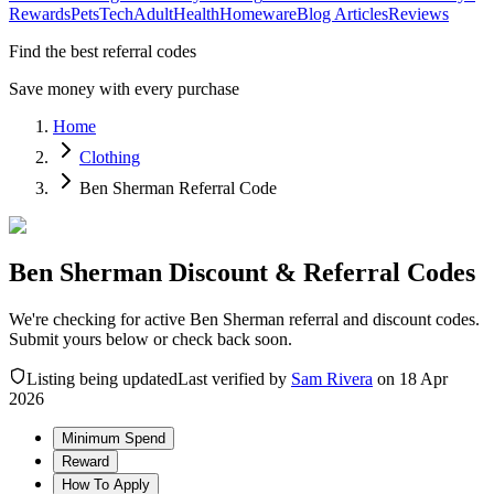
Rewards
Pets
Tech
Adult
Health
Homeware
Blog Articles
Reviews
Find the best referral codes
Save money with every purchase
Home
Clothing
Ben Sherman Referral Code
Ben Sherman Discount & Referral Codes
We're checking for active Ben Sherman referral and discount codes.
Submit yours below or check back soon.
Listing being updated
Last verified by
Sam Rivera
on
18 Apr
2026
Minimum Spend
Reward
How To Apply