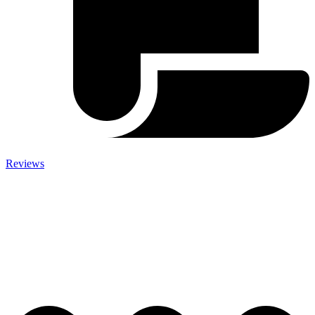
Reviews