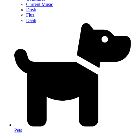
Current Music
Dosh
Fluz
Daali
Pets