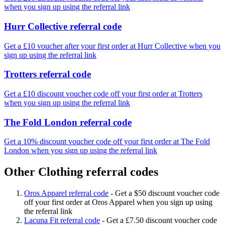
when you sign up using the referral link
Hurr Collective referral code
Get a £10 voucher after your first order at Hurr Collective when you
sign up using the referral link
Trotters referral code
Get a £10 discount voucher code off your first order at Trotters
when you sign up using the referral link
The Fold London referral code
Get a 10% discount voucher code off your first order at The Fold
London when you sign up using the referral link
Other Clothing referral codes
Oros Apparel referral code
-
Get a $50 discount voucher code
off your first order at Oros Apparel when you sign up using
the referral link
Lacuna Fit referral code
-
Get a £7.50 discount voucher code