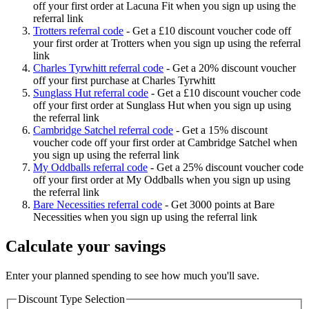
off your first order at Lacuna Fit when you sign up using the
referral link
Trotters referral code
-
Get a £10 discount voucher code off
your first order at Trotters when you sign up using the referral
link
Charles Tyrwhitt referral code
-
Get a 20% discount voucher
off your first purchase at Charles Tyrwhitt
Sunglass Hut referral code
-
Get a £10 discount voucher code
off your first order at Sunglass Hut when you sign up using
the referral link
Cambridge Satchel referral code
-
Get a 15% discount
voucher code off your first order at Cambridge Satchel when
you sign up using the referral link
My Oddballs referral code
-
Get a 25% discount voucher code
off your first order at My Oddballs when you sign up using
the referral link
Bare Necessities referral code
-
Get 3000 points at Bare
Necessities when you sign up using the referral link
Calculate your savings
Enter your planned spending to see how much you'll save.
Discount Type Selection