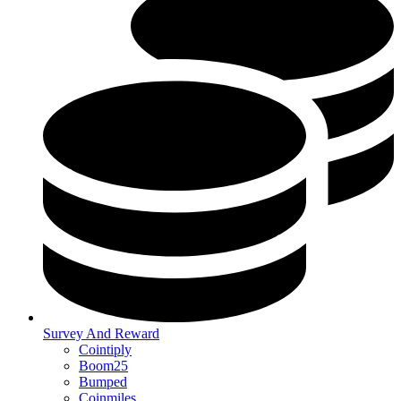
Survey And Reward
Cointiply
Boom25
Bumped
Coinmiles