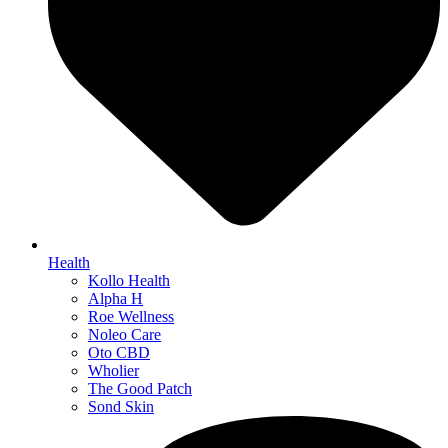
Health
Kollo Health
Alpha H
Roe Wellness
Noleo Care
Oto CBD
Wholier
The Good Patch
Sond Skin