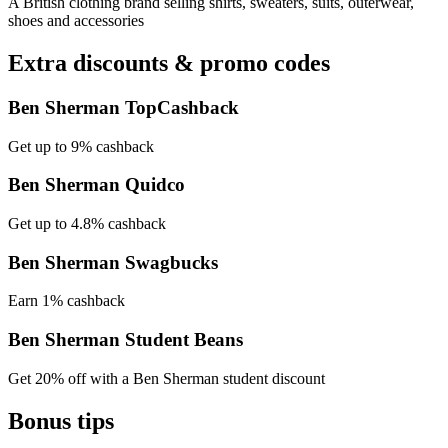
A British clothing brand selling shirts, sweaters, suits, outerwear,
shoes and accessories
Extra discounts & promo codes
Ben Sherman TopCashback
Get up to 9% cashback
Ben Sherman Quidco
Get up to 4.8% cashback
Ben Sherman Swagbucks
Earn 1% cashback
Ben Sherman Student Beans
Get 20% off with a Ben Sherman student discount
Bonus tips