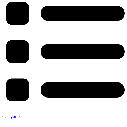
Categories