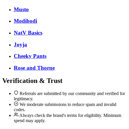
Musto
Modibodi
NatV Basics
Joyja
Cheeky Pants
Rose and Thorne
Verification & Trust
Referrals are submitted by our community and verified for
legitimacy.
We moderate submissions to reduce spam and invalid
codes.
Always check the brand's terms for eligibility. Minimum
spend may apply.