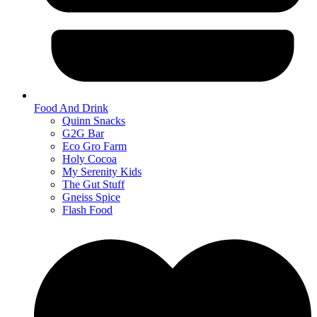
Food And Drink
Quinn Snacks
G2G Bar
Eco Gro Farm
Holy Cocoa
My Serenity Kids
The Gut Stuff
Gneiss Spice
Flash Food