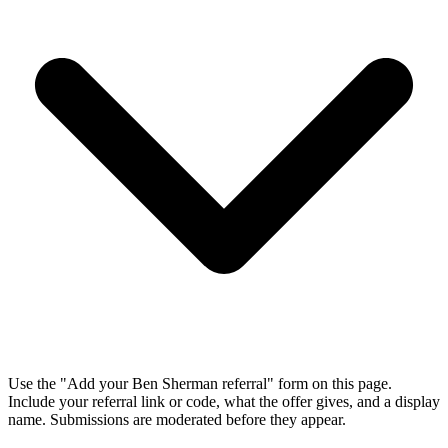
Use the "Add your Ben Sherman referral" form on this page.
Include your referral link or code, what the offer gives, and a display
name. Submissions are moderated before they appear.