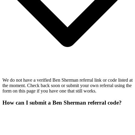
We do not have a verified Ben Sherman referral link or code listed at
the moment. Check back soon or submit your own referral using the
form on this page if you have one that still works.
How can I submit a Ben Sherman referral code?