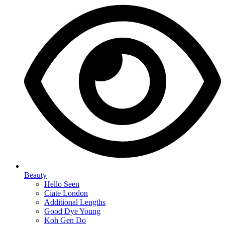
Beauty
Hello Seen
Ciate London
Additional Lengths
Good Dye Young
Koh Gen Do