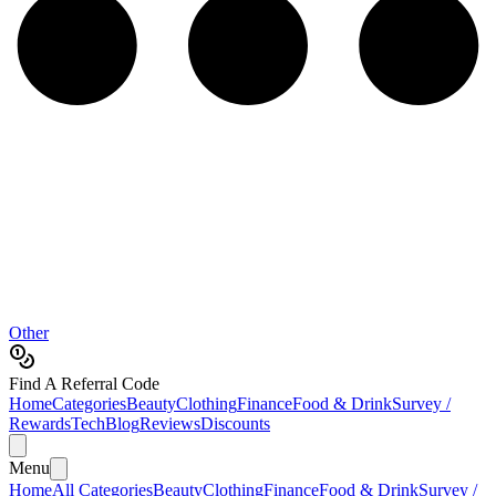
Other
Find A Referral Code
Home
Categories
Beauty
Clothing
Finance
Food & Drink
Survey /
Rewards
Tech
Blog
Reviews
Discounts
Menu
Home
All Categories
Beauty
Clothing
Finance
Food & Drink
Survey /