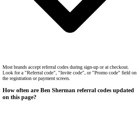
Most brands accept referral codes during sign-up or at checkout.
Look for a "Referral code", "Invite code", or "Promo code" field on
the registration or payment screen.
How often are Ben Sherman referral codes updated
on this page?