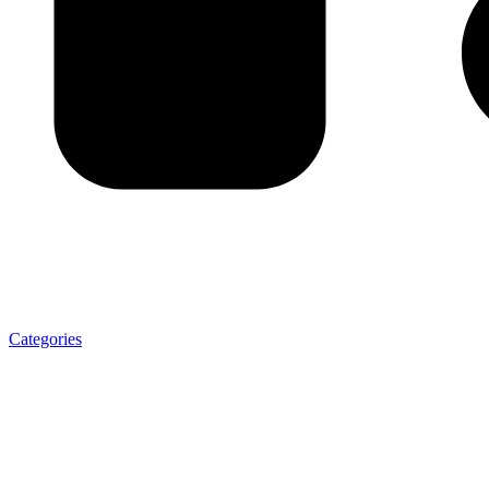
Categories