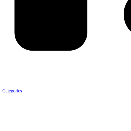
Categories