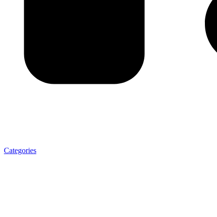
Categories