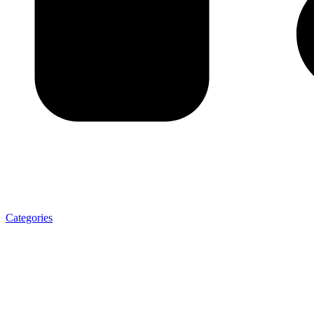
Categories