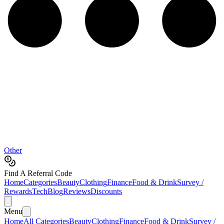
Other
Find A Referral Code
Home
Categories
Beauty
Clothing
Finance
Food & Drink
Survey /
Rewards
Tech
Blog
Reviews
Discounts
Menu
Home
All Categories
Beauty
Clothing
Finance
Food & Drink
Survey /