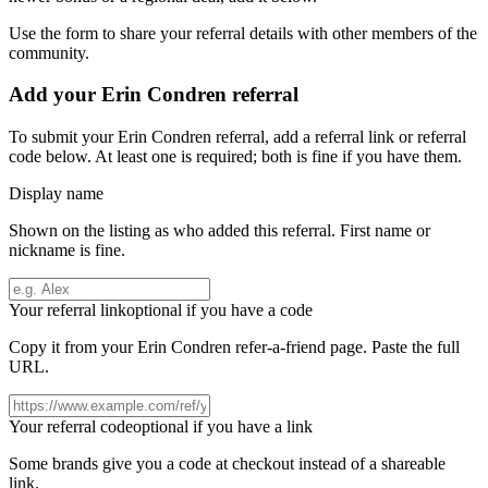
Use the form to share your referral details with other members of the
community.
Add your
Erin Condren
referral
To submit your
Erin Condren
referral, add a referral link or referral
code below. At least one is required; both is fine if you have them.
Display name
Shown on the listing as who added this referral. First name or
nickname is fine.
Your referral link
optional if you have a code
Copy it from your
Erin Condren
refer-a-friend page. Paste the full
URL.
Your referral code
optional if you have a link
Some brands give you a code at checkout instead of a shareable
link.