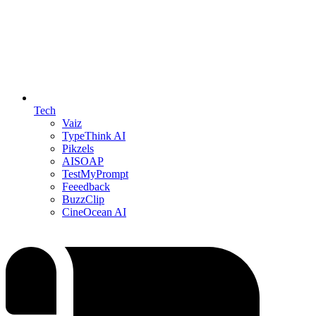
Tech
Vaiz
TypeThink AI
Pikzels
AISOAP
TestMyPrompt
Feeedback
BuzzClip
CineOcean AI