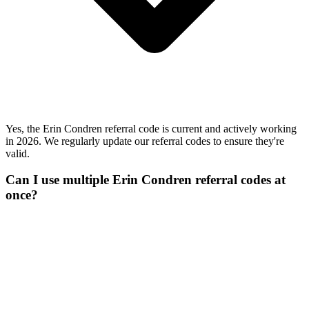
Yes, the Erin Condren referral code is current and actively working
in 2026. We regularly update our referral codes to ensure they're
valid.
Can I use multiple Erin Condren referral codes at
once?