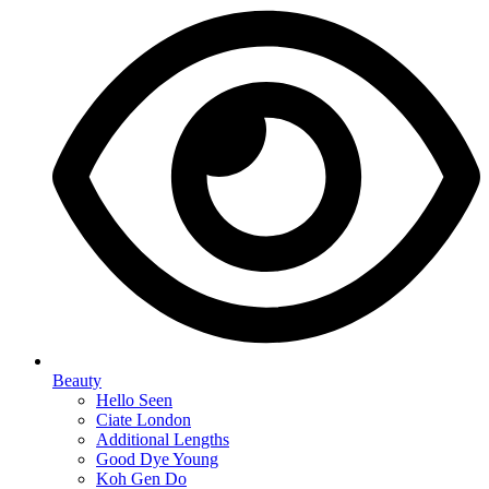
Beauty
Hello Seen
Ciate London
Additional Lengths
Good Dye Young
Koh Gen Do