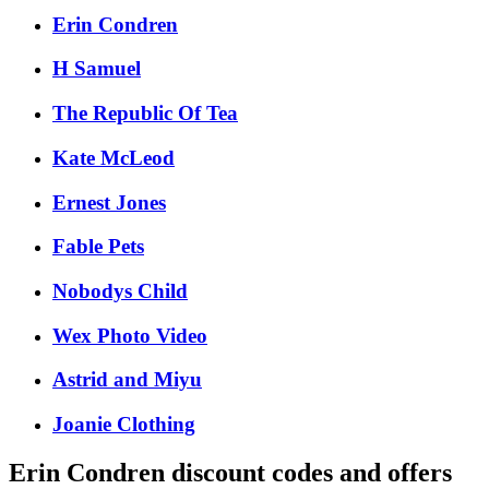
Erin Condren
H Samuel
The Republic Of Tea
Kate McLeod
Ernest Jones
Fable Pets
Nobodys Child
Wex Photo Video
Astrid and Miyu
Joanie Clothing
Erin Condren
discount codes and offers