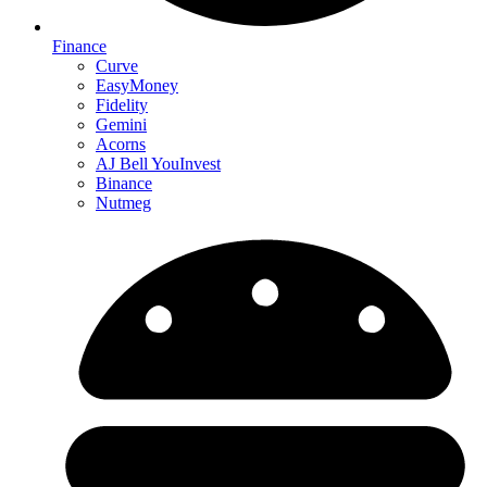
Finance
Curve
EasyMoney
Fidelity
Gemini
Acorns
AJ Bell YouInvest
Binance
Nutmeg