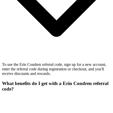
To use the Erin Condren referral code, sign up for a new account,
enter the referral code during registration or checkout, and you'll
receive discounts and rewards.
What benefits do I get with a Erin Condren referral
code?