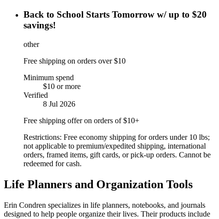
Back to School Starts Tomorrow w/ up to $20
savings!
other
Free shipping on orders over $10
Minimum spend
$10 or more
Verified
8 Jul 2026
Free shipping offer on orders of $10+
Restrictions:
Free economy shipping for orders under 10 lbs;
not applicable to premium/expedited shipping, international
orders, framed items, gift cards, or pick-up orders. Cannot be
redeemed for cash.
Life Planners and Organization Tools
Erin Condren specializes in life planners, notebooks, and journals
designed to help people organize their lives. Their products include