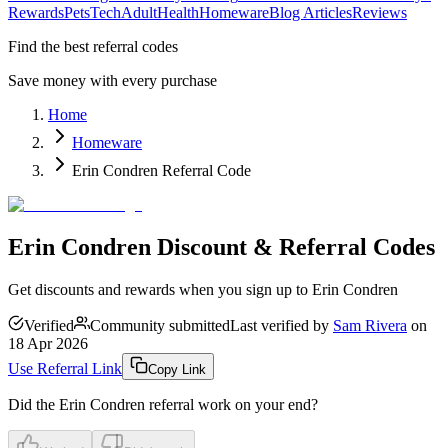
Rewards
Pets
Tech
Adult
Health
Homeware
Blog Articles
Reviews
Find the best referral codes
Save money with every purchase
Home
Homeware
Erin Condren Referral Code
Erin Condren Discount & Referral Codes
Get discounts and rewards when you sign up to Erin Condren
Verified
Community submitted
Last verified by
Sam Rivera
on
18 Apr 2026
Use Referral Link
Copy Link
Did the
Erin Condren
referral work on your end?