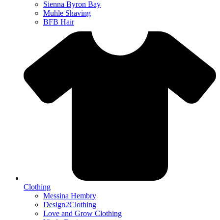
Sienna Byron Bay
Muhle Shaving
BFB Hair
Clothing
Messina Hembry
Design2Clothing
Love and Grow Clothing