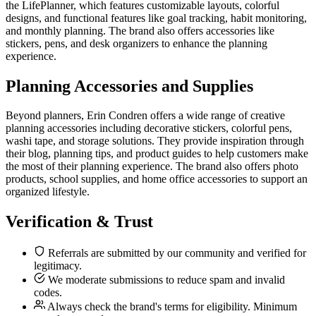
the LifePlanner, which features customizable layouts, colorful
designs, and functional features like goal tracking, habit monitoring,
and monthly planning. The brand also offers accessories like
stickers, pens, and desk organizers to enhance the planning
experience.
Planning Accessories and Supplies
Beyond planners, Erin Condren offers a wide range of creative
planning accessories including decorative stickers, colorful pens,
washi tape, and storage solutions. They provide inspiration through
their blog, planning tips, and product guides to help customers make
the most of their planning experience. The brand also offers photo
products, school supplies, and home office accessories to support an
organized lifestyle.
Verification & Trust
Referrals are submitted by our community and verified for
legitimacy.
We moderate submissions to reduce spam and invalid
codes.
Always check the brand's terms for eligibility. Minimum