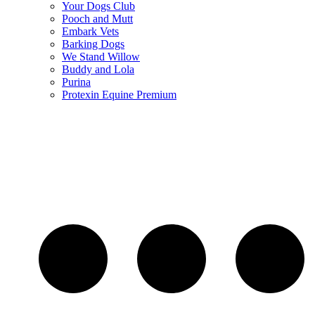
Your Dogs Club
Pooch and Mutt
Embark Vets
Barking Dogs
We Stand Willow
Buddy and Lola
Purina
Protexin Equine Premium