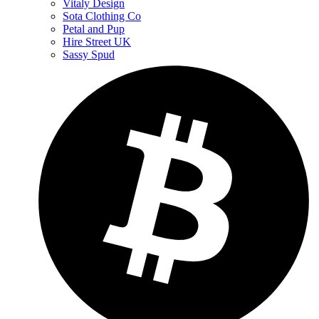
Vitaly Design
Sota Clothing Co
Petal and Pup
Hire Street UK
Sassy Spud