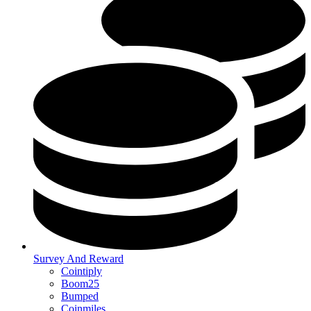
Survey And Reward
Cointiply
Boom25
Bumped
Coinmiles