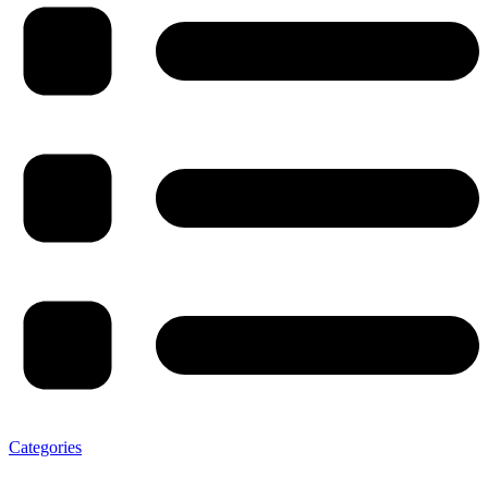
Categories