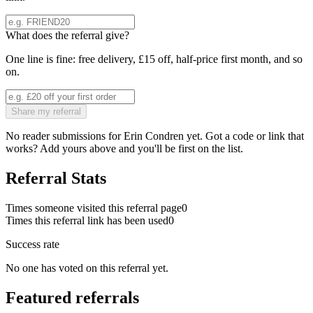
What does the referral give?
One line is fine: free delivery, £15 off, half-price first month, and so
on.
Share my referral
No reader submissions for
Erin Condren
yet. Got a code or link that
works? Add yours above and you'll be first on the list.
Referral Stats
Times someone visited this referral page
0
Times this referral link has been used
0
Success rate
No one has voted on this referral yet.
Featured referrals