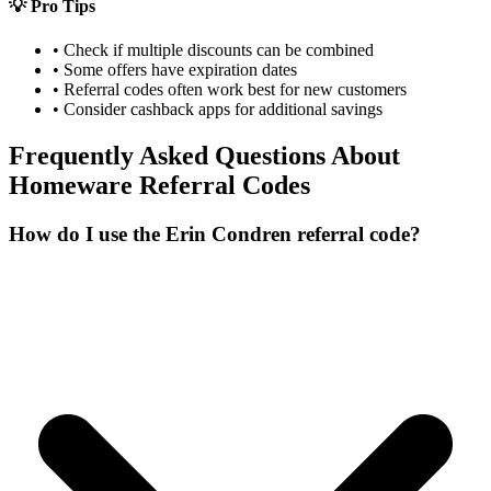
💡 Pro Tips
• Check if multiple discounts can be combined
• Some offers have expiration dates
• Referral codes often work best for new customers
• Consider cashback apps for additional savings
Frequently Asked Questions About
Homeware
Referral Codes
How do I use the Erin Condren referral code?