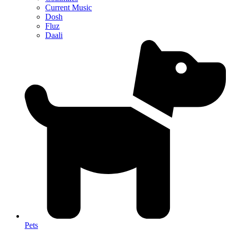
Current Music
Dosh
Fluz
Daali
Pets