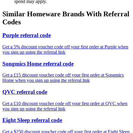
spend may apply.
Similar
Homeware
Brands With Referral
Codes
Purple referral code
Get a 5% discount voucher code off your first order at Purple when
you sign up using the referral link
Songmics Home referral code
Get a £15 discount voucher code off your first order at Songmics
Home when you sign up using the referral link
QVC referral code
Get a £10 discount voucher code off your first order at QVC when
you sign up using the referral link
Eight Sleep referral code
Get a $250 discount voucher code off your first order at Eight Sleep