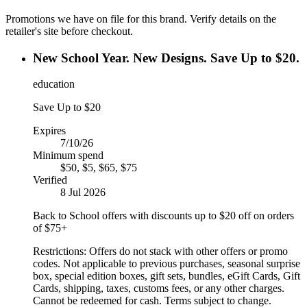
Promotions we have on file for this brand. Verify details on the
retailer's site before checkout.
New School Year. New Designs. Save Up to $20.
education
Save Up to $20
Expires
7/10/26
Minimum spend
$50, $5, $65, $75
Verified
8 Jul 2026
Back to School offers with discounts up to $20 off on orders
of $75+
Restrictions:
Offers do not stack with other offers or promo
codes. Not applicable to previous purchases, seasonal surprise
box, special edition boxes, gift sets, bundles, eGift Cards, Gift
Cards, shipping, taxes, customs fees, or any other charges.
Cannot be redeemed for cash. Terms subject to change.