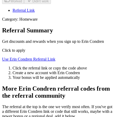
Worked
Didn't work
Referral Link
Category:
Homeware
Referral Summary
Get discounts and rewards when you sign up to Erin Condren
Click to apply
Use
Erin Condren
Referral Link
Click the referral link or copy the code above
Create a new account with
Erin Condren
Your bonus will be applied automatically
More
Erin Condren
referral codes from
the referral community
The referral at the top is the one we verify most often. If you've got
a different
Erin Condren
link or code that still works, maybe with a
newer bonus or a regional deal, add it below.