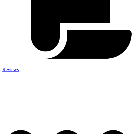
Reviews