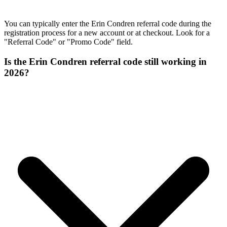
You can typically enter the Erin Condren referral code during the
registration process for a new account or at checkout. Look for a
"Referral Code" or "Promo Code" field.
Is the Erin Condren referral code still working in
2026?