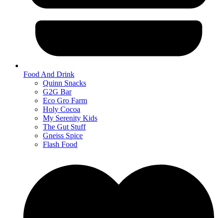
Food And Drink
Quinn Snacks
G2G Bar
Eco Gro Farm
Holy Cocoa
My Serenity Kids
The Gut Stuff
Gneiss Spice
Flash Food