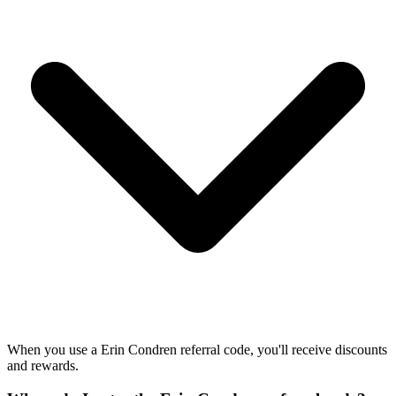
When you use a Erin Condren referral code, you'll receive discounts
and rewards.