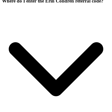
Where do I enter the Erin Condren referral code?