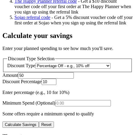
The Happy Planner referral code
-
Get a $10 discount
voucher code off your first order at The Happy Planner when
you sign up using the referral link
Sojao referral code
-
Get a 5% discount voucher code off your
first order at Sojao when you sign up using the referral link
Calculate your savings
Enter your planned spending to see how much you'll save.
Discount Type Selection
Discount Type
Amount
Discount Percentage
Enter percentage (e.g., 10 for 10%)
Minimum Spend (Optional)
Some offers require a minimum spend to qualify
Calculate Savings
Reset