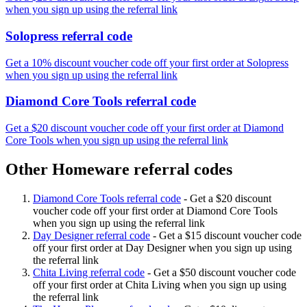
when you sign up using the referral link
Solopress referral code
Get a 10% discount voucher code off your first order at Solopress
when you sign up using the referral link
Diamond Core Tools referral code
Get a $20 discount voucher code off your first order at Diamond
Core Tools when you sign up using the referral link
Other Homeware referral codes
Diamond Core Tools referral code
-
Get a $20 discount
voucher code off your first order at Diamond Core Tools
when you sign up using the referral link
Day Designer referral code
-
Get a $15 discount voucher code
off your first order at Day Designer when you sign up using
the referral link
Chita Living referral code
-
Get a $50 discount voucher code
off your first order at Chita Living when you sign up using
the referral link