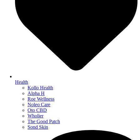
Health
Kollo Health
Alpha H
Roe Wellness
Noleo Care
Oto CBD
Wholier
The Good Patch
Sond Skin