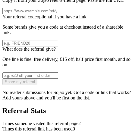
Copy it from your
Sojao
refer-a-friend page. Paste the full URL.
Your referral code
optional if you have a link
Some brands give you a code at checkout instead of a shareable
link.
What does the referral give?
One line is fine: free delivery, £15 off, half-price first month, and so
on.
Share my referral
No reader submissions for
Sojao
yet. Got a code or link that works?
Add yours above and you'll be first on the list.
Referral Stats
Times someone visited this referral page
2
Times this referral link has been used
0