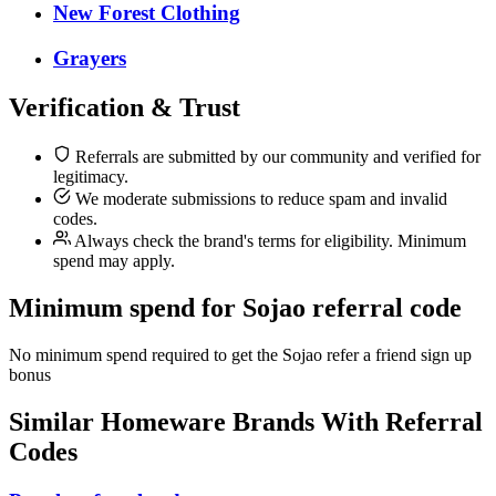
New Forest Clothing
Grayers
Verification & Trust
Referrals are submitted by our community and verified for
legitimacy.
We moderate submissions to reduce spam and invalid
codes.
Always check the brand's terms for eligibility. Minimum
spend may apply.
Minimum spend for Sojao referral code
No minimum spend required to get the Sojao refer a friend sign up
bonus
Similar
Homeware
Brands With Referral
Codes