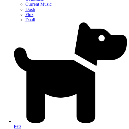
Current Music
Dosh
Fluz
Daali
Pets