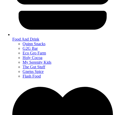
Food And Drink
Quinn Snacks
G2G Bar
Eco Gro Farm
Holy Cocoa
My Serenity Kids
The Gut Stuff
Gneiss Spice
Flash Food