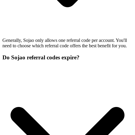
Generally, Sojao only allows one referral code per account. You'll
need to choose which referral code offers the best benefit for you.
Do Sojao referral codes expire?