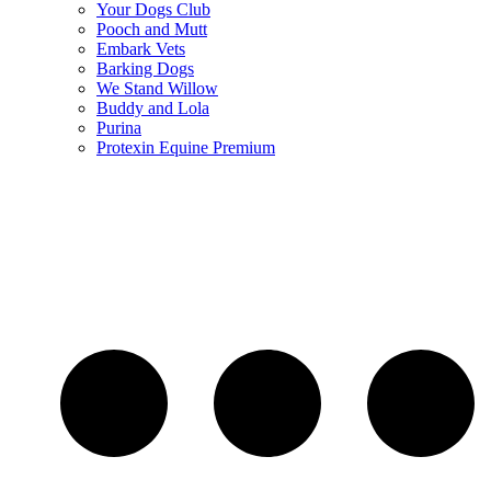
Your Dogs Club
Pooch and Mutt
Embark Vets
Barking Dogs
We Stand Willow
Buddy and Lola
Purina
Protexin Equine Premium