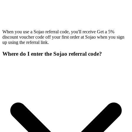
When you use a Sojao referral code, you'll receive Get a 5%
discount voucher code off your first order at Sojao when you sign
up using the referral link.
Where do I enter the Sojao referral code?