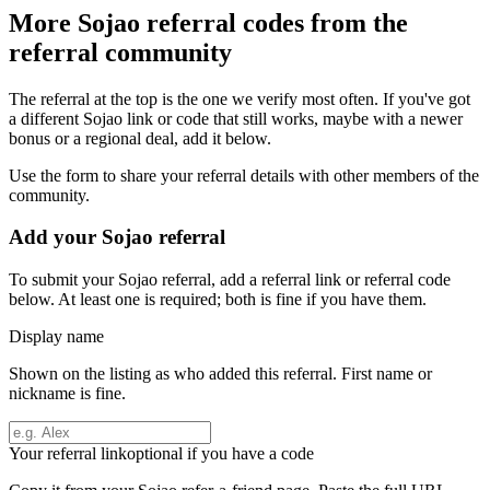
More
Sojao
referral codes from the
referral community
The referral at the top is the one we verify most often. If you've got
a different
Sojao
link or code that still works, maybe with a newer
bonus or a regional deal, add it below.
Use the form to share your referral details with other members of the
community.
Add your
Sojao
referral
To submit your
Sojao
referral, add a referral link or referral code
below. At least one is required; both is fine if you have them.
Display name
Shown on the listing as who added this referral. First name or
nickname is fine.
Your referral link
optional if you have a code