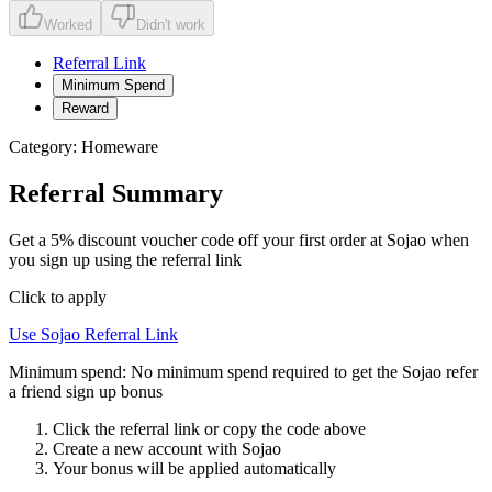
Worked
Didn't work
Referral Link
Minimum Spend
Reward
Category:
Homeware
Referral Summary
Get a 5% discount voucher code off your first order at Sojao when
you sign up using the referral link
Click to apply
Use
Sojao
Referral Link
Minimum spend:
No minimum spend required to get the Sojao refer
a friend sign up bonus
Click the referral link or copy the code above
Create a new account with
Sojao
Your bonus will be applied automatically