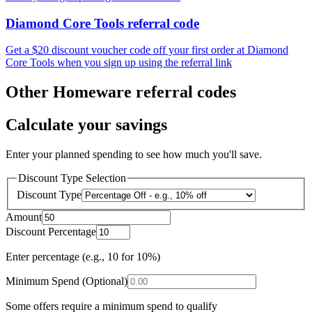
Diamond Core Tools referral code
Get a $20 discount voucher code off your first order at Diamond
Core Tools when you sign up using the referral link
Other Homeware referral codes
Calculate your savings
Enter your planned spending to see how much you'll save.
Discount Type Selection
Discount Type
Amount
Discount Percentage
Enter percentage (e.g., 10 for 10%)
Minimum Spend (Optional)
Some offers require a minimum spend to qualify