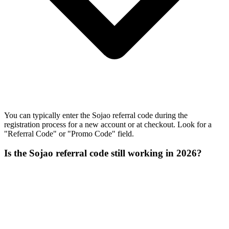
You can typically enter the Sojao referral code during the
registration process for a new account or at checkout. Look for a
"Referral Code" or "Promo Code" field.
Is the Sojao referral code still working in 2026?