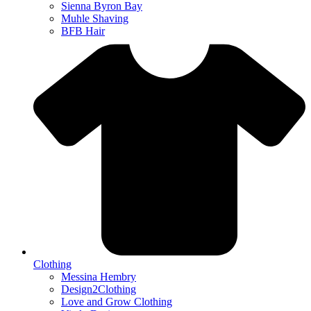
Sienna Byron Bay
Muhle Shaving
BFB Hair
Clothing
Messina Hembry
Design2Clothing
Love and Grow Clothing