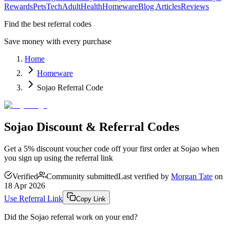
Rewards
Pets
Tech
Adult
Health
Homeware
Blog Articles
Reviews
Find the best referral codes
Save money with every purchase
Home
Homeware
Sojao Referral Code
Sojao Discount & Referral Codes
Get a 5% discount voucher code off your first order at Sojao when
you sign up using the referral link
Verified
Community submitted
Last verified by
Morgan Tate
on
18 Apr 2026
Use Referral Link
Copy Link
Did the
Sojao
referral work on your end?