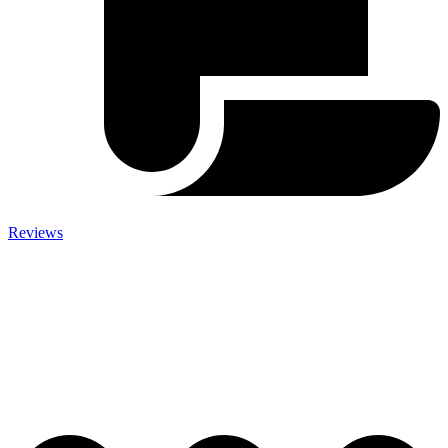
Reviews