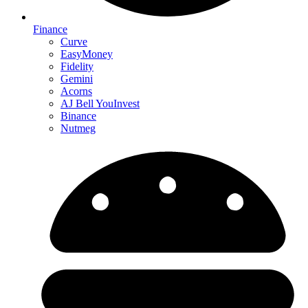
Finance
Curve
EasyMoney
Fidelity
Gemini
Acorns
AJ Bell YouInvest
Binance
Nutmeg