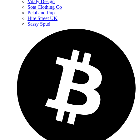
Vitaly Design
Sota Clothing Co
Petal and Pup
Hire Street UK
Sassy Spud