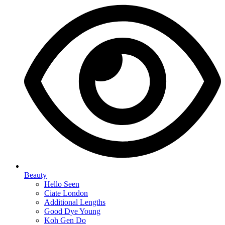
Beauty
Hello Seen
Ciate London
Additional Lengths
Good Dye Young
Koh Gen Do