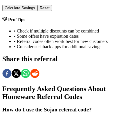
Calculate Savings
Reset
💡 Pro Tips
• Check if multiple discounts can be combined
• Some offers have expiration dates
• Referral codes often work best for new customers
• Consider cashback apps for additional savings
Share this referral
Frequently Asked Questions About
Homeware
Referral Codes
How do I use the Sojao referral code?