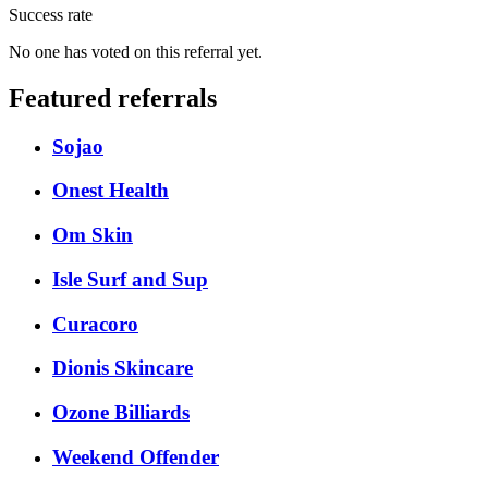
Success rate
No one has voted on this referral yet.
Featured referrals
Sojao
Onest Health
Om Skin
Isle Surf and Sup
Curacoro
Dionis Skincare
Ozone Billiards
Weekend Offender