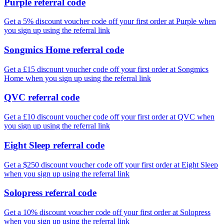
Purple referral code
Get a 5% discount voucher code off your first order at Purple when
you sign up using the referral link
Songmics Home referral code
Get a £15 discount voucher code off your first order at Songmics
Home when you sign up using the referral link
QVC referral code
Get a £10 discount voucher code off your first order at QVC when
you sign up using the referral link
Eight Sleep referral code
Get a $250 discount voucher code off your first order at Eight Sleep
when you sign up using the referral link
Solopress referral code
Get a 10% discount voucher code off your first order at Solopress
when you sign up using the referral link