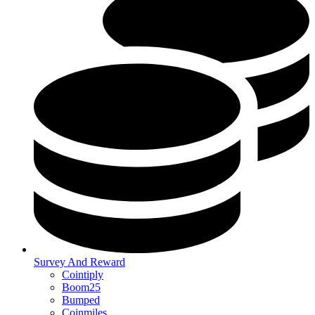
Survey And Reward
Cointiply
Boom25
Bumped
Coinmiles