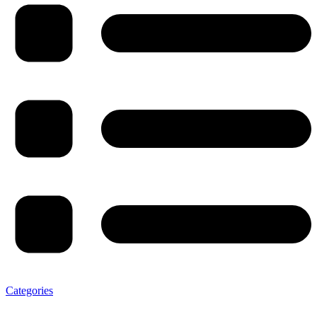
Categories