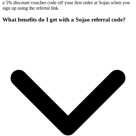
a 5% discount voucher code off your first order at Sojao when you
sign up using the referral link.
What benefits do I get with a Sojao referral code?