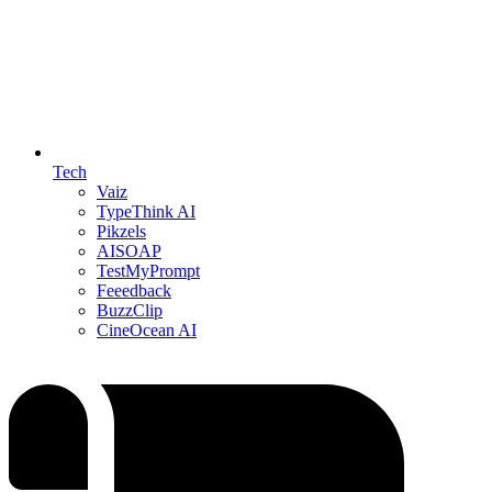
Tech
Vaiz
TypeThink AI
Pikzels
AISOAP
TestMyPrompt
Feeedback
BuzzClip
CineOcean AI