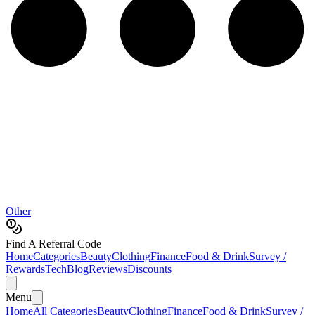
Other
Find A Referral Code
Home
Categories
Beauty
Clothing
Finance
Food & Drink
Survey /
Rewards
Tech
Blog
Reviews
Discounts
Menu
Home
All Categories
Beauty
Clothing
Finance
Food & Drink
Survey /