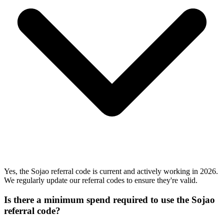
Yes, the Sojao referral code is current and actively working in 2026.
We regularly update our referral codes to ensure they're valid.
Is there a minimum spend required to use the Sojao
referral code?