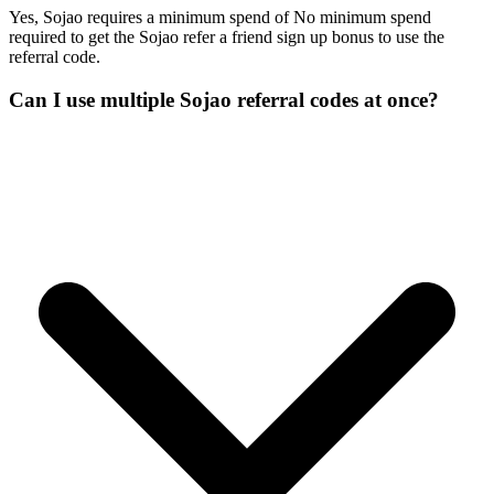
Yes, Sojao requires a minimum spend of No minimum spend
required to get the Sojao refer a friend sign up bonus to use the
referral code.
Can I use multiple Sojao referral codes at once?