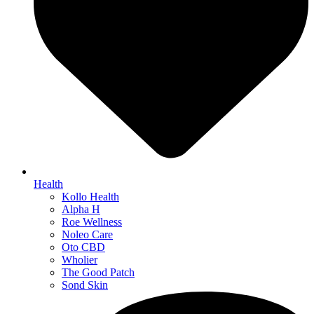
Health
Kollo Health
Alpha H
Roe Wellness
Noleo Care
Oto CBD
Wholier
The Good Patch
Sond Skin