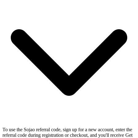
To use the Sojao referral code, sign up for a new account, enter the
referral code during registration or checkout, and you'll receive Get