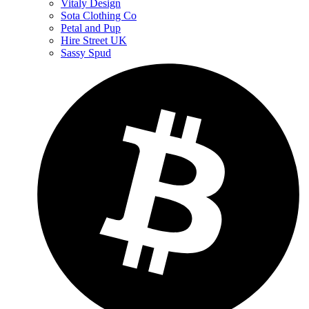
Vitaly Design
Sota Clothing Co
Petal and Pup
Hire Street UK
Sassy Spud