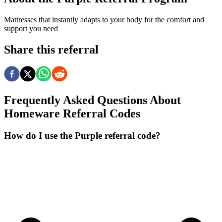
Mattresses that instantly adapts to your body for the comfort and
support you need
Share this referral
Frequently Asked Questions About
Homeware
Referral Codes
How do I use the Purple referral code?