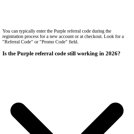
You can typically enter the Purple referral code during the
registration process for a new account or at checkout. Look for a
"Referral Code" or "Promo Code" field.
Is the Purple referral code still working in 2026?