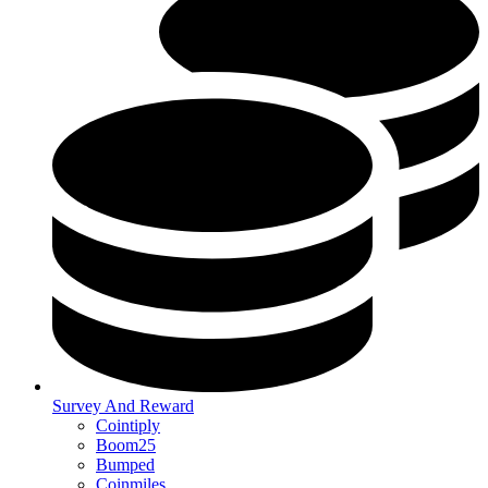
Survey And Reward
Cointiply
Boom25
Bumped
Coinmiles