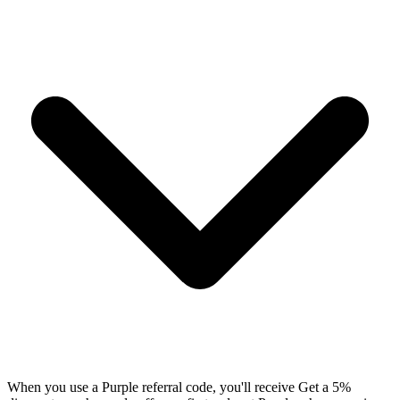
When you use a Purple referral code, you'll receive Get a 5%