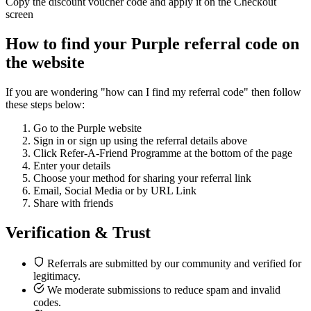
Copy the discount voucher code and apply it on the Checkout
screen
How to find your Purple referral code on
the website
If you are wondering "how can I find my referral code" then follow
these steps below:
Go to the Purple website
Sign in or sign up using the referral details above
Click Refer-A-Friend Programme at the bottom of the page
Enter your details
Choose your method for sharing your referral link
Email, Social Media or by URL Link
Share with friends
Verification & Trust
Referrals are submitted by our community and verified for
legitimacy.
We moderate submissions to reduce spam and invalid
codes.