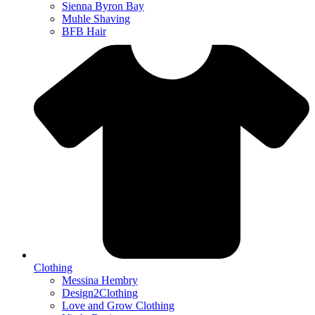
Sienna Byron Bay
Muhle Shaving
BFB Hair
Clothing
Messina Hembry
Design2Clothing
Love and Grow Clothing