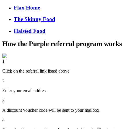
Flax Home
The Skinny Food
Halsted Food
How the
Purple
referral program works
1
Click on the referral link listed above
2
Enter your email address
3
A discount voucher code will be sent to your mailbox
4