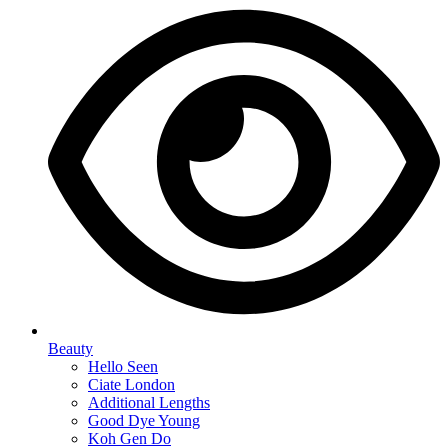
Beauty
Hello Seen
Ciate London
Additional Lengths
Good Dye Young
Koh Gen Do