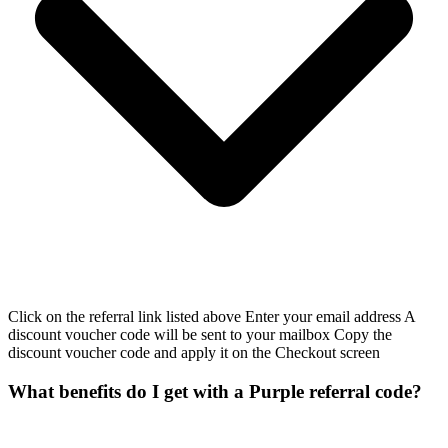
Click on the referral link listed above Enter your email address A
discount voucher code will be sent to your mailbox Copy the
discount voucher code and apply it on the Checkout screen
What benefits do I get with a Purple referral code?