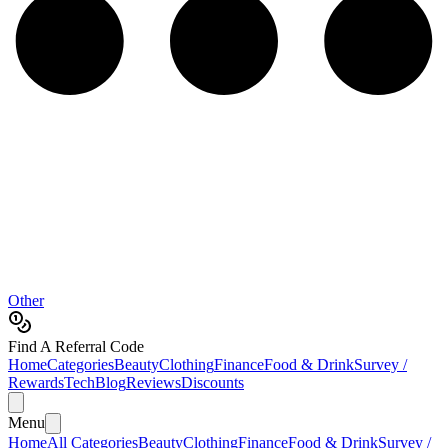
Other
Find A Referral Code
Home
Categories
Beauty
Clothing
Finance
Food & Drink
Survey /
Rewards
Tech
Blog
Reviews
Discounts
Menu
Home
All Categories
Beauty
Clothing
Finance
Food & Drink
Survey /