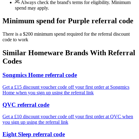
Always check the brand's terms for eligibility. Minimum
spend may apply.
Minimum spend for Purple referral code
There is a $200 minimum spend required for the referral discount
code to work
Similar
Homeware
Brands With Referral
Codes
Songmics Home referral code
Get a £15 discount voucher code off your first order at Songmics
Home when you sign up using the referral link
QVC referral code
Get a £10 discount voucher code off your first order at QVC when
you sign up using the referral link
Eight Sleep referral code