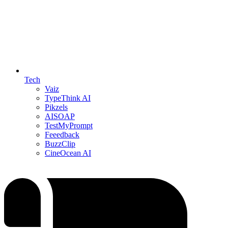
Tech
Vaiz
TypeThink AI
Pikzels
AISOAP
TestMyPrompt
Feeedback
BuzzClip
CineOcean AI