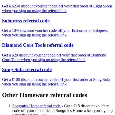
Get a $250 discount voucher code off your first order at Eight Sleep
when you sign up using the referral link
Solopress referral code
Get a 10% discount voucher code off your first order at Solopress
when you sign up using the referral link
Diamond Core Tools referral code
Get a $20 discount voucher code off your first order at Diamond
Core Tools when you sign up using the referral link
Snug Sofa referral code
Get a £100 discount voucher code off your first order at Snug Sofa
when you sign up using the referral link
Other Homeware referral codes
Songmics Home referral code
-
Get a £15 discount voucher
code off your first order at Songmics Home when you sign up