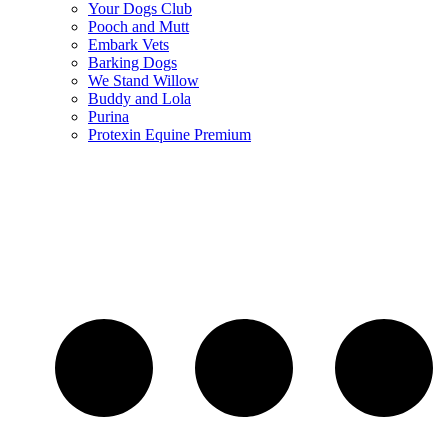
Your Dogs Club
Pooch and Mutt
Embark Vets
Barking Dogs
We Stand Willow
Buddy and Lola
Purina
Protexin Equine Premium