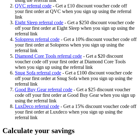
using the referral link
QVC referral code
-
Get a £10 discount voucher code off
your first order at QVC when you sign up using the referral
link
Eight Sleep referral code
-
Get a $250 discount voucher code
off your first order at Eight Sleep when you sign up using the
referral link
Solopress referral code
-
Get a 10% discount voucher code off
your first order at Solopress when you sign up using the
referral link
Diamond Core Tools referral code
-
Get a $20 discount
voucher code off your first order at Diamond Core Tools
when you sign up using the referral link
Snug Sofa referral code
-
Get a £100 discount voucher code
off your first order at Snug Sofa when you sign up using the
referral link
Good Buy Gear referral code
-
Get a $25 discount voucher
code off your first order at Good Buy Gear when you sign up
using the referral link
LuxDeco referral code
-
Get a 15% discount voucher code off
your first order at Luxdeco when you sign up using the
referral link
Calculate your savings