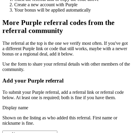
Create a new account with
Purple
Your bonus will be applied automatically
More
Purple
referral codes from the
referral community
The referral at the top is the one we verify most often. If you've got
a different
Purple
link or code that still works, maybe with a newer
bonus or a regional deal, add it below.
Use the form to share your referral details with other members of the
community.
Add your
Purple
referral
To submit your
Purple
referral, add a referral link or referral code
below. At least one is required; both is fine if you have them.
Display name
Shown on the listing as who added this referral. First name or
nickname is fine.