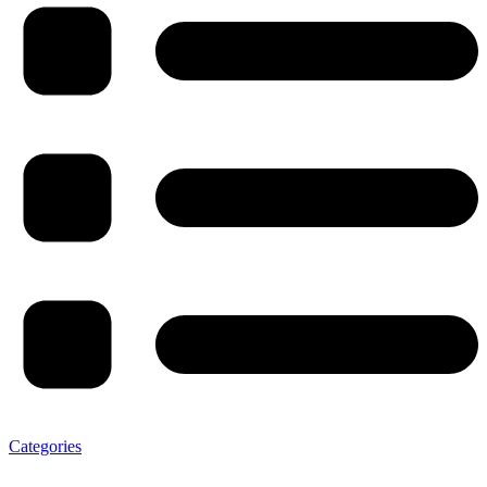
Categories