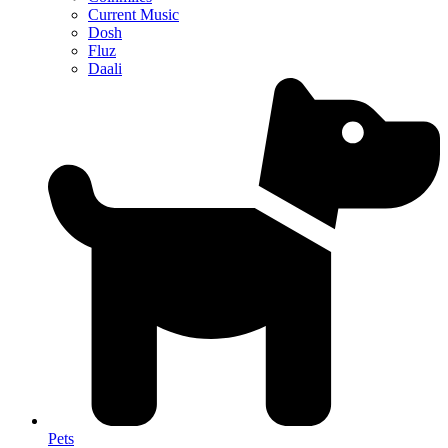
Current Music
Dosh
Fluz
Daali
Pets