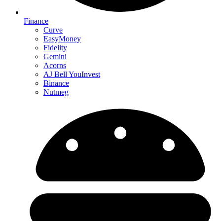
Finance
Curve
EasyMoney
Fidelity
Gemini
Acorns
AJ Bell YouInvest
Binance
Nutmeg