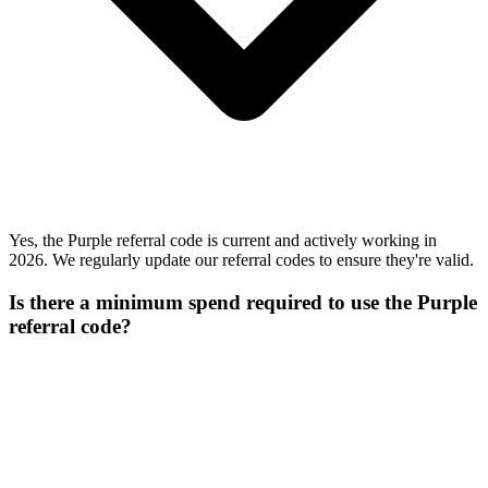
Yes, the Purple referral code is current and actively working in
2026. We regularly update our referral codes to ensure they're valid.
Is there a minimum spend required to use the Purple
referral code?