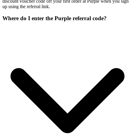
discount voucher code off your first order at Purple when you sign
up using the referral link.
Where do I enter the Purple referral code?