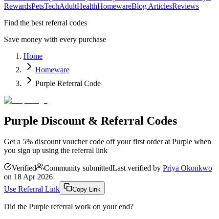
Rewards
Pets
Tech
Adult
Health
Homeware
Blog Articles
Reviews
Find the best referral codes
Save money with every purchase
Home
Homeware
Purple Referral Code
Purple Discount & Referral Codes
Get a 5% discount voucher code off your first order at Purple when
you sign up using the referral link
Verified
Community submitted
Last verified by
Priya Okonkwo
on
18 Apr 2026
Use Referral Link
Copy Link
Did the
Purple
referral work on your end?