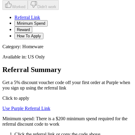
Worked
Didn't work
Referral Link
Minimum Spend
Reward
How To Apply
Category:
Homeware
Available in:
US Only
Referral Summary
Get a 5% discount voucher code off your first order at Purple when
you sign up using the referral link
Click to apply
Use
Purple
Referral Link
Minimum spend:
There is a $200 minimum spend required for the
referral discount code to work
Click the referral link or copy the code above