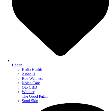
Health
Kollo Health
Alpha H
Roe Wellness
Noleo Care
Oto CBD
Wholier
The Good Patch
Sond Skin