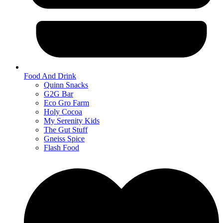
Food And Drink
Quinn Snacks
G2G Bar
Eco Gro Farm
Holy Cocoa
My Serenity Kids
The Gut Stuff
Gneiss Spice
Flash Food