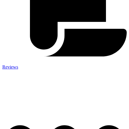
Reviews