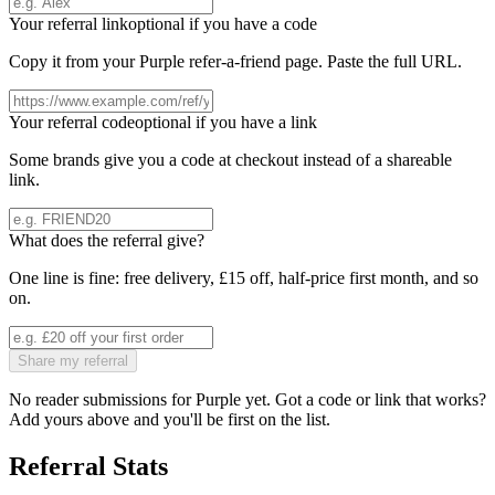
Your referral link
optional if you have a code
Copy it from your
Purple
refer-a-friend page. Paste the full URL.
Your referral code
optional if you have a link
Some brands give you a code at checkout instead of a shareable
link.
What does the referral give?
One line is fine: free delivery, £15 off, half-price first month, and so
on.
Share my referral
No reader submissions for
Purple
yet. Got a code or link that works?
Add yours above and you'll be first on the list.
Referral Stats