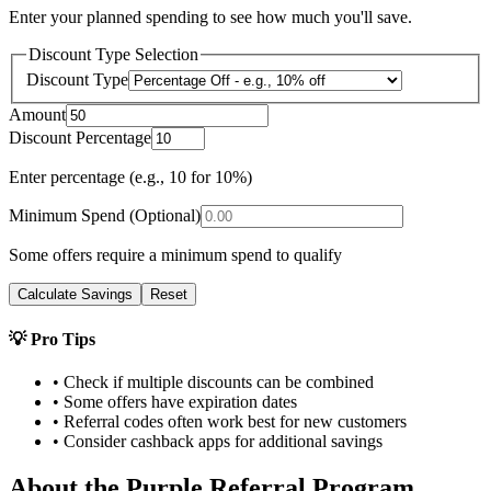
Enter your planned spending to see how much you'll save.
Discount Type Selection
Discount Type
Amount
Discount Percentage
Enter percentage (e.g., 10 for 10%)
Minimum Spend (Optional)
Some offers require a minimum spend to qualify
Calculate Savings
Reset
💡 Pro Tips
• Check if multiple discounts can be combined
• Some offers have expiration dates
• Referral codes often work best for new customers
• Consider cashback apps for additional savings
About the
Purple
Referral Program