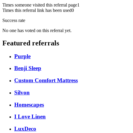
Times someone visited this referral page
1
Times this referral link has been used
0
Success rate
No one has voted on this referral yet.
Featured referrals
Purple
Benji Sleep
Custom Comfort Mattress
Silvon
Homescapes
I Love Linen
LuxDeco