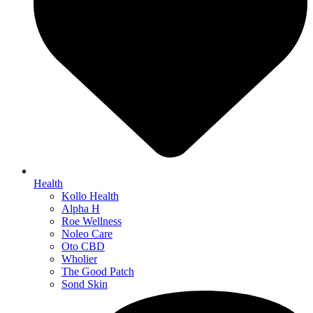
Health
Kollo Health
Alpha H
Roe Wellness
Noleo Care
Oto CBD
Wholier
The Good Patch
Sond Skin