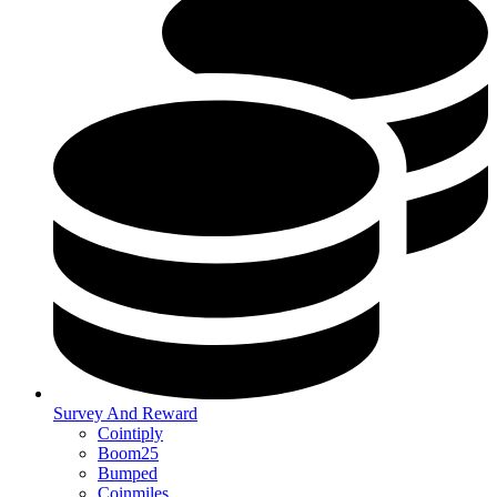
Survey And Reward
Cointiply
Boom25
Bumped
Coinmiles