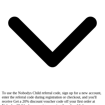
To use the Nobodys Child referral code, sign up for a new account,
enter the referral code during registration or checkout, and you'll
receive Get a 20% discount voucher code off your first order at