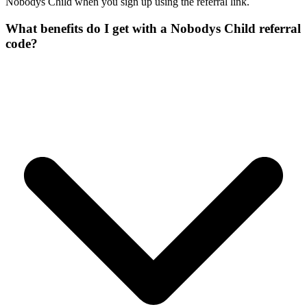
Nobodys Child when you sign up using the referral link.
What benefits do I get with a Nobodys Child referral
code?