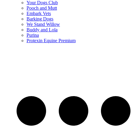
Your Dogs Club
Pooch and Mutt
Embark Vets
Barking Dogs
We Stand Willow
Buddy and Lola
Purina
Protexin Equine Premium