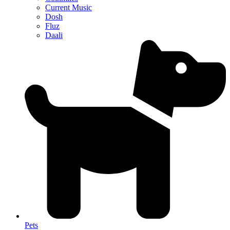
Current Music
Dosh
Fluz
Daali
Pets