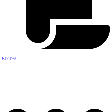
Reviews