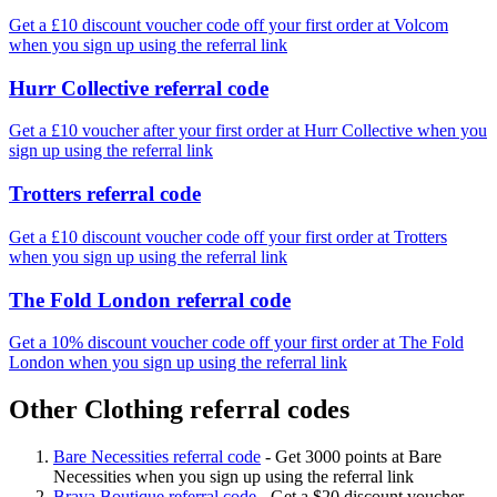
Get a £10 discount voucher code off your first order at Volcom
when you sign up using the referral link
Hurr Collective referral code
Get a £10 voucher after your first order at Hurr Collective when you
sign up using the referral link
Trotters referral code
Get a £10 discount voucher code off your first order at Trotters
when you sign up using the referral link
The Fold London referral code
Get a 10% discount voucher code off your first order at The Fold
London when you sign up using the referral link
Other Clothing referral codes
Bare Necessities referral code
-
Get 3000 points at Bare
Necessities when you sign up using the referral link
Brava Boutique referral code
-
Get a $20 discount voucher