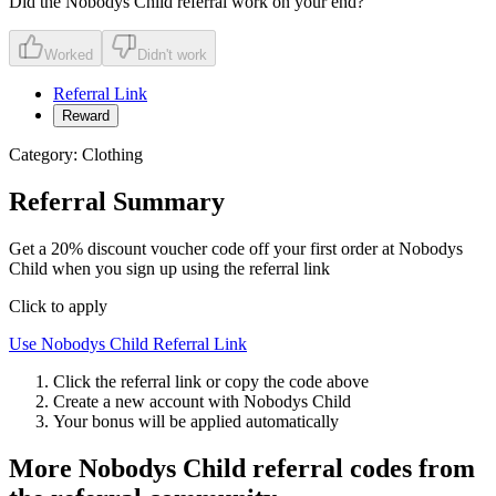
Did the
Nobodys Child
referral work on your end?
Worked
Didn't work
Referral Link
Reward
Category:
Clothing
Referral Summary
Get a 20% discount voucher code off your first order at Nobodys
Child when you sign up using the referral link
Click to apply
Use
Nobodys Child
Referral Link
Click the referral link or copy the code above
Create a new account with
Nobodys Child
Your bonus will be applied automatically
More
Nobodys Child
referral codes from