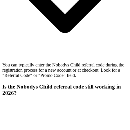
You can typically enter the Nobodys Child referral code during the
registration process for a new account or at checkout. Look for a
"Referral Code" or "Promo Code" field.
Is the Nobodys Child referral code still working in
2026?