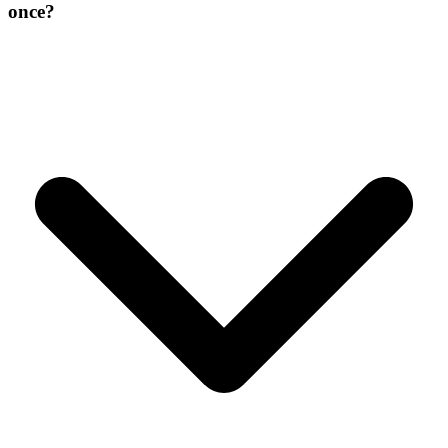
once?