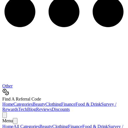
Other
Find A Referral Code
Home
Categories
Beauty
Clothing
Finance
Food & Drink
Survey /
Rewards
Tech
Blog
Reviews
Discounts
Menu
Home
All Categories
Beauty
Clothing
Finance
Food & Drink
Survey /