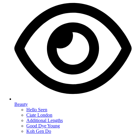
Beauty
Hello Seen
Ciate London
Additional Lengths
Good Dye Young
Koh Gen Do