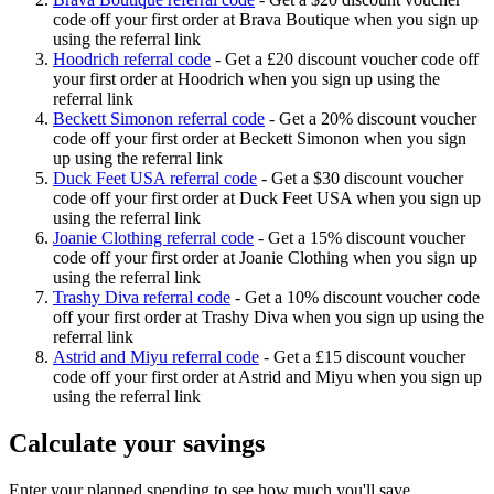
code off your first order at Brava Boutique when you sign up
using the referral link
Hoodrich referral code
-
Get a £20 discount voucher code off
your first order at Hoodrich when you sign up using the
referral link
Beckett Simonon referral code
-
Get a 20% discount voucher
code off your first order at Beckett Simonon when you sign
up using the referral link
Duck Feet USA referral code
-
Get a $30 discount voucher
code off your first order at Duck Feet USA when you sign up
using the referral link
Joanie Clothing referral code
-
Get a 15% discount voucher
code off your first order at Joanie Clothing when you sign up
using the referral link
Trashy Diva referral code
-
Get a 10% discount voucher code
off your first order at Trashy Diva when you sign up using the
referral link
Astrid and Miyu referral code
-
Get a £15 discount voucher
code off your first order at Astrid and Miyu when you sign up
using the referral link
Calculate your savings
Enter your planned spending to see how much you'll save.