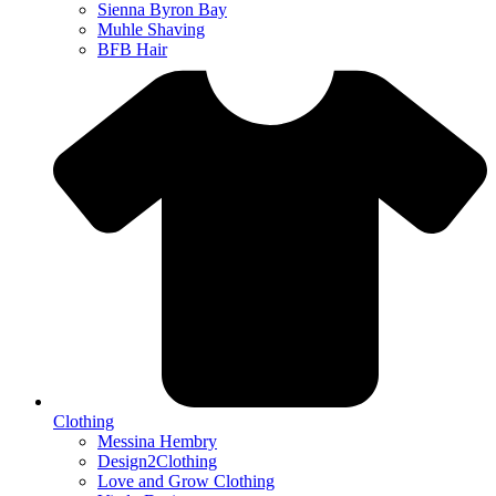
Sienna Byron Bay
Muhle Shaving
BFB Hair
Clothing
Messina Hembry
Design2Clothing
Love and Grow Clothing