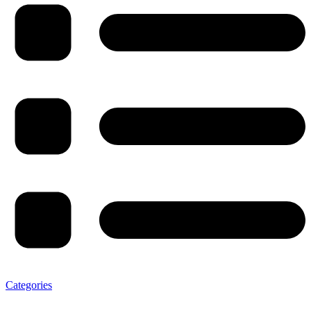
Categories