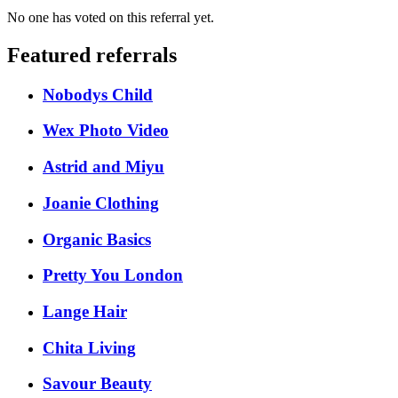
No one has voted on this referral yet.
Featured referrals
Nobodys Child
Wex Photo Video
Astrid and Miyu
Joanie Clothing
Organic Basics
Pretty You London
Lange Hair
Chita Living
Savour Beauty