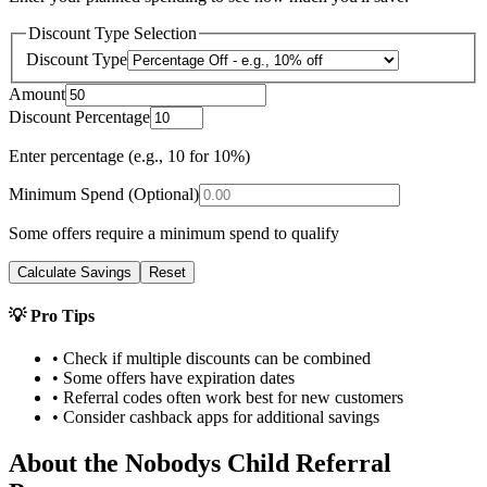
Discount Type Selection
Discount Type
Amount
Discount Percentage
Enter percentage (e.g., 10 for 10%)
Minimum Spend (Optional)
Some offers require a minimum spend to qualify
Calculate Savings
Reset
💡 Pro Tips
• Check if multiple discounts can be combined
• Some offers have expiration dates
• Referral codes often work best for new customers
• Consider cashback apps for additional savings
About the
Nobodys Child
Referral