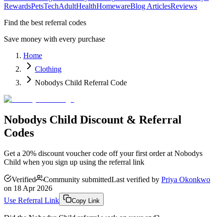
Rewards
Pets
Tech
Adult
Health
Homeware
Blog Articles
Reviews
Find the best referral codes
Save money with every purchase
Home
Clothing
Nobodys Child Referral Code
Nobodys Child Discount & Referral
Codes
Get a 20% discount voucher code off your first order at Nobodys
Child when you sign up using the referral link
Verified
Community submitted
Last verified by
Priya Okonkwo
on
18 Apr 2026
Use Referral Link
Copy Link