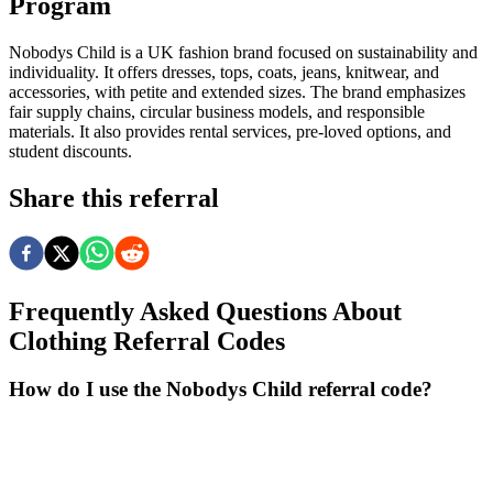
Program
Nobodys Child is a UK fashion brand focused on sustainability and
individuality. It offers dresses, tops, coats, jeans, knitwear, and
accessories, with petite and extended sizes. The brand emphasizes
fair supply chains, circular business models, and responsible
materials. It also provides rental services, pre-loved options, and
student discounts.
Share this referral
Frequently Asked Questions About
Clothing
Referral Codes
How do I use the Nobodys Child referral code?