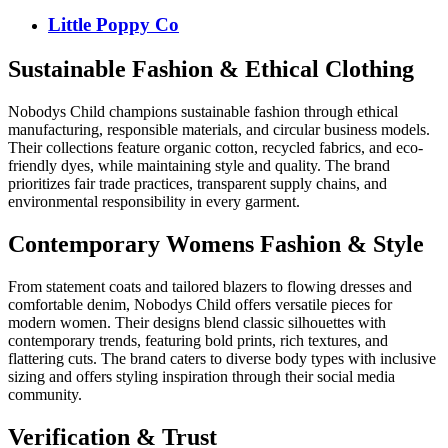
Little Poppy Co
Sustainable Fashion & Ethical Clothing
Nobodys Child champions sustainable fashion through ethical
manufacturing, responsible materials, and circular business models.
Their collections feature organic cotton, recycled fabrics, and eco-
friendly dyes, while maintaining style and quality. The brand
prioritizes fair trade practices, transparent supply chains, and
environmental responsibility in every garment.
Contemporary Womens Fashion & Style
From statement coats and tailored blazers to flowing dresses and
comfortable denim, Nobodys Child offers versatile pieces for
modern women. Their designs blend classic silhouettes with
contemporary trends, featuring bold prints, rich textures, and
flattering cuts. The brand caters to diverse body types with inclusive
sizing and offers styling inspiration through their social media
community.
Verification & Trust