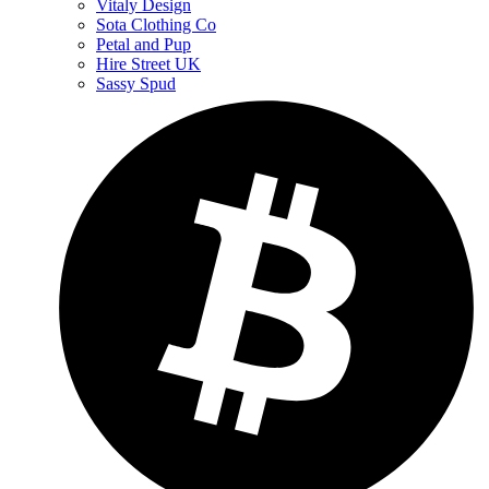
Vitaly Design
Sota Clothing Co
Petal and Pup
Hire Street UK
Sassy Spud