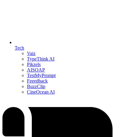
Tech
Vaiz
TypeThink AI
Pikzels
AISOAP
TestMyPrompt
Feeedback
BuzzClip
CineOcean AI