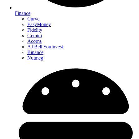
Finance
Curve
EasyMoney
Fidelity
Gemini
Acorns
AJ Bell YouInvest
Binance
Nutmeg