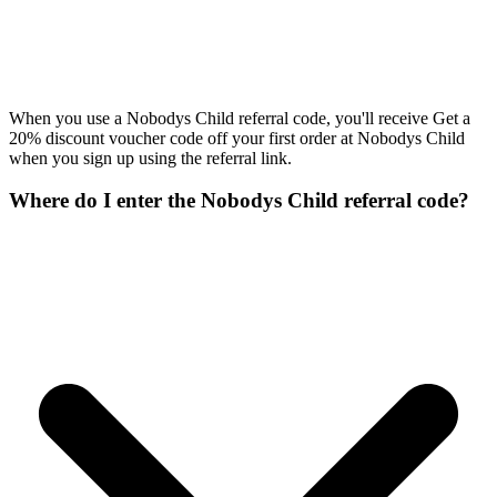
When you use a Nobodys Child referral code, you'll receive Get a
20% discount voucher code off your first order at Nobodys Child
when you sign up using the referral link.
Where do I enter the Nobodys Child referral code?