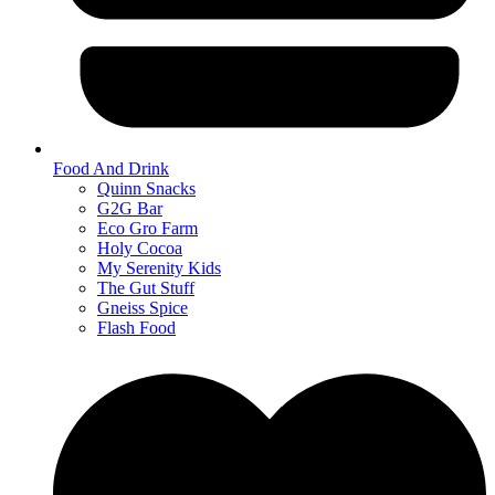
Food And Drink
Quinn Snacks
G2G Bar
Eco Gro Farm
Holy Cocoa
My Serenity Kids
The Gut Stuff
Gneiss Spice
Flash Food