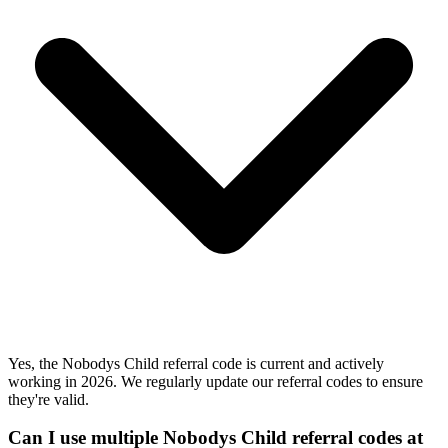
Yes, the Nobodys Child referral code is current and actively
working in 2026. We regularly update our referral codes to ensure
they're valid.
Can I use multiple Nobodys Child referral codes at