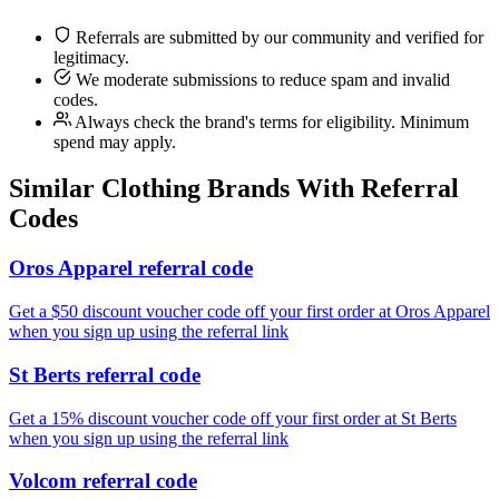
Referrals are submitted by our community and verified for
legitimacy.
We moderate submissions to reduce spam and invalid
codes.
Always check the brand's terms for eligibility. Minimum
spend may apply.
Similar
Clothing
Brands With Referral
Codes
Oros Apparel referral code
Get a $50 discount voucher code off your first order at Oros Apparel
when you sign up using the referral link
St Berts referral code
Get a 15% discount voucher code off your first order at St Berts
when you sign up using the referral link
Volcom referral code