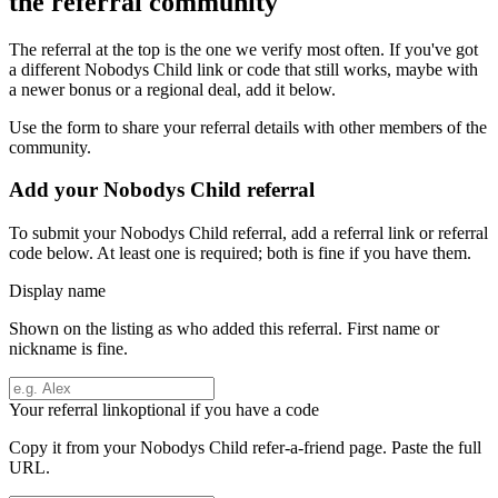
the referral community
The referral at the top is the one we verify most often. If you've got
a different
Nobodys Child
link or code that still works, maybe with
a newer bonus or a regional deal, add it below.
Use the form to share your referral details with other members of the
community.
Add your
Nobodys Child
referral
To submit your
Nobodys Child
referral, add a referral link or referral
code below. At least one is required; both is fine if you have them.
Display name
Shown on the listing as who added this referral. First name or
nickname is fine.
Your referral link
optional if you have a code
Copy it from your
Nobodys Child
refer-a-friend page. Paste the full
URL.