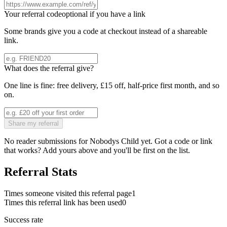
Your referral code
optional if you have a link
Some brands give you a code at checkout instead of a shareable
link.
What does the referral give?
One line is fine: free delivery, £15 off, half-price first month, and so
on.
Share my referral
No reader submissions for
Nobodys Child
yet. Got a code or link
that works? Add yours above and you'll be first on the list.
Referral Stats
Times someone visited this referral page
1
Times this referral link has been used
0
Success rate