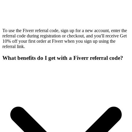
To use the Fiverr referral code, sign up for a new account, enter the
referral code during registration or checkout, and you'll receive Get
10% off your first order at Fiverr when you sign up using the
referral link.
What benefits do I get with a Fiverr referral code?