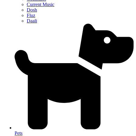
Current Music
Dosh
Fluz
Daali
Pets