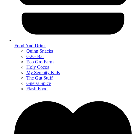
Food And Drink
Quinn Snacks
G2G Bar
Eco Gro Farm
Holy Cocoa
My Serenity Kids
The Gut Stuff
Gneiss Spice
Flash Food