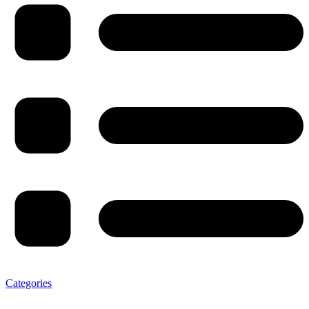
Categories