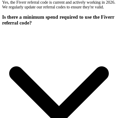
Yes, the Fiverr referral code is current and actively working in 2026.
We regularly update our referral codes to ensure they're valid.
Is there a minimum spend required to use the Fiverr
referral code?