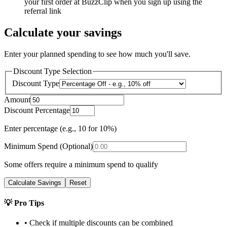
your first order at BuzzClip when you sign up using the
referral link
Calculate your savings
Enter your planned spending to see how much you'll save.
Discount Type Selection
Discount Type
Amount
Discount Percentage
Enter percentage (e.g., 10 for 10%)
Minimum Spend (Optional)
Some offers require a minimum spend to qualify
Calculate Savings
Reset
💡 Pro Tips
• Check if multiple discounts can be combined