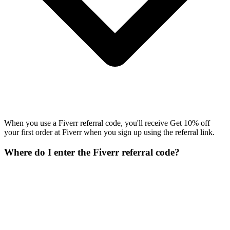
When you use a Fiverr referral code, you'll receive Get 10% off
your first order at Fiverr when you sign up using the referral link.
Where do I enter the Fiverr referral code?