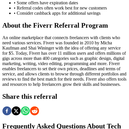
• Some offers have expiration dates
• Referral codes often work best for new customers
• Consider cashback apps for additional savings
About the
Fiverr
Referral Program
An online marketplace that connects freelancers with clients who
need various services. Fiverr was founded in 2010 by Micha
Kaufman and Shai Wininger with the idea of offering any service
for $5. Today, Fiverr has over 11 million users and offers millions of
gigs across more than 400 categories such as graphic design, digital
marketing, writing, video editing, programming and more. Fiverr
enables freelancers to set their own prices, deadlines and terms of
service, and allows clients to browse through different portfolios and
reviews to find the best match for their needs. Fiverr also offers tools
and resources to help freelancers grow their skills and businesses.
Share this referral
Frequently Asked Questions About
Tech