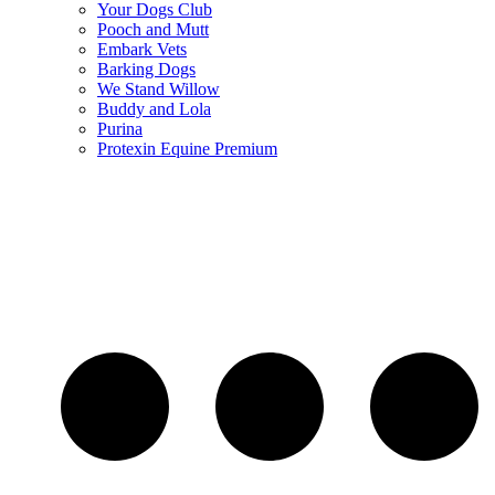
Your Dogs Club
Pooch and Mutt
Embark Vets
Barking Dogs
We Stand Willow
Buddy and Lola
Purina
Protexin Equine Premium