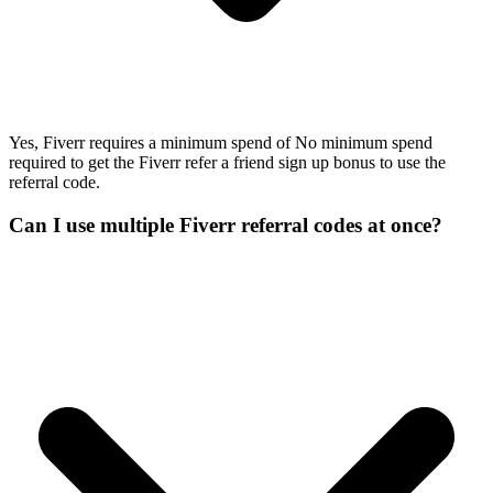
Yes, Fiverr requires a minimum spend of No minimum spend
required to get the Fiverr refer a friend sign up bonus to use the
referral code.
Can I use multiple Fiverr referral codes at once?