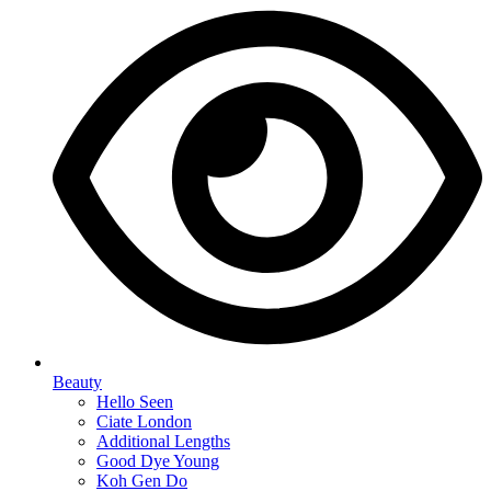
Beauty
Hello Seen
Ciate London
Additional Lengths
Good Dye Young
Koh Gen Do