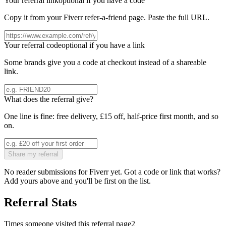
Your referral link
optional if you have a code
Copy it from your
Fiverr
refer-a-friend page. Paste the full URL.
Your referral code
optional if you have a link
Some brands give you a code at checkout instead of a shareable
link.
What does the referral give?
One line is fine: free delivery, £15 off, half-price first month, and so
on.
Share my referral
No reader submissions for
Fiverr
yet. Got a code or link that works?
Add yours above and you'll be first on the list.
Referral Stats
Times someone visited this referral page
2