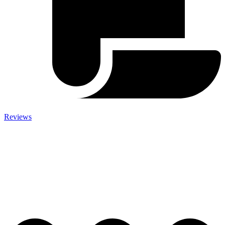
Reviews