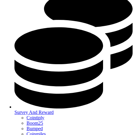
Survey And Reward
Cointiply
Boom25
Bumped
Coinmiles