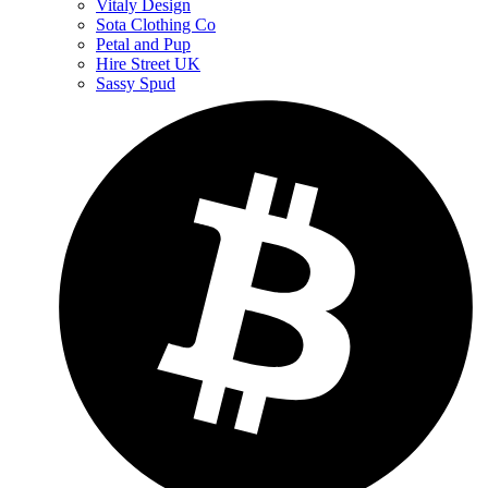
Vitaly Design
Sota Clothing Co
Petal and Pup
Hire Street UK
Sassy Spud