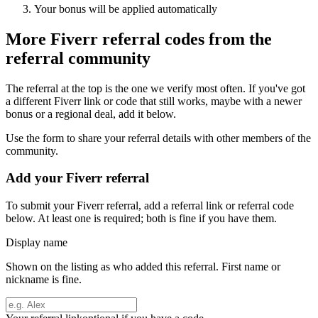
Your bonus will be applied automatically
More
Fiverr
referral codes from the
referral community
The referral at the top is the one we verify most often. If you've got
a different
Fiverr
link or code that still works, maybe with a newer
bonus or a regional deal, add it below.
Use the form to share your referral details with other members of the
community.
Add your
Fiverr
referral
To submit your
Fiverr
referral, add a referral link or referral code
below. At least one is required; both is fine if you have them.
Display name
Shown on the listing as who added this referral. First name or
nickname is fine.