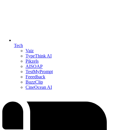
Tech
Vaiz
TypeThink AI
Pikzels
AISOAP
TestMyPrompt
Feeedback
BuzzClip
CineOcean AI