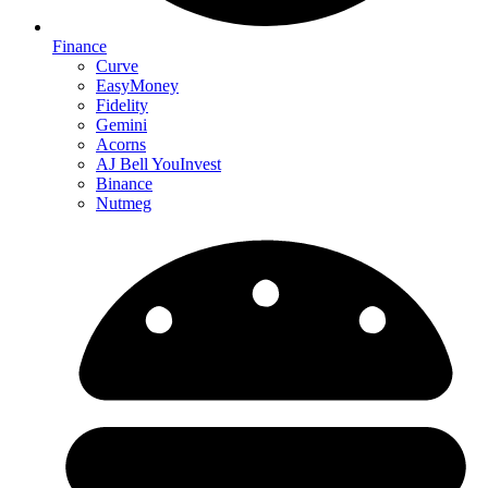
Finance
Curve
EasyMoney
Fidelity
Gemini
Acorns
AJ Bell YouInvest
Binance
Nutmeg