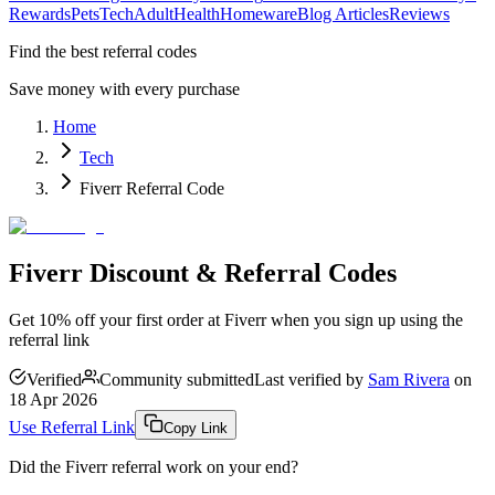
Rewards
Pets
Tech
Adult
Health
Homeware
Blog Articles
Reviews
Find the best referral codes
Save money with every purchase
Home
Tech
Fiverr Referral Code
Fiverr Discount & Referral Codes
Get 10% off your first order at Fiverr when you sign up using the
referral link
Verified
Community submitted
Last verified by
Sam Rivera
on
18 Apr 2026
Use Referral Link
Copy Link
Did the
Fiverr
referral work on your end?