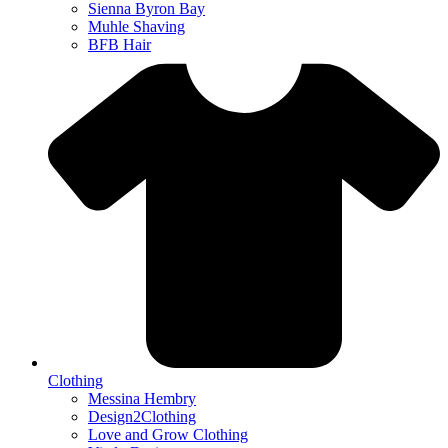
Sienna Byron Bay
Muhle Shaving
BFB Hair
Clothing
Messina Hembry
Design2Clothing
Love and Grow Clothing