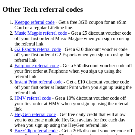
Other Tech referral codes
Keepgo referral code
-
Get a free 3GB coupon for an eSim
Card or a regular Lifetime line.
Music Magpie referral code
-
Get a £5 discount voucher code
off your first order at Music Magpie when you sign up using
the referral link
G2 Esports referral code
-
Get a €10 discount voucher code
off your first order at G2 Esports when you sign up using the
referral link
Fairphone referral code
-
Get a £50 discount voucher code off
your first order at Fairphone when you sign up using the
referral link
Instant Print referral code
-
Get a £10 discount voucher code
off your first order at Instant Print when you sign up using the
referral link
HMV referral code
-
Get a 10% discount voucher code off
your first order at HMV when you sign up using the referral
link
HeyGen referral code
-
Get free daily credit that will allow
you to generate multiple HeyGen avatars for free each day
when you sign up using the HeyGen referral link
BuzzClip referral code
-
Get a 20% discount voucher code off