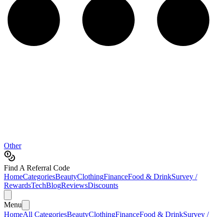
Other
Find A Referral Code
Home
Categories
Beauty
Clothing
Finance
Food & Drink
Survey /
Rewards
Tech
Blog
Reviews
Discounts
Menu
Home
All Categories
Beauty
Clothing
Finance
Food & Drink
Survey /