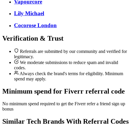
Vapourcore
Lily Michael
Cocorose London
Verification & Trust
Referrals are submitted by our community and verified for
legitimacy.
We moderate submissions to reduce spam and invalid
codes.
Always check the brand's terms for eligibility. Minimum
spend may apply.
Minimum spend for Fiverr referral code
No minimum spend required to get the Fiverr refer a friend sign up
bonus
Similar
Tech
Brands With Referral Codes