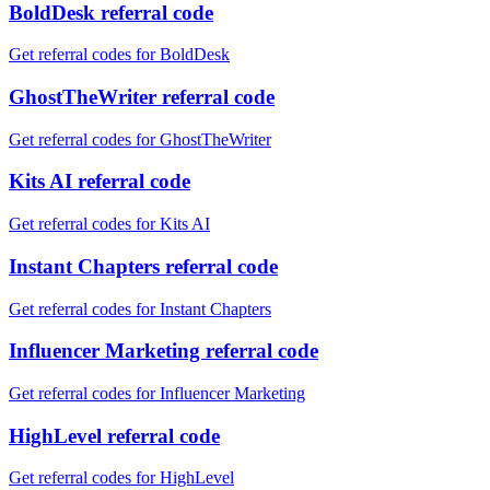
BoldDesk referral code
Get referral codes for BoldDesk
GhostTheWriter referral code
Get referral codes for GhostTheWriter
Kits AI referral code
Get referral codes for Kits AI
Instant Chapters referral code
Get referral codes for Instant Chapters
Influencer Marketing referral code
Get referral codes for Influencer Marketing
HighLevel referral code
Get referral codes for HighLevel