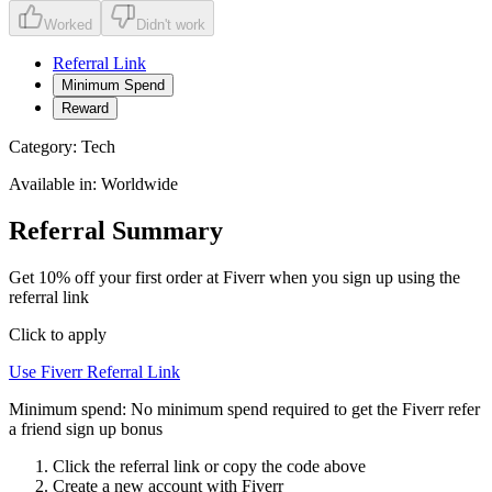
Worked
Didn't work
Referral Link
Minimum Spend
Reward
Category:
Tech
Available in:
Worldwide
Referral Summary
Get 10% off your first order at Fiverr when you sign up using the
referral link
Click to apply
Use
Fiverr
Referral Link
Minimum spend:
No minimum spend required to get the Fiverr refer
a friend sign up bonus
Click the referral link or copy the code above
Create a new account with
Fiverr