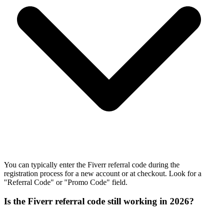
You can typically enter the Fiverr referral code during the
registration process for a new account or at checkout. Look for a
"Referral Code" or "Promo Code" field.
Is the Fiverr referral code still working in 2026?