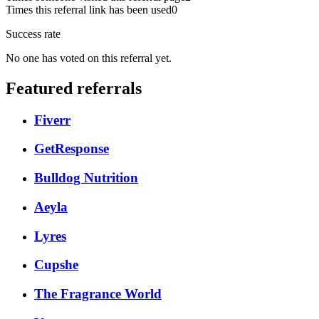
Times this referral link has been used
0
Success rate
No one has voted on this referral yet.
Featured referrals
Fiverr
GetResponse
Bulldog Nutrition
Aeyla
Lyres
Cupshe
The Fragrance World