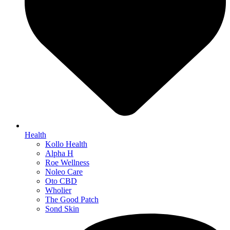
Health
Kollo Health
Alpha H
Roe Wellness
Noleo Care
Oto CBD
Wholier
The Good Patch
Sond Skin