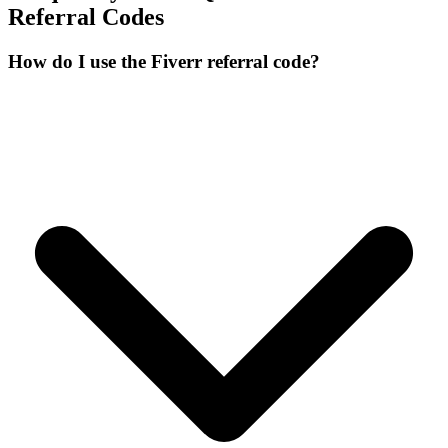
Referral Codes
How do I use the Fiverr referral code?