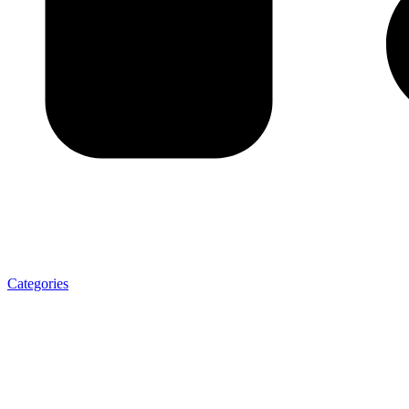
Categories