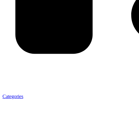
Categories