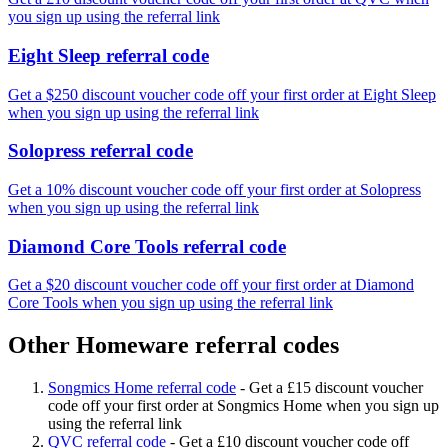
you sign up using the referral link
Eight Sleep referral code
Get a $250 discount voucher code off your first order at Eight Sleep
when you sign up using the referral link
Solopress referral code
Get a 10% discount voucher code off your first order at Solopress
when you sign up using the referral link
Diamond Core Tools referral code
Get a $20 discount voucher code off your first order at Diamond
Core Tools when you sign up using the referral link
Other Homeware referral codes
Songmics Home referral code
-
Get a £15 discount voucher
code off your first order at Songmics Home when you sign up
using the referral link
QVC referral code
-
Get a £10 discount voucher code off