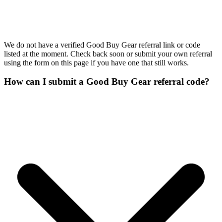
We do not have a verified Good Buy Gear referral link or code
listed at the moment. Check back soon or submit your own referral
using the form on this page if you have one that still works.
How can I submit a Good Buy Gear referral code?