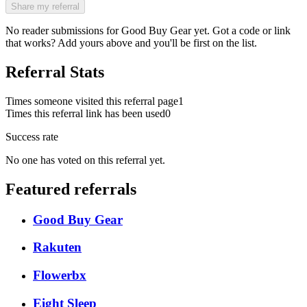
Share my referral
No reader submissions for
Good Buy Gear
yet. Got a code or link
that works? Add yours above and you'll be first on the list.
Referral Stats
Times someone visited this referral page
1
Times this referral link has been used
0
Success rate
No one has voted on this referral yet.
Featured referrals
Good Buy Gear
Rakuten
Flowerbx
Eight Sleep