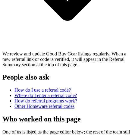
We review and update Good Buy Gear listings regularly. When a
new referral link or code is verified, it will appear in the Referral
Summary section at the top of this page.
People also ask
How do I use a referral code?
Where do I enter a referral code?
How do referral programs work?
Other
Homeware
referral codes
Who worked on this page
One of us is listed as the page editor below; the rest of the team still