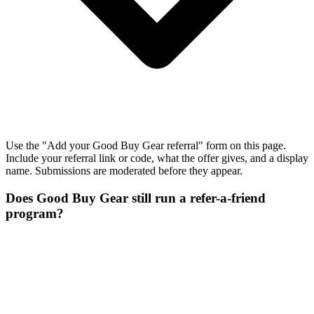
Use the "Add your Good Buy Gear referral" form on this page.
Include your referral link or code, what the offer gives, and a display
name. Submissions are moderated before they appear.
Does Good Buy Gear still run a refer-a-friend
program?