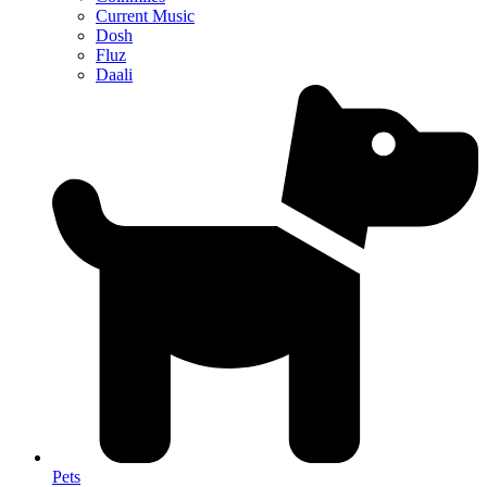
Current Music
Dosh
Fluz
Daali
Pets