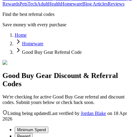
Rewards
Pets
Tech
Adult
Health
Homeware
Blog Articles
Reviews
Find the best referral codes
Save money with every purchase
Home
Homeware
Good Buy Gear Referral Code
Good Buy Gear Discount & Referral
Codes
We're checking for active Good Buy Gear referral and discount
codes. Submit yours below or check back soon.
Listing being updated
Last verified by
Jordan Blake
on
18 Apr
2026
Minimum Spend
Reward