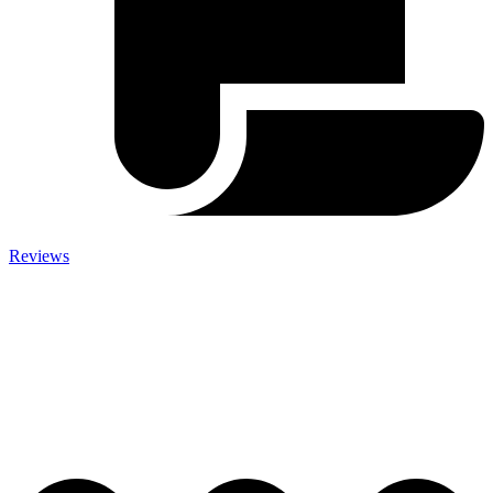
Reviews