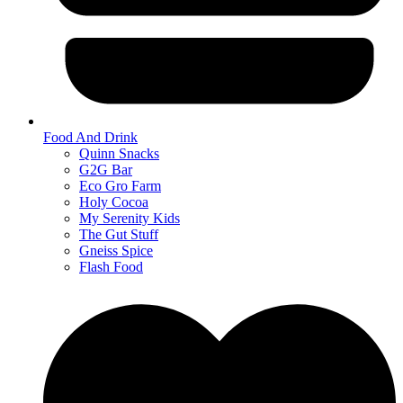
Food And Drink
Quinn Snacks
G2G Bar
Eco Gro Farm
Holy Cocoa
My Serenity Kids
The Gut Stuff
Gneiss Spice
Flash Food