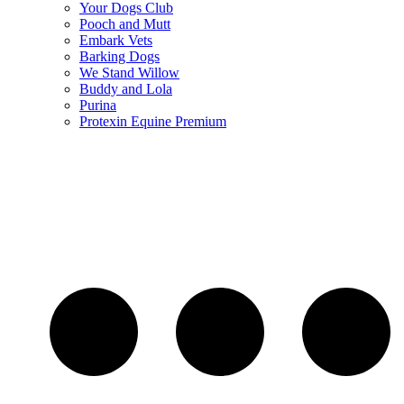
Your Dogs Club
Pooch and Mutt
Embark Vets
Barking Dogs
We Stand Willow
Buddy and Lola
Purina
Protexin Equine Premium