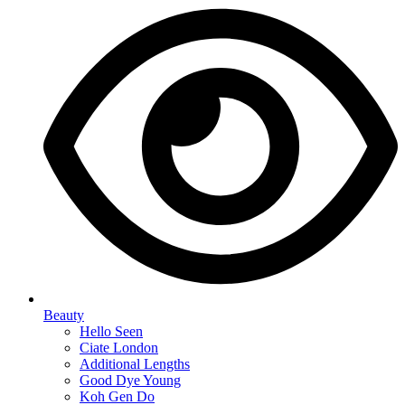
Beauty
Hello Seen
Ciate London
Additional Lengths
Good Dye Young
Koh Gen Do