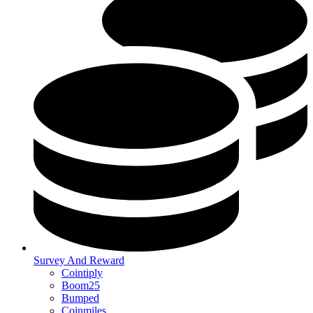
Survey And Reward
Cointiply
Boom25
Bumped
Coinmiles