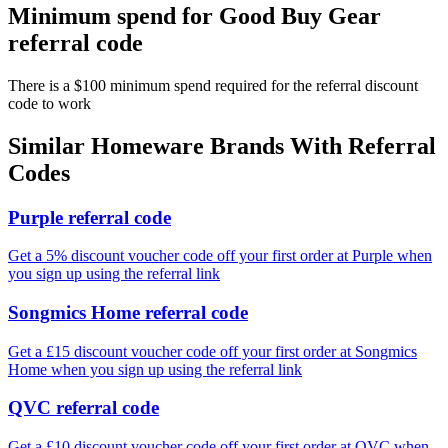
Minimum spend for Good Buy Gear
referral code
There is a $100 minimum spend required for the referral discount
code to work
Similar
Homeware
Brands With Referral
Codes
Purple referral code
Get a 5% discount voucher code off your first order at Purple when
you sign up using the referral link
Songmics Home referral code
Get a £15 discount voucher code off your first order at Songmics
Home when you sign up using the referral link
QVC referral code
Get a £10 discount voucher code off your first order at QVC when