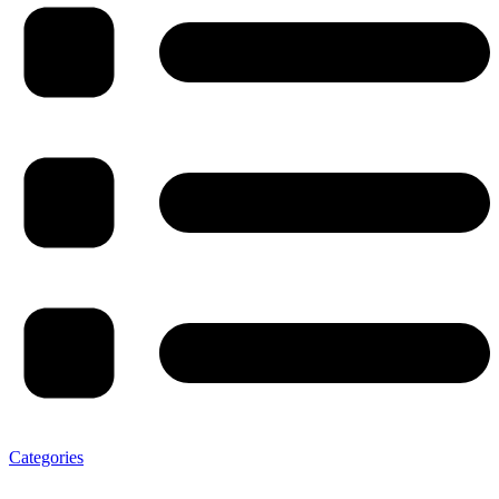
Categories