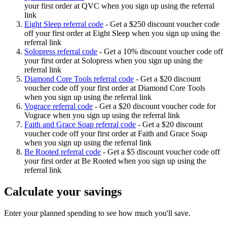
your first order at QVC when you sign up using the referral
link
Eight Sleep referral code
-
Get a $250 discount voucher code
off your first order at Eight Sleep when you sign up using the
referral link
Solopress referral code
-
Get a 10% discount voucher code off
your first order at Solopress when you sign up using the
referral link
Diamond Core Tools referral code
-
Get a $20 discount
voucher code off your first order at Diamond Core Tools
when you sign up using the referral link
Vograce referral code
-
Get a $20 discount voucher code for
Vograce when you sign up using the referral link
Faith and Grace Soap referral code
-
Get a $20 discount
voucher code off your first order at Faith and Grace Soap
when you sign up using the referral link
Be Rooted referral code
-
Get a $5 discount voucher code off
your first order at Be Rooted when you sign up using the
referral link
Calculate your savings
Enter your planned spending to see how much you'll save.