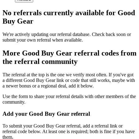
No referrals currently available for
Good
Buy Gear
We're actively updating our referral database. Check back soon or
submit your own referral when available.
More
Good Buy Gear
referral codes from
the referral community
The referral at the top is the one we verify most often. If you've got
a different
Good Buy Gear
link or code that still works, maybe with
a newer bonus or a regional deal, add it below.
Use the form to share your referral details with other members of the
community.
Add your
Good Buy Gear
referral
To submit your
Good Buy Gear
referral, add a referral link or
referral code below. At least one is required; both is fine if you have
them.