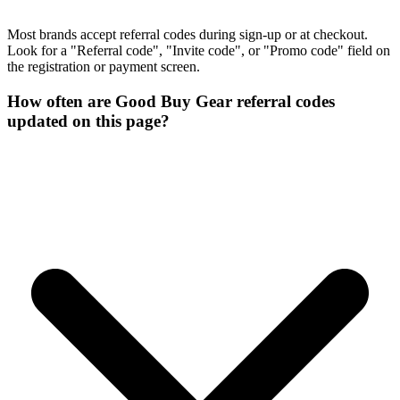
Most brands accept referral codes during sign-up or at checkout.
Look for a "Referral code", "Invite code", or "Promo code" field on
the registration or payment screen.
How often are Good Buy Gear referral codes
updated on this page?