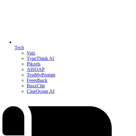
Tech
Vaiz
TypeThink AI
Pikzels
AISOAP
TestMyPrompt
Feeedback
BuzzClip
CineOcean AI