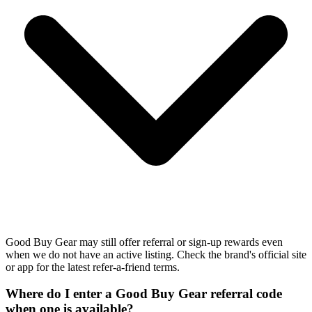
Good Buy Gear may still offer referral or sign-up rewards even
when we do not have an active listing. Check the brand's official site
or app for the latest refer-a-friend terms.
Where do I enter a Good Buy Gear referral code
when one is available?