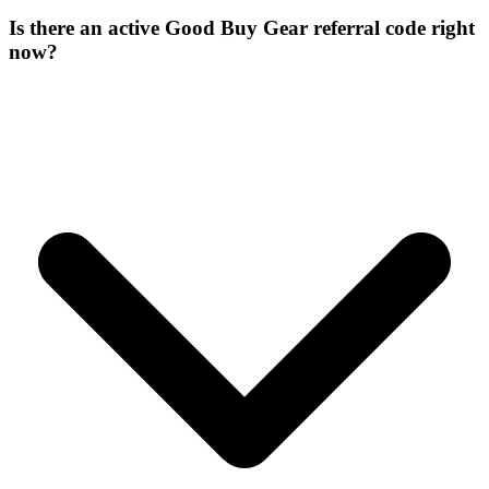
Is there an active Good Buy Gear referral code right
now?