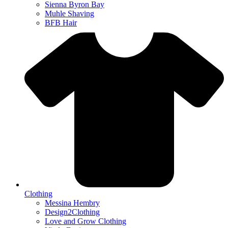
Sienna Byron Bay
Muhle Shaving
BFB Hair
Clothing
Messina Hembry
Design2Clothing
Love and Grow Clothing