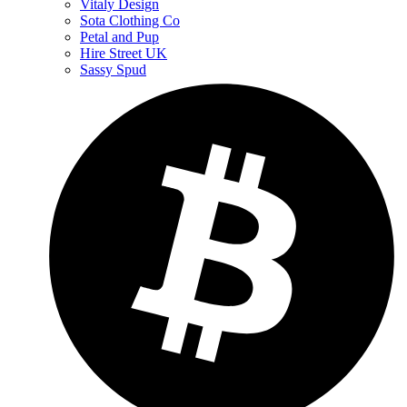
Vitaly Design
Sota Clothing Co
Petal and Pup
Hire Street UK
Sassy Spud