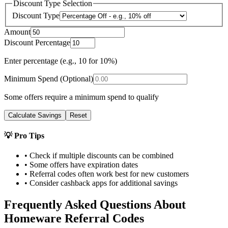
Discount Type Selection
Discount Type
Amount
Discount Percentage
Enter percentage (e.g., 10 for 10%)
Minimum Spend (Optional)
Some offers require a minimum spend to qualify
Calculate Savings
Reset
💡 Pro Tips
• Check if multiple discounts can be combined
• Some offers have expiration dates
• Referral codes often work best for new customers
• Consider cashback apps for additional savings
Frequently Asked Questions About
Homeware
Referral Codes