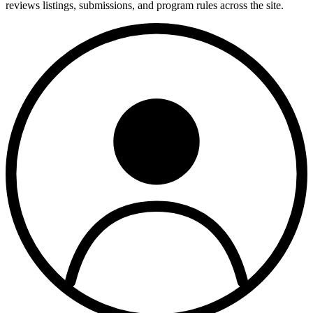
reviews listings, submissions, and program rules across the site.