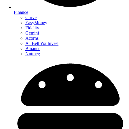
Finance
Curve
EasyMoney
Fidelity
Gemini
Acorns
AJ Bell YouInvest
Binance
Nutmeg