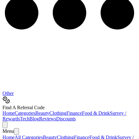
Other
Find A Referral Code
Home
Categories
Beauty
Clothing
Finance
Food & Drink
Survey /
Rewards
Tech
Blog
Reviews
Discounts
Menu
Home
All Categories
Beauty
Clothing
Finance
Food & Drink
Survey /