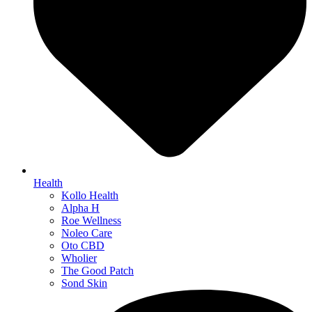
Health
Kollo Health
Alpha H
Roe Wellness
Noleo Care
Oto CBD
Wholier
The Good Patch
Sond Skin