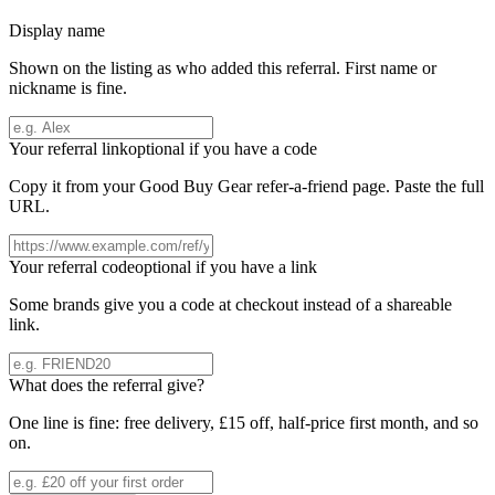
Display name
Shown on the listing as who added this referral. First name or
nickname is fine.
Your referral link
optional if you have a code
Copy it from your
Good Buy Gear
refer-a-friend page. Paste the full
URL.
Your referral code
optional if you have a link
Some brands give you a code at checkout instead of a shareable
link.
What does the referral give?
One line is fine: free delivery, £15 off, half-price first month, and so
on.