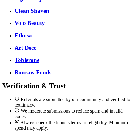
Clean Shaven
Volo Beauty
Ethosa
Art Deco
Toblerone
Bonraw Foods
Verification & Trust
Referrals are submitted by our community and verified for
legitimacy.
We moderate submissions to reduce spam and invalid
codes.
Always check the brand's terms for eligibility. Minimum
spend may apply.