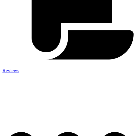
Reviews