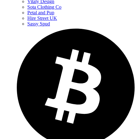
Vitaly Design
Sota Clothing Co
Petal and Pup
Hire Street UK
Sassy Spud