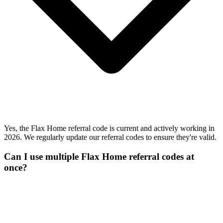
Yes, the Flax Home referral code is current and actively working in
2026. We regularly update our referral codes to ensure they're valid.
Can I use multiple Flax Home referral codes at
once?