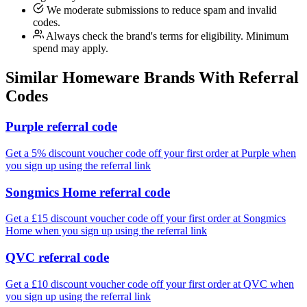
We moderate submissions to reduce spam and invalid
codes.
Always check the brand's terms for eligibility. Minimum
spend may apply.
Similar
Homeware
Brands With Referral
Codes
Purple referral code
Get a 5% discount voucher code off your first order at Purple when
you sign up using the referral link
Songmics Home referral code
Get a £15 discount voucher code off your first order at Songmics
Home when you sign up using the referral link
QVC referral code
Get a £10 discount voucher code off your first order at QVC when
you sign up using the referral link