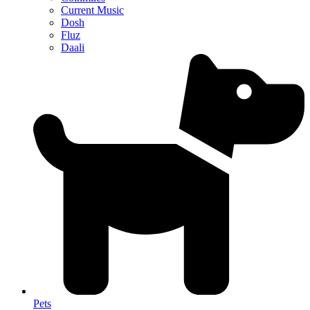
Current Music
Dosh
Fluz
Daali
Pets