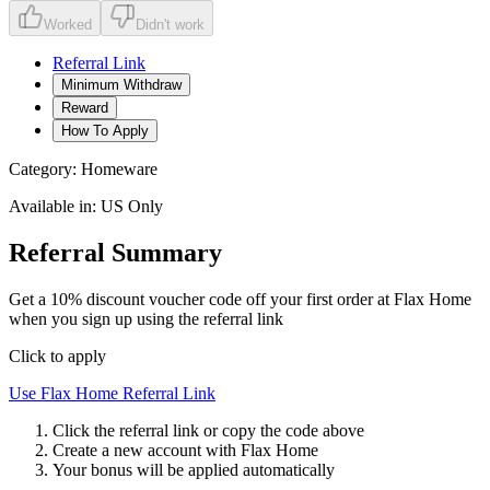
Worked
Didn't work
Referral Link
Minimum Withdraw
Reward
How To Apply
Category:
Homeware
Available in:
US Only
Referral Summary
Get a 10% discount voucher code off your first order at Flax Home
when you sign up using the referral link
Click to apply
Use
Flax Home
Referral Link
Click the referral link or copy the code above
Create a new account with
Flax Home
Your bonus will be applied automatically