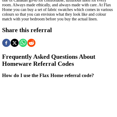
one of Canadas go-to for comfortable, luxurious linen for every
room. Always made ethically, and always made with care. At Flax
Home you can buy a set of fabric swatches which comes in various
colours so that you can envision what they look like and colour
match with your bedroom before you buy the actual linen.
Share this referral
Frequently Asked Questions About
Homeware
Referral Codes
How do I use the Flax Home referral code?