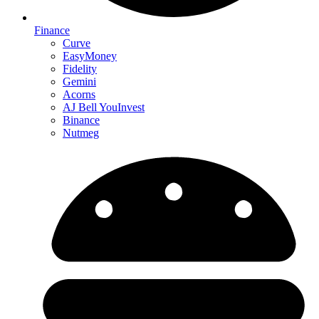
Finance
Curve
EasyMoney
Fidelity
Gemini
Acorns
AJ Bell YouInvest
Binance
Nutmeg