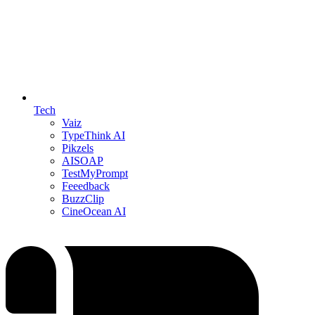
Tech
Vaiz
TypeThink AI
Pikzels
AISOAP
TestMyPrompt
Feeedback
BuzzClip
CineOcean AI