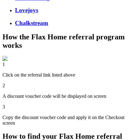
Lovejoys
Chalkstream
How the
Flax Home
referral program
works
1
Click on the referral link listed above
2
A discount voucher code will be displayed on screen
3
Copy the discount voucher code and apply it on the Checkout
screen
How to find your Flax Home referral