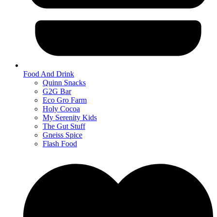
Food And Drink
Quinn Snacks
G2G Bar
Eco Gro Farm
Holy Cocoa
My Serenity Kids
The Gut Stuff
Gneiss Spice
Flash Food