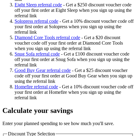
Eight Sleep referral code
-
Get a $250 discount voucher code
off your first order at Eight Sleep when you sign up using the
referral link
Solopress referral code
-
Get a 10% discount voucher code off
your first order at Solopress when you sign up using the
referral link
Diamond Core Tools referral code
-
Get a $20 discount
voucher code off your first order at Diamond Core Tools
when you sign up using the referral link
Snug Sofa referral code
-
Get a £100 discount voucher code
off your first order at Snug Sofa when you sign up using the
referral link
Good Buy Gear referral code
-
Get a $25 discount voucher
code off your first order at Good Buy Gear when you sign up
using the referral link
Homefire referral code
-
Get a 10% discount voucher code off
your first order at Homefire when you sign up using the
referral link
Calculate your savings
Enter your planned spending to see how much you'll save.
Discount Type Selection