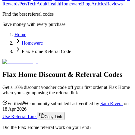
Rewards
Pets
Tech
Adult
Health
Homeware
Blog Articles
Reviews
Find the best referral codes
Save money with every purchase
Home
Homeware
Flax Home Referral Code
Flax Home Discount & Referral Codes
Get a 10% discount voucher code off your first order at Flax Home
when you sign up using the referral link
Verified
Community submitted
Last verified by
Sam Rivera
on
18 Apr 2026
Use Referral Link
Copy Link
Did the
Flax Home
referral work on your end?