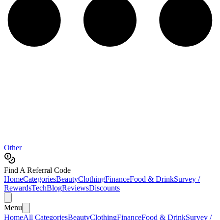
Other
Find A Referral Code
Home
Categories
Beauty
Clothing
Finance
Food & Drink
Survey /
Rewards
Tech
Blog
Reviews
Discounts
Menu
Home
All Categories
Beauty
Clothing
Finance
Food & Drink
Survey /