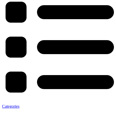
Categories