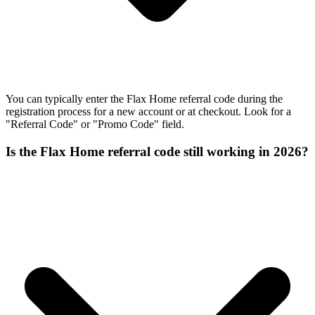
You can typically enter the Flax Home referral code during the
registration process for a new account or at checkout. Look for a
"Referral Code" or "Promo Code" field.
Is the Flax Home referral code still working in 2026?