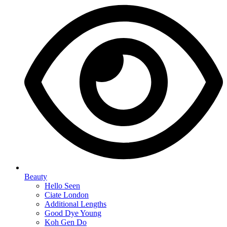
Beauty
Hello Seen
Ciate London
Additional Lengths
Good Dye Young
Koh Gen Do