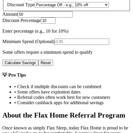
Discount Type
Amount
Discount Percentage
Enter percentage (e.g., 10 for 10%)
Minimum Spend (Optional)
Some offers require a minimum spend to qualify
Calculate Savings
Reset
💡 Pro Tips
• Check if multiple discounts can be combined
• Some offers have expiration dates
• Referral codes often work best for new customers
• Consider cashback apps for additional savings
About the
Flax Home
Referral Program
Once known as simply Flax Sleep, today Flax Home is proud to be