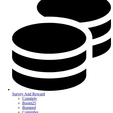
Survey And Reward
Cointiply
Boom25
Bumped
Coinmiles