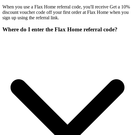
When you use a Flax Home referral code, you'll receive Get a 10%
discount voucher code off your first order at Flax Home when you
sign up using the referral link.
Where do I enter the Flax Home referral code?