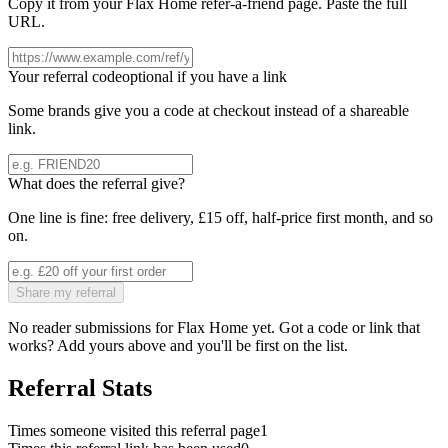
Copy it from your
Flax Home
refer-a-friend page. Paste the full
URL.
Your referral code
optional if you have a link
Some brands give you a code at checkout instead of a shareable
link.
What does the referral give?
One line is fine: free delivery, £15 off, half-price first month, and so
on.
Share my referral
No reader submissions for
Flax Home
yet. Got a code or link that
works? Add yours above and you'll be first on the list.
Referral Stats
Times someone visited this referral page
1