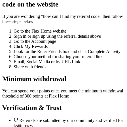
code on the website
If you are wondering "how can I find my referral code" then follow
these steps below:
Go to the Flax Home website
Sign in or sign up using the referral details above
Go to the Account page
Click My Rewards
Look for the Refer Friends box and click Complete Activity
Choose your method for sharing your referral link
Email, Social Media or by URL Link
Share with friends
Minimum withdrawal
You can spend your points once you meet the minimum withdrawal
threshold of 300 points at Flax Home
Verification & Trust
Referrals are submitted by our community and verified for
legitimacy.