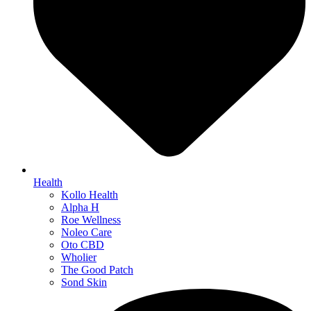
Health
Kollo Health
Alpha H
Roe Wellness
Noleo Care
Oto CBD
Wholier
The Good Patch
Sond Skin