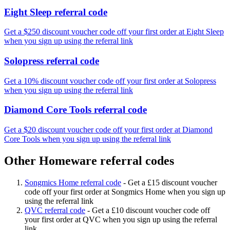
Eight Sleep referral code
Get a $250 discount voucher code off your first order at Eight Sleep
when you sign up using the referral link
Solopress referral code
Get a 10% discount voucher code off your first order at Solopress
when you sign up using the referral link
Diamond Core Tools referral code
Get a $20 discount voucher code off your first order at Diamond
Core Tools when you sign up using the referral link
Other Homeware referral codes
Songmics Home referral code
-
Get a £15 discount voucher
code off your first order at Songmics Home when you sign up
using the referral link
QVC referral code
-
Get a £10 discount voucher code off
your first order at QVC when you sign up using the referral
link