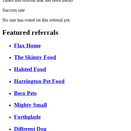
Times this referral link has been used
0
Success rate
No one has voted on this referral yet.
Featured referrals
Flax Home
The Skinny Food
Halsted Food
Harrington Pet Food
Beco Pets
Mighty Small
Forthglade
Different Dog