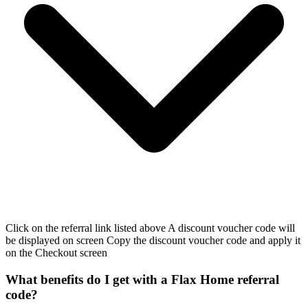
Click on the referral link listed above A discount voucher code will
be displayed on screen Copy the discount voucher code and apply it
on the Checkout screen
What benefits do I get with a Flax Home referral
code?