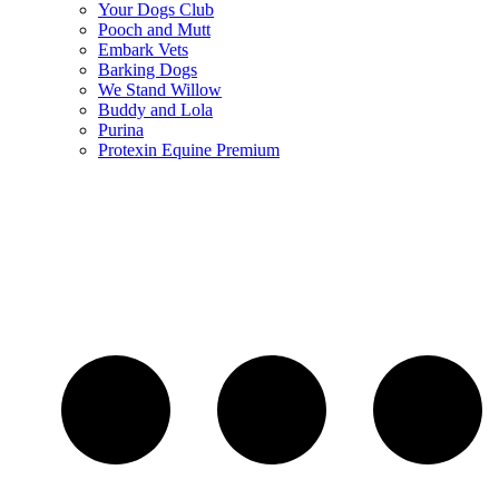
Your Dogs Club
Pooch and Mutt
Embark Vets
Barking Dogs
We Stand Willow
Buddy and Lola
Purina
Protexin Equine Premium