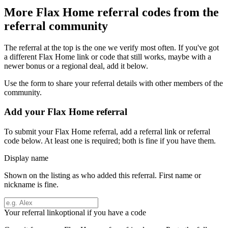
More
Flax Home
referral codes from the
referral community
The referral at the top is the one we verify most often. If you've got
a different
Flax Home
link or code that still works, maybe with a
newer bonus or a regional deal, add it below.
Use the form to share your referral details with other members of the
community.
Add your
Flax Home
referral
To submit your
Flax Home
referral, add a referral link or referral
code below. At least one is required; both is fine if you have them.
Display name
Shown on the listing as who added this referral. First name or
nickname is fine.
Your referral link
optional if you have a code