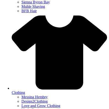
Sienna Byron Bay
Muhle Shaving
BFB Hair
Clothing
Messina Hembry
Design2Clothing
Love and Grow Clothing