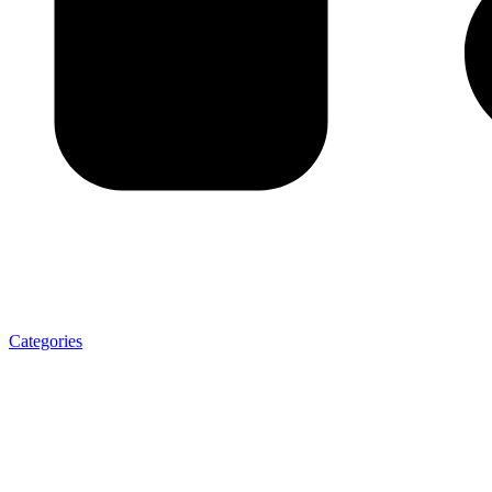
Categories