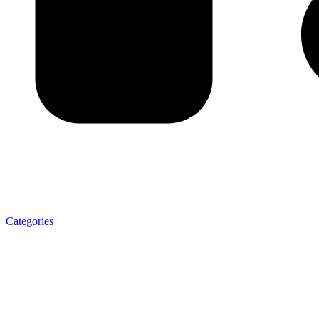
Categories