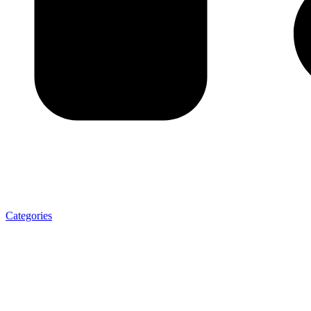
Categories