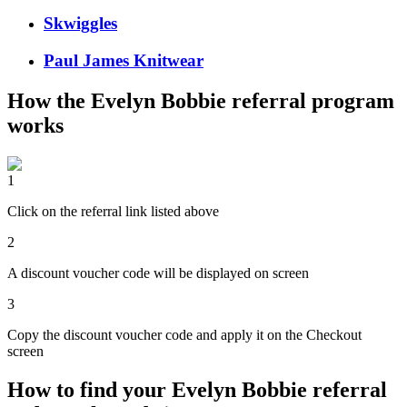
Skwiggles
Paul James Knitwear
How the
Evelyn Bobbie
referral program
works
1
Click on the referral link listed above
2
A discount voucher code will be displayed on screen
3
Copy the discount voucher code and apply it on the Checkout
screen
How to find your Evelyn Bobbie referral