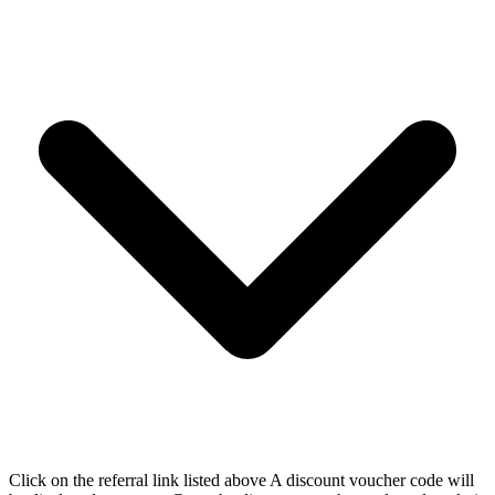
Click on the referral link listed above A discount voucher code will