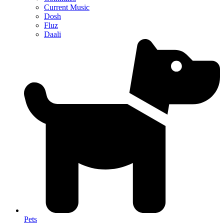
Current Music
Dosh
Fluz
Daali
Pets