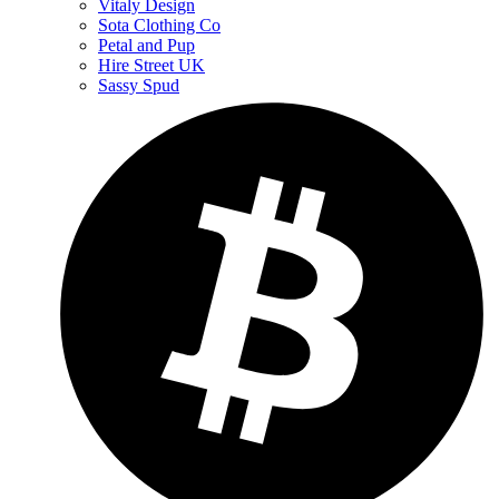
Vitaly Design
Sota Clothing Co
Petal and Pup
Hire Street UK
Sassy Spud