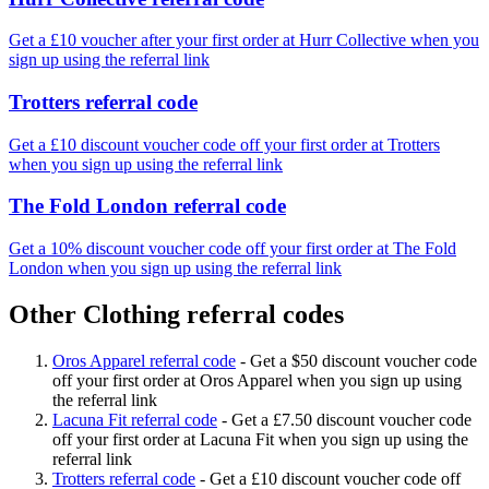
Get a £10 voucher after your first order at Hurr Collective when you
sign up using the referral link
Trotters referral code
Get a £10 discount voucher code off your first order at Trotters
when you sign up using the referral link
The Fold London referral code
Get a 10% discount voucher code off your first order at The Fold
London when you sign up using the referral link
Other Clothing referral codes
Oros Apparel referral code
-
Get a $50 discount voucher code
off your first order at Oros Apparel when you sign up using
the referral link
Lacuna Fit referral code
-
Get a £7.50 discount voucher code
off your first order at Lacuna Fit when you sign up using the
referral link
Trotters referral code
-
Get a £10 discount voucher code off