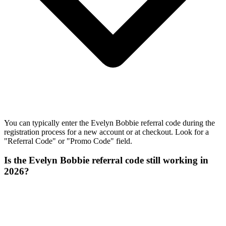
You can typically enter the Evelyn Bobbie referral code during the
registration process for a new account or at checkout. Look for a
"Referral Code" or "Promo Code" field.
Is the Evelyn Bobbie referral code still working in
2026?