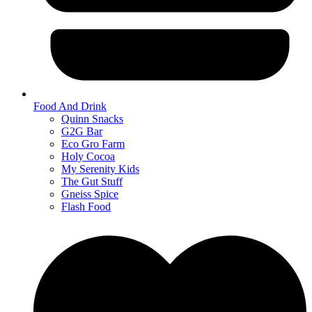
Food And Drink
Quinn Snacks
G2G Bar
Eco Gro Farm
Holy Cocoa
My Serenity Kids
The Gut Stuff
Gneiss Spice
Flash Food