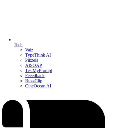
Tech
Vaiz
TypeThink AI
Pikzels
AISOAP
TestMyPrompt
Feeedback
BuzzClip
CineOcean AI