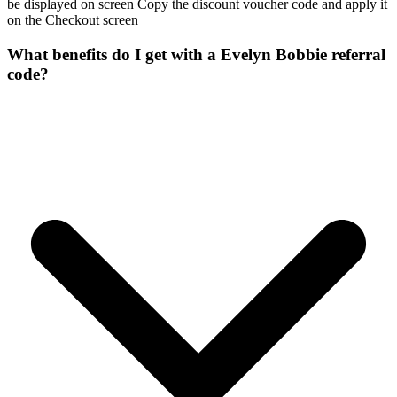
be displayed on screen Copy the discount voucher code and apply it
on the Checkout screen
What benefits do I get with a Evelyn Bobbie referral
code?