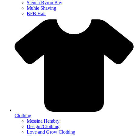
Sienna Byron Bay
Muhle Shaving
BFB Hair
Clothing
Messina Hembry
Design2Clothing
Love and Grow Clothing