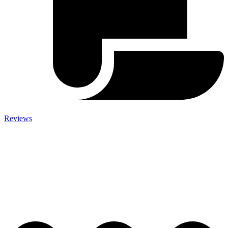
Reviews