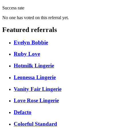
Success rate
No one has voted on this referral yet.
Featured referrals
Evelyn Bobbie
Ruby Love
Hotmilk Lingerie
Leonessa Lingerie
Vanity Fair Lingerie
Love Rose Lingerie
Defacto
Colorful Standard