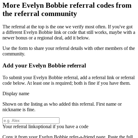
More
Evelyn Bobbie
referral codes from
the referral community
The referral at the top is the one we verify most often. If you've got
a different
Evelyn Bobbie
link or code that still works, maybe with a
newer bonus or a regional deal, add it below.
Use the form to share your referral details with other members of the
community.
Add your
Evelyn Bobbie
referral
To submit your
Evelyn Bobbie
referral, add a referral link or referral
code below. At least one is required; both is fine if you have them.
Display name
Shown on the listing as who added this referral. First name or
nickname is fine.
Your referral link
optional if you have a code
Copy it from your
Evelyn Bobbie
refer-a-friend page. Paste the full