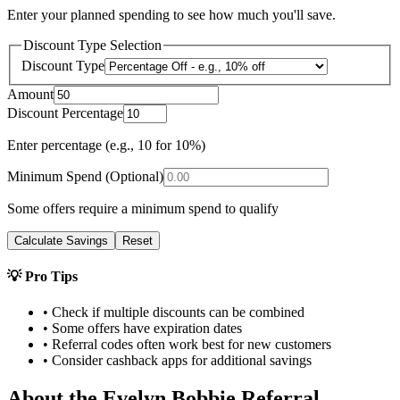
Enter your planned spending to see how much you'll save.
Discount Type Selection
Discount Type
Amount
Discount Percentage
Enter percentage (e.g., 10 for 10%)
Minimum Spend (Optional)
Some offers require a minimum spend to qualify
Calculate Savings
Reset
💡 Pro Tips
• Check if multiple discounts can be combined
• Some offers have expiration dates
• Referral codes often work best for new customers
• Consider cashback apps for additional savings
About the
Evelyn Bobbie
Referral