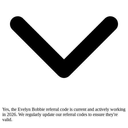
Yes, the Evelyn Bobbie referral code is current and actively working
in 2026. We regularly update our referral codes to ensure they're
valid.