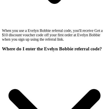
When you use a Evelyn Bobbie referral code, you'll receive Get a
$10 discount voucher code off your first order at Evelyn Bobbie
when you sign up using the referral link.
Where do I enter the Evelyn Bobbie referral code?