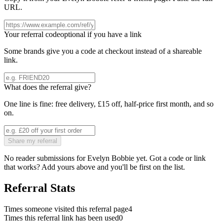
URL.
Your referral code
optional if you have a link
Some brands give you a code at checkout instead of a shareable
link.
What does the referral give?
One line is fine: free delivery, £15 off, half-price first month, and so
on.
Share my referral
No reader submissions for
Evelyn Bobbie
yet. Got a code or link
that works? Add yours above and you'll be first on the list.
Referral Stats
Times someone visited this referral page
4
Times this referral link has been used
0