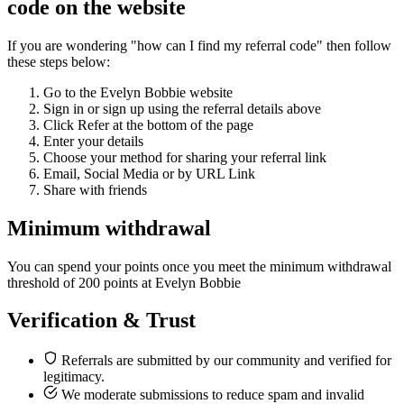
code on the website
If you are wondering "how can I find my referral code" then follow
these steps below:
Go to the Evelyn Bobbie website
Sign in or sign up using the referral details above
Click Refer at the bottom of the page
Enter your details
Choose your method for sharing your referral link
Email, Social Media or by URL Link
Share with friends
Minimum withdrawal
You can spend your points once you meet the minimum withdrawal
threshold of 200 points at Evelyn Bobbie
Verification & Trust
Referrals are submitted by our community and verified for
legitimacy.
We moderate submissions to reduce spam and invalid