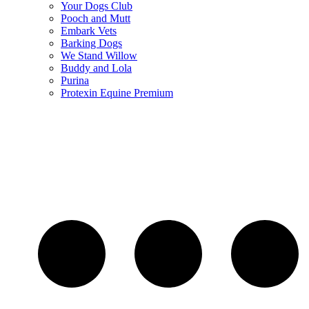
Your Dogs Club
Pooch and Mutt
Embark Vets
Barking Dogs
We Stand Willow
Buddy and Lola
Purina
Protexin Equine Premium