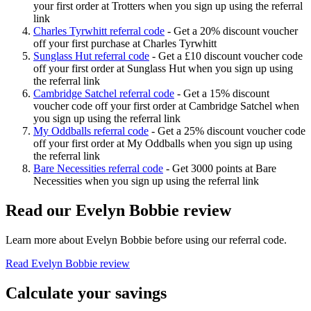
your first order at Trotters when you sign up using the referral
link
Charles Tyrwhitt referral code
-
Get a 20% discount voucher
off your first purchase at Charles Tyrwhitt
Sunglass Hut referral code
-
Get a £10 discount voucher code
off your first order at Sunglass Hut when you sign up using
the referral link
Cambridge Satchel referral code
-
Get a 15% discount
voucher code off your first order at Cambridge Satchel when
you sign up using the referral link
My Oddballs referral code
-
Get a 25% discount voucher code
off your first order at My Oddballs when you sign up using
the referral link
Bare Necessities referral code
-
Get 3000 points at Bare
Necessities when you sign up using the referral link
Read our
Evelyn Bobbie
review
Learn more about
Evelyn Bobbie
before using our referral code.
Read
Evelyn Bobbie
review
Calculate your savings