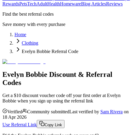
Rewards
Pets
Tech
Adult
Health
Homeware
Blog Articles
Reviews
Find the best referral codes
Save money with every purchase
Home
Clothing
Evelyn Bobbie Referral Code
Evelyn Bobbie Discount & Referral
Codes
Get a $10 discount voucher code off your first order at Evelyn
Bobbie when you sign up using the referral link
Verified
Community submitted
Last verified by
Sam Rivera
on
18 Apr 2026
Use Referral Link
Copy Link