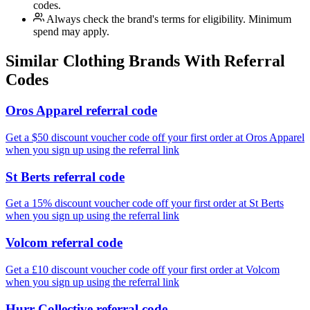
codes.
Always check the brand's terms for eligibility. Minimum
spend may apply.
Similar
Clothing
Brands With Referral
Codes
Oros Apparel referral code
Get a $50 discount voucher code off your first order at Oros Apparel
when you sign up using the referral link
St Berts referral code
Get a 15% discount voucher code off your first order at St Berts
when you sign up using the referral link
Volcom referral code
Get a £10 discount voucher code off your first order at Volcom
when you sign up using the referral link
Hurr Collective referral code