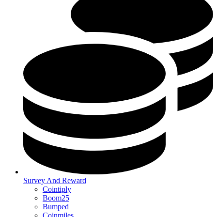
Survey And Reward
Cointiply
Boom25
Bumped
Coinmiles