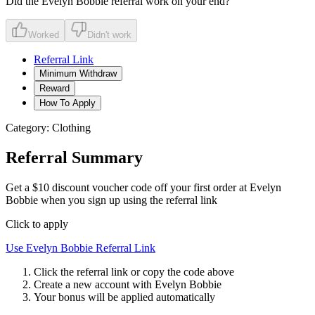
Did the
Evelyn Bobbie
referral work on your end?
Worked
Didn't work
Referral Link
Minimum Withdraw
Reward
How To Apply
Category:
Clothing
Referral Summary
Get a $10 discount voucher code off your first order at Evelyn
Bobbie when you sign up using the referral link
Click to apply
Use
Evelyn Bobbie
Referral Link
Click the referral link or copy the code above
Create a new account with
Evelyn Bobbie
Your bonus will be applied automatically