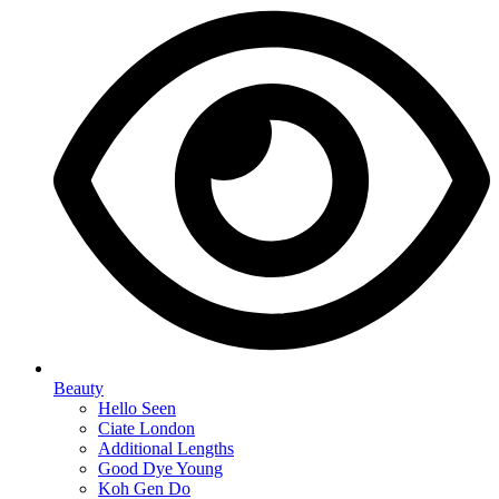
Beauty
Hello Seen
Ciate London
Additional Lengths
Good Dye Young
Koh Gen Do