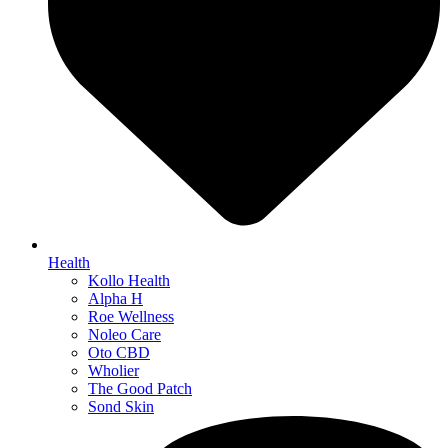
Health
Kollo Health
Alpha H
Roe Wellness
Noleo Care
Oto CBD
Wholier
The Good Patch
Sond Skin