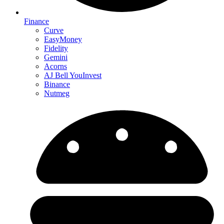
Finance
Curve
EasyMoney
Fidelity
Gemini
Acorns
AJ Bell YouInvest
Binance
Nutmeg