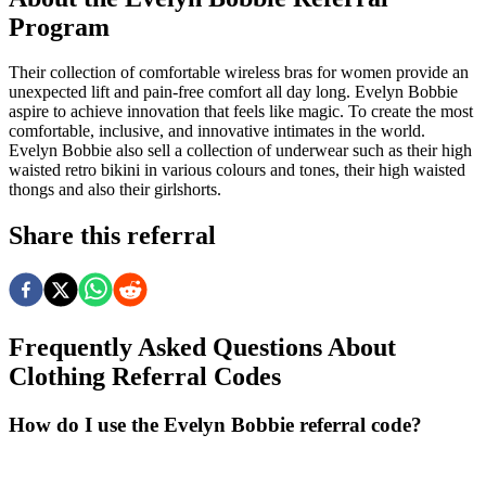
Program
Their collection of comfortable wireless bras for women provide an
unexpected lift and pain-free comfort all day long. Evelyn Bobbie
aspire to achieve innovation that feels like magic. To create the most
comfortable, inclusive, and innovative intimates in the world.
Evelyn Bobbie also sell a collection of underwear such as their high
waisted retro bikini in various colours and tones, their high waisted
thongs and also their girlshorts.
Share this referral
Frequently Asked Questions About
Clothing
Referral Codes
How do I use the Evelyn Bobbie referral code?