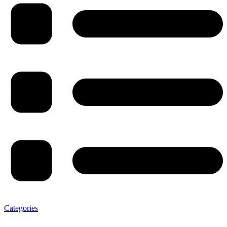
Categories