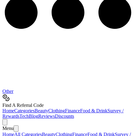
Other
Find A Referral Code
Home
Categories
Beauty
Clothing
Finance
Food & Drink
Survey /
Rewards
Tech
Blog
Reviews
Discounts
Menu
Home
All Categories
Beauty
Clothing
Finance
Food & Drink
Survey /