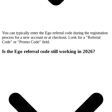
You can typically enter the Ego referral code during the registration
process for a new account or at checkout. Look for a "Referral
Code" or "Promo Code" field.
Is the Ego referral code still working in 2026?