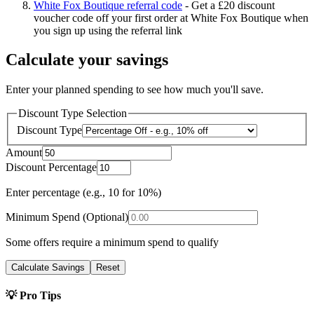
White Fox Boutique referral code
-
Get a £20 discount
voucher code off your first order at White Fox Boutique when
you sign up using the referral link
Calculate your savings
Enter your planned spending to see how much you'll save.
Discount Type Selection
Discount Type
Amount
Discount Percentage
Enter percentage (e.g., 10 for 10%)
Minimum Spend (Optional)
Some offers require a minimum spend to qualify
Calculate Savings
Reset
💡 Pro Tips