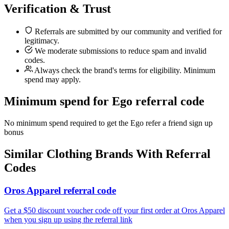
Verification & Trust
Referrals are submitted by our community and verified for
legitimacy.
We moderate submissions to reduce spam and invalid
codes.
Always check the brand's terms for eligibility. Minimum
spend may apply.
Minimum spend for Ego referral code
No minimum spend required to get the Ego refer a friend sign up
bonus
Similar
Clothing
Brands With Referral
Codes
Oros Apparel referral code
Get a $50 discount voucher code off your first order at Oros Apparel
when you sign up using the referral link