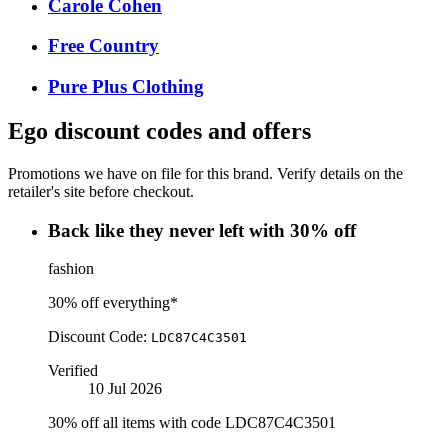
Carole Cohen
Free Country
Pure Plus Clothing
Ego
discount codes and offers
Promotions we have on file for this brand. Verify details on the
retailer's site before checkout.
Back like they never left with 30% off
fashion
30% off everything*
Discount Code:
LDC87C4C3501
Verified
10 Jul 2026
30% off all items with code LDC87C4C3501