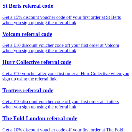
St Berts referral code
Get a 15% discount voucher code off your first order at St Berts
when you sign up using the referral link
Volcom referral code
Get a £10 discount voucher code off your first order at Volcom
when you sign up using the referral link
Hurr Collective referral code
Get a £10 voucher after your first order at Hurr Collective when you
sign up using the referral link
Trotters referral code
Get a £10 discount voucher code off your first order at Trotters
when you sign up using the referral link
The Fold London referral code
Get a 10% discount voucher code off your first order at The Fold