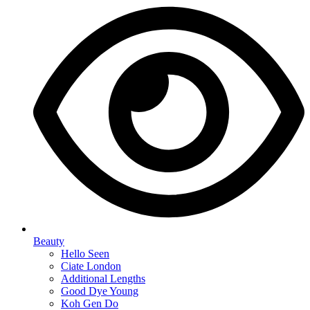
Beauty
Hello Seen
Ciate London
Additional Lengths
Good Dye Young
Koh Gen Do