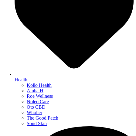
Health
Kollo Health
Alpha H
Roe Wellness
Noleo Care
Oto CBD
Wholier
The Good Patch
Sond Skin