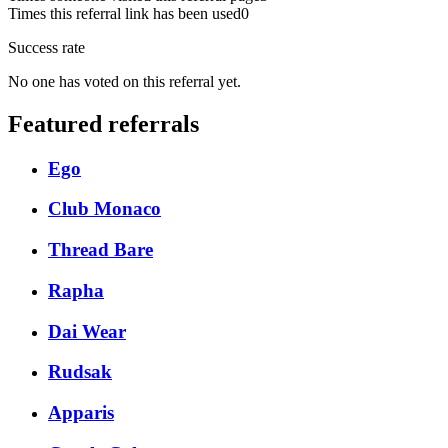
Times this referral link has been used
0
Success rate
No one has voted on this referral yet.
Featured referrals
Ego
Club Monaco
Thread Bare
Rapha
Dai Wear
Rudsak
Apparis