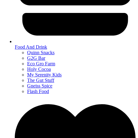
Food And Drink
Quinn Snacks
G2G Bar
Eco Gro Farm
Holy Cocoa
My Serenity Kids
The Gut Stuff
Gneiss Spice
Flash Food