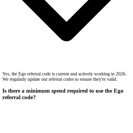
Yes, the Ego referral code is current and actively working in 2026.
We regularly update our referral codes to ensure they're valid.
Is there a minimum spend required to use the Ego
referral code?