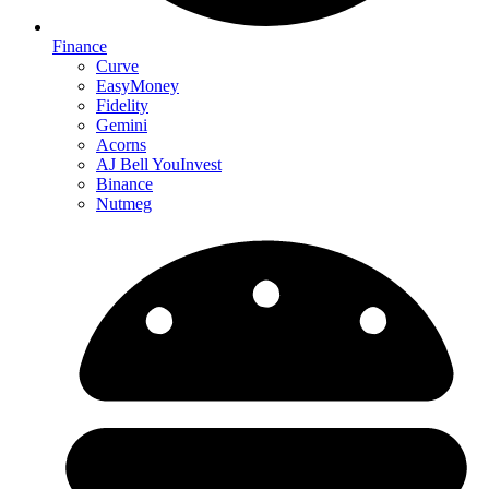
Finance
Curve
EasyMoney
Fidelity
Gemini
Acorns
AJ Bell YouInvest
Binance
Nutmeg