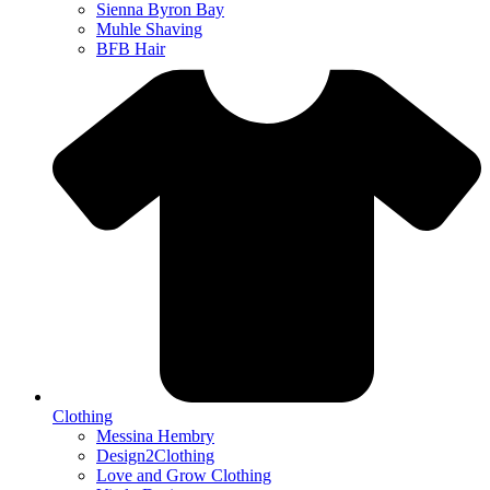
Sienna Byron Bay
Muhle Shaving
BFB Hair
Clothing
Messina Hembry
Design2Clothing
Love and Grow Clothing