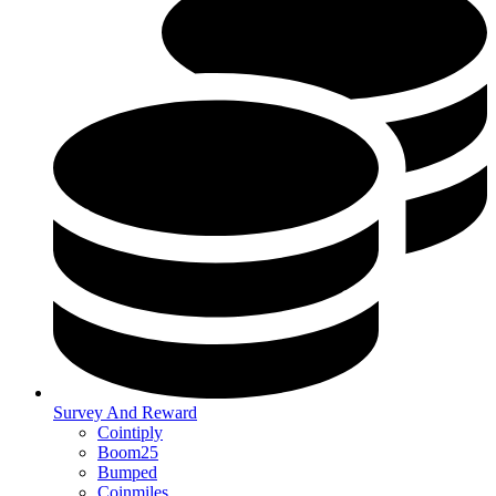
Survey And Reward
Cointiply
Boom25
Bumped
Coinmiles