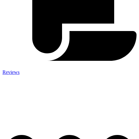
Reviews