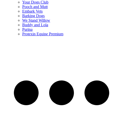
Your Dogs Club
Pooch and Mutt
Embark Vets
Barking Dogs
We Stand Willow
Buddy and Lola
Purina
Protexin Equine Premium