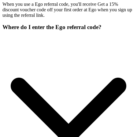
When you use a Ego referral code, you'll receive Get a 15%
discount voucher code off your first order at Ego when you sign up
using the referral link.
Where do I enter the Ego referral code?