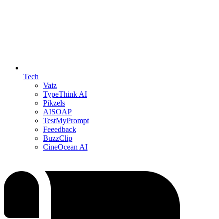
Tech
Vaiz
TypeThink AI
Pikzels
AISOAP
TestMyPrompt
Feeedback
BuzzClip
CineOcean AI