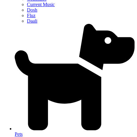
Current Music
Dosh
Fluz
Daali
Pets