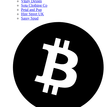
Vitaly Design
Sota Clothing Co
Petal and Pup
Hire Street UK
Sassy Spud