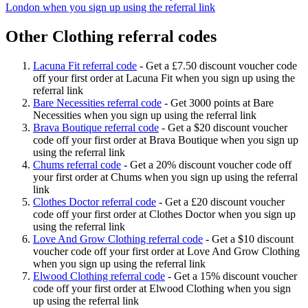
London when you sign up using the referral link
Other Clothing referral codes
Lacuna Fit referral code
-
Get a £7.50 discount voucher code
off your first order at Lacuna Fit when you sign up using the
referral link
Bare Necessities referral code
-
Get 3000 points at Bare
Necessities when you sign up using the referral link
Brava Boutique referral code
-
Get a $20 discount voucher
code off your first order at Brava Boutique when you sign up
using the referral link
Chums referral code
-
Get a 20% discount voucher code off
your first order at Chums when you sign up using the referral
link
Clothes Doctor referral code
-
Get a £20 discount voucher
code off your first order at Clothes Doctor when you sign up
using the referral link
Love And Grow Clothing referral code
-
Get a $10 discount
voucher code off your first order at Love And Grow Clothing
when you sign up using the referral link
Elwood Clothing referral code
-
Get a 15% discount voucher
code off your first order at Elwood Clothing when you sign
up using the referral link