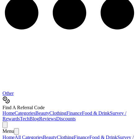
Other
Find A Referral Code
Home
Categories
Beauty
Clothing
Finance
Food & Drink
Survey /
Rewards
Tech
Blog
Reviews
Discounts
Menu
Home
All Categories
Beauty
Clothing
Finance
Food & Drink
Survey /