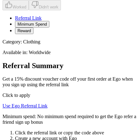
Worked
Didn't work
Referral Link
Minimum Spend
Reward
Category:
Clothing
Available in:
Worldwide
Referral Summary
Get a 15% discount voucher code off your first order at Ego when
you sign up using the referral link
Click to apply
Use
Ego
Referral Link
Minimum spend:
No minimum spend required to get the Ego refer a
friend sign up bonus
Click the referral link or copy the code above
Create a new account with
Ego