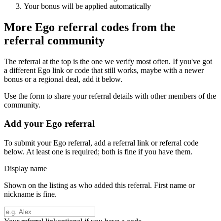
Your bonus will be applied automatically
More
Ego
referral codes from the
referral community
The referral at the top is the one we verify most often. If you've got
a different
Ego
link or code that still works, maybe with a newer
bonus or a regional deal, add it below.
Use the form to share your referral details with other members of the
community.
Add your
Ego
referral
To submit your
Ego
referral, add a referral link or referral code
below. At least one is required; both is fine if you have them.
Display name
Shown on the listing as who added this referral. First name or
nickname is fine.