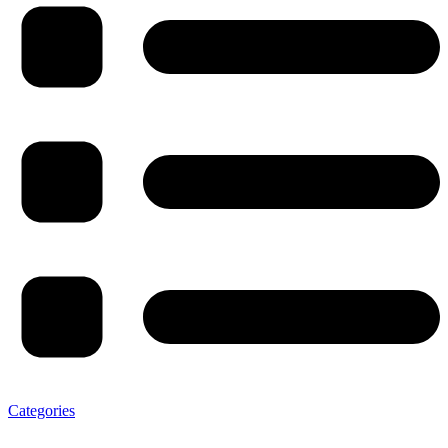
Categories