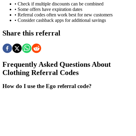
• Check if multiple discounts can be combined
• Some offers have expiration dates
• Referral codes often work best for new customers
• Consider cashback apps for additional savings
Share this referral
Frequently Asked Questions About
Clothing
Referral Codes
How do I use the Ego referral code?