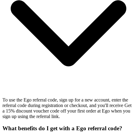
To use the Ego referral code, sign up for a new account, enter the
referral code during registration or checkout, and you'll receive Get
a 15% discount voucher code off your first order at Ego when you
sign up using the referral link.
What benefits do I get with a Ego referral code?