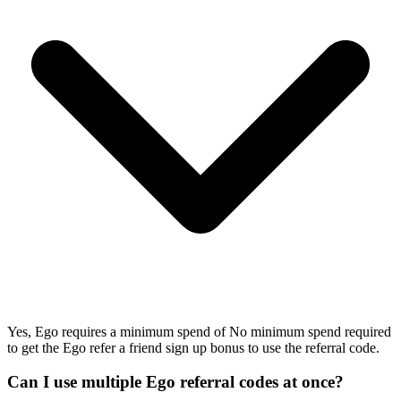
Yes, Ego requires a minimum spend of No minimum spend required
to get the Ego refer a friend sign up bonus to use the referral code.
Can I use multiple Ego referral codes at once?