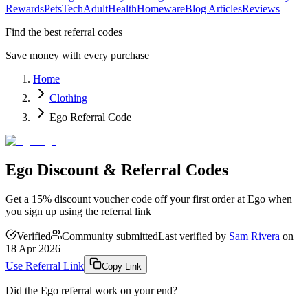
Rewards
Pets
Tech
Adult
Health
Homeware
Blog Articles
Reviews
Find the best referral codes
Save money with every purchase
Home
Clothing
Ego Referral Code
Ego Discount & Referral Codes
Get a 15% discount voucher code off your first order at Ego when
you sign up using the referral link
Verified
Community submitted
Last verified by
Sam Rivera
on
18 Apr 2026
Use Referral Link
Copy Link
Did the
Ego
referral work on your end?