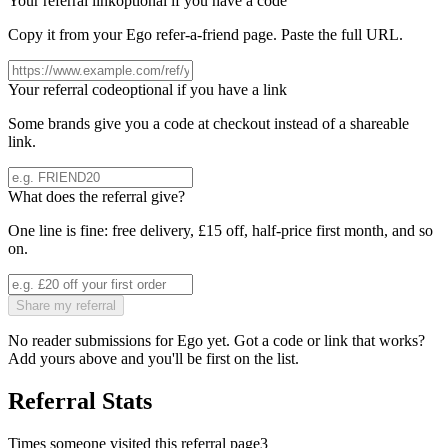
Your referral link
optional if you have a code
Copy it from your
Ego
refer-a-friend page. Paste the full URL.
Your referral code
optional if you have a link
Some brands give you a code at checkout instead of a shareable
link.
What does the referral give?
One line is fine: free delivery, £15 off, half-price first month, and so
on.
Share my referral
No reader submissions for
Ego
yet. Got a code or link that works?
Add yours above and you'll be first on the list.
Referral Stats
Times someone visited this referral page
3