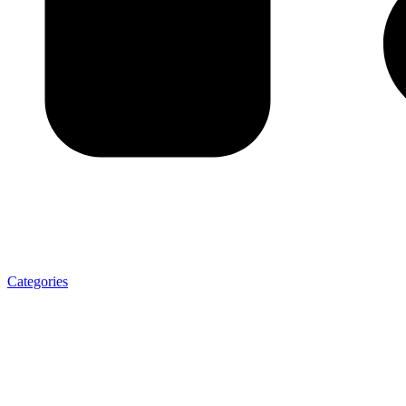
Categories