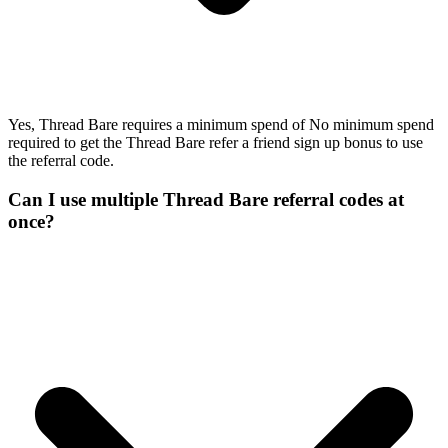
Yes, Thread Bare requires a minimum spend of No minimum spend
required to get the Thread Bare refer a friend sign up bonus to use
the referral code.
Can I use multiple Thread Bare referral codes at
once?