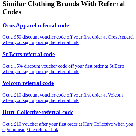
Similar
Clothing
Brands With Referral
Codes
Oros Apparel referral code
Get a $50 discount voucher code off your first order at Oros Apparel
when you sign up using the referral link
St Berts referral code
Get a 15% discount voucher code off your first order at St Berts
when you sign up using the referral link
Volcom referral code
Get a £10 discount voucher code off your first order at Volcom
when you sign up using the referral link
Hurr Collective referral code
Get a £10 voucher after your first order at Hurr Collective when you
sign up using the referral link