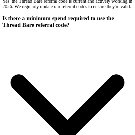
Yes, the Thread Bare referral code is current and actively working in
2026. We regularly update our referral codes to ensure they're valid.
Is there a minimum spend required to use the
Thread Bare referral code?