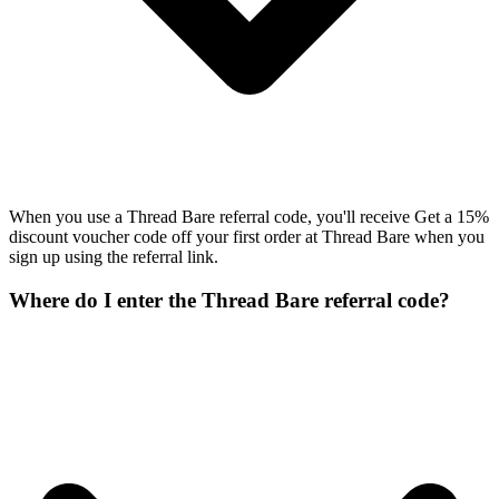
When you use a Thread Bare referral code, you'll receive Get a 15%
discount voucher code off your first order at Thread Bare when you
sign up using the referral link.
Where do I enter the Thread Bare referral code?