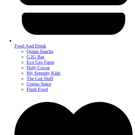
Food And Drink
Quinn Snacks
G2G Bar
Eco Gro Farm
Holy Cocoa
My Serenity Kids
The Gut Stuff
Gneiss Spice
Flash Food