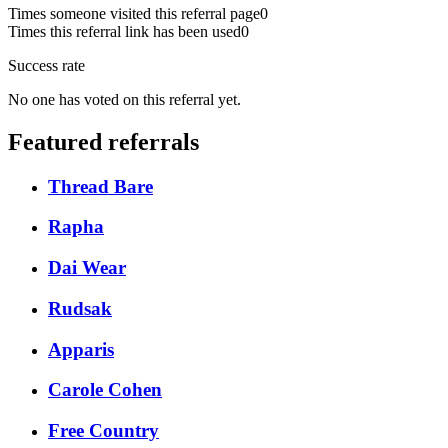
Times someone visited this referral page
0
Times this referral link has been used
0
Success rate
No one has voted on this referral yet.
Featured referrals
Thread Bare
Rapha
Dai Wear
Rudsak
Apparis
Carole Cohen
Free Country