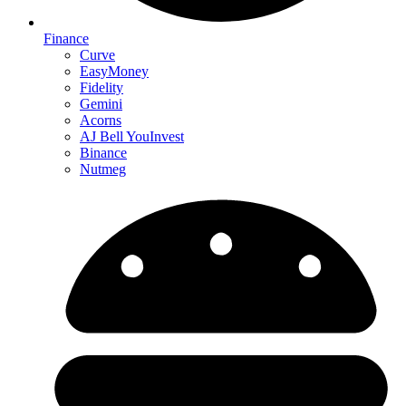
Finance
Curve
EasyMoney
Fidelity
Gemini
Acorns
AJ Bell YouInvest
Binance
Nutmeg