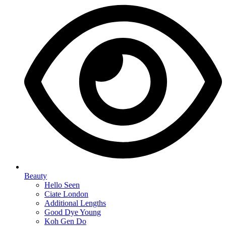
Beauty
Hello Seen
Ciate London
Additional Lengths
Good Dye Young
Koh Gen Do