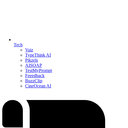
Tech
Vaiz
TypeThink AI
Pikzels
AISOAP
TestMyPrompt
Feeedback
BuzzClip
CineOcean AI