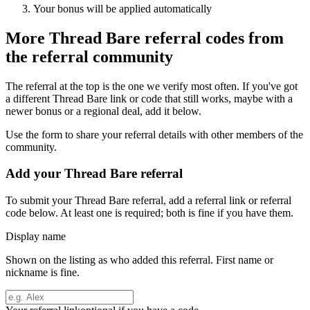
Your bonus will be applied automatically
More
Thread Bare
referral codes from
the referral community
The referral at the top is the one we verify most often. If you've got
a different
Thread Bare
link or code that still works, maybe with a
newer bonus or a regional deal, add it below.
Use the form to share your referral details with other members of the
community.
Add your
Thread Bare
referral
To submit your
Thread Bare
referral, add a referral link or referral
code below. At least one is required; both is fine if you have them.
Display name
Shown on the listing as who added this referral. First name or
nickname is fine.