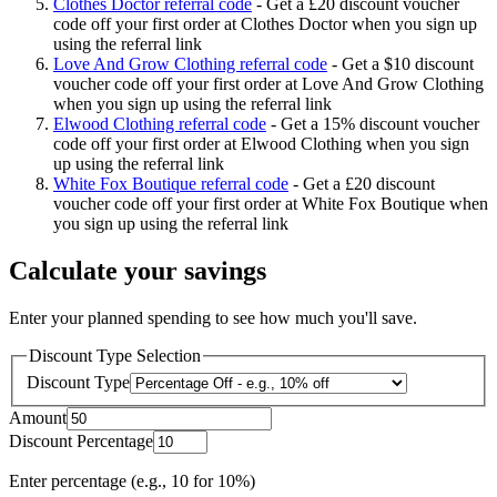
Clothes Doctor referral code
-
Get a £20 discount voucher
code off your first order at Clothes Doctor when you sign up
using the referral link
Love And Grow Clothing referral code
-
Get a $10 discount
voucher code off your first order at Love And Grow Clothing
when you sign up using the referral link
Elwood Clothing referral code
-
Get a 15% discount voucher
code off your first order at Elwood Clothing when you sign
up using the referral link
White Fox Boutique referral code
-
Get a £20 discount
voucher code off your first order at White Fox Boutique when
you sign up using the referral link
Calculate your savings
Enter your planned spending to see how much you'll save.
Discount Type Selection
Discount Type
Amount
Discount Percentage
Enter percentage (e.g., 10 for 10%)