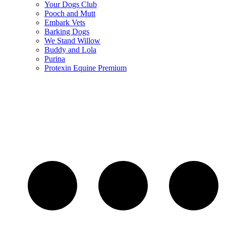
Your Dogs Club
Pooch and Mutt
Embark Vets
Barking Dogs
We Stand Willow
Buddy and Lola
Purina
Protexin Equine Premium