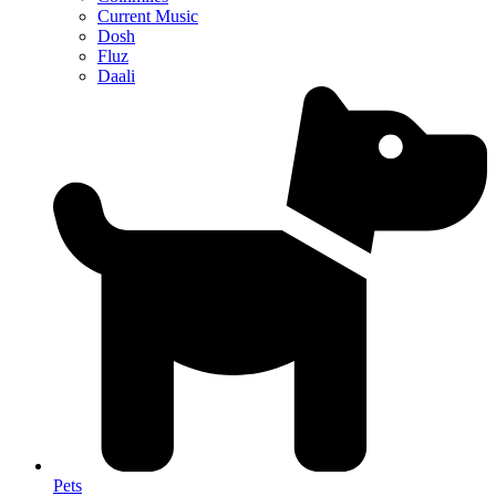
Current Music
Dosh
Fluz
Daali
Pets