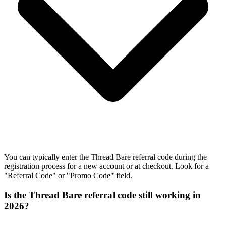
You can typically enter the Thread Bare referral code during the
registration process for a new account or at checkout. Look for a
"Referral Code" or "Promo Code" field.
Is the Thread Bare referral code still working in
2026?