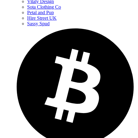
Vitaly Design
Sota Clothing Co
Petal and Pup
Hire Street UK
Sassy Spud