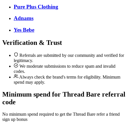
Pure Plus Clothing
Adnams
Yes Bebe
Verification & Trust
Referrals are submitted by our community and verified for
legitimacy.
We moderate submissions to reduce spam and invalid
codes.
Always check the brand's terms for eligibility. Minimum
spend may apply.
Minimum spend for Thread Bare referral
code
No minimum spend required to get the Thread Bare refer a friend
sign up bonus