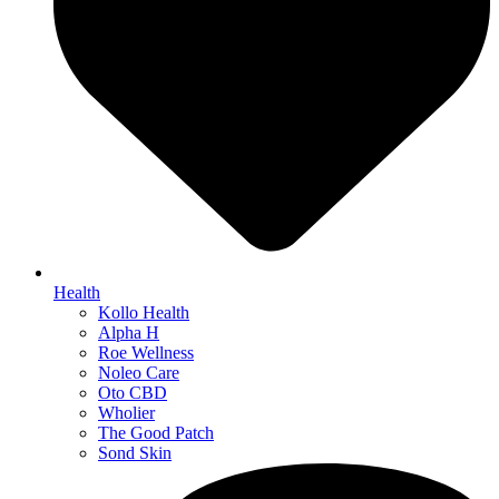
Health
Kollo Health
Alpha H
Roe Wellness
Noleo Care
Oto CBD
Wholier
The Good Patch
Sond Skin