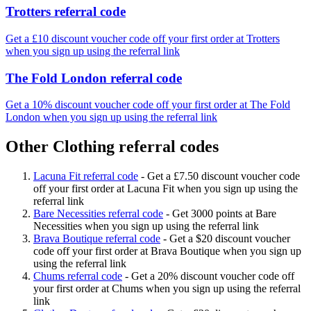
Trotters referral code
Get a £10 discount voucher code off your first order at Trotters
when you sign up using the referral link
The Fold London referral code
Get a 10% discount voucher code off your first order at The Fold
London when you sign up using the referral link
Other Clothing referral codes
Lacuna Fit referral code
-
Get a £7.50 discount voucher code
off your first order at Lacuna Fit when you sign up using the
referral link
Bare Necessities referral code
-
Get 3000 points at Bare
Necessities when you sign up using the referral link
Brava Boutique referral code
-
Get a $20 discount voucher
code off your first order at Brava Boutique when you sign up
using the referral link
Chums referral code
-
Get a 20% discount voucher code off
your first order at Chums when you sign up using the referral
link