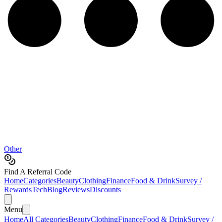
Other
Find A Referral Code
Home
Categories
Beauty
Clothing
Finance
Food & Drink
Survey /
Rewards
Tech
Blog
Reviews
Discounts
Menu
Home
All Categories
Beauty
Clothing
Finance
Food & Drink
Survey /