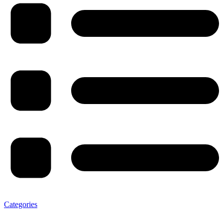
Categories