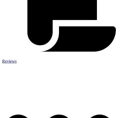
Reviews