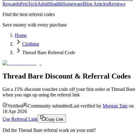
Rewards
Pets
Tech
Adult
Health
Homeware
Blog Articles
Reviews
Find the best referral codes
Save money with every purchase
Home
Clothing
Thread Bare Referral Code
Thread Bare Discount & Referral Codes
Get a 15% discount voucher code off your first order at Thread Bare
when you sign up using the referral link
Verified
Community submitted
Last verified by
Morgan Tate
on
18 Apr 2026
Use Referral Link
Copy Link
Did the
Thread Bare
referral work on your end?