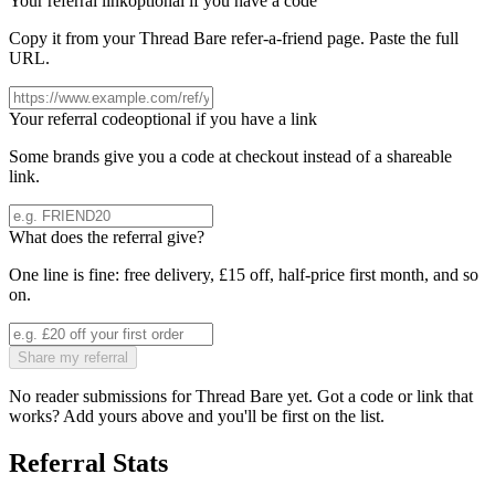
Your referral link
optional if you have a code
Copy it from your
Thread Bare
refer-a-friend page. Paste the full
URL.
Your referral code
optional if you have a link
Some brands give you a code at checkout instead of a shareable
link.
What does the referral give?
One line is fine: free delivery, £15 off, half-price first month, and so
on.
Share my referral
No reader submissions for
Thread Bare
yet. Got a code or link that
works? Add yours above and you'll be first on the list.
Referral Stats