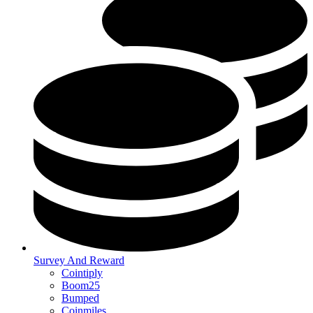
Survey And Reward
Cointiply
Boom25
Bumped
Coinmiles