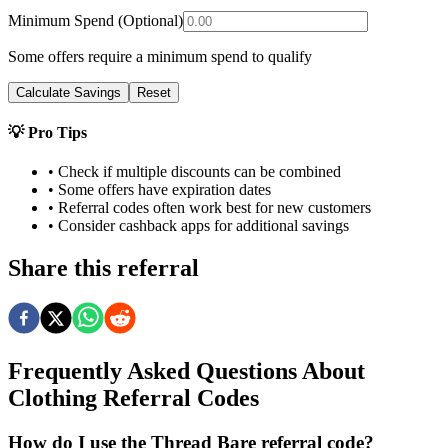
Minimum Spend (Optional)
Some offers require a minimum spend to qualify
Calculate Savings
Reset
💡 Pro Tips
• Check if multiple discounts can be combined
• Some offers have expiration dates
• Referral codes often work best for new customers
• Consider cashback apps for additional savings
Share this referral
Frequently Asked Questions About
Clothing
Referral Codes
How do I use the Thread Bare referral code?