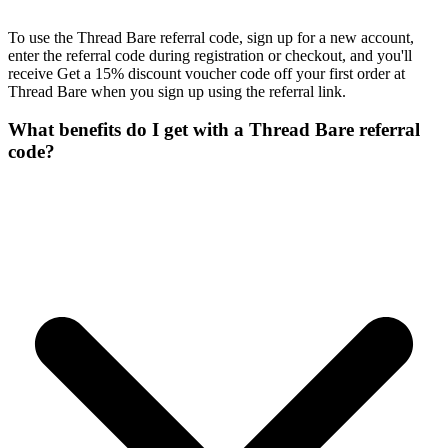
To use the Thread Bare referral code, sign up for a new account,
enter the referral code during registration or checkout, and you'll
receive Get a 15% discount voucher code off your first order at
Thread Bare when you sign up using the referral link.
What benefits do I get with a Thread Bare referral
code?