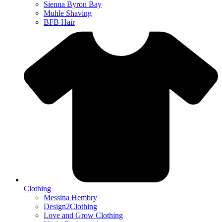
Sienna Byron Bay
Muhle Shaving
BFB Hair
Clothing
Messina Hembry
Design2Clothing
Love and Grow Clothing