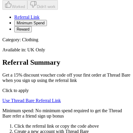
Worked
Didn't work
Referral Link
Minimum Spend
Reward
Category:
Clothing
Available in:
UK Only
Referral Summary
Get a 15% discount voucher code off your first order at Thread Bare
when you sign up using the referral link
Click to apply
Use
Thread Bare
Referral Link
Minimum spend:
No minimum spend required to get the Thread
Bare refer a friend sign up bonus
Click the referral link or copy the code above
Create a new account with
Thread Bare