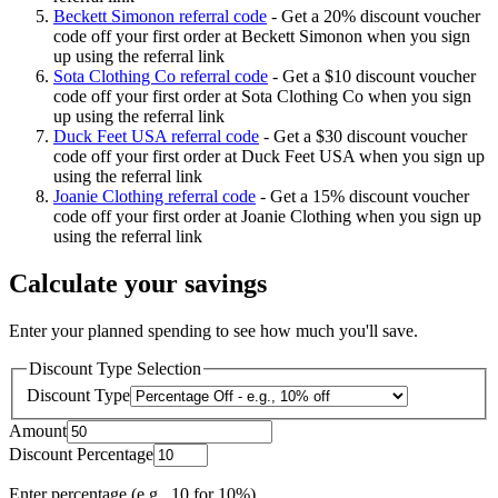
Beckett Simonon referral code
-
Get a 20% discount voucher
code off your first order at Beckett Simonon when you sign
up using the referral link
Sota Clothing Co referral code
-
Get a $10 discount voucher
code off your first order at Sota Clothing Co when you sign
up using the referral link
Duck Feet USA referral code
-
Get a $30 discount voucher
code off your first order at Duck Feet USA when you sign up
using the referral link
Joanie Clothing referral code
-
Get a 15% discount voucher
code off your first order at Joanie Clothing when you sign up
using the referral link
Calculate your savings
Enter your planned spending to see how much you'll save.
Discount Type Selection
Discount Type
Amount
Discount Percentage
Enter percentage (e.g., 10 for 10%)