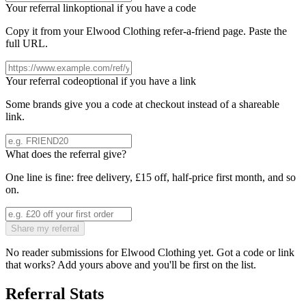
Your referral link
optional if you have a code
Copy it from your
Elwood Clothing
refer-a-friend page. Paste the
full URL.
Your referral code
optional if you have a link
Some brands give you a code at checkout instead of a shareable
link.
What does the referral give?
One line is fine: free delivery, £15 off, half-price first month, and so
on.
Share my referral
No reader submissions for
Elwood Clothing
yet. Got a code or link
that works? Add yours above and you'll be first on the list.
Referral Stats