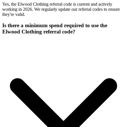
Yes, the Elwood Clothing referral code is current and actively
working in 2026. We regularly update our referral codes to ensure
they're valid.
Is there a minimum spend required to use the
Elwood Clothing referral code?