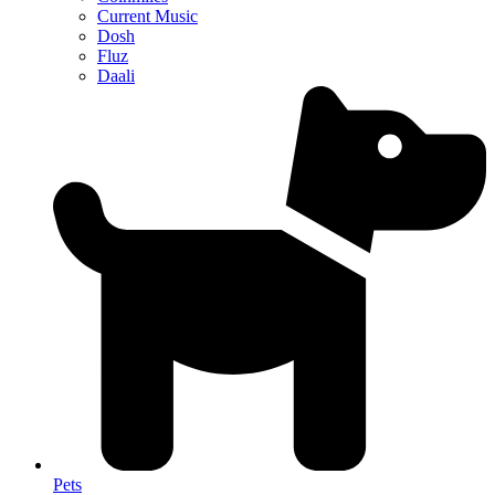
Current Music
Dosh
Fluz
Daali
Pets