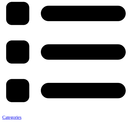
Categories