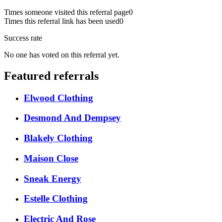
Times someone visited this referral page
0
Times this referral link has been used
0
Success rate
No one has voted on this referral yet.
Featured referrals
Elwood Clothing
Desmond And Dempsey
Blakely Clothing
Maison Close
Sneak Energy
Estelle Clothing
Electric And Rose