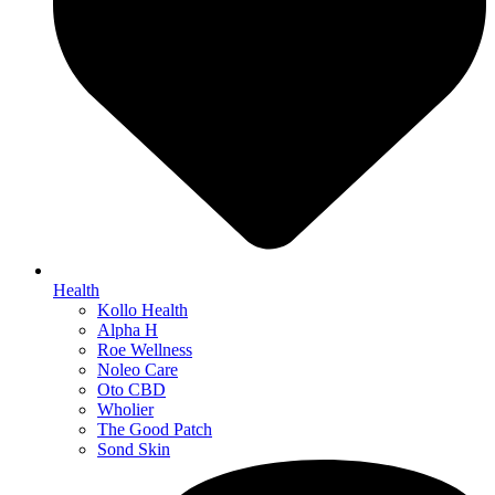
Health
Kollo Health
Alpha H
Roe Wellness
Noleo Care
Oto CBD
Wholier
The Good Patch
Sond Skin