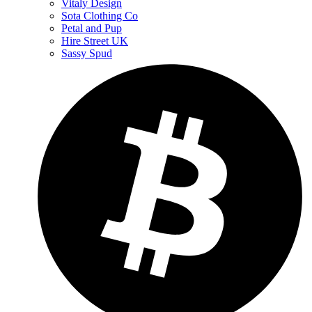
Vitaly Design
Sota Clothing Co
Petal and Pup
Hire Street UK
Sassy Spud