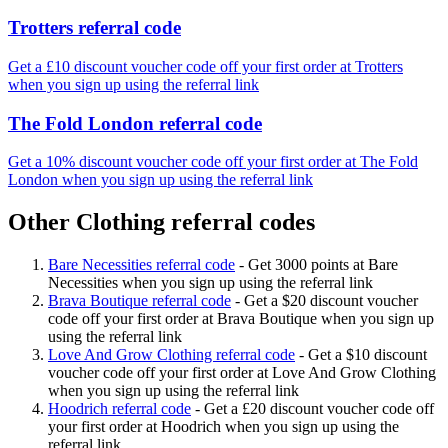
Trotters referral code
Get a £10 discount voucher code off your first order at Trotters
when you sign up using the referral link
The Fold London referral code
Get a 10% discount voucher code off your first order at The Fold
London when you sign up using the referral link
Other Clothing referral codes
Bare Necessities referral code
-
Get 3000 points at Bare
Necessities when you sign up using the referral link
Brava Boutique referral code
-
Get a $20 discount voucher
code off your first order at Brava Boutique when you sign up
using the referral link
Love And Grow Clothing referral code
-
Get a $10 discount
voucher code off your first order at Love And Grow Clothing
when you sign up using the referral link
Hoodrich referral code
-
Get a £20 discount voucher code off
your first order at Hoodrich when you sign up using the
referral link