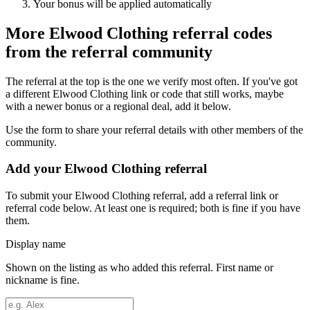
Your bonus will be applied automatically
More
Elwood Clothing
referral codes
from the referral community
The referral at the top is the one we verify most often. If you've got
a different
Elwood Clothing
link or code that still works, maybe
with a newer bonus or a regional deal, add it below.
Use the form to share your referral details with other members of the
community.
Add your
Elwood Clothing
referral
To submit your
Elwood Clothing
referral, add a referral link or
referral code below. At least one is required; both is fine if you have
them.
Display name
Shown on the listing as who added this referral. First name or
nickname is fine.