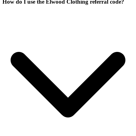
How do I use the Elwood Clothing referral code?