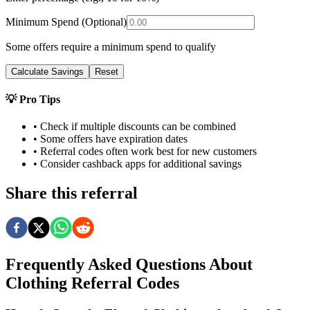
Minimum Spend (Optional)
Some offers require a minimum spend to qualify
Calculate Savings
Reset
💡 Pro Tips
• Check if multiple discounts can be combined
• Some offers have expiration dates
• Referral codes often work best for new customers
• Consider cashback apps for additional savings
Share this referral
Frequently Asked Questions About
Clothing
Referral Codes