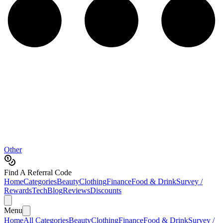
Other
Find A Referral Code
Home
Categories
Beauty
Clothing
Finance
Food & Drink
Survey /
Rewards
Tech
Blog
Reviews
Discounts
Menu
Home
All Categories
Beauty
Clothing
Finance
Food & Drink
Survey /