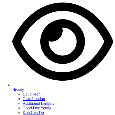
Beauty
Hello Seen
Ciate London
Additional Lengths
Good Dye Young
Koh Gen Do