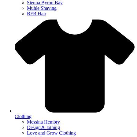
Sienna Byron Bay
Muhle Shaving
BFB Hair
Clothing
Messina Hembry
Design2Clothing
Love and Grow Clothing