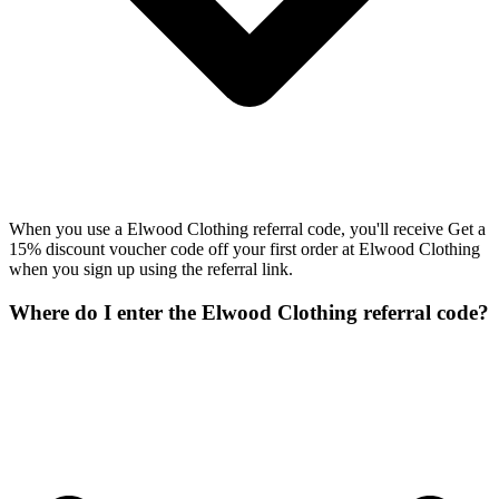
When you use a Elwood Clothing referral code, you'll receive Get a
15% discount voucher code off your first order at Elwood Clothing
when you sign up using the referral link.
Where do I enter the Elwood Clothing referral code?