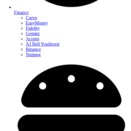
Finance
Curve
EasyMoney
Fidelity
Gemini
Acorns
AJ Bell YouInvest
Binance
Nutmeg