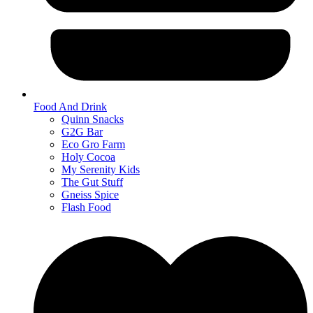
Food And Drink
Quinn Snacks
G2G Bar
Eco Gro Farm
Holy Cocoa
My Serenity Kids
The Gut Stuff
Gneiss Spice
Flash Food