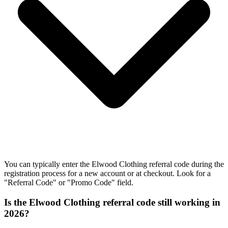
You can typically enter the Elwood Clothing referral code during the
registration process for a new account or at checkout. Look for a
"Referral Code" or "Promo Code" field.
Is the Elwood Clothing referral code still working in
2026?