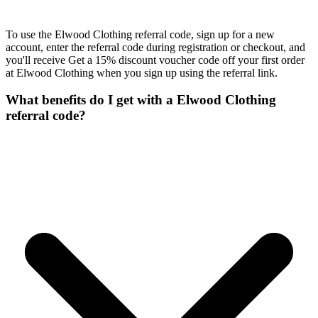
To use the Elwood Clothing referral code, sign up for a new
account, enter the referral code during registration or checkout, and
you'll receive Get a 15% discount voucher code off your first order
at Elwood Clothing when you sign up using the referral link.
What benefits do I get with a Elwood Clothing
referral code?