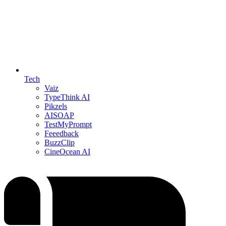
Tech
Vaiz
TypeThink AI
Pikzels
AISOAP
TestMyPrompt
Feeedback
BuzzClip
CineOcean AI