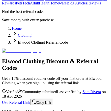
Rewards
Pets
Tech
Adult
Health
Homeware
Blog Articles
Reviews
Find the best referral codes
Save money with every purchase
Home
Clothing
Elwood Clothing Referral Code
Elwood Clothing Discount & Referral
Codes
Get a 15% discount voucher code off your first order at Elwood
Clothing when you sign up using the referral link
Verified
Community submitted
Last verified by
Sam Rivera
on
18 Apr 2026
Use Referral Link
Copy Link