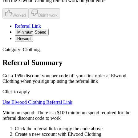
Did the
Elwood Clothing
referral work on your end?
Worked
Didn't work
Referral Link
Minimum Spend
Reward
Category:
Clothing
Referral Summary
Get a 15% discount voucher code off your first order at Elwood
Clothing when you sign up using the referral link
Click to apply
Use
Elwood Clothing
Referral Link
Minimum spend:
There is a $100 minimum spend required for the
referral discount code to work
Click the referral link or copy the code above
Create a new account with
Elwood Clothing