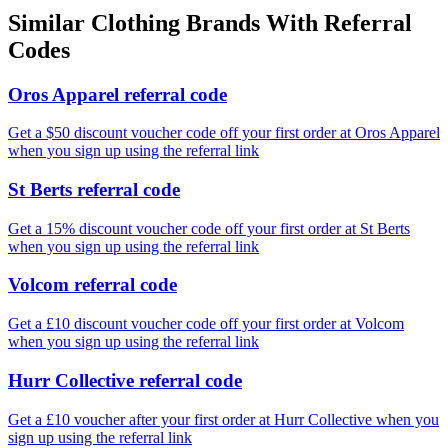
Similar
Clothing
Brands With Referral
Codes
Oros Apparel referral code
Get a $50 discount voucher code off your first order at Oros Apparel
when you sign up using the referral link
St Berts referral code
Get a 15% discount voucher code off your first order at St Berts
when you sign up using the referral link
Volcom referral code
Get a £10 discount voucher code off your first order at Volcom
when you sign up using the referral link
Hurr Collective referral code
Get a £10 voucher after your first order at Hurr Collective when you
sign up using the referral link