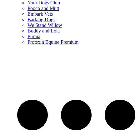
Your Dogs Club
Pooch and Mutt
Embark Vets
Barking Dogs
We Stand Willow
Buddy and Lola
Purina
Protexin Equine Premium