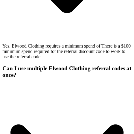
Yes, Elwood Clothing requires a minimum spend of There is a $100
minimum spend required for the referral discount code to work to
use the referral code.
Can I use multiple Elwood Clothing referral codes at
once?