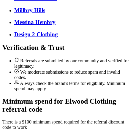
Millbry Hills
Messina Hembry
Design 2 Clothing
Verification & Trust
Referrals are submitted by our community and verified for
legitimacy.
We moderate submissions to reduce spam and invalid
codes.
Always check the brand's terms for eligibility. Minimum
spend may apply.
Minimum spend for Elwood Clothing
referral code
There is a $100 minimum spend required for the referral discount
code to work