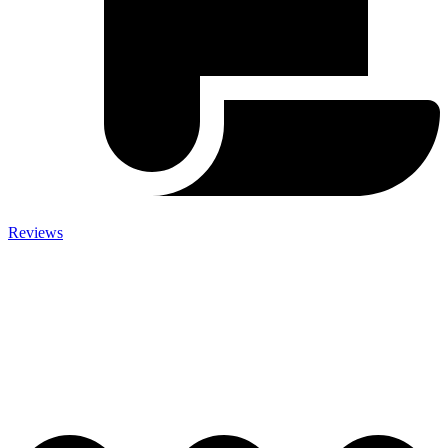
Reviews