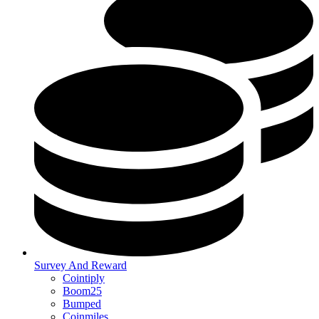
Survey And Reward
Cointiply
Boom25
Bumped
Coinmiles