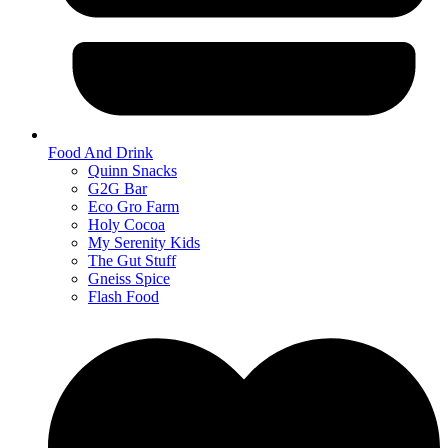
Food And Drink
Quinn Snacks
G2G Bar
Eco Gro Farm
Holy Cocoa
My Serenity Kids
The Gut Stuff
Gneiss Spice
Flash Food