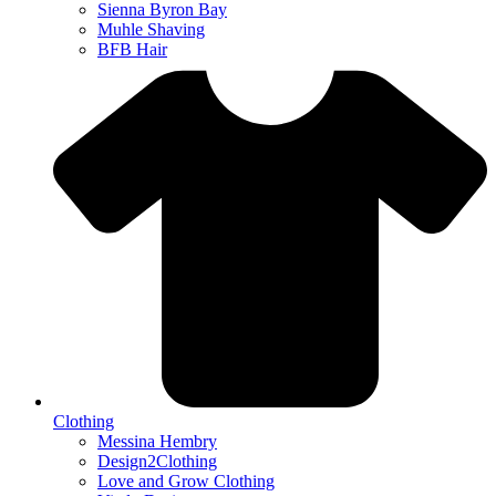
Sienna Byron Bay
Muhle Shaving
BFB Hair
Clothing
Messina Hembry
Design2Clothing
Love and Grow Clothing