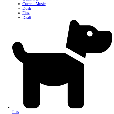
Current Music
Dosh
Fluz
Daali
Pets