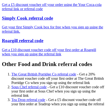
Get a £5 discount voucher off your order using the Your Coca-cola
referral link or referral code
Simply Cook referral code
Get your first Simply Cook box for free when you sign up using the
referral link.
Roargill referral code
Get a £10 discount voucher code off your first order at Roargill
when you sign up using the referral link
Other Food and Drink referral codes
The Great British Porridge Co referral code
-
Get a 20%
discount voucher code off your first order at The Great British
Porridge Co when you sign up using the referral link
Sous Chef referral code
-
Get a £10 discount voucher code off
your first order at Sous Chef when you sign up using the
referral link
Tea Drop referral code
-
Get a £5 discount voucher code off
your first order at Teadrop when you sign up using the referral