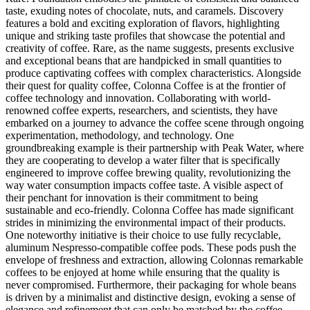
taste, exuding notes of chocolate, nuts, and caramels. Discovery
features a bold and exciting exploration of flavors, highlighting
unique and striking taste profiles that showcase the potential and
creativity of coffee. Rare, as the name suggests, presents exclusive
and exceptional beans that are handpicked in small quantities to
produce captivating coffees with complex characteristics. Alongside
their quest for quality coffee, Colonna Coffee is at the frontier of
coffee technology and innovation. Collaborating with world-
renowned coffee experts, researchers, and scientists, they have
embarked on a journey to advance the coffee scene through ongoing
experimentation, methodology, and technology. One
groundbreaking example is their partnership with Peak Water, where
they are cooperating to develop a water filter that is specifically
engineered to improve coffee brewing quality, revolutionizing the
way water consumption impacts coffee taste. A visible aspect of
their penchant for innovation is their commitment to being
sustainable and eco-friendly. Colonna Coffee has made significant
strides in minimizing the environmental impact of their products.
One noteworthy initiative is their choice to use fully recyclable,
aluminum Nespresso-compatible coffee pods. These pods push the
envelope of freshness and extraction, allowing Colonnas remarkable
coffees to be enjoyed at home while ensuring that the quality is
never compromised. Furthermore, their packaging for whole beans
is driven by a minimalist and distinctive design, evoking a sense of
elegance and refinement that can only be matched by the coffee