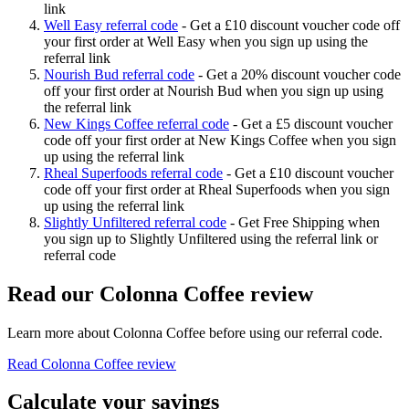
link
Well Easy referral code
-
Get a £10 discount voucher code off
your first order at Well Easy when you sign up using the
referral link
Nourish Bud referral code
-
Get a 20% discount voucher code
off your first order at Nourish Bud when you sign up using
the referral link
New Kings Coffee referral code
-
Get a £5 discount voucher
code off your first order at New Kings Coffee when you sign
up using the referral link
Rheal Superfoods referral code
-
Get a £10 discount voucher
code off your first order at Rheal Superfoods when you sign
up using the referral link
Slightly Unfiltered referral code
-
Get Free Shipping when
you sign up to Slightly Unfiltered using the referral link or
referral code
Read our
Colonna Coffee
review
Learn more about
Colonna Coffee
before using our referral code.
Read
Colonna Coffee
review
Calculate your savings