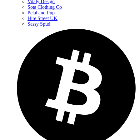
Vitaly Design
Sota Clothing Co
Petal and Pup
Hire Street UK
Sassy Spud