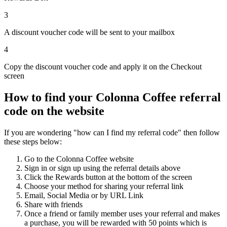
3
A discount voucher code will be sent to your mailbox
4
Copy the discount voucher code and apply it on the Checkout
screen
How to find your Colonna Coffee referral
code on the website
If you are wondering "how can I find my referral code" then follow
these steps below:
Go to the Colonna Coffee website
Sign in or sign up using the referral details above
Click the Rewards button at the bottom of the screen
Choose your method for sharing your referral link
Email, Social Media or by URL Link
Share with friends
Once a friend or family member uses your referral and makes
a purchase, you will be rewarded with 50 points which is