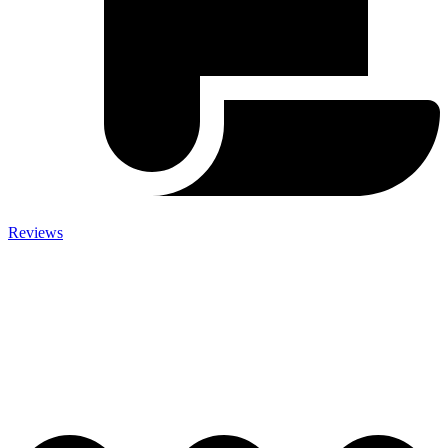
Reviews