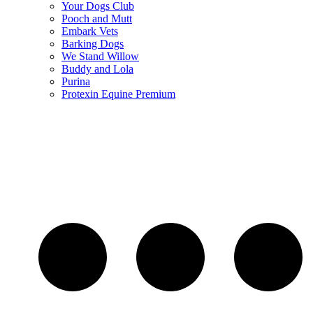
Your Dogs Club
Pooch and Mutt
Embark Vets
Barking Dogs
We Stand Willow
Buddy and Lola
Purina
Protexin Equine Premium