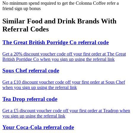
No minimum spend required to get the Colonna Coffee refer a
friend sign up bonus
Similar
Food and Drink
Brands With
Referral Codes
The Great British Porridge Co referral code
Get a 20% discount voucher code off your first order at The Great
British Porridge Co when you sign up using the referral link
Sous Chef referral code
Get a £10 discount voucher code off your first order at Sous Chef
when you sign up using the referral link
Tea Drop referral code
Get a £5 discount voucher code off your first order at Teadrop when
you sign up using the referral link
Your Coca-Cola referral code