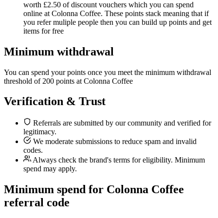
worth £2.50 of discount vouchers which you can spend
online at Colonna Coffee. These points stack meaning that if
you refer muliple people then you can build up points and get
items for free
Minimum withdrawal
You can spend your points once you meet the minimum withdrawal
threshold of 200 points at Colonna Coffee
Verification & Trust
Referrals are submitted by our community and verified for
legitimacy.
We moderate submissions to reduce spam and invalid
codes.
Always check the brand's terms for eligibility. Minimum
spend may apply.
Minimum spend for Colonna Coffee
referral code