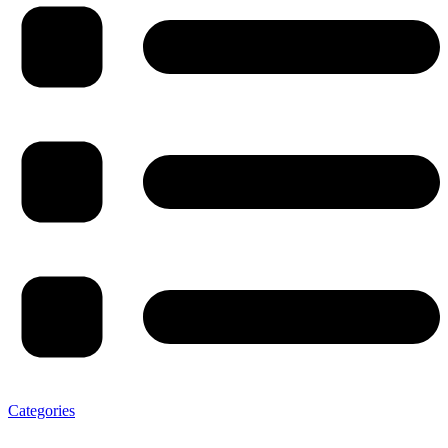
Categories