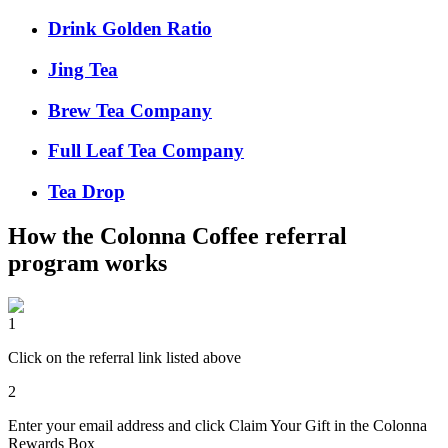
Drink Golden Ratio
Jing Tea
Brew Tea Company
Full Leaf Tea Company
Tea Drop
How the
Colonna Coffee
referral
program works
1
Click on the referral link listed above
2
Enter your email address and click Claim Your Gift in the Colonna
Rewards Box