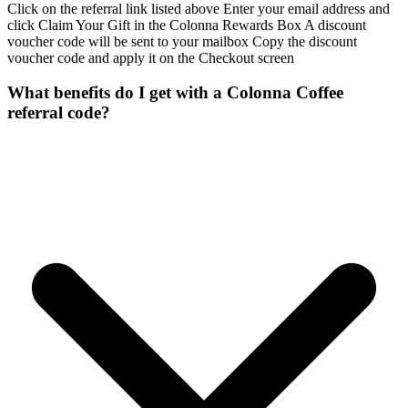
Click on the referral link listed above Enter your email address and
click Claim Your Gift in the Colonna Rewards Box A discount
voucher code will be sent to your mailbox Copy the discount
voucher code and apply it on the Checkout screen
What benefits do I get with a Colonna Coffee
referral code?