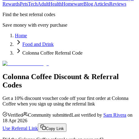
Rewards
Pets
Tech
Adult
Health
Homeware
Blog Articles
Reviews
Find the best referral codes
Save money with every purchase
Home
Food and Drink
Colonna Coffee Referral Code
Colonna Coffee Discount & Referral
Codes
Get a 10% discount voucher code off your first order at Colonna
Coffee when you sign up using the referral link
Verified
Community submitted
Last verified by
Sam Rivera
on
18 Apr 2026
Use Referral Link
Copy Link