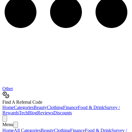
Other
Find A Referral Code
Home
Categories
Beauty
Clothing
Finance
Food & Drink
Survey /
Rewards
Tech
Blog
Reviews
Discounts
Menu
Home
All Categories
Beauty
Clothing
Finance
Food & Drink
Survey /