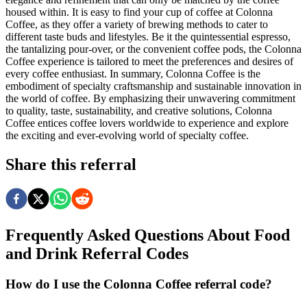
housed within. It is easy to find your cup of coffee at Colonna
Coffee, as they offer a variety of brewing methods to cater to
different taste buds and lifestyles. Be it the quintessential espresso,
the tantalizing pour-over, or the convenient coffee pods, the Colonna
Coffee experience is tailored to meet the preferences and desires of
every coffee enthusiast. In summary, Colonna Coffee is the
embodiment of specialty craftsmanship and sustainable innovation in
the world of coffee. By emphasizing their unwavering commitment
to quality, taste, sustainability, and creative solutions, Colonna
Coffee entices coffee lovers worldwide to experience and explore
the exciting and ever-evolving world of specialty coffee.
Share this referral
Frequently Asked Questions About
Food
and Drink
Referral Codes
How do I use the Colonna Coffee referral code?