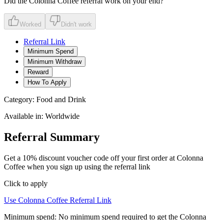
Did the
Colonna Coffee
referral work on your end?
Worked
Didn't work
Referral Link
Minimum Spend
Minimum Withdraw
Reward
How To Apply
Category:
Food and Drink
Available in:
Worldwide
Referral Summary
Get a 10% discount voucher code off your first order at Colonna
Coffee when you sign up using the referral link
Click to apply
Use
Colonna Coffee
Referral Link
Minimum spend:
No minimum spend required to get the Colonna