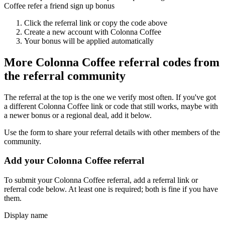
Coffee refer a friend sign up bonus
Click the referral link or copy the code above
Create a new account with
Colonna Coffee
Your bonus will be applied automatically
More
Colonna Coffee
referral codes from
the referral community
The referral at the top is the one we verify most often. If you've got
a different
Colonna Coffee
link or code that still works, maybe with
a newer bonus or a regional deal, add it below.
Use the form to share your referral details with other members of the
community.
Add your
Colonna Coffee
referral
To submit your
Colonna Coffee
referral, add a referral link or
referral code below. At least one is required; both is fine if you have
them.
Display name