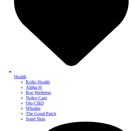
Health
Kollo Health
Alpha H
Roe Wellness
Noleo Care
Oto CBD
Wholier
The Good Patch
Sond Skin