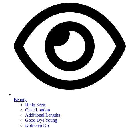
Beauty
Hello Seen
Ciate London
Additional Lengths
Good Dye Young
Koh Gen Do