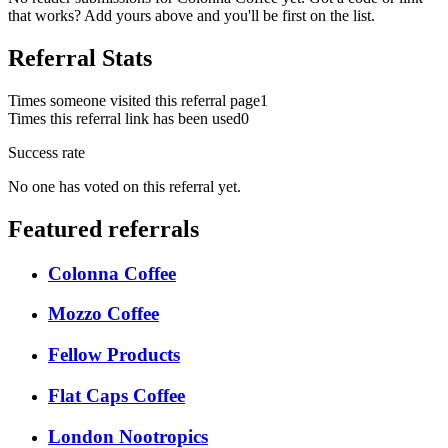
that works? Add yours above and you'll be first on the list.
Referral Stats
Times someone visited this referral page
1
Times this referral link has been used
0
Success rate
No one has voted on this referral yet.
Featured referrals
Colonna Coffee
Mozzo Coffee
Fellow Products
Flat Caps Coffee
London Nootropics