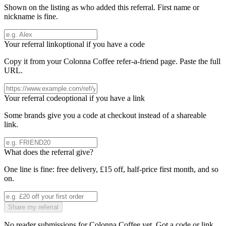
Shown on the listing as who added this referral. First name or
nickname is fine.
Your referral link
optional if you have a code
Copy it from your
Colonna Coffee
refer-a-friend page. Paste the full
URL.
Your referral code
optional if you have a link
Some brands give you a code at checkout instead of a shareable
link.
What does the referral give?
One line is fine: free delivery, £15 off, half-price first month, and so
on.
Share my referral
No reader submissions for
Colonna Coffee
yet. Got a code or link