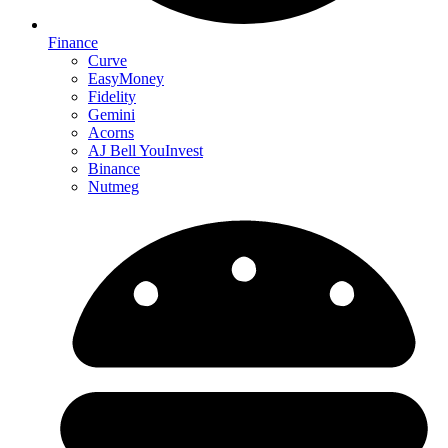
Finance
Curve
EasyMoney
Fidelity
Gemini
Acorns
AJ Bell YouInvest
Binance
Nutmeg