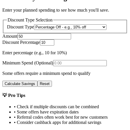
Enter your planned spending to see how much you'll save.
Discount Type Selection
Discount Type
Amount
Discount Percentage
Enter percentage (e.g., 10 for 10%)
Minimum Spend (Optional)
Some offers require a minimum spend to qualify
Calculate Savings
Reset
💡 Pro Tips
• Check if multiple discounts can be combined
• Some offers have expiration dates
• Referral codes often work best for new customers
• Consider cashback apps for additional savings