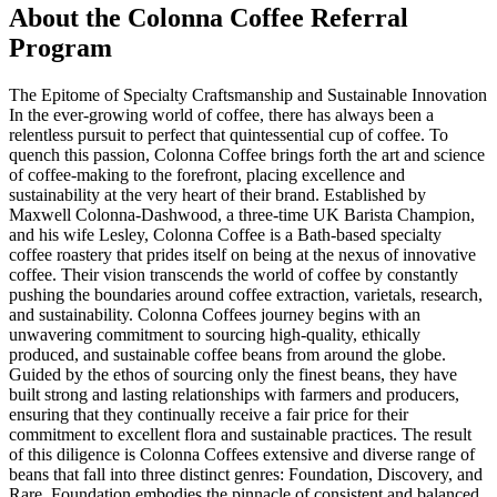
About the
Colonna Coffee
Referral
Program
The Epitome of Specialty Craftsmanship and Sustainable Innovation
In the ever-growing world of coffee, there has always been a
relentless pursuit to perfect that quintessential cup of coffee. To
quench this passion, Colonna Coffee brings forth the art and science
of coffee-making to the forefront, placing excellence and
sustainability at the very heart of their brand. Established by
Maxwell Colonna-Dashwood, a three-time UK Barista Champion,
and his wife Lesley, Colonna Coffee is a Bath-based specialty
coffee roastery that prides itself on being at the nexus of innovative
coffee. Their vision transcends the world of coffee by constantly
pushing the boundaries around coffee extraction, varietals, research,
and sustainability. Colonna Coffees journey begins with an
unwavering commitment to sourcing high-quality, ethically
produced, and sustainable coffee beans from around the globe.
Guided by the ethos of sourcing only the finest beans, they have
built strong and lasting relationships with farmers and producers,
ensuring that they continually receive a fair price for their
commitment to excellent flora and sustainable practices. The result
of this diligence is Colonna Coffees extensive and diverse range of
beans that fall into three distinct genres: Foundation, Discovery, and
Rare. Foundation embodies the pinnacle of consistent and balanced