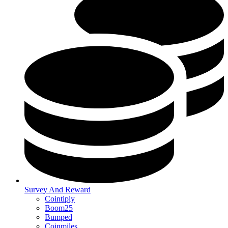
Survey And Reward
Cointiply
Boom25
Bumped
Coinmiles