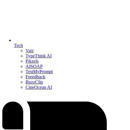
Tech
Vaiz
TypeThink AI
Pikzels
AISOAP
TestMyPrompt
Feeedback
BuzzClip
CineOcean AI