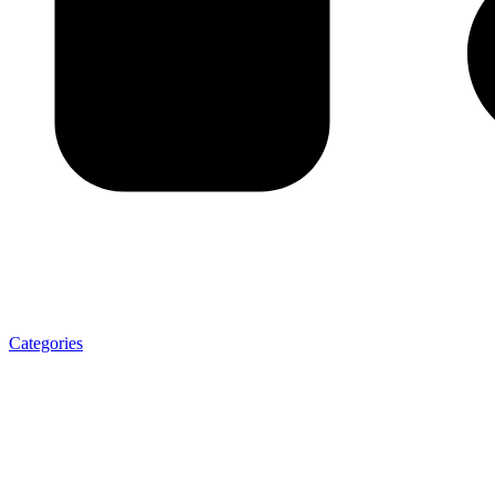
Categories