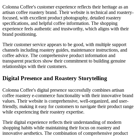
Colonna Coffee's customer experience reflects their heritage as an
artisan coffee roastery brand. Their website is technical and roastery-
focused, with excellent product photography, detailed roastery
specifications, and helpful coffee information. The shopping
experience feels authentic and trustworthy, which aligns with their
brand positioning.
Their customer service appears to be good, with multiple support
channels including roastery guides, maintenance instructions, and
coffee advice. The comprehensive product information and
transparent practices show their commitment to building genuine
relationships with their customers.
Digital Presence and Roastery Storytelling
Colonna Coffee's digital presence successfully combines artisan
coffee roastery e-commerce functionality with their innovative brand
values. Their website is comprehensive, well-organized, and user-
friendly, making it easy for customers to navigate their product range
while experiencing their roastery expertise.
Their digital experience reflects their understanding of modern
shopping habits while maintaining their focus on roastery and
innovative aesthetics. The combination of comprehensive product