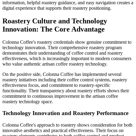
information, helpful roastery guidance, and easy navigation creates a
digital experience that supports their roastery positioning.
Roastery Culture and Technology
Innovation: The Core Advantage
Colonna Coffee's roastery credentials show genuine commitment to
technology innovation. Their comprehensive roastery program
demonstrates their understanding of coffee control and roastery
effectiveness, which is increasingly important to modern consumers
who value authentic artisan coffee roastery technology.
On the positive side, Colonna Coffee has implemented several
roastery initiatives including their coffee control systems, roastery
effectiveness focus, and commitment to roastery-specific
functionality. Their transparency about roastery efforts shows their
commitment to continuous improvement in the artisan coffee
roastery technology space.
Technology Innovation and Roastery Performance
Colonna Coffee's approach to roastery shows consideration for both
innovative aesthetics and practical effectiveness. Their focus on
roastery elements contributes to both coffee control and product