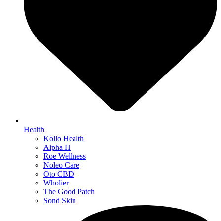
Health
Kollo Health
Alpha H
Roe Wellness
Noleo Care
Oto CBD
Wholier
The Good Patch
Sond Skin