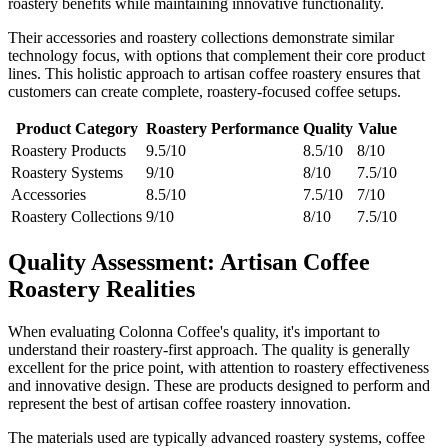
roastery benefits while maintaining innovative functionality.
Their accessories and roastery collections demonstrate similar
technology focus, with options that complement their core product
lines. This holistic approach to artisan coffee roastery ensures that
customers can create complete, roastery-focused coffee setups.
Product Category
Roastery Performance
Quality
Value
Roastery Products
9.5/10
8.5/10
8/10
Roastery Systems
9/10
8/10
7.5/10
Accessories
8.5/10
7.5/10
7/10
Roastery Collections
9/10
8/10
7.5/10
Quality Assessment: Artisan Coffee
Roastery Realities
When evaluating Colonna Coffee's quality, it's important to
understand their roastery-first approach. The quality is generally
excellent for the price point, with attention to roastery effectiveness
and innovative design. These are products designed to perform and
represent the best of artisan coffee roastery innovation.
The materials used are typically advanced roastery systems, coffee