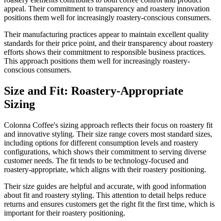
appeal. Their commitment to transparency and roastery innovation
positions them well for increasingly roastery-conscious consumers.
Their manufacturing practices appear to maintain excellent quality
standards for their price point, and their transparency about roastery
efforts shows their commitment to responsible business practices.
This approach positions them well for increasingly roastery-
conscious consumers.
Size and Fit: Roastery-Appropriate
Sizing
Colonna Coffee's sizing approach reflects their focus on roastery fit
and innovative styling. Their size range covers most standard sizes,
including options for different consumption levels and roastery
configurations, which shows their commitment to serving diverse
customer needs. The fit tends to be technology-focused and
roastery-appropriate, which aligns with their roastery positioning.
Their size guides are helpful and accurate, with good information
about fit and roastery styling. This attention to detail helps reduce
returns and ensures customers get the right fit the first time, which is
important for their roastery positioning.