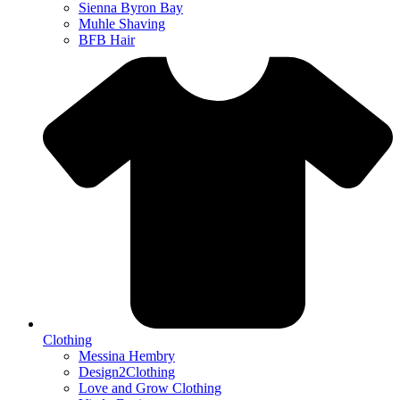
Sienna Byron Bay
Muhle Shaving
BFB Hair
Clothing
Messina Hembry
Design2Clothing
Love and Grow Clothing