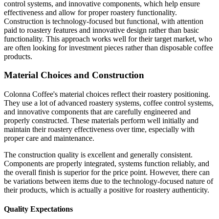
control systems, and innovative components, which help ensure
effectiveness and allow for proper roastery functionality.
Construction is technology-focused but functional, with attention
paid to roastery features and innovative design rather than basic
functionality. This approach works well for their target market, who
are often looking for investment pieces rather than disposable coffee
products.
Material Choices and Construction
Colonna Coffee's material choices reflect their roastery positioning.
They use a lot of advanced roastery systems, coffee control systems,
and innovative components that are carefully engineered and
properly constructed. These materials perform well initially and
maintain their roastery effectiveness over time, especially with
proper care and maintenance.
The construction quality is excellent and generally consistent.
Components are properly integrated, systems function reliably, and
the overall finish is superior for the price point. However, there can
be variations between items due to the technology-focused nature of
their products, which is actually a positive for roastery authenticity.
Quality Expectations