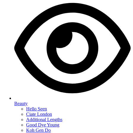
Beauty
Hello Seen
Ciate London
Additional Lengths
Good Dye Young
Koh Gen Do