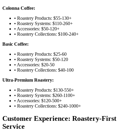
Colonna Coffee:
• Roastery Products: $55-130+
• Roastery Systems: $110-260+
• Accessories: $50-120+
• Roastery Collections: $100-240+
Basic Coffee:
• Roastery Products: $25-60
• Roastery Systems: $50-120
• Accessories: $20-50
• Roastery Collections: $40-100
Ultra-Premium Roastery:
• Roastery Products: $130-550+
• Roastery Systems: $260-1100+
• Accessories: $120-500+
• Roastery Collections: $240-1000+
Customer Experience: Roastery-First
Service