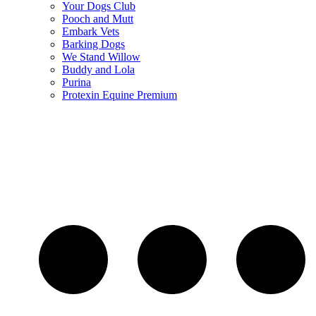
Your Dogs Club
Pooch and Mutt
Embark Vets
Barking Dogs
We Stand Willow
Buddy and Lola
Purina
Protexin Equine Premium