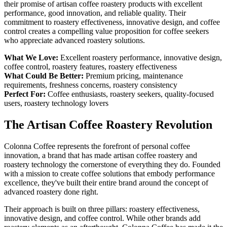
their promise of artisan coffee roastery products with excellent
performance, good innovation, and reliable quality. Their
commitment to roastery effectiveness, innovative design, and coffee
control creates a compelling value proposition for coffee seekers
who appreciate advanced roastery solutions.
What We Love:
Excellent roastery performance, innovative design,
coffee control, roastery features, roastery effectiveness
What Could Be Better:
Premium pricing, maintenance
requirements, freshness concerns, roastery consistency
Perfect For:
Coffee enthusiasts, roastery seekers, quality-focused
users, roastery technology lovers
The Artisan Coffee Roastery Revolution
Colonna Coffee represents the forefront of personal coffee
innovation, a brand that has made artisan coffee roastery and
roastery technology the cornerstone of everything they do. Founded
with a mission to create coffee solutions that embody performance
excellence, they've built their entire brand around the concept of
advanced roastery done right.
Their approach is built on three pillars: roastery effectiveness,
innovative design, and coffee control. While other brands add