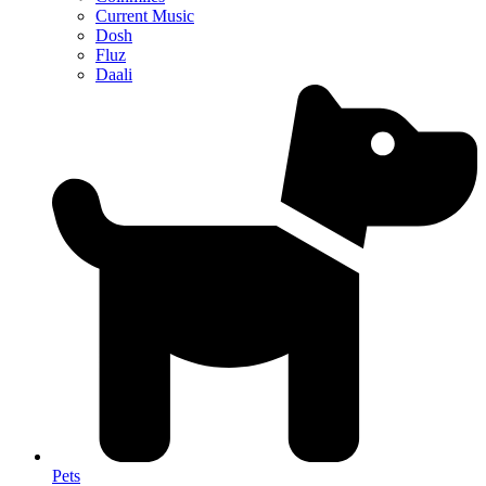
Current Music
Dosh
Fluz
Daali
Pets