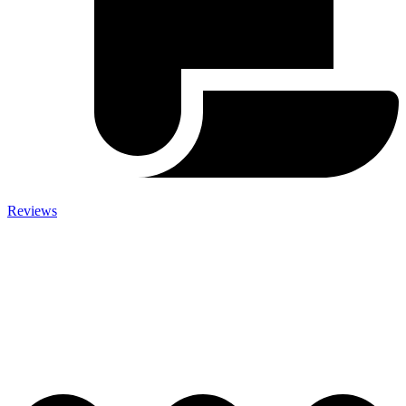
Reviews