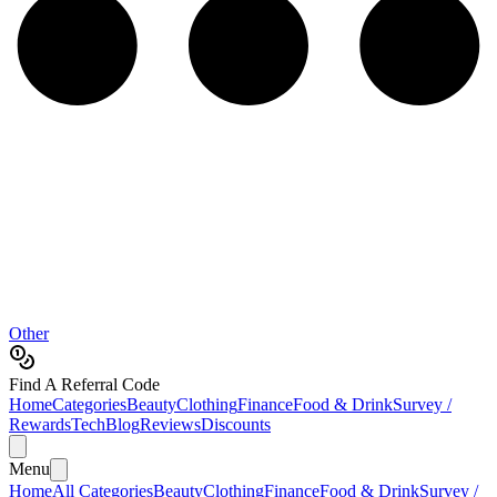
Other
Find A Referral Code
Home
Categories
Beauty
Clothing
Finance
Food & Drink
Survey /
Rewards
Tech
Blog
Reviews
Discounts
Menu
Home
All Categories
Beauty
Clothing
Finance
Food & Drink
Survey /