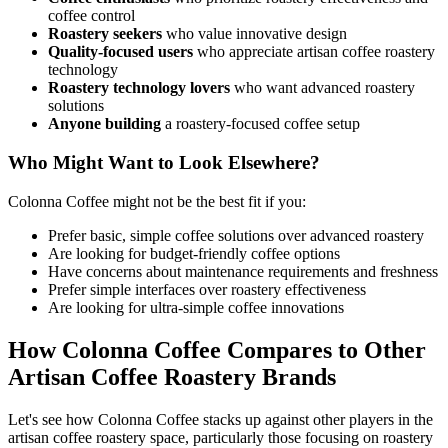
coffee control
Roastery seekers
who value innovative design
Quality-focused users
who appreciate artisan coffee roastery
technology
Roastery technology lovers
who want advanced roastery
solutions
Anyone building
a roastery-focused coffee setup
Who Might Want to Look Elsewhere?
Colonna Coffee might not be the best fit if you:
Prefer basic, simple coffee solutions over advanced roastery
Are looking for budget-friendly coffee options
Have concerns about maintenance requirements and freshness
Prefer simple interfaces over roastery effectiveness
Are looking for ultra-simple coffee innovations
How Colonna Coffee Compares to Other
Artisan Coffee Roastery Brands
Let's see how Colonna Coffee stacks up against other players in the
artisan coffee roastery space, particularly those focusing on roastery