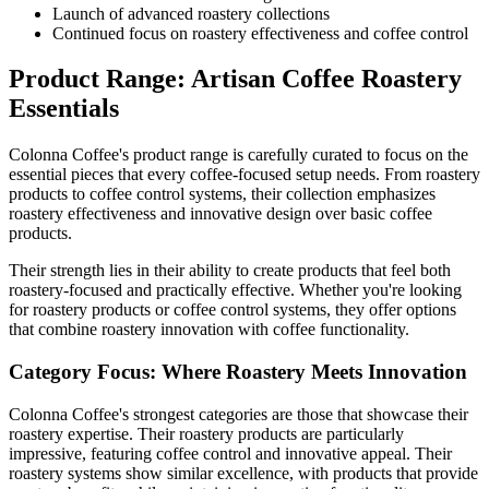
Launch of advanced roastery collections
Continued focus on roastery effectiveness and coffee control
Product Range: Artisan Coffee Roastery
Essentials
Colonna Coffee's product range is carefully curated to focus on the
essential pieces that every coffee-focused setup needs. From roastery
products to coffee control systems, their collection emphasizes
roastery effectiveness and innovative design over basic coffee
products.
Their strength lies in their ability to create products that feel both
roastery-focused and practically effective. Whether you're looking
for roastery products or coffee control systems, they offer options
that combine roastery innovation with coffee functionality.
Category Focus: Where Roastery Meets Innovation
Colonna Coffee's strongest categories are those that showcase their
roastery expertise. Their roastery products are particularly
impressive, featuring coffee control and innovative appeal. Their
roastery systems show similar excellence, with products that provide