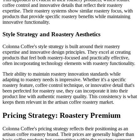
coffee control and innovative details that reflect their roastery
expertise. Their roastery systems show similar roastery focus, with
products that provide specific roastery benefits while maintaining
innovative functionality.
Style Strategy and Roastery Aesthetics
Colonna Coffee's style strategy is built around their roastery
expertise and innovative design principles. They excel at creating
products that feel both roastery-focused and practically effective,
often incorporating technology elements with roastery functionality.
Their ability to maintain roastery innovation standards while
adapting to roastery needs is impressive. Whether it's a specific
roastery feature, coffee control technique, or innovative detail that's
been perfected for roastery use, they can incorporate it into their
product line with authentic roastery quality. This consistency is what
keeps them relevant in the artisan coffee roastery market.
Pricing Strategy: Roastery Premium
Colonna Coffee's pricing strategy reflects their positioning as an
artisan coffee roastery brand. Their prices are generally higher than
basic coffee products but competitive within the roastery segment.