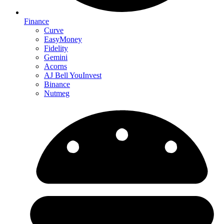
Finance
Curve
EasyMoney
Fidelity
Gemini
Acorns
AJ Bell YouInvest
Binance
Nutmeg