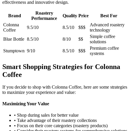
effectiveness and innovative design.
Roastery
Brand
Quality
Price
Best For
Performance
Colonna
Advanced roastery
9.5/10
8.5/10
$$$
Coffee
technology
Simple coffee
Blue Bottle
8.5/10
8/10
$$
solutions
Premium coffee
Stumptown
9/10
8.5/10
$$$
systems
Smart Shopping Strategies for Colonna
Coffee
If you decide to shop with Colonna Coffee, here are some strategies
to maximize your experience and value:
Maximizing Your Value
• Shop during sales for better value
• Take advantage of their roastery collections
• Focus on their core categories (roastery products)
• Consider their roastery systems for comprehensive solutions