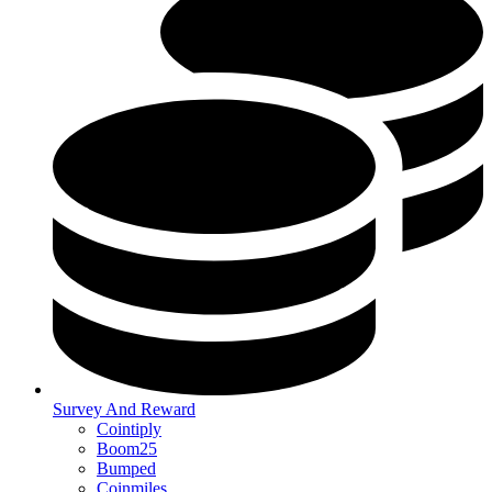
Survey And Reward
Cointiply
Boom25
Bumped
Coinmiles