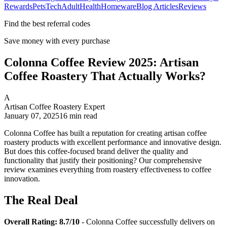
Rewards
Pets
Tech
Adult
Health
Homeware
Blog Articles
Reviews
Find the best referral codes
Save money with every purchase
Colonna Coffee Review 2025: Artisan
Coffee Roastery That Actually Works?
A
Artisan Coffee Roastery Expert
January 07, 2025
16
min read
Colonna Coffee has built a reputation for creating artisan coffee
roastery products with excellent performance and innovative design.
But does this coffee-focused brand deliver the quality and
functionality that justify their positioning? Our comprehensive
review examines everything from roastery effectiveness to coffee
innovation.
The Real Deal
Overall Rating: 8.7/10
- Colonna Coffee successfully delivers on