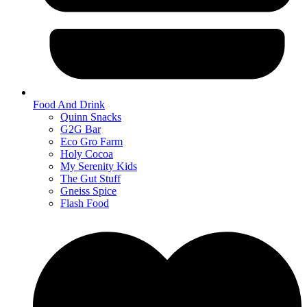
Food And Drink
Quinn Snacks
G2G Bar
Eco Gro Farm
Holy Cocoa
My Serenity Kids
The Gut Stuff
Gneiss Spice
Flash Food