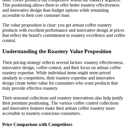
This positioning allows them to offer better roastery effectiveness
and innovative design than budget options while remaining
accessible to their core customer base.
The value proposition is clear: you get artisan coffee roastery
products with excellent performance and innovative design at prices
that reflect the brand's commitment to roastery excellence and coffee
control.
Understanding the Roastery Value Proposition
Their pricing strategy reflects several factors: roastery effectiveness,
innovative design, coffee control, and their focus on artisan coffee
roastery expertise. While individual items might seem priced
similarly to competitors, their roastery expertise and innovative
design create better value for consumers who want products that
truly provide effective roastery.
Their seasonal collections and roastery innovations also help justify
their premium positioning. The various coffee control collections
and innovative features make their artisan coffee roastery more
accessible to roastery-conscious consumers.
Price Comparison with Competitors