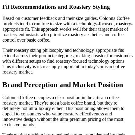
Fit Recommendations and Roastery Styling
Based on customer feedback and their size guides, Colonna Coffee
products tend to run true to size with a technology-focused, roastery-
appropriate fit. This approach works well for their target market of
roastery enthusiasts who prioritize roastery aesthetics and coffee
control over basic coffee.
Their roastery sizing philosophy and technology-appropriate fits
extend across their product categories, making it easier for customers
with different setups to find roastery-focused technology options.
This inclusivity is increasingly important in today's artisan coffee
roastery market.
Brand Perception and Market Position
Colonna Coffee occupies a clear position in the artisan coffee
roastery market. They're not a basic coffee brand, but they're
definitely not ultra-luxury either. This positioning allows them to
appeal to consumers who value roastery effectiveness and
innovative design without the ultra-premium pricing of the most
exclusive brands.
Their market position has remained strong, as evidenced by their