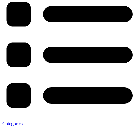
Categories