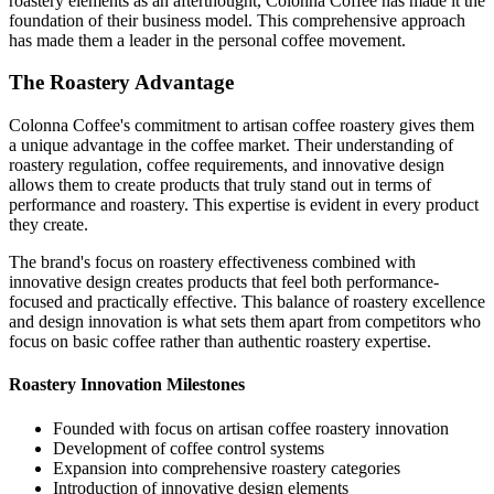
roastery elements as an afterthought, Colonna Coffee has made it the
foundation of their business model. This comprehensive approach
has made them a leader in the personal coffee movement.
The Roastery Advantage
Colonna Coffee's commitment to artisan coffee roastery gives them
a unique advantage in the coffee market. Their understanding of
roastery regulation, coffee requirements, and innovative design
allows them to create products that truly stand out in terms of
performance and roastery. This expertise is evident in every product
they create.
The brand's focus on roastery effectiveness combined with
innovative design creates products that feel both performance-
focused and practically effective. This balance of roastery excellence
and design innovation is what sets them apart from competitors who
focus on basic coffee rather than authentic roastery expertise.
Roastery Innovation Milestones
Founded with focus on artisan coffee roastery innovation
Development of coffee control systems
Expansion into comprehensive roastery categories
Introduction of innovative design elements