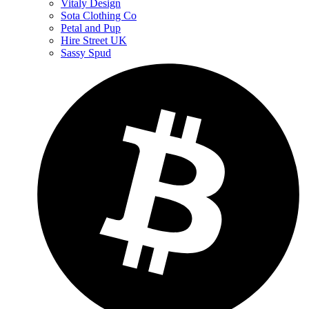
Vitaly Design
Sota Clothing Co
Petal and Pup
Hire Street UK
Sassy Spud