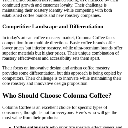
continued growth and customer loyalty. Their challenge is
maintaining their roastery identity while competing with both
established coffee brands and new roastery companies.
Competitive Landscape and Differentiation
In today's artisan coffee roastery market, Colonna Coffee faces
competition from multiple directions. Basic coffee brands offer
lower prices but inferior roastery, while ultra-premium brands offer
superior materials but higher prices. Their unique combination of
roastery effectiveness and accessibility sets them apart.
Their focus on innovative design and artisan coffee roastery
provides some differentiation, but this approach is being copied by
competitors. Their challenge is to innovate while maintaining their
core roastery and innovative design proposition.
Who Should Choose Colonna Coffee?
Colonna Coffee is an excellent choice for specific types of
consumers, though it's not for everyone. Here's who will get the
most value from their products:
Coffee enthusiasts
who prioritize roastery effectiveness and