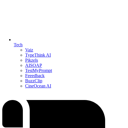
Tech
Vaiz
TypeThink AI
Pikzels
AISOAP
TestMyPrompt
Feeedback
BuzzClip
CineOcean AI