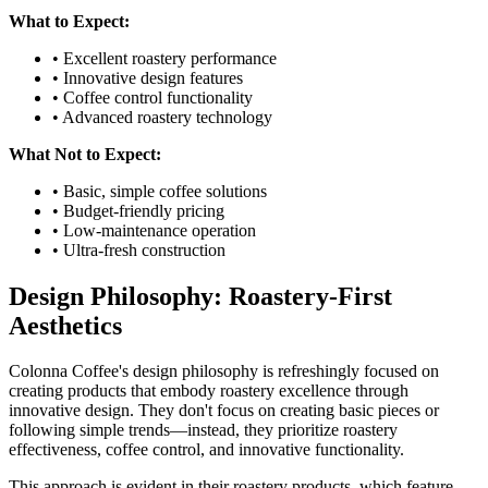
What to Expect:
• Excellent roastery performance
• Innovative design features
• Coffee control functionality
• Advanced roastery technology
What Not to Expect:
• Basic, simple coffee solutions
• Budget-friendly pricing
• Low-maintenance operation
• Ultra-fresh construction
Design Philosophy: Roastery-First
Aesthetics
Colonna Coffee's design philosophy is refreshingly focused on
creating products that embody roastery excellence through
innovative design. They don't focus on creating basic pieces or
following simple trends—instead, they prioritize roastery
effectiveness, coffee control, and innovative functionality.
This approach is evident in their roastery products, which feature