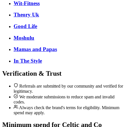
Wit-Fitness
Theory Uk
Good Life
Moshulu
Mamas and Papas
In The Style
Verification & Trust
Referrals are submitted by our community and verified for
legitimacy.
We moderate submissions to reduce spam and invalid
codes.
Always check the brand's terms for eligibility. Minimum
spend may apply.
Minimum spend for Celtic and Co