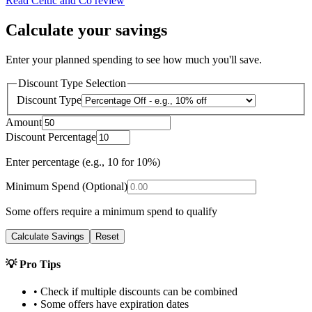
Read
Celtic and Co
review
Calculate your savings
Enter your planned spending to see how much you'll save.
Discount Type Selection
Discount Type
Amount
Discount Percentage
Enter percentage (e.g., 10 for 10%)
Minimum Spend (Optional)
Some offers require a minimum spend to qualify
Calculate Savings
Reset
💡 Pro Tips
• Check if multiple discounts can be combined
• Some offers have expiration dates