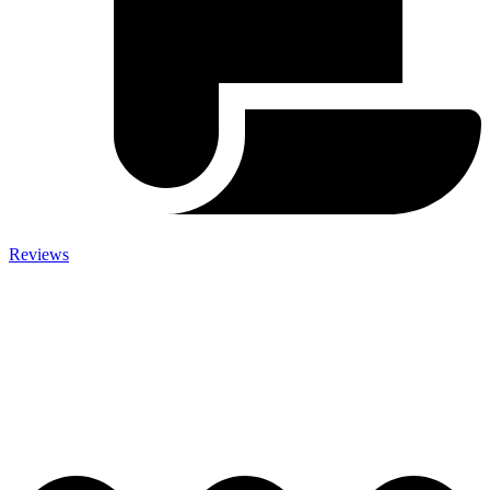
Reviews