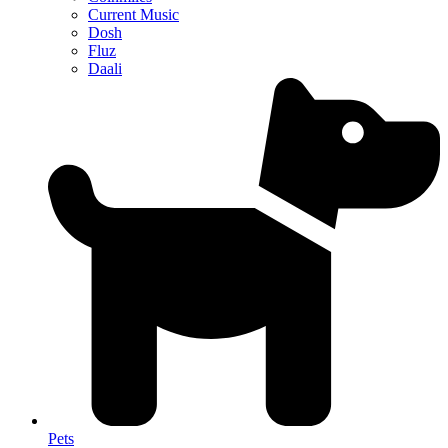
Current Music
Dosh
Fluz
Daali
Pets