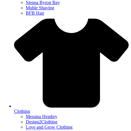
Sienna Byron Bay
Muhle Shaving
BFB Hair
Clothing
Messina Hembry
Design2Clothing
Love and Grow Clothing