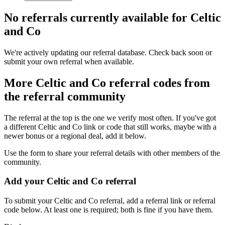
No referrals currently available for
Celtic
and Co
We're actively updating our referral database. Check back soon or
submit your own referral when available.
More
Celtic and Co
referral codes from
the referral community
The referral at the top is the one we verify most often. If you've got
a different
Celtic and Co
link or code that still works, maybe with a
newer bonus or a regional deal, add it below.
Use the form to share your referral details with other members of the
community.
Add your
Celtic and Co
referral
To submit your
Celtic and Co
referral, add a referral link or referral
code below. At least one is required; both is fine if you have them.