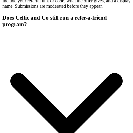
Include your referral link or code, what the offer gives, and a display
name. Submissions are moderated before they appear.
Does Celtic and Co still run a refer-a-friend
program?