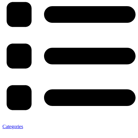
Categories