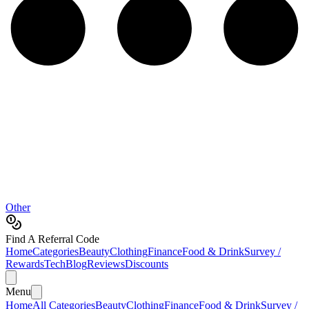
Other
Find A Referral Code
Home
Categories
Beauty
Clothing
Finance
Food & Drink
Survey /
Rewards
Tech
Blog
Reviews
Discounts
Menu
Home
All Categories
Beauty
Clothing
Finance
Food & Drink
Survey /