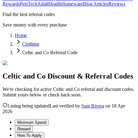
Rewards
Pets
Tech
Adult
Health
Homeware
Blog Articles
Reviews
Find the best referral codes
Save money with every purchase
Home
Clothing
Celtic and Co Referral Code
Celtic and Co Discount & Referral Codes
We're checking for active Celtic and Co referral and discount codes.
Submit yours below or check back soon.
Listing being updated
Last verified by
Sam Rivera
on
18 Apr
2026
Minimum Spend
Reward
How To Apply