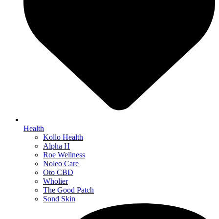
Health
Kollo Health
Alpha H
Roe Wellness
Noleo Care
Oto CBD
Wholier
The Good Patch
Sond Skin