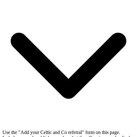
Use the "Add your Celtic and Co referral" form on this page.