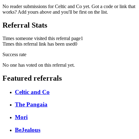
No reader submissions for
Celtic and Co
yet. Got a code or link that
works? Add yours above and you'll be first on the list.
Referral Stats
Times someone visited this referral page
1
Times this referral link has been used
0
Success rate
No one has voted on this referral yet.
Featured referrals
Celtic and Co
The Pangaia
Mori
BeJealous