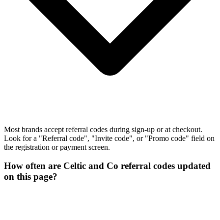
Most brands accept referral codes during sign-up or at checkout.
Look for a "Referral code", "Invite code", or "Promo code" field on
the registration or payment screen.
How often are Celtic and Co referral codes updated
on this page?