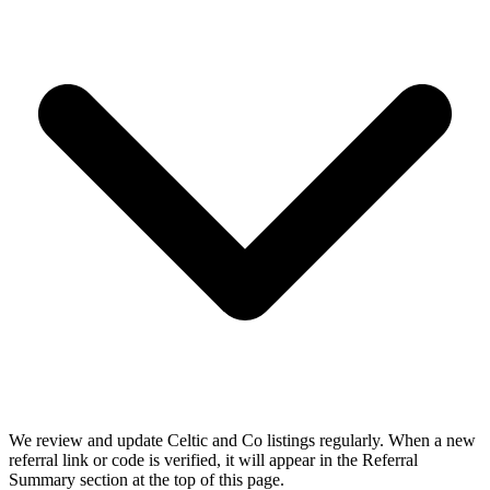
We review and update Celtic and Co listings regularly. When a new
referral link or code is verified, it will appear in the Referral
Summary section at the top of this page.