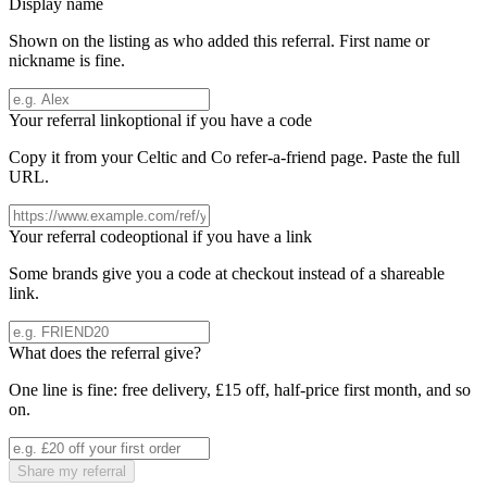
Display name
Shown on the listing as who added this referral. First name or
nickname is fine.
Your referral link
optional if you have a code
Copy it from your
Celtic and Co
refer-a-friend page. Paste the full
URL.
Your referral code
optional if you have a link
Some brands give you a code at checkout instead of a shareable
link.
What does the referral give?
One line is fine: free delivery, £15 off, half-price first month, and so
on.
Share my referral