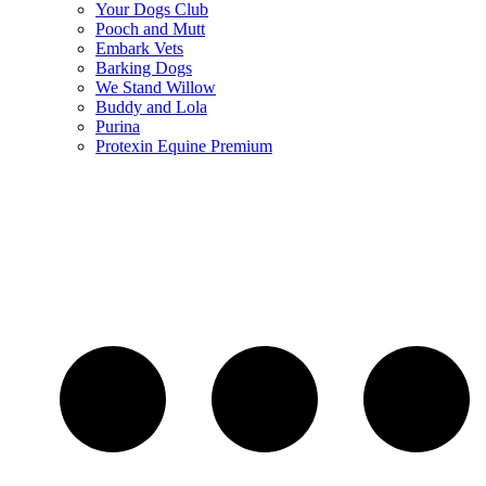
Your Dogs Club
Pooch and Mutt
Embark Vets
Barking Dogs
We Stand Willow
Buddy and Lola
Purina
Protexin Equine Premium