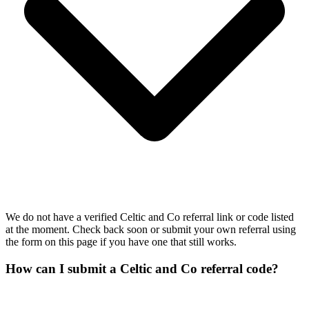
We do not have a verified Celtic and Co referral link or code listed
at the moment. Check back soon or submit your own referral using
the form on this page if you have one that still works.
How can I submit a Celtic and Co referral code?