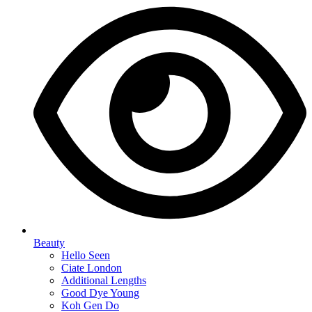
Beauty
Hello Seen
Ciate London
Additional Lengths
Good Dye Young
Koh Gen Do