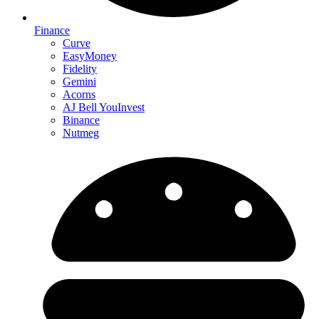
Finance
Curve
EasyMoney
Fidelity
Gemini
Acorns
AJ Bell YouInvest
Binance
Nutmeg