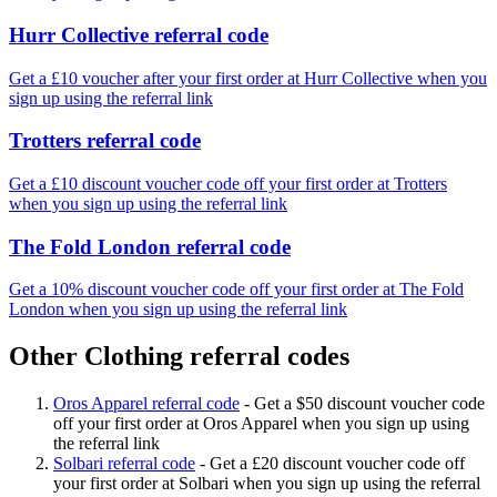
Hurr Collective referral code
Get a £10 voucher after your first order at Hurr Collective when you
sign up using the referral link
Trotters referral code
Get a £10 discount voucher code off your first order at Trotters
when you sign up using the referral link
The Fold London referral code
Get a 10% discount voucher code off your first order at The Fold
London when you sign up using the referral link
Other Clothing referral codes
Oros Apparel referral code
-
Get a $50 discount voucher code
off your first order at Oros Apparel when you sign up using
the referral link
Solbari referral code
-
Get a £20 discount voucher code off
your first order at Solbari when you sign up using the referral