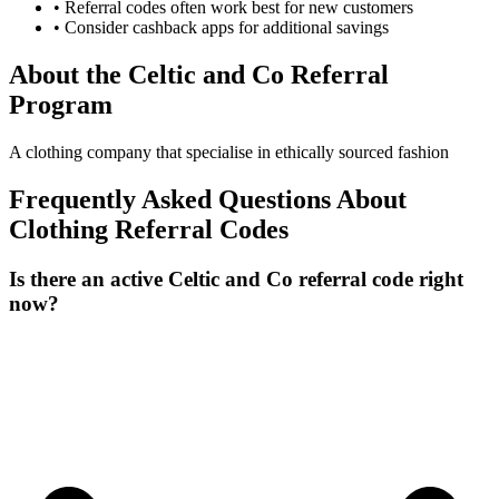
• Referral codes often work best for new customers
• Consider cashback apps for additional savings
About the
Celtic and Co
Referral
Program
A clothing company that specialise in ethically sourced fashion
Frequently Asked Questions About
Clothing
Referral Codes
Is there an active Celtic and Co referral code right
now?