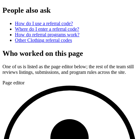
People also ask
How do I use a referral code?
Where do I enter a referral code?
How do referral programs work?
Other
Clothing
referral codes
Who worked on this page
One of us is listed as the page editor below; the rest of the team still
reviews listings, submissions, and program rules across the site.
Page editor