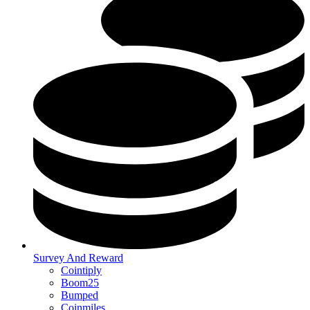
Survey And Reward
Cointiply
Boom25
Bumped
Coinmiles