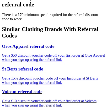
referral code
There is a £70 minimum spend required for the referral discount
code to work
Similar
Clothing
Brands With Referral
Codes
Oros Apparel referral code
Get a $50 discount voucher code off your first order at Oros Apparel
when you sign up using the referral link
St Berts referral code
Get a 15% discount voucher code off your first order at St Berts
when you sign up using the referral link
Volcom referral code
Get a £10 discount voucher code off your first order at Volcom
when you sign up using the referral link