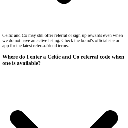
Celtic and Co may still offer referral or sign-up rewards even when
we do not have an active listing. Check the brand's official site or
app for the latest refer-a-friend terms.
Where do I enter a Celtic and Co referral code when
one is available?