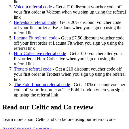
link
Volcom referral code
-
Get a £10 discount voucher code off
your first order at Volcom when you sign up using the referral
link
BeJealous referral code
-
Get a 20% discount voucher code
off your first order at BeJealous when you sign up using the
referral link
Lacuna Fit referral code
-
Get a £7.50 discount voucher code
off your first order at Lacuna Fit when you sign up using the
referral link
Hurr Collective referral code
-
Get a £10 voucher after your
first order at Hurr Collective when you sign up using the
referral link
Trotters referral code
-
Get a £10 discount voucher code off
your first order at Trotters when you sign up using the referral
link
The Fold London referral code
-
Get a 10% discount voucher
code off your first order at The Fold London when you sign
up using the referral link
Read our
Celtic and Co
review
Learn more about
Celtic and Co
before using our referral code.