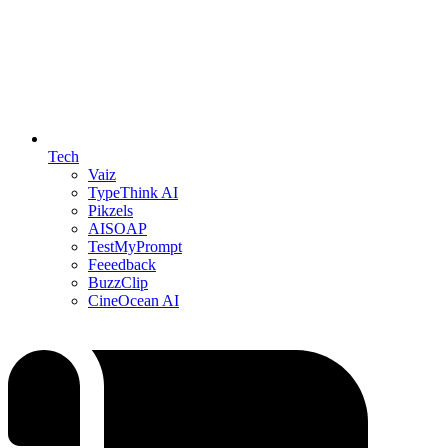
Tech
Vaiz
TypeThink AI
Pikzels
AISOAP
TestMyPrompt
Feeedback
BuzzClip
CineOcean AI