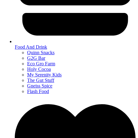
Food And Drink
Quinn Snacks
G2G Bar
Eco Gro Farm
Holy Cocoa
My Serenity Kids
The Gut Stuff
Gneiss Spice
Flash Food