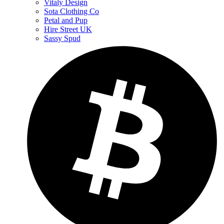
Vitaly Design
Sota Clothing Co
Petal and Pup
Hire Street UK
Sassy Spud