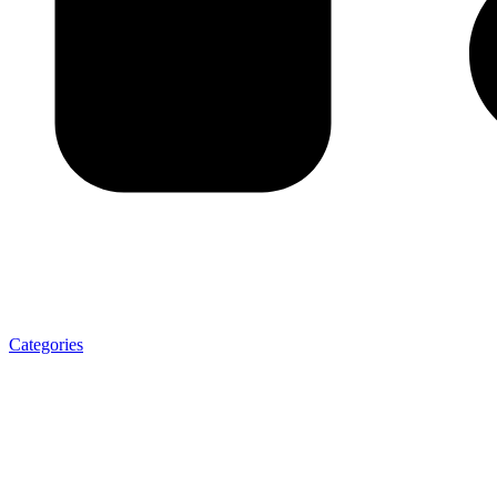
Categories