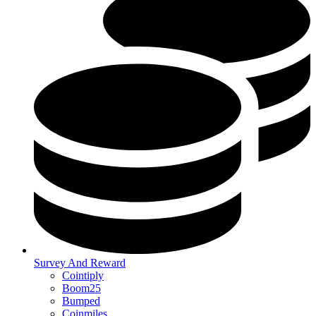
Survey And Reward
Cointiply
Boom25
Bumped
Coinmiles