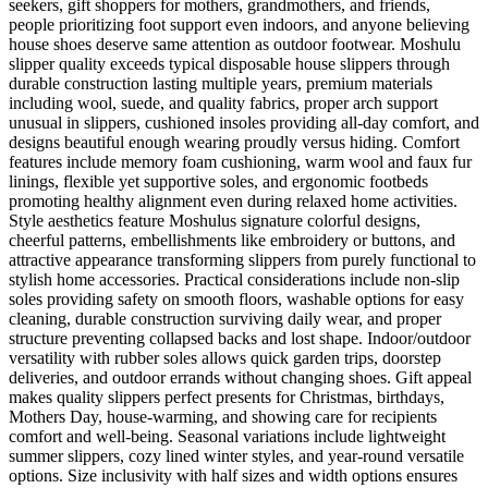
seekers, gift shoppers for mothers, grandmothers, and friends,
people prioritizing foot support even indoors, and anyone believing
house shoes deserve same attention as outdoor footwear. Moshulu
slipper quality exceeds typical disposable house slippers through
durable construction lasting multiple years, premium materials
including wool, suede, and quality fabrics, proper arch support
unusual in slippers, cushioned insoles providing all-day comfort, and
designs beautiful enough wearing proudly versus hiding. Comfort
features include memory foam cushioning, warm wool and faux fur
linings, flexible yet supportive soles, and ergonomic footbeds
promoting healthy alignment even during relaxed home activities.
Style aesthetics feature Moshulus signature colorful designs,
cheerful patterns, embellishments like embroidery or buttons, and
attractive appearance transforming slippers from purely functional to
stylish home accessories. Practical considerations include non-slip
soles providing safety on smooth floors, washable options for easy
cleaning, durable construction surviving daily wear, and proper
structure preventing collapsed backs and lost shape. Indoor/outdoor
versatility with rubber soles allows quick garden trips, doorstep
deliveries, and outdoor errands without changing shoes. Gift appeal
makes quality slippers perfect presents for Christmas, birthdays,
Mothers Day, house-warming, and showing care for recipients
comfort and well-being. Seasonal variations include lightweight
summer slippers, cozy lined winter styles, and year-round versatile
options. Size inclusivity with half sizes and width options ensures