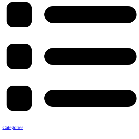
Categories