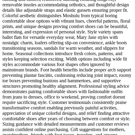
removable insoles accommodating orthotics, and thoughtful design
details like adjustable straps and elastic gussets ensuring proper fit.
Colorful aesthetic distinguishes Moshulu from typical boring
comfortable shoe options with vibrant hues, cheerful patterns, floral
prints, and unique designs proving comfort shoes can be beautiful,
interesting, and expression of personal style. Style variety spans
ballet flats for versatile everyday wear, Mary Jane styles with
nostalgic charm, loafers offering slip-on convenience, ankle boots
transitioning seasons, sandals for warm weather, and slippers for
home. Seasonal collections introduce fresh colors, patterns, and
styles keeping selection exciting. Width options including wide fit
styles accommodate various foot shapes often ignored by
mainstream brands. Foot health benefits include proper arch support
preventing plantar fasciitis, cushioning reducing joint impact, roomy
toe boxes preventing bunions and hammertoes, and supportive
structures promoting healthy alignment. Professional styling advice
demonstrates pairing comfortable shoes with fashionable outfits
from jeans to dresses, office to weekend, proving comfort doesnt
require sacrificing style. Customer testimonials consistently praise
transformative comfort enabling previously painful activities,
appreciation of unique colorful designs, and relief finding attractive
comfortable shoes after years of choosing between comfort or style.
Sizing guidance with detailed measurements and customer reviews
assists confident online purchasing. Gift suggestions for mothers,
grandmothers, friends with foot issues, travelers, and anyone