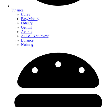
Finance
Curve
EasyMoney
Fidelity
Gemini
Acorns
AJ Bell YouInvest
Binance
Nutmeg