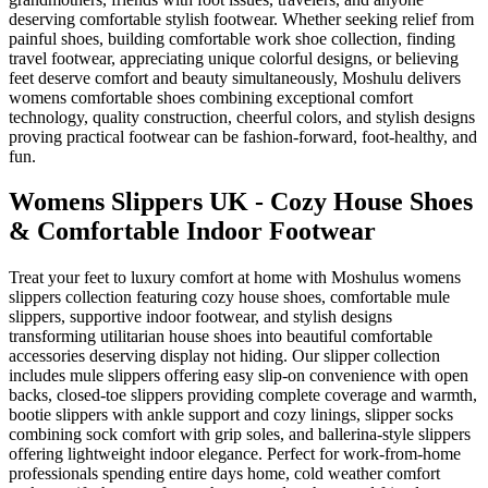
deserving comfortable stylish footwear. Whether seeking relief from
painful shoes, building comfortable work shoe collection, finding
travel footwear, appreciating unique colorful designs, or believing
feet deserve comfort and beauty simultaneously, Moshulu delivers
womens comfortable shoes combining exceptional comfort
technology, quality construction, cheerful colors, and stylish designs
proving practical footwear can be fashion-forward, foot-healthy, and
fun.
Womens Slippers UK - Cozy House Shoes
& Comfortable Indoor Footwear
Treat your feet to luxury comfort at home with Moshulus womens
slippers collection featuring cozy house shoes, comfortable mule
slippers, supportive indoor footwear, and stylish designs
transforming utilitarian house shoes into beautiful comfortable
accessories deserving display not hiding. Our slipper collection
includes mule slippers offering easy slip-on convenience with open
backs, closed-toe slippers providing complete coverage and warmth,
bootie slippers with ankle support and cozy linings, slipper socks
combining sock comfort with grip soles, and ballerina-style slippers
offering lightweight indoor elegance. Perfect for work-from-home
professionals spending entire days home, cold weather comfort