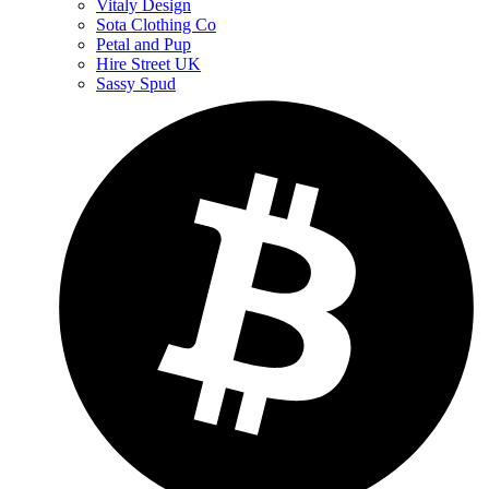
Vitaly Design
Sota Clothing Co
Petal and Pup
Hire Street UK
Sassy Spud