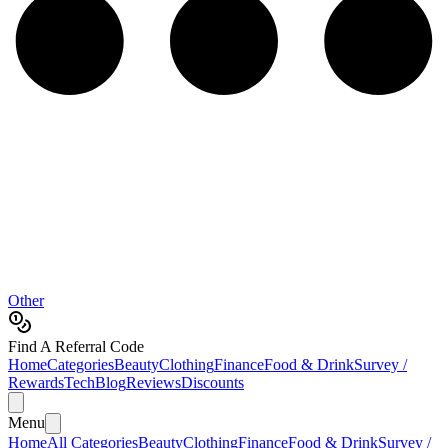
Other
Find A Referral Code
Home
Categories
Beauty
Clothing
Finance
Food & Drink
Survey /
Rewards
Tech
Blog
Reviews
Discounts
Menu
Home
All Categories
Beauty
Clothing
Finance
Food & Drink
Survey /