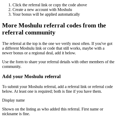
Click the referral link or copy the code above
Create a new account with
Moshulu
Your bonus will be applied automatically
More
Moshulu
referral codes from the
referral community
The referral at the top is the one we verify most often. If you've got
a different
Moshulu
link or code that still works, maybe with a
newer bonus or a regional deal, add it below.
Use the form to share your referral details with other members of the
community.
Add your
Moshulu
referral
To submit your
Moshulu
referral, add a referral link or referral code
below. At least one is required; both is fine if you have them.
Display name
Shown on the listing as who added this referral. First name or
nickname is fine.