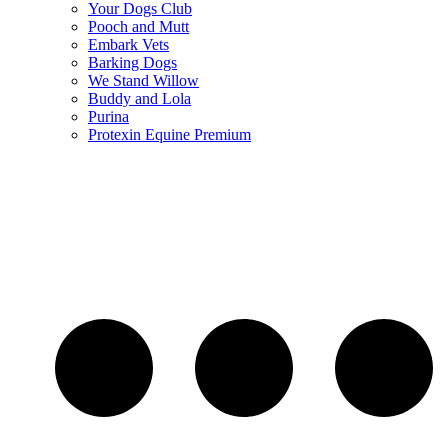
Your Dogs Club
Pooch and Mutt
Embark Vets
Barking Dogs
We Stand Willow
Buddy and Lola
Purina
Protexin Equine Premium