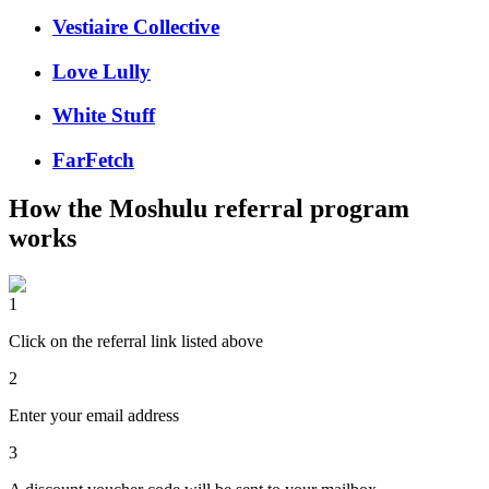
Vestiaire Collective
Love Lully
White Stuff
FarFetch
How the
Moshulu
referral program
works
1
Click on the referral link listed above
2
Enter your email address
3