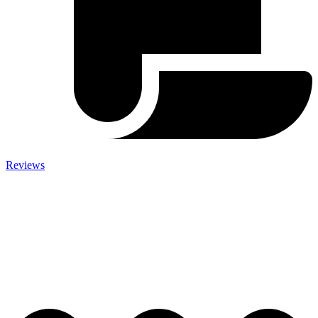
Reviews