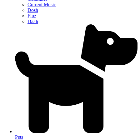
Current Music
Dosh
Fluz
Daali
Pets