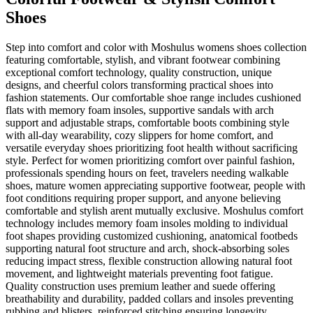
Shoes
Step into comfort and color with Moshulus womens shoes collection
featuring comfortable, stylish, and vibrant footwear combining
exceptional comfort technology, quality construction, unique
designs, and cheerful colors transforming practical shoes into
fashion statements. Our comfortable shoe range includes cushioned
flats with memory foam insoles, supportive sandals with arch
support and adjustable straps, comfortable boots combining style
with all-day wearability, cozy slippers for home comfort, and
versatile everyday shoes prioritizing foot health without sacrificing
style. Perfect for women prioritizing comfort over painful fashion,
professionals spending hours on feet, travelers needing walkable
shoes, mature women appreciating supportive footwear, people with
foot conditions requiring proper support, and anyone believing
comfortable and stylish arent mutually exclusive. Moshulus comfort
technology includes memory foam insoles molding to individual
foot shapes providing customized cushioning, anatomical footbeds
supporting natural foot structure and arch, shock-absorbing soles
reducing impact stress, flexible construction allowing natural foot
movement, and lightweight materials preventing foot fatigue.
Quality construction uses premium leather and suede offering
breathability and durability, padded collars and insoles preventing
rubbing and blisters, reinforced stitching ensuring longevity,