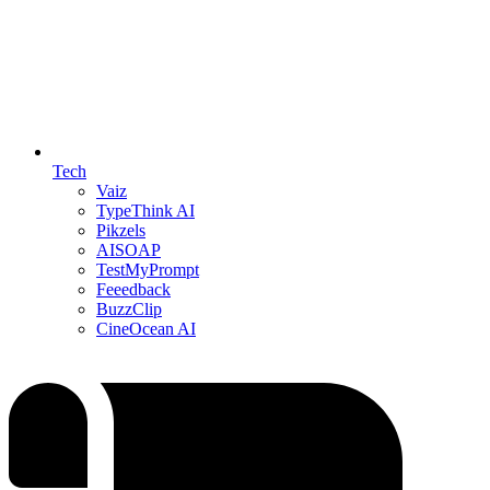
Tech
Vaiz
TypeThink AI
Pikzels
AISOAP
TestMyPrompt
Feeedback
BuzzClip
CineOcean AI