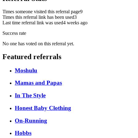
Times someone visited this referral page
9
Times this referral link has been used
3
Last time referral link was used
4 weeks ago
Success rate
No one has voted on this referral yet.
Featured referrals
Moshulu
Mamas and Papas
In The Style
Honest Baby Clothing
On-Running
Hobbs