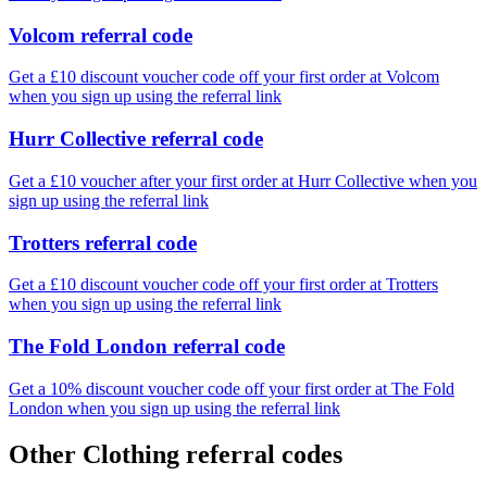
Volcom referral code
Get a £10 discount voucher code off your first order at Volcom
when you sign up using the referral link
Hurr Collective referral code
Get a £10 voucher after your first order at Hurr Collective when you
sign up using the referral link
Trotters referral code
Get a £10 discount voucher code off your first order at Trotters
when you sign up using the referral link
The Fold London referral code
Get a 10% discount voucher code off your first order at The Fold
London when you sign up using the referral link
Other Clothing referral codes