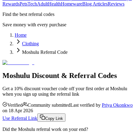
Rewards
Pets
Tech
Adult
Health
Homeware
Blog Articles
Reviews
Find the best referral codes
Save money with every purchase
Home
Clothing
Moshulu Referral Code
Moshulu Discount & Referral Codes
Get a 10% discount voucher code off your first order at Moshulu
when you sign up using the referral link
Verified
Community submitted
Last verified by
Priya Okonkwo
on
18 Apr 2026
Use Referral Link
Copy Link
Did the
Moshulu
referral work on your end?