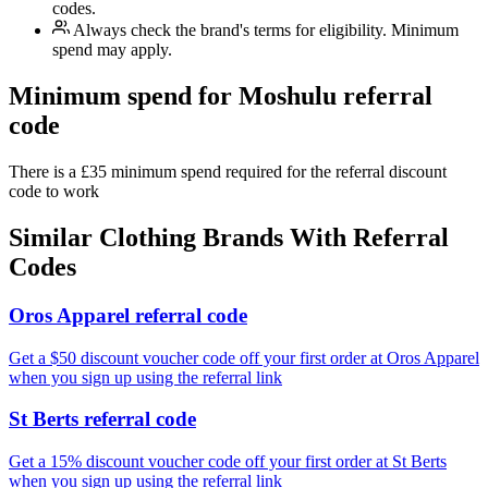
codes.
Always check the brand's terms for eligibility. Minimum
spend may apply.
Minimum spend for Moshulu referral
code
There is a £35 minimum spend required for the referral discount
code to work
Similar
Clothing
Brands With Referral
Codes
Oros Apparel referral code
Get a $50 discount voucher code off your first order at Oros Apparel
when you sign up using the referral link
St Berts referral code
Get a 15% discount voucher code off your first order at St Berts
when you sign up using the referral link