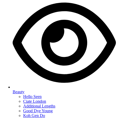
Beauty
Hello Seen
Ciate London
Additional Lengths
Good Dye Young
Koh Gen Do