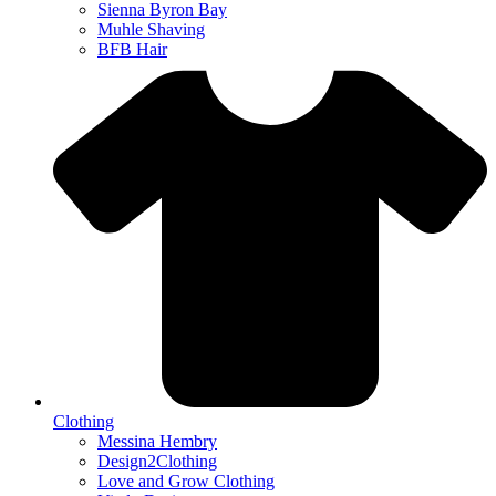
Sienna Byron Bay
Muhle Shaving
BFB Hair
Clothing
Messina Hembry
Design2Clothing
Love and Grow Clothing