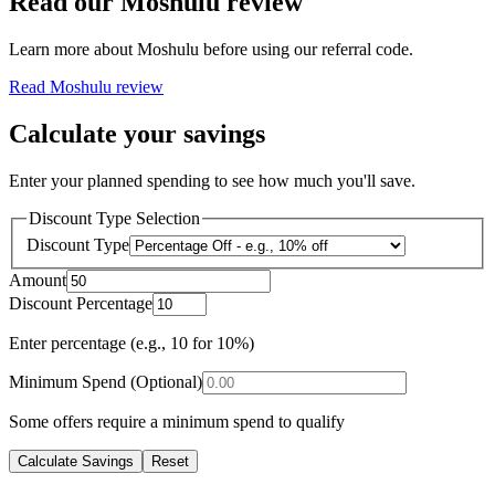
Read our
Moshulu
review
Learn more about
Moshulu
before using our referral code.
Read
Moshulu
review
Calculate your savings
Enter your planned spending to see how much you'll save.
Discount Type Selection
Discount Type
Amount
Discount Percentage
Enter percentage (e.g., 10 for 10%)
Minimum Spend (Optional)
Some offers require a minimum spend to qualify
Calculate Savings
Reset