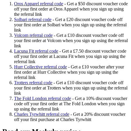
Oros Apparel referral code
-
Get a $50 discount voucher code
off your first order at Oros Apparel when you sign up using
the referral link
Solbari referral code
-
Get a £20 discount voucher code off
your first order at Solbari when you sign up using the referral
link
Volcom referral code
-
Get a £10 discount voucher code off
your first order at Volcom when you sign up using the referral
link
Lacuna Fit referral code
-
Get a £7.50 discount voucher code
off your first order at Lacuna Fit when you sign up using the
referral link
Hurr Collective referral code
-
Get a £10 voucher after your
first order at Hurr Collective when you sign up using the
referral link
Trotters referral code
-
Get a £10 discount voucher code off
your first order at Trotters when you sign up using the referral
link
The Fold London referral code
-
Get a 10% discount voucher
code off your first order at The Fold London when you sign
up using the referral link
Charles Tyrwhitt referral code
-
Get a 20% discount voucher
off your first purchase at Charles Tyrwhitt