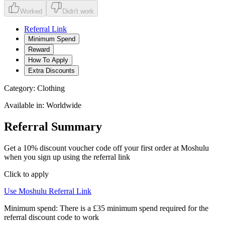
Worked
Didn't work
Referral Link
Minimum Spend
Reward
How To Apply
Extra Discounts
Category:
Clothing
Available in:
Worldwide
Referral Summary
Get a 10% discount voucher code off your first order at Moshulu
when you sign up using the referral link
Click to apply
Use
Moshulu
Referral Link
Minimum spend:
There is a £35 minimum spend required for the
referral discount code to work