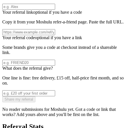
Your referral link
optional if you have a code
Copy it from your
Moshulu
refer-a-friend page. Paste the full URL.
Your referral code
optional if you have a link
Some brands give you a code at checkout instead of a shareable
link.
What does the referral give?
One line is fine: free delivery, £15 off, half-price first month, and so
on.
Share my referral
No reader submissions for
Moshulu
yet. Got a code or link that
works? Add yours above and you'll be first on the list.
Referral Stats