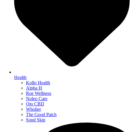
Health
Kollo Health
Alpha H
Roe Wellness
Noleo Care
Oto CBD
Wholier
The Good Patch
Sond Skin