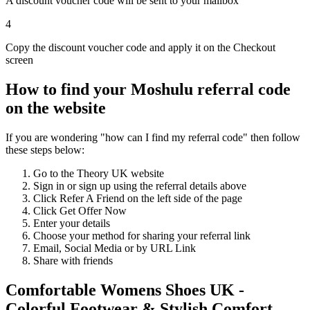
A discount voucher code will be sent to your mailbox
4
Copy the discount voucher code and apply it on the Checkout
screen
How to find your Moshulu referral code
on the website
If you are wondering "how can I find my referral code" then follow
these steps below:
Go to the Theory UK website
Sign in or sign up using the referral details above
Click Refer A Friend on the left side of the page
Click Get Offer Now
Enter your details
Choose your method for sharing your referral link
Email, Social Media or by URL Link
Share with friends
Comfortable Womens Shoes UK -
Colorful Footwear & Stylish Comfort