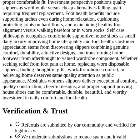
proper comfortable fit. Investment perspective positions quality
slippers as worthwhile versus cheap alternatives falling apart
requiring frequent replacement. Foot health benefits include
supporting arches even during home relaxation, cushioning
protecting joints on hard floors, and maintaining healthy foot
alignment versus walking barefoot or in worn socks. Self-care
philosophy recognizes comfortable supportive house shoes as small
daily luxury improving home life quality and foot health. Customer
appreciation stems from discovering slippers combining genuine
comfort, durability, attractive designs, and transforming home
footwear from afterthought to valued wardrobe component. Whether
seeking relief from foot pain at home, replacing worn disposable
slippers, finding thoughtful gifts, work-from-home comfort, or
believing home deserves same quality attention as public
appearance, Moshulus womens slippers deliver exceptional comfort,
quality construction, cheerful designs, and proper support proving
house shoes can be comfortable, durable, beautiful, and worthy
investment in daily comfort and foot health.
Verification & Trust
Referrals are submitted by our community and verified for
legitimacy.
We moderate submissions to reduce spam and invalid