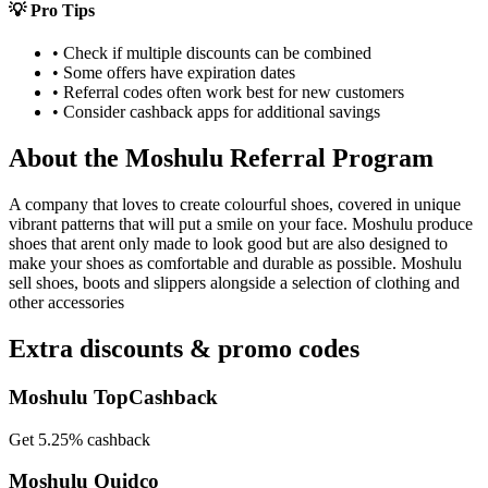
💡 Pro Tips
• Check if multiple discounts can be combined
• Some offers have expiration dates
• Referral codes often work best for new customers
• Consider cashback apps for additional savings
About the
Moshulu
Referral Program
A company that loves to create colourful shoes, covered in unique
vibrant patterns that will put a smile on your face. Moshulu produce
shoes that arent only made to look good but are also designed to
make your shoes as comfortable and durable as possible. Moshulu
sell shoes, boots and slippers alongside a selection of clothing and
other accessories
Extra discounts & promo codes
Moshulu TopCashback
Get 5.25% cashback
Moshulu Quidco