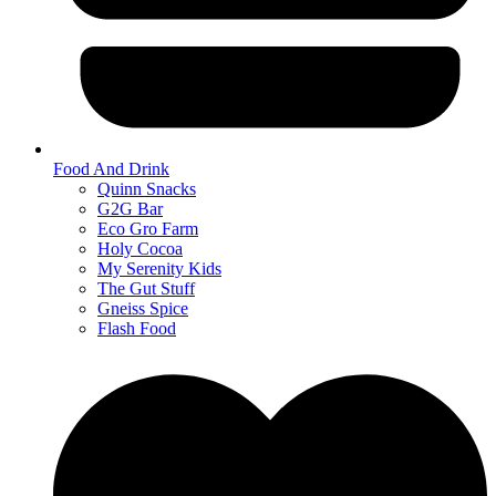
Food And Drink
Quinn Snacks
G2G Bar
Eco Gro Farm
Holy Cocoa
My Serenity Kids
The Gut Stuff
Gneiss Spice
Flash Food