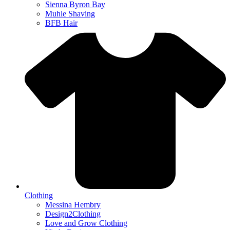
Sienna Byron Bay
Muhle Shaving
BFB Hair
Clothing
Messina Hembry
Design2Clothing
Love and Grow Clothing