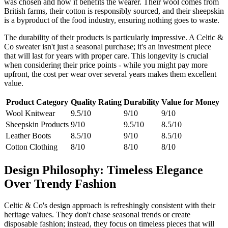
was chosen and how it benefits the wearer. Their wool comes from
British farms, their cotton is responsibly sourced, and their sheepskin
is a byproduct of the food industry, ensuring nothing goes to waste.
The durability of their products is particularly impressive. A Celtic &
Co sweater isn't just a seasonal purchase; it's an investment piece
that will last for years with proper care. This longevity is crucial
when considering their price points - while you might pay more
upfront, the cost per wear over several years makes them excellent
value.
Product Category
Quality Rating
Durability
Value for Money
Wool Knitwear
9.5/10
9/10
9/10
Sheepskin Products
9/10
9.5/10
8.5/10
Leather Boots
8.5/10
9/10
8.5/10
Cotton Clothing
8/10
8/10
8/10
Design Philosophy: Timeless Elegance
Over Trendy Fashion
Celtic & Co's design approach is refreshingly consistent with their
heritage values. They don't chase seasonal trends or create
disposable fashion; instead, they focus on timeless pieces that will