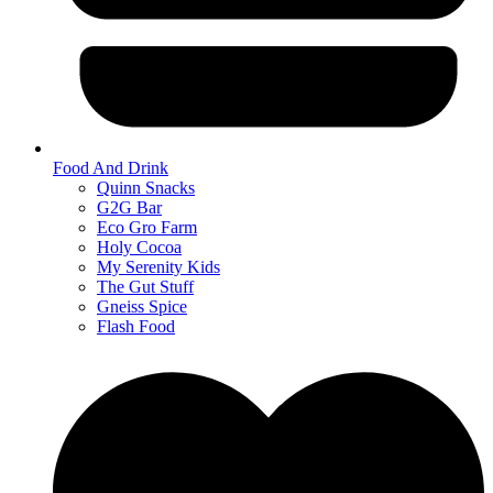
Food And Drink
Quinn Snacks
G2G Bar
Eco Gro Farm
Holy Cocoa
My Serenity Kids
The Gut Stuff
Gneiss Spice
Flash Food