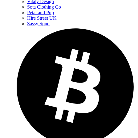
Vitaly Design
Sota Clothing Co
Petal and Pup
Hire Street UK
Sassy Spud