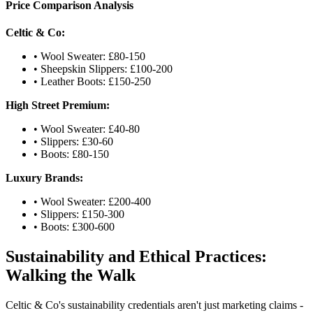
Price Comparison Analysis
Celtic & Co:
• Wool Sweater: £80-150
• Sheepskin Slippers: £100-200
• Leather Boots: £150-250
High Street Premium:
• Wool Sweater: £40-80
• Slippers: £30-60
• Boots: £80-150
Luxury Brands:
• Wool Sweater: £200-400
• Slippers: £150-300
• Boots: £300-600
Sustainability and Ethical Practices:
Walking the Walk
Celtic & Co's sustainability credentials aren't just marketing claims -