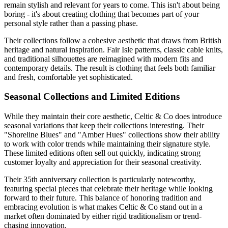
remain stylish and relevant for years to come. This isn't about being
boring - it's about creating clothing that becomes part of your
personal style rather than a passing phase.
Their collections follow a cohesive aesthetic that draws from British
heritage and natural inspiration. Fair Isle patterns, classic cable knits,
and traditional silhouettes are reimagined with modern fits and
contemporary details. The result is clothing that feels both familiar
and fresh, comfortable yet sophisticated.
Seasonal Collections and Limited Editions
While they maintain their core aesthetic, Celtic & Co does introduce
seasonal variations that keep their collections interesting. Their
"Shoreline Blues" and "Amber Hues" collections show their ability
to work with color trends while maintaining their signature style.
These limited editions often sell out quickly, indicating strong
customer loyalty and appreciation for their seasonal creativity.
Their 35th anniversary collection is particularly noteworthy,
featuring special pieces that celebrate their heritage while looking
forward to their future. This balance of honoring tradition and
embracing evolution is what makes Celtic & Co stand out in a
market often dominated by either rigid traditionalism or trend-
chasing innovation.