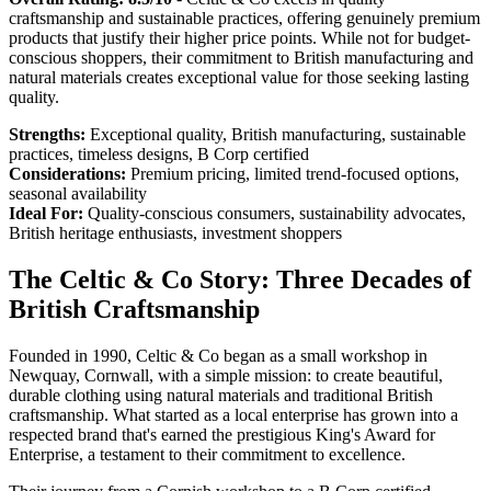
craftsmanship and sustainable practices, offering genuinely premium
products that justify their higher price points. While not for budget-
conscious shoppers, their commitment to British manufacturing and
natural materials creates exceptional value for those seeking lasting
quality.
Strengths:
Exceptional quality, British manufacturing, sustainable
practices, timeless designs, B Corp certified
Considerations:
Premium pricing, limited trend-focused options,
seasonal availability
Ideal For:
Quality-conscious consumers, sustainability advocates,
British heritage enthusiasts, investment shoppers
The Celtic & Co Story: Three Decades of
British Craftsmanship
Founded in 1990, Celtic & Co began as a small workshop in
Newquay, Cornwall, with a simple mission: to create beautiful,
durable clothing using natural materials and traditional British
craftsmanship. What started as a local enterprise has grown into a
respected brand that's earned the prestigious King's Award for
Enterprise, a testament to their commitment to excellence.