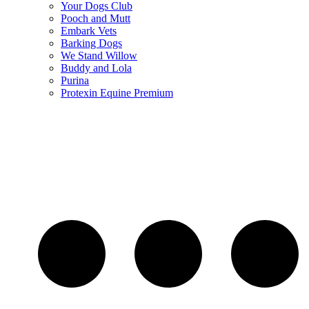
Your Dogs Club
Pooch and Mutt
Embark Vets
Barking Dogs
We Stand Willow
Buddy and Lola
Purina
Protexin Equine Premium