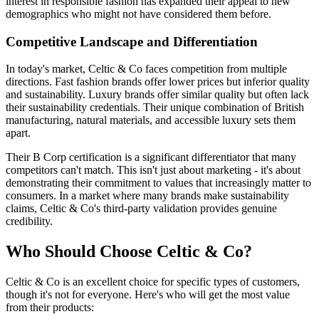
interest in responsible fashion has expanded their appeal to new
demographics who might not have considered them before.
Competitive Landscape and Differentiation
In today's market, Celtic & Co faces competition from multiple
directions. Fast fashion brands offer lower prices but inferior quality
and sustainability. Luxury brands offer similar quality but often lack
their sustainability credentials. Their unique combination of British
manufacturing, natural materials, and accessible luxury sets them
apart.
Their B Corp certification is a significant differentiator that many
competitors can't match. This isn't just about marketing - it's about
demonstrating their commitment to values that increasingly matter to
consumers. In a market where many brands make sustainability
claims, Celtic & Co's third-party validation provides genuine
credibility.
Who Should Choose Celtic & Co?
Celtic & Co is an excellent choice for specific types of customers,
though it's not for everyone. Here's who will get the most value
from their products: