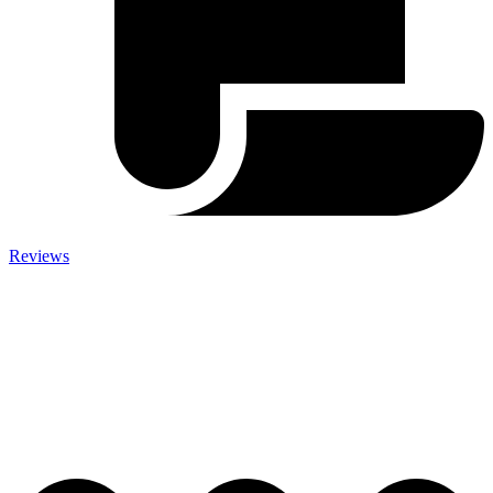
Reviews