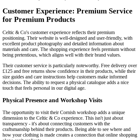
Customer Experience: Premium Service
for Premium Products
Celtic & Co's customer experience reflects their premium
positioning. Their website is well-designed and user-friendly, with
excellent product photography and detailed information about
materials and care. The shopping experience feels premium without
being pretentious, which aligns well with their brand values.
Their customer service is particularly noteworthy. Free delivery over
£125 and free returns show confidence in their products, while their
size guides and care instructions help customers make informed
decisions. The ability to request a physical catalogue adds a nice
touch that feels personal in our digital age.
Physical Presence and Workshop Visits
The opportunity to visit their Cornish workshop adds a unique
dimension to the Celtic & Co experience. This isn't just about
transparency - it's about connecting customers with the
craftsmanship behind their products. Being able to see where and
how your clothing is made creates a connection that online shopping