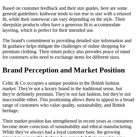
Based on customer feedback and their size guides, here are some
general guidelines: knitwear tends to run true to size with a relaxed
fit, while their outerwear can vary depending on the style. Their
sheepskin products often have a generous fit to accommodate
layering, which is perfect for their intended use.
The brand's commitment to providing detailed size information and
fit guidance helps mitigate the challenges of online shopping for
premium clothing. Their return policy also provides peace of mind
for customers who need to exchange items for different sizes.
Brand Perception and Market Position
Celtic & Co occupies a unique position in the British fashion
market. They're not a luxury brand in the traditional sense, but
they're definitely premium. They're not fast fashion, but they're not
inaccessible either. This positioning allows them to appeal to a broad
range of customers who value quality, sustainability, and British
heritage.
Their market position has strengthened in recent years as consumers
become more conscious of sustainability and ethical manufacturing.
While they've always had a loyal customer base, the growing