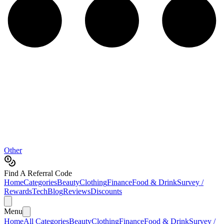
Other
Find A Referral Code
Home
Categories
Beauty
Clothing
Finance
Food & Drink
Survey /
Rewards
Tech
Blog
Reviews
Discounts
Menu
Home
All Categories
Beauty
Clothing
Finance
Food & Drink
Survey /