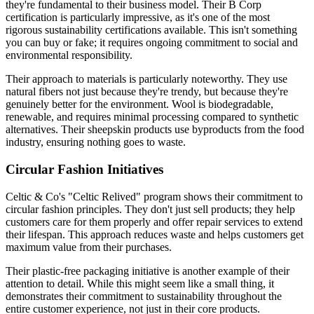
they're fundamental to their business model. Their B Corp
certification is particularly impressive, as it's one of the most
rigorous sustainability certifications available. This isn't something
you can buy or fake; it requires ongoing commitment to social and
environmental responsibility.
Their approach to materials is particularly noteworthy. They use
natural fibers not just because they're trendy, but because they're
genuinely better for the environment. Wool is biodegradable,
renewable, and requires minimal processing compared to synthetic
alternatives. Their sheepskin products use byproducts from the food
industry, ensuring nothing goes to waste.
Circular Fashion Initiatives
Celtic & Co's "Celtic Relived" program shows their commitment to
circular fashion principles. They don't just sell products; they help
customers care for them properly and offer repair services to extend
their lifespan. This approach reduces waste and helps customers get
maximum value from their purchases.
Their plastic-free packaging initiative is another example of their
attention to detail. While this might seem like a small thing, it
demonstrates their commitment to sustainability throughout the
entire customer experience, not just in their core products.