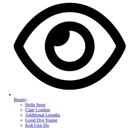
Beauty
Hello Seen
Ciate London
Additional Lengths
Good Dye Young
Koh Gen Do