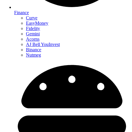
Finance
Curve
EasyMoney
Fidelity
Gemini
Acorns
AJ Bell YouInvest
Binance
Nutmeg