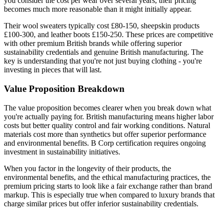
you consider the cost per wear over several years, their pricing
becomes much more reasonable than it might initially appear.
Their wool sweaters typically cost £80-150, sheepskin products
£100-300, and leather boots £150-250. These prices are competitive
with other premium British brands while offering superior
sustainability credentials and genuine British manufacturing. The
key is understanding that you're not just buying clothing - you're
investing in pieces that will last.
Value Proposition Breakdown
The value proposition becomes clearer when you break down what
you're actually paying for. British manufacturing means higher labor
costs but better quality control and fair working conditions. Natural
materials cost more than synthetics but offer superior performance
and environmental benefits. B Corp certification requires ongoing
investment in sustainability initiatives.
When you factor in the longevity of their products, the
environmental benefits, and the ethical manufacturing practices, the
premium pricing starts to look like a fair exchange rather than brand
markup. This is especially true when compared to luxury brands that
charge similar prices but offer inferior sustainability credentials.