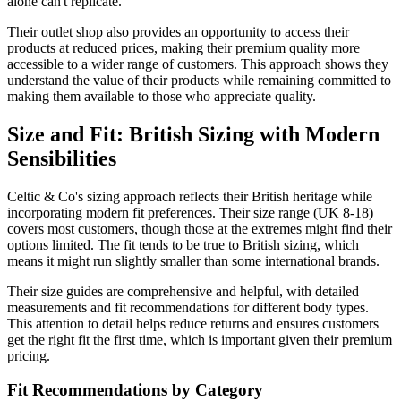
alone can't replicate.
Their outlet shop also provides an opportunity to access their
products at reduced prices, making their premium quality more
accessible to a wider range of customers. This approach shows they
understand the value of their products while remaining committed to
making them available to those who appreciate quality.
Size and Fit: British Sizing with Modern
Sensibilities
Celtic & Co's sizing approach reflects their British heritage while
incorporating modern fit preferences. Their size range (UK 8-18)
covers most customers, though those at the extremes might find their
options limited. The fit tends to be true to British sizing, which
means it might run slightly smaller than some international brands.
Their size guides are comprehensive and helpful, with detailed
measurements and fit recommendations for different body types.
This attention to detail helps reduce returns and ensures customers
get the right fit the first time, which is important given their premium
pricing.
Fit Recommendations by Category