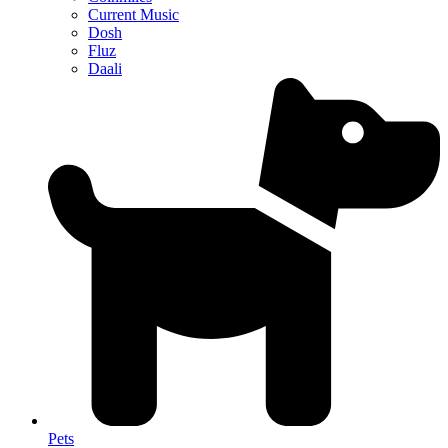
Current Music
Dosh
Fluz
Daali
Pets