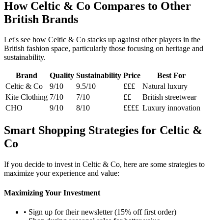
How Celtic & Co Compares to Other
British Brands
Let's see how Celtic & Co stacks up against other players in the
British fashion space, particularly those focusing on heritage and
sustainability.
Brand
Quality
Sustainability
Price
Best For
Celtic & Co
9/10
9.5/10
£££
Natural luxury
Kite Clothing
7/10
7/10
££
British streetwear
CHO
9/10
8/10
££££
Luxury innovation
Smart Shopping Strategies for Celtic &
Co
If you decide to invest in Celtic & Co, here are some strategies to
maximize your experience and value:
Maximizing Your Investment
• Sign up for their newsletter (15% off first order)