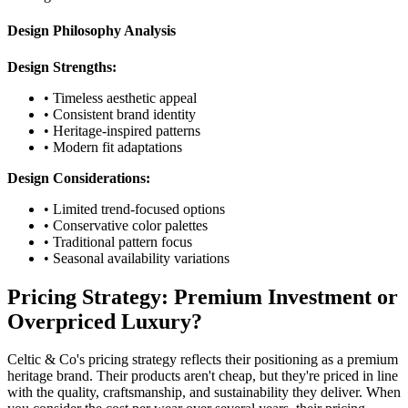
Design Philosophy Analysis
Design Strengths:
• Timeless aesthetic appeal
• Consistent brand identity
• Heritage-inspired patterns
• Modern fit adaptations
Design Considerations:
• Limited trend-focused options
• Conservative color palettes
• Traditional pattern focus
• Seasonal availability variations
Pricing Strategy: Premium Investment or
Overpriced Luxury?
Celtic & Co's pricing strategy reflects their positioning as a premium
heritage brand. Their products aren't cheap, but they're priced in line
with the quality, craftsmanship, and sustainability they deliver. When