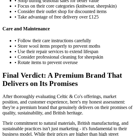
• Shop during seasonal sales for better value
• Focus on their core categories (knitwear, sheepskin)
• Consider their outlet shop for discounted items
• Take advantage of free delivery over £125
Care and Maintenance
• Follow their care instructions carefully
• Store wool items properly to prevent moths
• Use their repair services to extend lifespan
• Consider professional cleaning for sheepskin
• Rotate items to prevent overuse
Final Verdict: A Premium Brand That
Delivers on Its Promises
After thoroughly evaluating Celtic & Co's offerings, market
position, and customer experience, here's my honest assessment:
they're a premium brand that genuinely delivers on their promises of
quality, sustainability, and British heritage.
Their commitment to natural materials, British manufacturing, and
sustainable practices isn't just marketing - it's fundamental to their
business model. While their prices are higher than high street