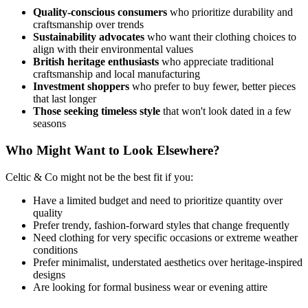
Quality-conscious consumers
who prioritize durability and
craftsmanship over trends
Sustainability advocates
who want their clothing choices to
align with their environmental values
British heritage enthusiasts
who appreciate traditional
craftsmanship and local manufacturing
Investment shoppers
who prefer to buy fewer, better pieces
that last longer
Those seeking timeless style
that won't look dated in a few
seasons
Who Might Want to Look Elsewhere?
Celtic & Co might not be the best fit if you:
Have a limited budget and need to prioritize quantity over
quality
Prefer trendy, fashion-forward styles that change frequently
Need clothing for very specific occasions or extreme weather
conditions
Prefer minimalist, understated aesthetics over heritage-inspired
designs
Are looking for formal business wear or evening attire