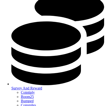
Survey And Reward
Cointiply
Boom25
Bumped
Coinmiles