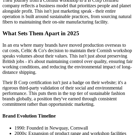
Their journey from a Cornish workshop to a B Corp certified
company reflects a business model that prioritizes people and planet
alongside profit. This isn't just marketing speak - their entire
operation is built around sustainable practices, from sourcing natural
fibers to maintaining their on-site manufacturing facility.
What Sets Them Apart in 2025
In an era where many brands have moved production overseas to
cut costs, Celtic & Co's decision to maintain their Cornish workshop
speaks volumes about their values. This isn't just about preserving
British jobs - it's about maintaining control over quality, ensuring fair
working conditions, and reducing the environmental impact of long-
distance shipping.
Their B Corp certification isn't just a badge on their website; it's a
rigorous third-party validation of their social and environmental
performance. This puts them in the top tier of sustainable fashion
brands globally, a position they've earned through consistent
commitment rather than opportunistic marketing.
Brand Evolution Timeline
1990: Founded in Newquay, Cornwall
2000s: Expansion of product range and workshop facilities