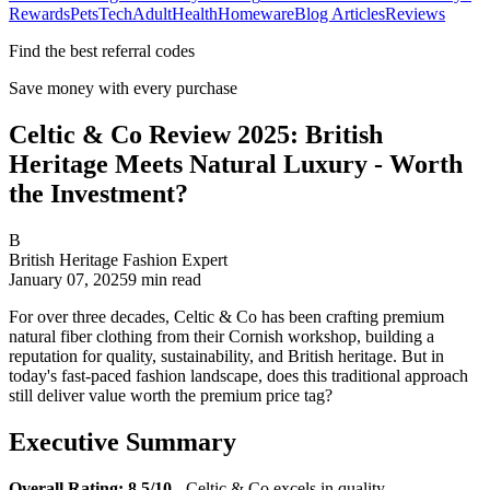
Rewards
Pets
Tech
Adult
Health
Homeware
Blog Articles
Reviews
Find the best referral codes
Save money with every purchase
Celtic & Co Review 2025: British
Heritage Meets Natural Luxury - Worth
the Investment?
B
British Heritage Fashion Expert
January 07, 2025
9
min read
For over three decades, Celtic & Co has been crafting premium
natural fiber clothing from their Cornish workshop, building a
reputation for quality, sustainability, and British heritage. But in
today's fast-paced fashion landscape, does this traditional approach
still deliver value worth the premium price tag?
Executive Summary
Overall Rating: 8.5/10
- Celtic & Co excels in quality