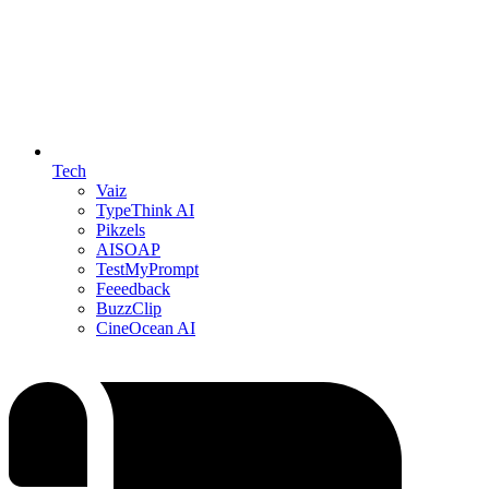
Tech
Vaiz
TypeThink AI
Pikzels
AISOAP
TestMyPrompt
Feeedback
BuzzClip
CineOcean AI