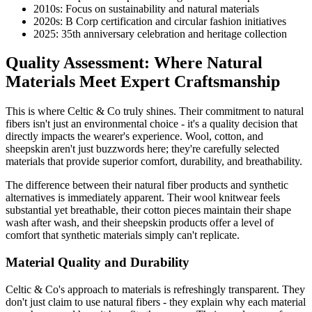
2010s: Focus on sustainability and natural materials
2020s: B Corp certification and circular fashion initiatives
2025: 35th anniversary celebration and heritage collection
Quality Assessment: Where Natural
Materials Meet Expert Craftsmanship
This is where Celtic & Co truly shines. Their commitment to natural
fibers isn't just an environmental choice - it's a quality decision that
directly impacts the wearer's experience. Wool, cotton, and
sheepskin aren't just buzzwords here; they're carefully selected
materials that provide superior comfort, durability, and breathability.
The difference between their natural fiber products and synthetic
alternatives is immediately apparent. Their wool knitwear feels
substantial yet breathable, their cotton pieces maintain their shape
wash after wash, and their sheepskin products offer a level of
comfort that synthetic materials simply can't replicate.
Material Quality and Durability
Celtic & Co's approach to materials is refreshingly transparent. They
don't just claim to use natural fibers - they explain why each material