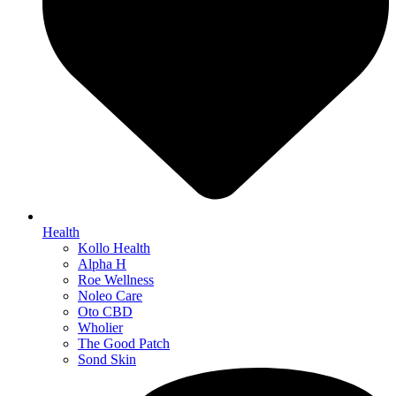
Health
Kollo Health
Alpha H
Roe Wellness
Noleo Care
Oto CBD
Wholier
The Good Patch
Sond Skin