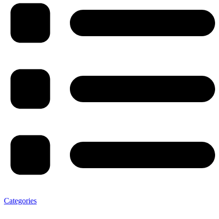
Categories